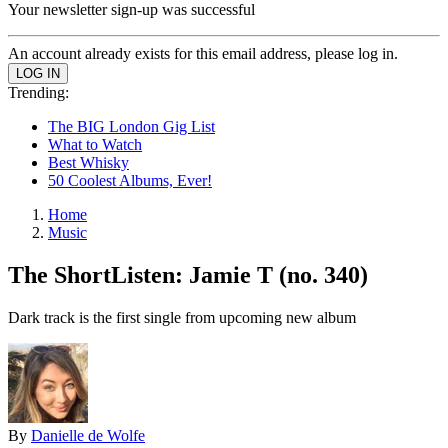
Your newsletter sign-up was successful
An account already exists for this email address, please log in.
Trending:
The BIG London Gig List
What to Watch
Best Whisky
50 Coolest Albums, Ever!
Home
Music
The ShortListen: Jamie T (no. 340)
Dark track is the first single from upcoming new album
By
Danielle de Wolfe