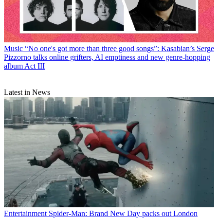
Music
“No one's got more than three good songs”: Kasabian’s Serge
Pizzorno talks online grifters, AI emptiness and new genre-hopping
album Act III
Latest in News
Entertainment
Spider-Man: Brand New Day packs out London