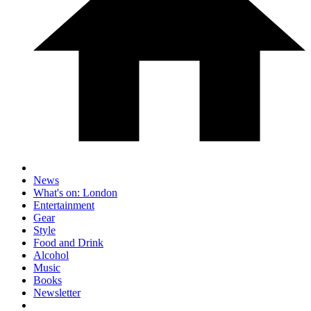
News
What's on: London
Entertainment
Gear
Style
Food and Drink
Alcohol
Music
Books
Newsletter