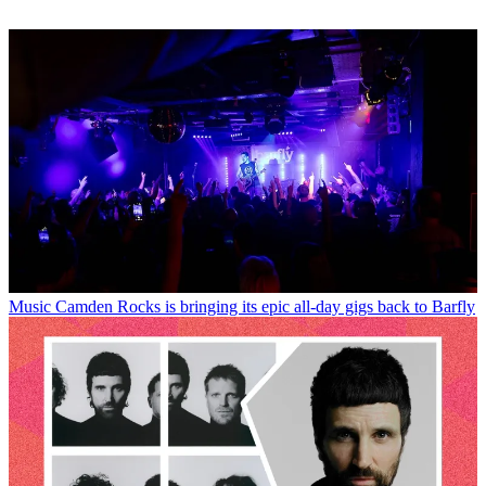
Music
Camden Rocks is bringing its epic all-day gigs back to Barfly