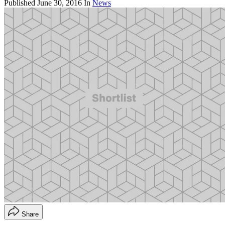
Published
June 30, 2016
In
News
Share