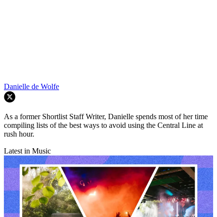
Danielle de Wolfe
As a former Shortlist Staff Writer, Danielle spends most of her time
compiling lists of the best ways to avoid using the Central Line at
rush hour.
Latest in Music