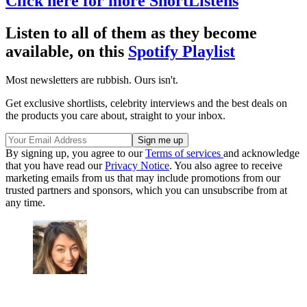
Click here for more ShortListens
Listen to all of them as they become
available, on this
Spotify Playlist
Most newsletters are rubbish. Ours isn't.
Get exclusive shortlists, celebrity interviews and the best deals on
the products you care about, straight to your inbox.
By signing up, you agree to our
Terms of services
and acknowledge
that you have read our
Privacy Notice
. You also agree to receive
marketing emails from us that may include promotions from our
trusted partners and sponsors, which you can unsubscribe from at
any time.