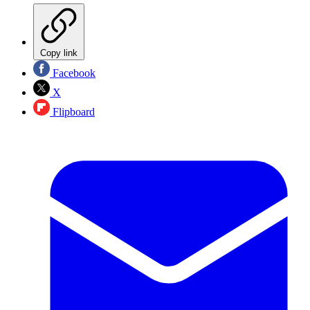
Copy link
Facebook
X
Flipboard