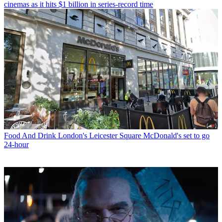
cinemas as it hits $1 billion in series-record time
Food And Drink
London's Leicester Square McDonald's set to go
24-hour