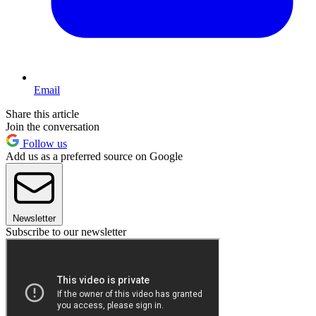
Email
Share this article
Join the conversation
Follow us
Add us as a preferred source on Google
Newsletter
Subscribe to our newsletter