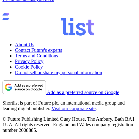
About Us
Contact Future's experts
Terms and Conditions
Privacy Policy
Cookie Policy
Do not sell or share my personal information
Add as a preferred source on Google
Shortlist is part of Future plc, an international media group and
leading digital publisher.
Visit our corporate site
.
© Future Publishing Limited Quay House, The Ambury, Bath BA1
1UA. All rights reserved. England and Wales company registration
number 2008885.