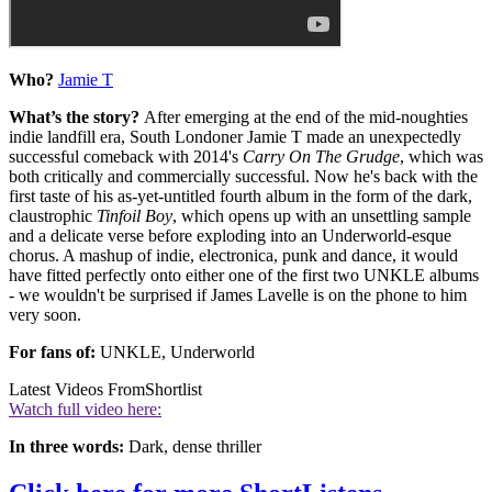
Who?
Jamie T
What’s the story?
After emerging at the end of the mid-noughties
indie landfill era, South Londoner Jamie T made an unexpectedly
successful comeback with 2014's
Carry On The Grudge
, which was
both critically and commercially successful. Now he's back with the
first taste of his as-yet-untitled fourth album in the form of the dark,
claustrophic
Tinfoil Boy
, which opens up with an unsettling sample
and a delicate verse before exploding into an Underworld-esque
chorus. A mashup of indie, electronica, punk and dance, it would
have fitted perfectly onto either one of the first two UNKLE albums
- we wouldn't be surprised if James Lavelle is on the phone to him
very soon.
For fans of:
UNKLE, Underworld
Latest Videos From
Shortlist
Watch full video here:
In three words:
Dark, dense thriller