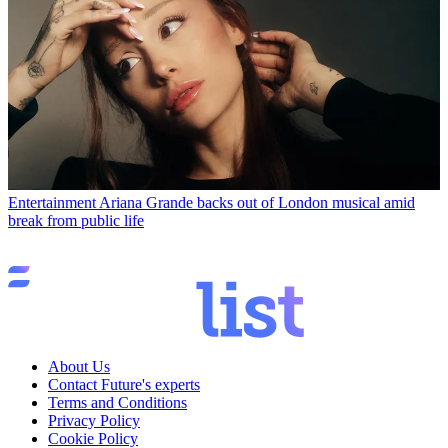
Entertainment
Ariana Grande backs out of London musical amid
break from public life
About Us
Contact Future's experts
Terms and Conditions
Privacy Policy
Cookie Policy