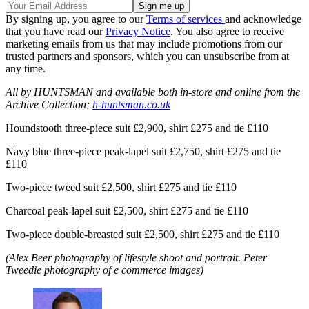
By signing up, you agree to our
Terms of services
and acknowledge
that you have read our
Privacy Notice
. You also agree to receive
marketing emails from us that may include promotions from our
trusted partners and sponsors, which you can unsubscribe from at
any time.
All by HUNTSMAN and available both in-store and online from the
Archive Collection;
h-huntsman.co.uk
Houndstooth three-piece suit £2,900, shirt £275 and tie £110
Navy blue three-piece peak-lapel suit £2,750, shirt £275 and tie
£110
Two-piece tweed suit £2,500, shirt £275 and tie £110
Charcoal peak-lapel suit £2,500, shirt £275 and tie £110
Two-piece double-breasted suit £2,500, shirt £275 and tie £110
(Alex Beer photography of lifestyle shoot and portrait. Peter
Tweedie photography of e commerce images)