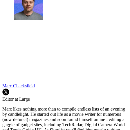
Marc Chacksfield
Editor at Large
Marc likes nothing more than to compile endless lists of an evening
by candlelight. He started out life as a movie writer for numerous
(now defunct) magazines and soon found himself online - editing a
gaggle of gadget sites, including TechRadar, Digital Camera World
and Tom's Guide UK. At Shortlist you'll find him mostly writing