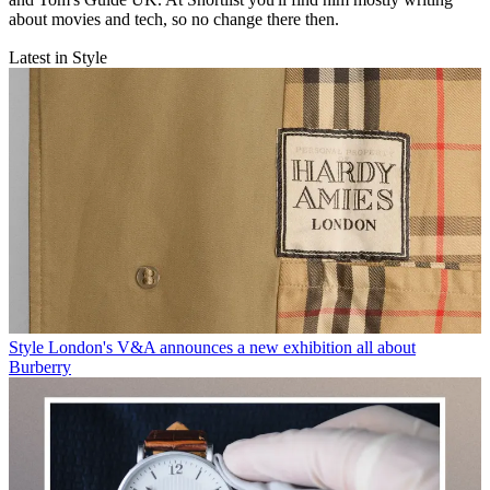
about movies and tech, so no change there then.
Latest in Style
Style
London's V&A announces a new exhibition all about
Burberry