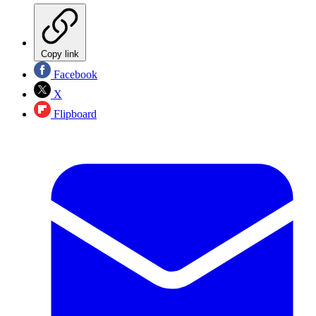
Copy link
Facebook
X
Flipboard