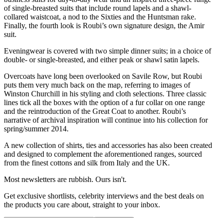
of single-breasted suits that include round lapels and a shawl-
collared waistcoat, a nod to the Sixties and the Huntsman rake.
Finally, the fourth look is Roubi’s own signature design, the Amir
suit.
Eveningwear is covered with two simple dinner suits; in a choice of
double- or single-breasted, and either peak or shawl satin lapels.
Overcoats have long been overlooked on Savile Row, but Roubi
puts them very much back on the map, referring to images of
Winston Churchill in his styling and cloth selections. Three classic
lines tick all the boxes with the option of a fur collar on one range
and the reintroduction of the Great Coat to another. Roubi’s
narrative of archival inspiration will continue into his collection for
spring/summer 2014.
A new collection of shirts, ties and accessories has also been created
and designed to complement the aforementioned ranges, sourced
from the finest cottons and silk from Italy and the UK.
Most newsletters are rubbish. Ours isn't.
Get exclusive shortlists, celebrity interviews and the best deals on
the products you care about, straight to your inbox.