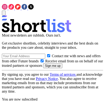
Most newsletters are rubbish. Ours isn't.
Get exclusive shortlists, celebrity interviews and the best deals on
the products you care about, straight to your inbox.
Contact me with news and offers
from other Future brands
Receive email from us on behalf of our
trusted partners or sponsors
By signing up, you agree to our
Terms of services
and acknowledge
that you have read our
Privacy Notice
. You also agree to receive
marketing emails from us that may include promotions from our
trusted partners and sponsors, which you can unsubscribe from at
any time.
You are now subscribed