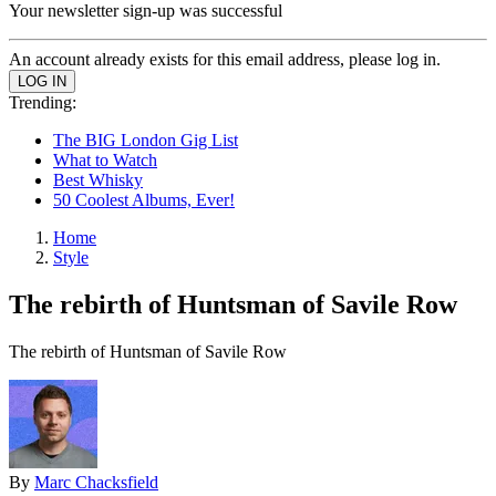
Your newsletter sign-up was successful
An account already exists for this email address, please log in.
Trending:
The BIG London Gig List
What to Watch
Best Whisky
50 Coolest Albums, Ever!
Home
Style
The rebirth of Huntsman of Savile Row
The rebirth of Huntsman of Savile Row
By
Marc Chacksfield