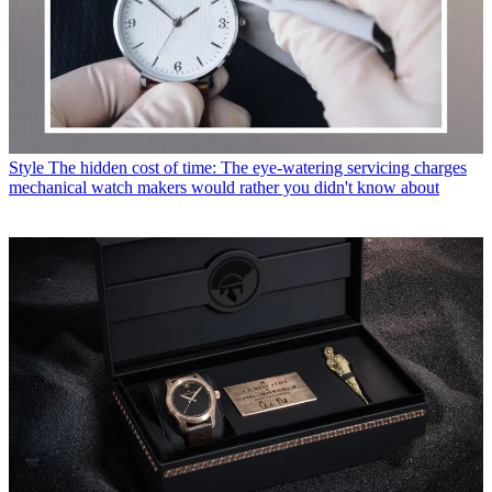
Style
The hidden cost of time: The eye-watering servicing charges
mechanical watch makers would rather you didn't know about