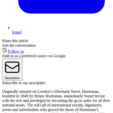
Email
Share this article
Join the conversation
Follow us
Add us as a preferred source on Google
Newsletter
Subscribe to our newsletter
Originally situated on London’s Albemarle Street, Huntsman,
founded in 1849 by Henry Huntsman, immediately found favour
with the rich and privileged by becoming the go-to tailor for all their
sartorial needs. The roll-call of international royalty, dignitaries,
actors and industrialists who graced the doors of Huntsman’s