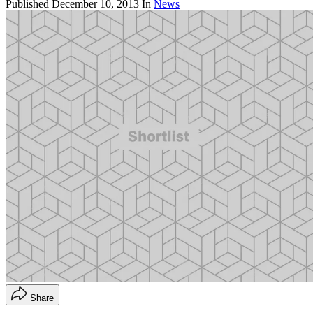
Published
December 10, 2013
In
News
Share