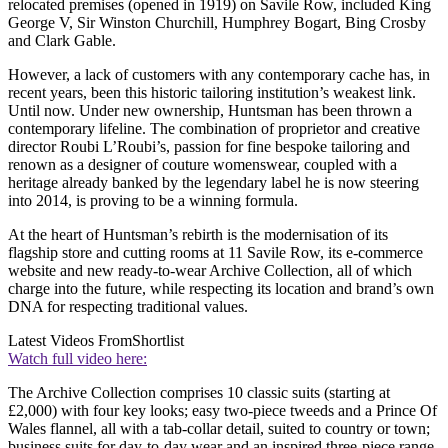
relocated premises (opened in 1919) on Savile Row, included King
George V, Sir Winston Churchill, Humphrey Bogart, Bing Crosby
and Clark Gable.
However, a lack of customers with any contemporary cache has, in
recent years, been this historic tailoring institution’s weakest link.
Until now. Under new ownership, Huntsman has been thrown a
contemporary lifeline. The combination of proprietor and creative
director Roubi L’Roubi’s, passion for fine bespoke tailoring and
renown as a designer of couture womenswear, coupled with a
heritage already banked by the legendary label he is now steering
into 2014, is proving to be a winning formula.
At the heart of Huntsman’s rebirth is the modernisation of its
flagship store and cutting rooms at 11 Savile Row, its e-commerce
website and new ready-to-wear Archive Collection, all of which
charge into the future, while respecting its location and brand’s own
DNA for respecting traditional values.
Latest Videos From
Shortlist
Watch full video here:
The Archive Collection comprises 10 classic suits (starting at
£2,000) with four key looks; easy two-piece tweeds and a Prince Of
Wales flannel, all with a tab-collar detail, suited to country or town;
business suits for day-to-day wear and an inspired three-piece range