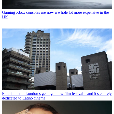
Gaming
Xbox consoles are now a whole lot more expensive in the
UK
Entertainment
London’s getting a new film festival – and it’s entirely
dedicated to Latino cinema