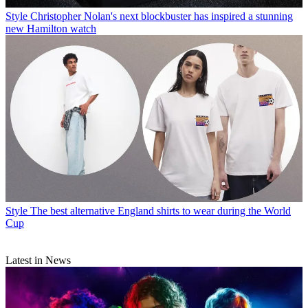
Style
Christopher Nolan's next blockbuster has inspired a stunning
new Hamilton watch
Style
The best alternative England shirts to wear during the World
Cup
Latest in News