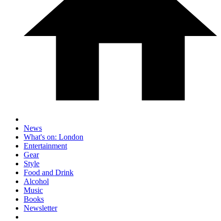
News
What's on: London
Entertainment
Gear
Style
Food and Drink
Alcohol
Music
Books
Newsletter