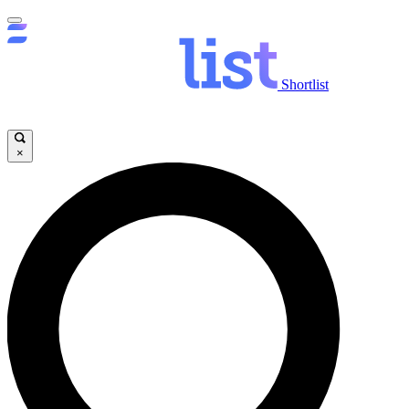
Shortlist
×