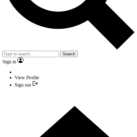
Search
Sign in
View Profile
Sign out