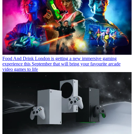
Food And Drink
London is getting a new immersive gaming
experience this September that will bring your favourite arcade
video games to life