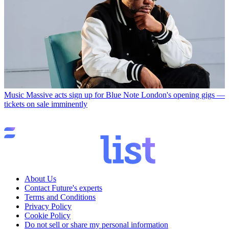
Music
Massive acts sign up for Blue Note London's opening gigs —
tickets on sale imminently
About Us
Contact Future's experts
Terms and Conditions
Privacy Policy
Cookie Policy
Do not sell or share my personal information