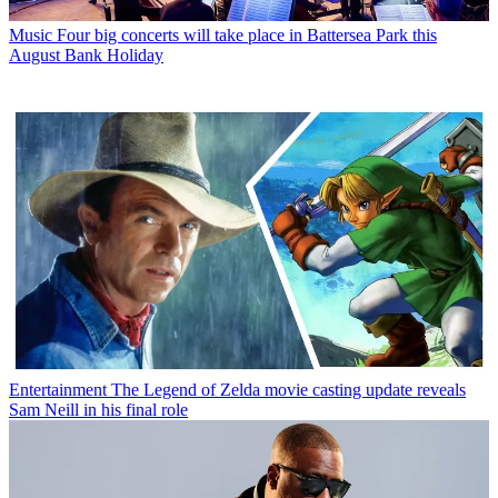
Music
Four big concerts will take place in Battersea Park this
August Bank Holiday
Entertainment
The Legend of Zelda movie casting update reveals
Sam Neill in his final role