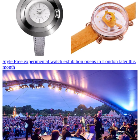
Style
Free experimental watch exhibition opens in London later this
month