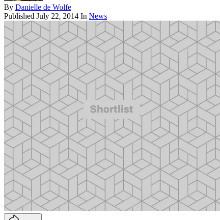
By
Danielle de Wolfe
Published
July 22, 2014
In
News