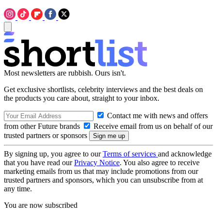
Most newsletters are rubbish. Ours isn't.
Get exclusive shortlists, celebrity interviews and the best deals on
the products you care about, straight to your inbox.
Contact me with news and offers
from other Future brands
Receive email from us on behalf of our
trusted partners or sponsors
By signing up, you agree to our
Terms of services
and acknowledge
that you have read our
Privacy Notice
. You also agree to receive
marketing emails from us that may include promotions from our
trusted partners and sponsors, which you can unsubscribe from at
any time.
You are now subscribed