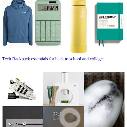
Tech
Backpack essentials for back to school and college