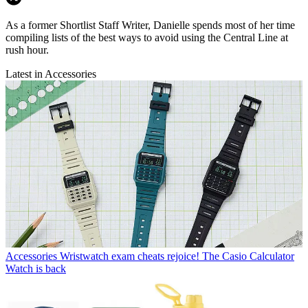
As a former Shortlist Staff Writer, Danielle spends most of her time
compiling lists of the best ways to avoid using the Central Line at
rush hour.
Latest in Accessories
Accessories
Wristwatch exam cheats rejoice! The Casio Calculator
Watch is back