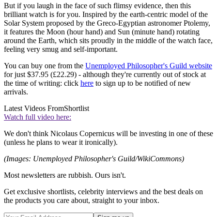
But if you laugh in the face of such flimsy evidence, then this
brilliant watch is for you. Inspired by the earth-centric model of the
Solar System proposed by the Greco-Egyptian astronomer Ptolemy,
it features the Moon (hour hand) and Sun (minute hand) rotating
around the Earth, which sits proudly in the middle of the watch face,
feeling very smug and self-important.
You can buy one from the
Unemployed Philosopher's Guild website
for just $37.95 (£22.29) - although they're currently out of stock at
the time of writing: click
here
to sign up to be notified of new
arrivals.
Latest Videos From
Shortlist
Watch full video here:
We don't think Nicolaus Copernicus will be investing in one of these
(unless he plans to wear it ironically).
(Images: Unemployed Philosopher's Guild/WikiCommons)
Most newsletters are rubbish. Ours isn't.
Get exclusive shortlists, celebrity interviews and the best deals on
the products you care about, straight to your inbox.