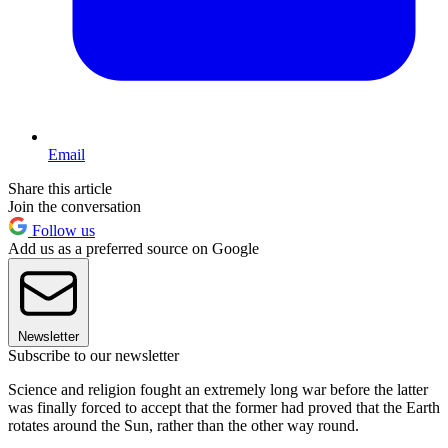
Email
Share this article
Join the conversation
Follow us
Add us as a preferred source on Google
Newsletter
Subscribe to our newsletter
Science and religion fought an extremely long war before the latter
was finally forced to accept that the former had proved that the Earth
rotates around the Sun, rather than the other way round.