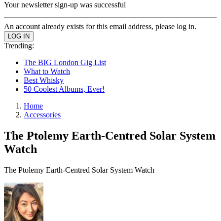
Your newsletter sign-up was successful
An account already exists for this email address, please log in.
Trending:
The BIG London Gig List
What to Watch
Best Whisky
50 Coolest Albums, Ever!
Home
Accessories
The Ptolemy Earth-Centred Solar System
Watch
The Ptolemy Earth-Centred Solar System Watch