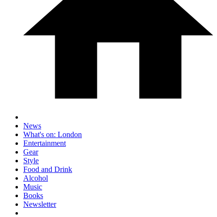
News
What's on: London
Entertainment
Gear
Style
Food and Drink
Alcohol
Music
Books
Newsletter