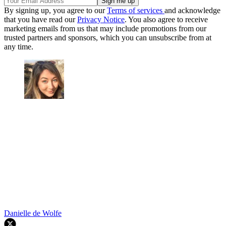
By signing up, you agree to our
Terms of services
and acknowledge
that you have read our
Privacy Notice
. You also agree to receive
marketing emails from us that may include promotions from our
trusted partners and sponsors, which you can unsubscribe from at
any time.
Danielle de Wolfe