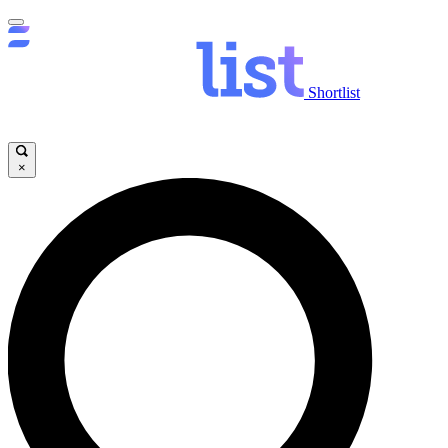
Shortlist
×