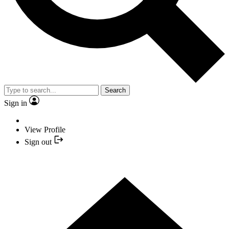
Search
Sign in
View Profile
Sign out