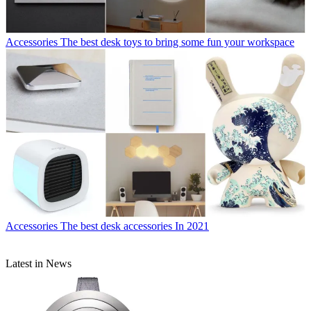
Accessories
The best desk toys to bring some fun your workspace
Accessories
The best desk accessories In 2021
Latest in News