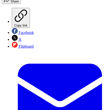
Share
Copy link
Facebook
X
Flipboard