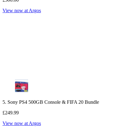
View now at Argos
5. Sony PS4 500GB Console & FIFA 20 Bundle
£249.99
View now at Argos