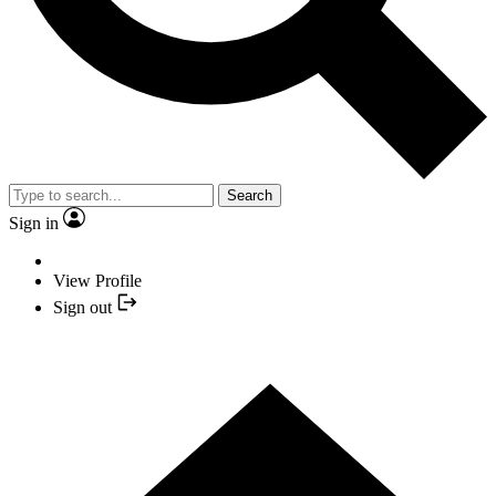
Search
Sign in
View Profile
Sign out