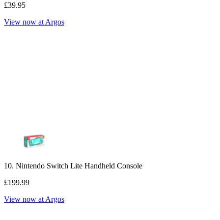
£39.95
View now at Argos
10. Nintendo Switch Lite Handheld Console
£199.99
View now at Argos