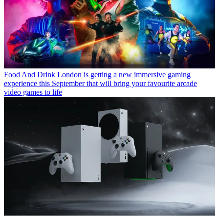
Food And Drink
London is getting a new immersive gaming
experience this September that will bring your favourite arcade
video games to life