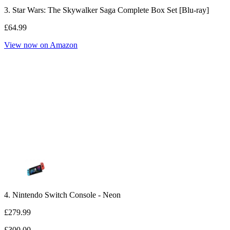
3. Star Wars: The Skywalker Saga Complete Box Set [Blu-ray]
£64.99
View now on Amazon
4. Nintendo Switch Console - Neon
£279.99
£300.00