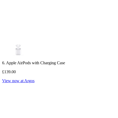
6. Apple AirPods with Charging Case
£139.00
View now at Argos