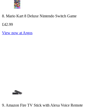
8. Mario Kart 8 Deluxe Nintendo Switch Game
£42.99
View now at Argos
9. Amazon Fire TV Stick with Alexa Voice Remote