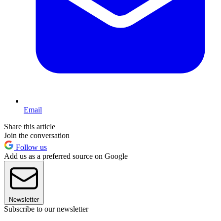
Email
Share this article
Join the conversation
Follow us
Add us as a preferred source on Google
Newsletter
Subscribe to our newsletter