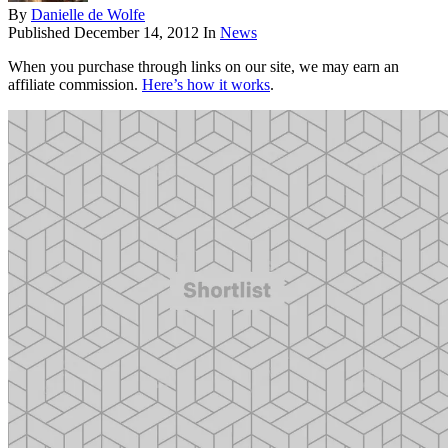
By
Danielle de Wolfe
Published
December 14, 2012
In
News
When you purchase through links on our site, we may earn an
affiliate commission.
Here’s how it works
.