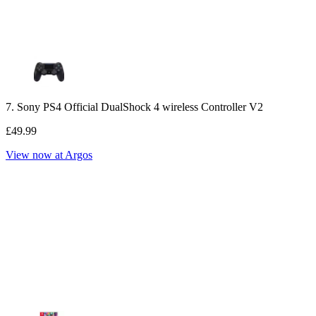
7. Sony PS4 Official DualShock 4 wireless Controller V2
£49.99
View now at Argos