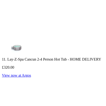
11. Lay-Z-Spa Cancun 2-4 Person Hot Tub - HOME DELIVERY
£320.00
View now at Argos