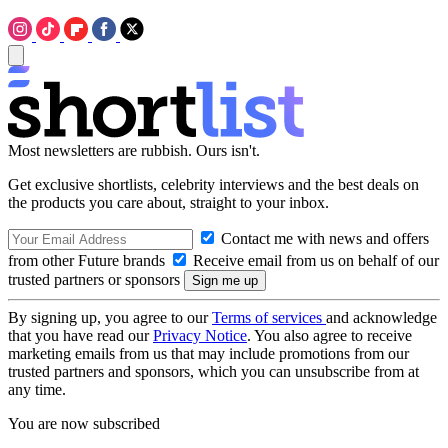
Most newsletters are rubbish. Ours isn't.
Get exclusive shortlists, celebrity interviews and the best deals on
the products you care about, straight to your inbox.
Contact me with news and offers
from other Future brands
Receive email from us on behalf of our
trusted partners or sponsors
By signing up, you agree to our
Terms of services
and acknowledge
that you have read our
Privacy Notice
. You also agree to receive
marketing emails from us that may include promotions from our
trusted partners and sponsors, which you can unsubscribe from at
any time.
You are now subscribed