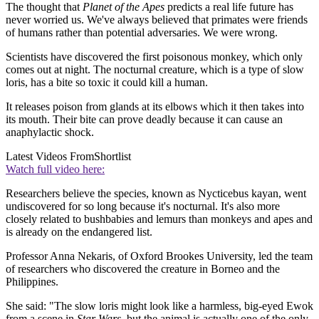
The thought that
Planet of the Apes
predicts a real life future has
never worried us. We've always believed that primates were friends
of humans rather than potential adversaries. We were wrong.
Scientists have discovered the first poisonous monkey, which only
comes out at night. The nocturnal creature, which is a type of slow
loris, has a bite so toxic it could kill a human.
It releases poison from glands at its elbows which it then takes into
its mouth. Their bite can prove deadly because it can cause an
anaphylactic shock.
Latest Videos From
Shortlist
Watch full video here:
Researchers believe the species, known as Nycticebus kayan, went
undiscovered for so long because it's nocturnal. It's also more
closely related to bushbabies and lemurs than monkeys and apes and
is already on the endangered list.
Professor Anna Nekaris, of Oxford Brookes University, led the team
of researchers who discovered the creature in Borneo and the
Philippines.
She said: "The slow loris might look like a harmless, big-eyed Ewok
from a scene in
Star Wars
, but the animal is actually one of the only