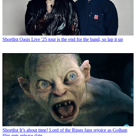
Shortlist
Oasis Live '25 tour is the end for the band, so lap it up
Shortlist
It’s about time! Lord of the Rings fans rejoice as Gollum
film gets release date