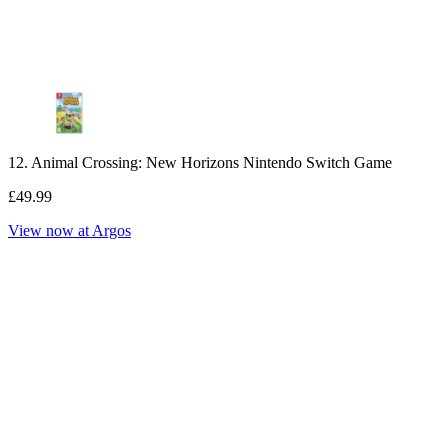
12. Animal Crossing: New Horizons Nintendo Switch Game
£49.99
View now at Argos