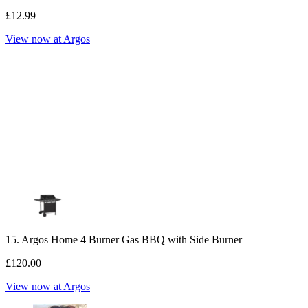
£12.99
View now at Argos
15. Argos Home 4 Burner Gas BBQ with Side Burner
£120.00
View now at Argos