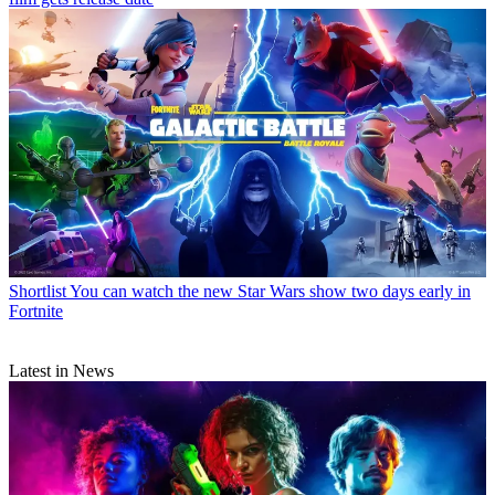
Shortlist
You can watch the new Star Wars show two days early in
Fortnite
Latest in News