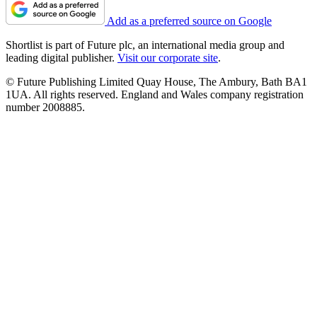
Add as a preferred source on Google
Shortlist is part of Future plc, an international media group and
leading digital publisher.
Visit our corporate site
.
© Future Publishing Limited Quay House, The Ambury, Bath BA1
1UA. All rights reserved. England and Wales company registration
number 2008885.