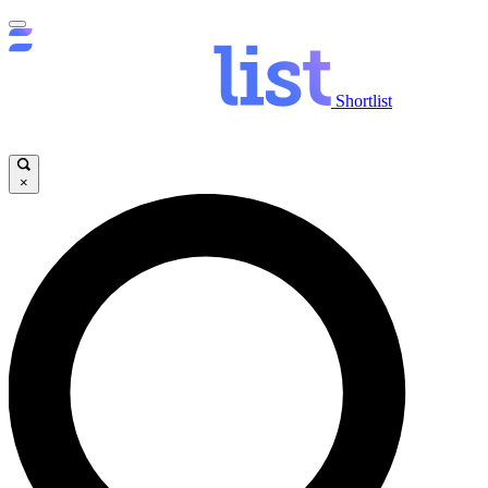
Shortlist
×