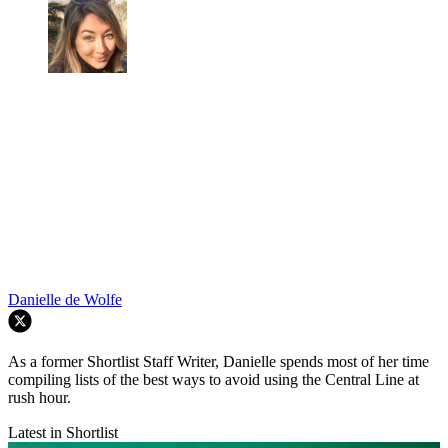
Danielle de Wolfe
As a former Shortlist Staff Writer, Danielle spends most of her time
compiling lists of the best ways to avoid using the Central Line at
rush hour.
Latest in Shortlist