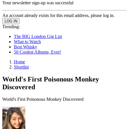
Your newsletter sign-up was successful
An account already exists for this email address, please log in.
Trending:
The BIG London Gig List
What to Watch
Best Whisky
50 Coolest Albums, Ever!
Home
Shortlist
World's First Poisonous Monkey
Discovered
World's First Poisonous Monkey Discovered