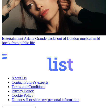
Entertainment
Ariana Grande backs out of London musical amid
break from public life
About Us
Contact Future's experts
Terms and Conditions
Privacy Policy
Cookie Policy
Do not sell or share my personal information