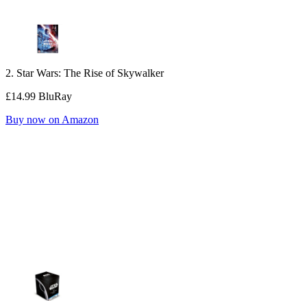
2. Star Wars: The Rise of Skywalker
£14.99 BluRay
Buy now on Amazon