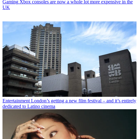
Gaming
Xbox consoles are now a whole lot more expensive in the
UK
Entertainment
London’s getting a new film festival – and it’s entirely
dedicated to Latino cinema