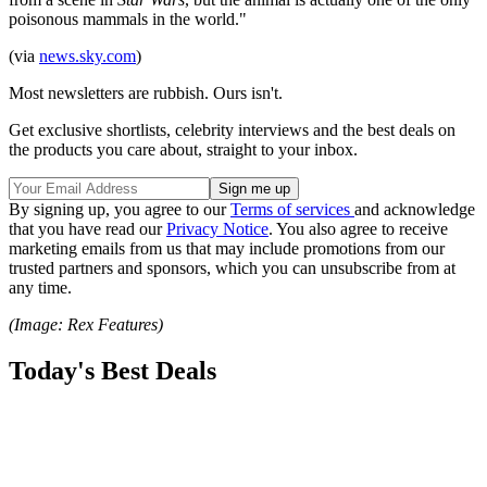
poisonous mammals in the world."
(via
news.sky.com
)
Most newsletters are rubbish. Ours isn't.
Get exclusive shortlists, celebrity interviews and the best deals on
the products you care about, straight to your inbox.
By signing up, you agree to our
Terms of services
and acknowledge
that you have read our
Privacy Notice
. You also agree to receive
marketing emails from us that may include promotions from our
trusted partners and sponsors, which you can unsubscribe from at
any time.
(Image: Rex Features)
Today's Best Deals