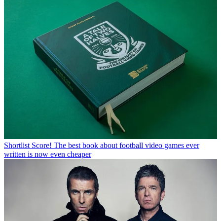
Shortlist
Score! The best book about football video games ever
written is now even cheaper