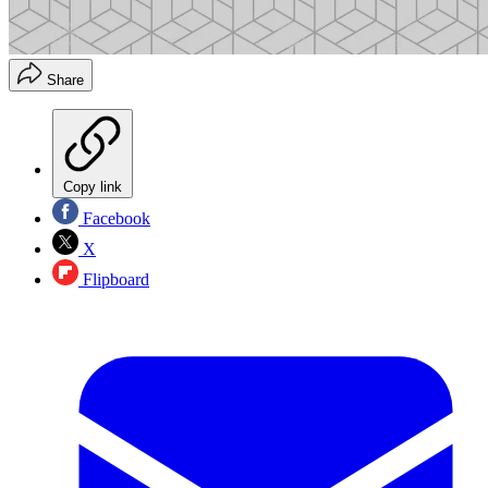
Share
Copy link
Facebook
X
Flipboard