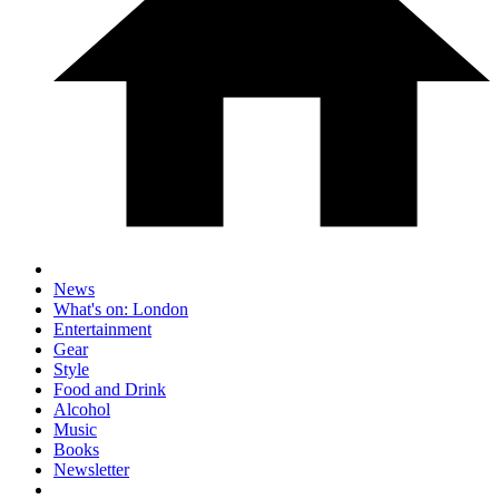
News
What's on: London
Entertainment
Gear
Style
Food and Drink
Alcohol
Music
Books
Newsletter