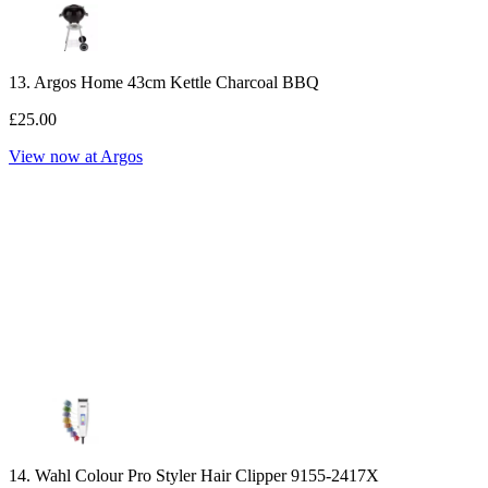
13. Argos Home 43cm Kettle Charcoal BBQ
£25.00
View now at Argos
14. Wahl Colour Pro Styler Hair Clipper 9155-2417X