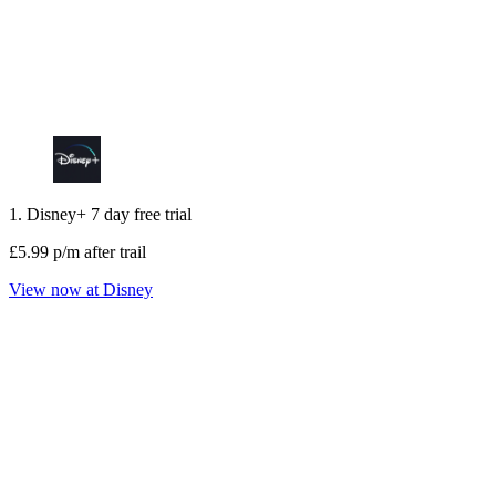
1. Disney+ 7 day free trial
£5.99 p/m after trail
View now at Disney