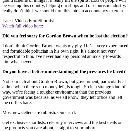
grand scheme of things it’ll really lift the spirits. Lots of people will
be visiting this country, helping our shops and our tourism industry. I
really don’t think we should turn this into an accountancy exercise.
Latest Videos From
Shortlist
Watch full video here:
Did you feel sorry for Gordon Brown when he lost the election?
I don’t think Gordon Brown wants my pity. He’s a very experienced
and formidable politician in his own right. It’s almost not very
respectful to him. I've never had any personal animosity towards
him whatsoever.
Do you have a better understanding of the pressures he faced?
Not so much about Gordon Brown, but government, particularly at
a time when there’s no money left, is tough. So in a strange kind of
way, we’re facing a tougher environment than the previous
government was because, as we all know, they left office and left
the coffers bare.
Most newsletters are rubbish. Ours isn't.
Get exclusive shortlists, celebrity interviews and the best deals on
the products you care about, straight to your inbox.