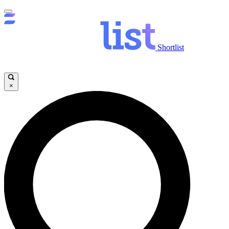
Shortlist
×