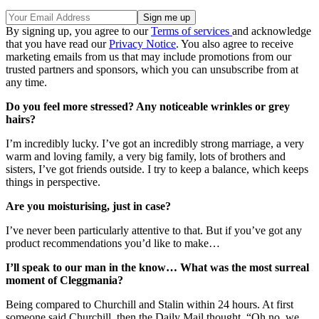
By signing up, you agree to our
Terms of services
and acknowledge
that you have read our
Privacy Notice
. You also agree to receive
marketing emails from us that may include promotions from our
trusted partners and sponsors, which you can unsubscribe from at
any time.
Do you feel more stressed? Any noticeable wrinkles or grey
hairs?
I’m incredibly lucky. I’ve got an incredibly strong marriage, a very
warm and loving family, a very big family, lots of brothers and
sisters, I’ve got friends outside. I try to keep a balance, which keeps
things in perspective.
Are you moisturising, just in case?
I’ve never been particularly attentive to that. But if you’ve got any
product recommendations you’d like to make…
I’ll speak to our man in the know… What was the most surreal
moment of Cleggmania?
Being compared to Churchill and Stalin within 24 hours. At first
someone said Churchill, then the Daily Mail thought, “Oh no, we