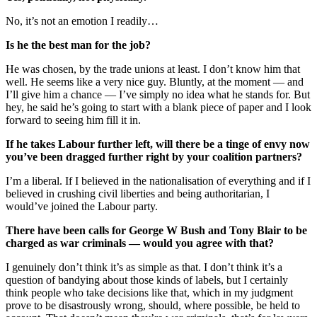
No, it’s not an emotion I readily…
Is he the best man for the job?
He was chosen, by the trade unions at least. I don’t know him that
well. He seems like a very nice guy. Bluntly, at the moment — and
I’ll give him a chance — I’ve simply no idea what he stands for. But
hey, he said he’s going to start with a blank piece of paper and I look
forward to seeing him fill it in.
If he takes Labour further left, will there be a tinge of envy now
you’ve been dragged further right by your coalition partners?
I’m a liberal. If I believed in the nationalisation of everything and if I
believed in crushing civil liberties and being authoritarian, I
would’ve joined the Labour party.
There have been calls for George W Bush and Tony Blair to be
charged as war criminals — would you agree with that?
I genuinely don’t think it’s as simple as that. I don’t think it’s a
question of bandying about those kinds of labels, but I certainly
think people who take decisions like that, which in my judgment
prove to be disastrously wrong, should, where possible, be held to