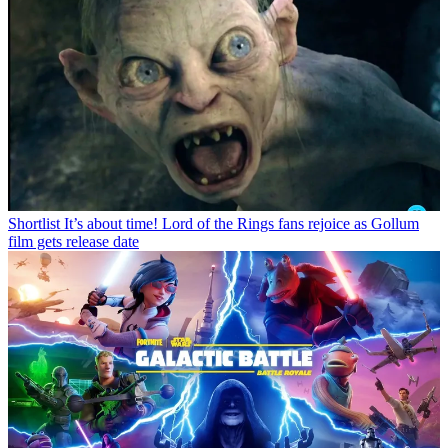
Shortlist
It’s about time! Lord of the Rings fans rejoice as Gollum
film gets release date