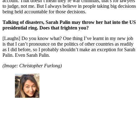
account. That doesn’t mean they’re war criminals, that’s for lawyers
to judge, not me. But I always believe in people taking big decisions
being held accountable for those decisions.
Talking of disasters, Sarah Palin may throw her hat into the US
presidential ring. Does that frighten you?
[Laughs] Do you know what? One thing I’ve learnt in my new job
is that I can’t pronounce on the politics of other countries as readily
as I did before, so I probably shouldn’t make an exception for Sarah
Palin. Even Sarah Palin.
(Image: Christopher Furlong)