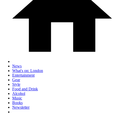
News
What's on: London
Entertainment
Gear
Style
Food and Drink
Alcohol
Music
Books
Newsletter