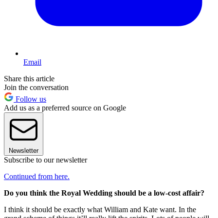
Email
Share this article
Join the conversation
Follow us
Add us as a preferred source on Google
Newsletter
Subscribe to our newsletter
Continued from here.
Do you think the Royal Wedding should be a low-cost affair?
I think it should be exactly what William and Kate want. In the