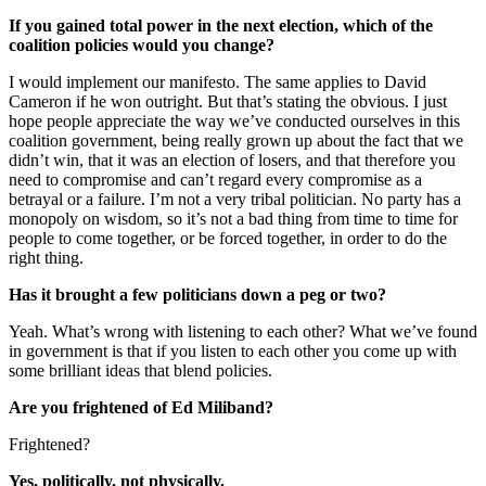
If you gained total power in the next election, which of the
coalition policies would you change?
I would implement our manifesto. The same applies to David
Cameron if he won outright. But that’s stating the obvious. I just
hope people appreciate the way we’ve conducted ourselves in this
coalition government, being really grown up about the fact that we
didn’t win, that it was an election of losers, and that therefore you
need to compromise and can’t regard every compromise as a
betrayal or a failure. I’m not a very tribal politician. No party has a
monopoly on wisdom, so it’s not a bad thing from time to time for
people to come together, or be forced together, in order to do the
right thing.
Has it brought a few politicians down a peg or two?
Yeah. What’s wrong with listening to each other? What we’ve found
in government is that if you listen to each other you come up with
some brilliant ideas that blend policies.
Are you frightened of Ed Miliband?
Frightened?
Yes, politically, not physically.