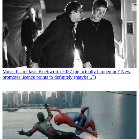
Music
Is an Oasis Knebworth 2027 gig actually happening? New
promoter licence points to definitely (maybe...?)