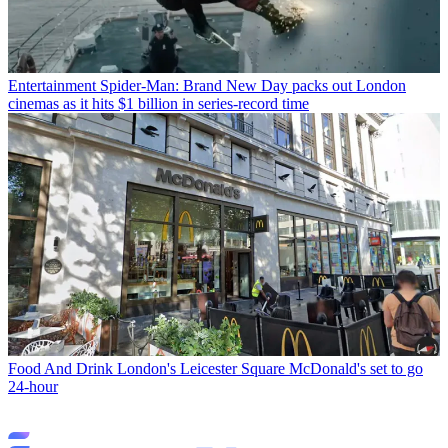
Entertainment
Spider-Man: Brand New Day packs out London
cinemas as it hits $1 billion in series-record time
Food And Drink
London's Leicester Square McDonald's set to go
24-hour