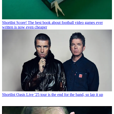
Shortlist
Score! The best book about football video games ever
written is now even cheaper
Shortlist
Oasis Live '25 tour is the end for the band, so lap it up