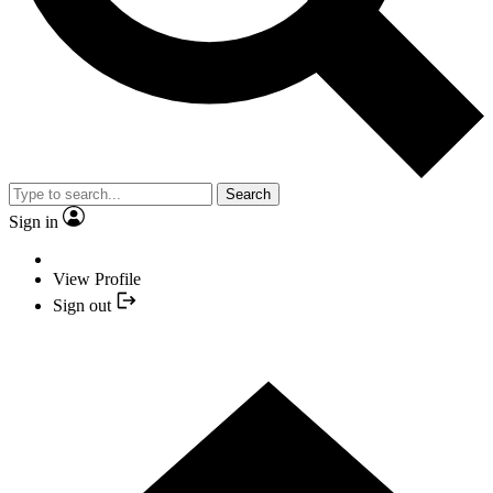
Search
Sign in
View Profile
Sign out