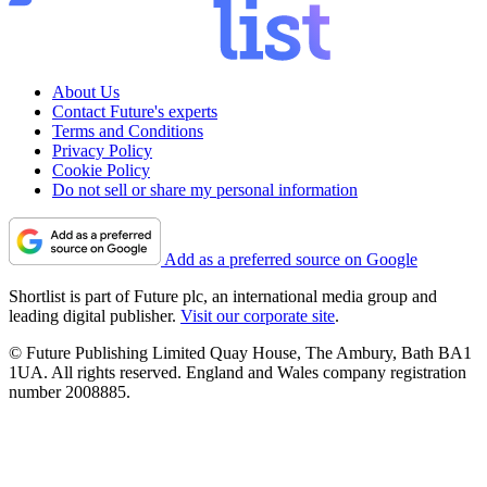
About Us
Contact Future's experts
Terms and Conditions
Privacy Policy
Cookie Policy
Do not sell or share my personal information
Add as a preferred source on Google
Shortlist is part of Future plc, an international media group and
leading digital publisher.
Visit our corporate site
.
© Future Publishing Limited Quay House, The Ambury, Bath BA1
1UA. All rights reserved. England and Wales company registration
number 2008885.