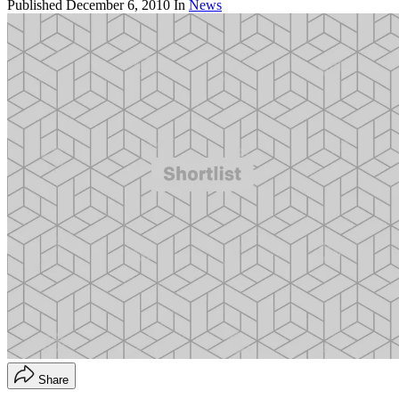
Published
December 6, 2010
In
News
Share