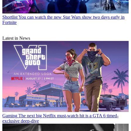
Shortlist
You can watch the new Star Wars show two days early in
Fortnite
Latest in News
Gaming
The next big Netflix must-watch hit is a GTA 6 timed-
exclusive deep-dive