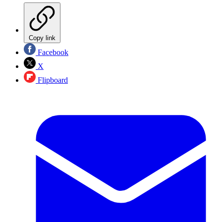
Copy link
Facebook
X
Flipboard