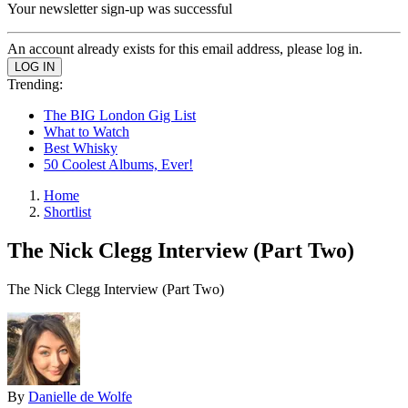
Your newsletter sign-up was successful
An account already exists for this email address, please log in.
Trending:
The BIG London Gig List
What to Watch
Best Whisky
50 Coolest Albums, Ever!
Home
Shortlist
The Nick Clegg Interview (Part Two)
The Nick Clegg Interview (Part Two)
By
Danielle de Wolfe