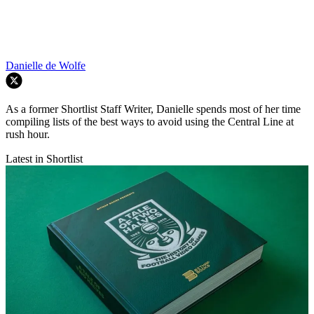
Danielle de Wolfe
As a former Shortlist Staff Writer, Danielle spends most of her time
compiling lists of the best ways to avoid using the Central Line at
rush hour.
Latest in Shortlist