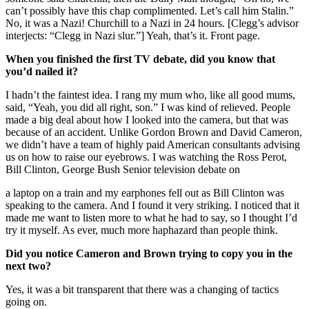
can’t possibly have this chap complimented. Let’s call him Stalin.”
No, it was a Nazi! Churchill to a Nazi in 24 hours. [Clegg’s advisor
interjects: “Clegg in Nazi slur.”] Yeah, that’s it. Front page.
When you finished the first TV debate, did you know that
you’d nailed it?
I hadn’t the faintest idea. I rang my mum who, like all good mums,
said, “Yeah, you did all right, son.” I was kind of relieved. People
made a big deal about how I looked into the camera, but that was
because of an accident. Unlike Gordon Brown and David Cameron,
we didn’t have a team of highly paid American consultants advising
us on how to raise our eyebrows. I was watching the Ross Perot,
Bill Clinton, George Bush Senior television debate on
a laptop on a train and my earphones fell out as Bill Clinton was
speaking to the camera. And I found it very striking. I noticed that it
made me want to listen more to what he had to say, so I thought I’d
try it myself. As ever, much more haphazard than people think.
Did you notice Cameron and Brown trying to copy you in the
next two?
Yes, it was a bit transparent that there was a changing of tactics
going on.