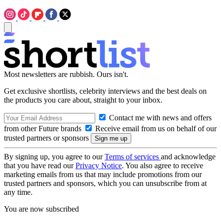
Most newsletters are rubbish. Ours isn't.
Get exclusive shortlists, celebrity interviews and the best deals on
the products you care about, straight to your inbox.
Contact me with news and offers
from other Future brands
Receive email from us on behalf of our
trusted partners or sponsors
By signing up, you agree to our
Terms of services
and acknowledge
that you have read our
Privacy Notice
. You also agree to receive
marketing emails from us that may include promotions from our
trusted partners and sponsors, which you can unsubscribe from at
any time.
You are now subscribed