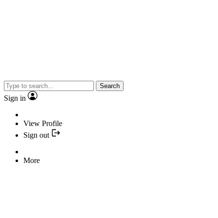
Search
Sign in
View Profile
Sign out
More