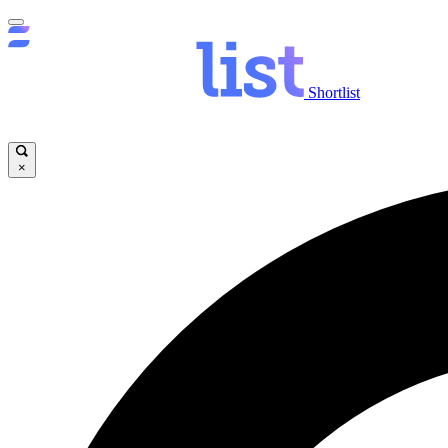
Shortlist
×