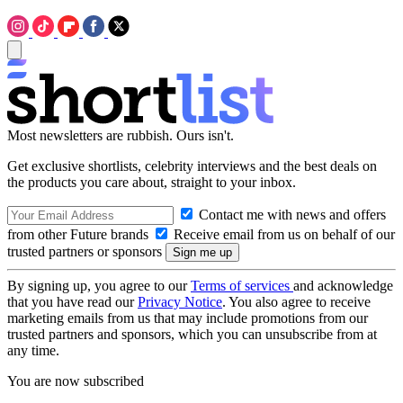
Most newsletters are rubbish. Ours isn't.
Get exclusive shortlists, celebrity interviews and the best deals on
the products you care about, straight to your inbox.
Contact me with news and offers
from other Future brands
Receive email from us on behalf of our
trusted partners or sponsors
By signing up, you agree to our
Terms of services
and acknowledge
that you have read our
Privacy Notice
. You also agree to receive
marketing emails from us that may include promotions from our
trusted partners and sponsors, which you can unsubscribe from at
any time.
You are now subscribed