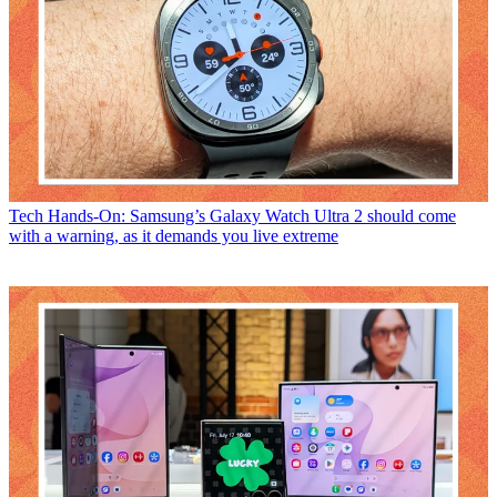
Tech
Hands-On: Samsung’s Galaxy Watch Ultra 2 should come
with a warning, as it demands you live extreme