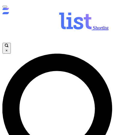
Shortlist
×