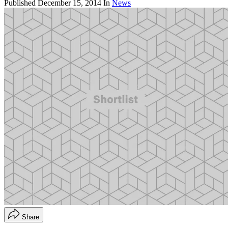
Published
December 15, 2014
In
News
Share