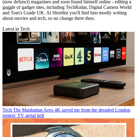
(now defunct) magazines and soon found himself online - editing a
gaggle of gadget sites, including TechRadar, Digital Camera World
and Tom's Guide UK. At Shortlist you'll find him mostly writing
about movies and tech, so no change there then.
Latest in Tech
Tech
The Manhattan Aero 4K saved me from the dreaded London
renters' TV aerial hell