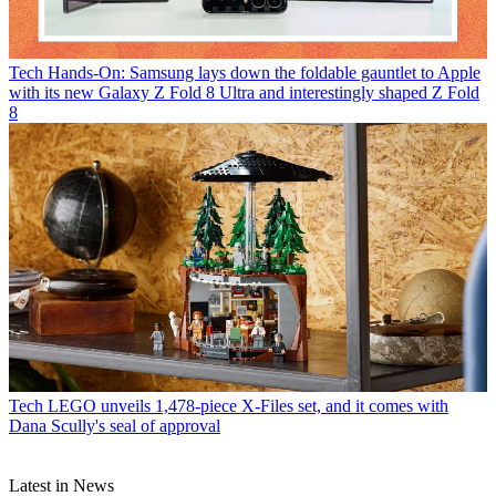
Tech
Hands-On: Samsung lays down the foldable gauntlet to Apple
with its new Galaxy Z Fold 8 Ultra and interestingly shaped Z Fold
8
Tech
LEGO unveils 1,478-piece X-Files set, and it comes with
Dana Scully's seal of approval
Latest in News