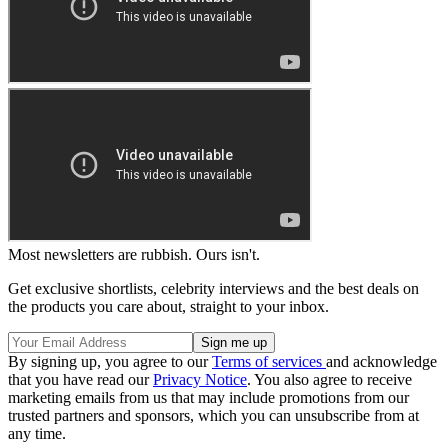
Most newsletters are rubbish. Ours isn't.
Get exclusive shortlists, celebrity interviews and the best deals on
the products you care about, straight to your inbox.
By signing up, you agree to our
Terms of services
and acknowledge
that you have read our
Privacy Notice
. You also agree to receive
marketing emails from us that may include promotions from our
trusted partners and sponsors, which you can unsubscribe from at
any time.