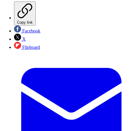
Copy link
Facebook
X
Flipboard