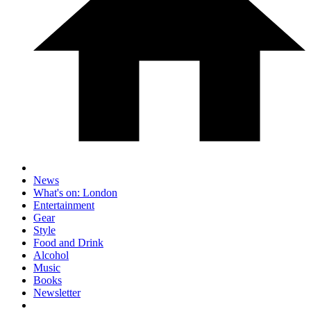
News
What's on: London
Entertainment
Gear
Style
Food and Drink
Alcohol
Music
Books
Newsletter