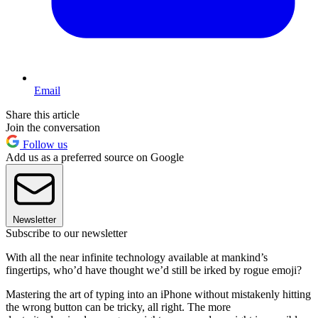
Email
Share this article
Join the conversation
Follow us
Add us as a preferred source on Google
Newsletter
Subscribe to our newsletter
With all the near infinite technology available at mankind’s
fingertips, who’d have thought we’d still be irked by rogue emoji?
Mastering the art of typing into an iPhone without mistakenly hitting
the wrong button can be tricky, all right. The more