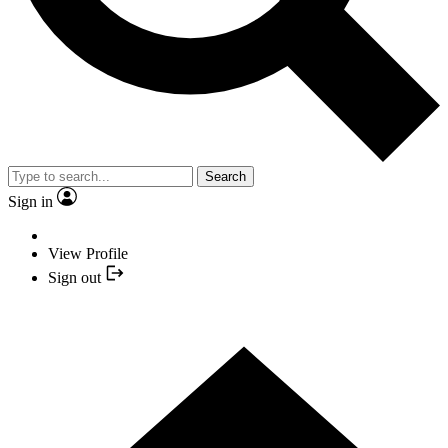
Search
Sign in
View Profile
Sign out