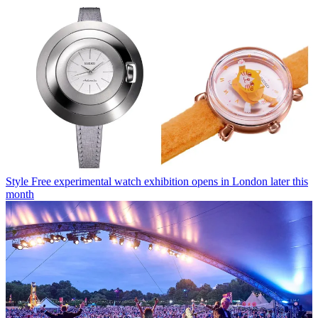
Style
Free experimental watch exhibition opens in London later this
month