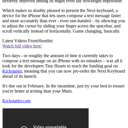
dexterity deprived among us might even say downright impossible.
Which makes us doubly pleased to present the Next keyboard, a
device for the iPhone that lets users compose a text message faster
and more accurately than ever - even one-handed – by allowing you
to adjust the cursor by sliding your finger across the spacebar, and
scroll vertically instead of horizontally. Game changing, basically.
Latest Videos From
Shortlist
Watch full video here:
Two days - or roughly the amount of time it currently takes to
compose a text message on an iPhone with no mistakes – was all it
took for the developers Tiny Hearts to reach the funding goal on
Kickstarter
, meaning that you can now pre-order the Next Keyboard
ahead of its launch.
It's due out in February. In the meantime, just try your best to ensure
you're better at texting than your Mum.
Kickstarter.com