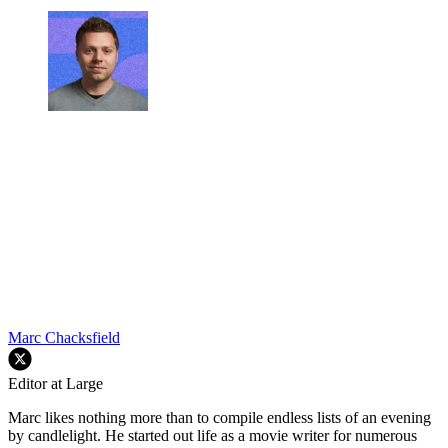
Marc Chacksfield
Editor at Large
Marc likes nothing more than to compile endless lists of an evening
by candlelight. He started out life as a movie writer for numerous