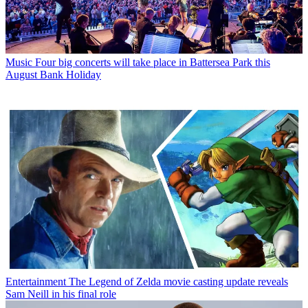
Music
Four big concerts will take place in Battersea Park this
August Bank Holiday
Entertainment
The Legend of Zelda movie casting update reveals
Sam Neill in his final role