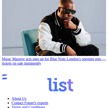
Music
Massive acts sign up for Blue Note London's opening gigs —
tickets on sale imminently
About Us
Contact Future's experts
Terms and Conditions