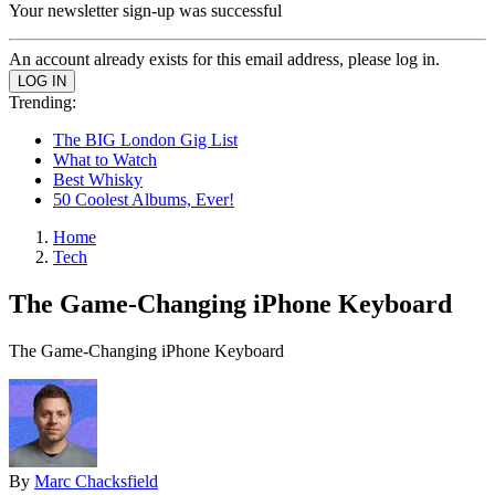
Your newsletter sign-up was successful
An account already exists for this email address, please log in.
Trending:
The BIG London Gig List
What to Watch
Best Whisky
50 Coolest Albums, Ever!
Home
Tech
The Game-Changing iPhone Keyboard
The Game-Changing iPhone Keyboard
By
Marc Chacksfield