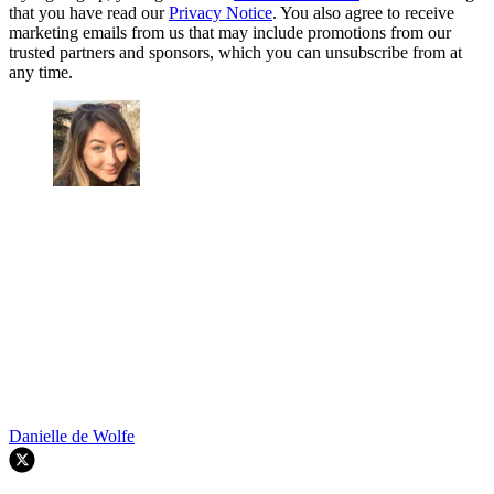
that you have read our
Privacy Notice
. You also agree to receive
marketing emails from us that may include promotions from our
trusted partners and sponsors, which you can unsubscribe from at
any time.
Danielle de Wolfe