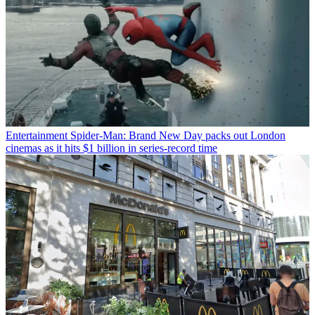
Entertainment
Spider-Man: Brand New Day packs out London
cinemas as it hits $1 billion in series-record time