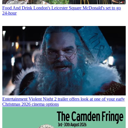
Food And Drink
London's Leicester Square McDonald's set to go
24-hour
Entertainment
Violent Night 2 trailer offers look at one of your early
Christmas 2026 cinema options