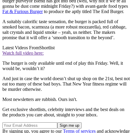
burger purveyor Blend has got into bed (well, why not if we’re all
gonna be dust come midnight Friday?) with avant-garde food types
Fat & Furious Burger
to produce the aptly titled The End Burger.
A suitably calorific taste sensation, the burger is packed full of
smoked bacon, scarmoza (a more robust mozzarella), red cabbage,
salt crystals and liquid smoke – yeah, us neither. The makers
promise that it will offer a ‘smooth transition to the beyond’.
Latest Videos From
Shortlist
Watch full video here:
The burger is only available until end of play this Friday. Well, it
would be, wouldn’t it?
And just in case the world doesn’t shut up shop on the 21st, best not
eat too many of these bad boys. That New Year fitness regime will
be murder otherwise.
Most newsletters are rubbish. Ours isn't.
Get exclusive shortlists, celebrity interviews and the best deals on
the products you care about, straight to your inbox.
By signing up, you agree to our
Terms of services
and acknowledge