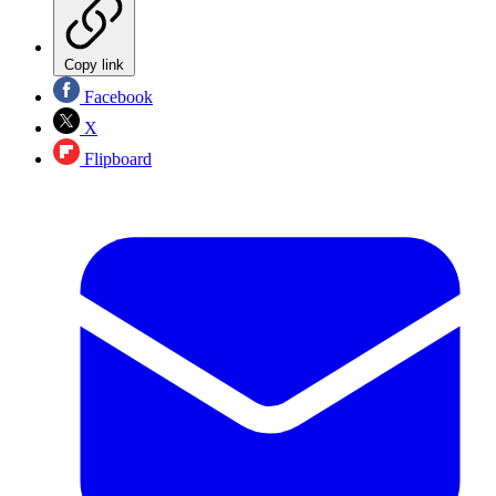
Copy link
Facebook
X
Flipboard