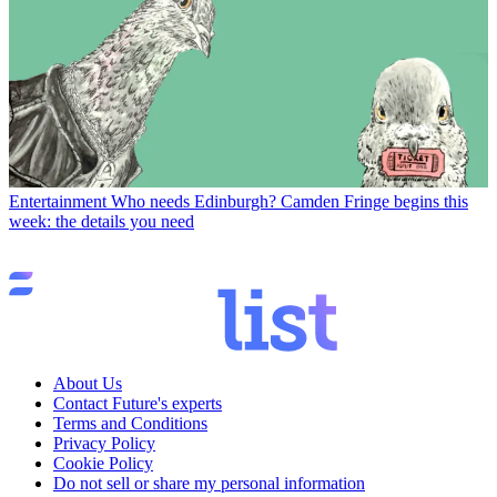
Entertainment
Who needs Edinburgh? Camden Fringe begins this
week: the details you need
About Us
Contact Future's experts
Terms and Conditions
Privacy Policy
Cookie Policy
Do not sell or share my personal information