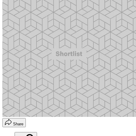
Share