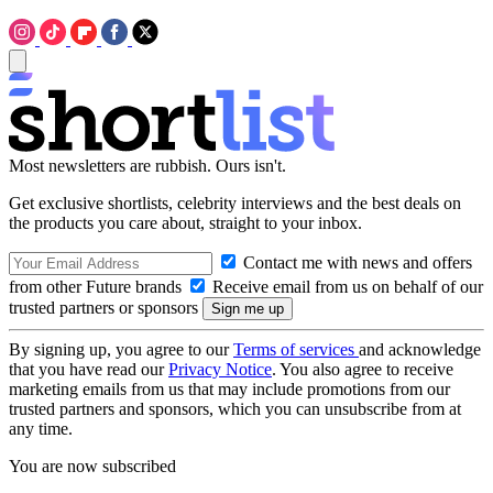
Most newsletters are rubbish. Ours isn't.
Get exclusive shortlists, celebrity interviews and the best deals on
the products you care about, straight to your inbox.
Contact me with news and offers
from other Future brands
Receive email from us on behalf of our
trusted partners or sponsors
By signing up, you agree to our
Terms of services
and acknowledge
that you have read our
Privacy Notice
. You also agree to receive
marketing emails from us that may include promotions from our
trusted partners and sponsors, which you can unsubscribe from at
any time.
You are now subscribed