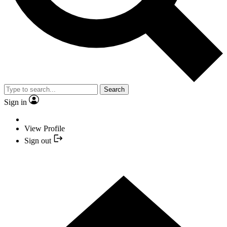
Search
Sign in
View Profile
Sign out