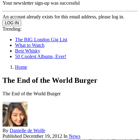
Your newsletter sign-up was successful
An account already exists for this email address, please log in.
Trending:
The BIG London Gig List
What to Watch
Best Whisky
50 Coolest Albums, Ever!
Home
The End of the World Burger
The End of the World Burger
By
Danielle de Wolfe
Published
December 19, 2012
In
News