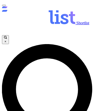
Shortlist
×