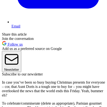
Email
Share this article
Join the conversation
Follow us
Add us as a preferred source on Google
Newsletter
Subscribe to our newsletter
In case you’ve been so busy buying Christmas presents for everyone
– cor, that Aunt Doris is a tough one to buy for – you might have
overlooked the news that the world ends this Friday. Yeah, bummer
eh?
To celebrate/commiserate (delete as appropriate), Parisian gourmet