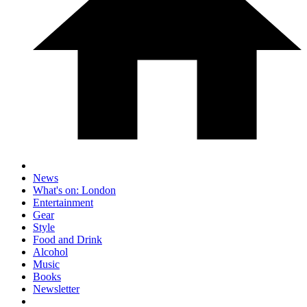
News
What's on: London
Entertainment
Gear
Style
Food and Drink
Alcohol
Music
Books
Newsletter