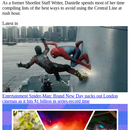
As a former Shortlist Staff Writer, Danielle spends most of her time
compiling lists of the best ways to avoid using the Central Line at
rush hour.
Latest in
Entertainment
Spider-Man: Brand New Day packs out London
cinemas as it hits $1 billion in series-record time