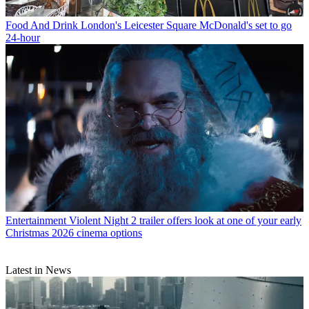
Food And Drink
London's Leicester Square McDonald's set to go
24-hour
Entertainment
Violent Night 2 trailer offers look at one of your early
Christmas 2026 cinema options
Latest in News