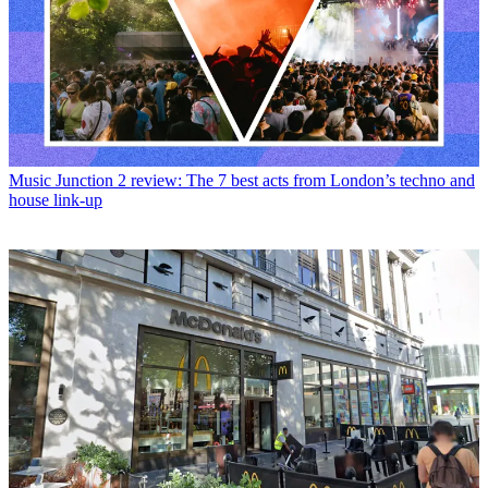
Music
Junction 2 review: The 7 best acts from London’s techno and
house link-up