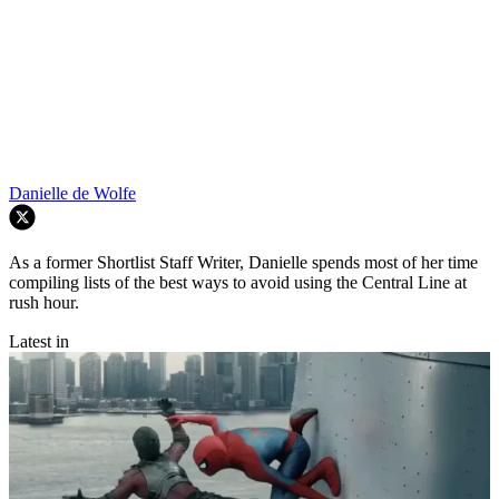
Danielle de Wolfe
As a former Shortlist Staff Writer, Danielle spends most of her time
compiling lists of the best ways to avoid using the Central Line at
rush hour.
Latest in