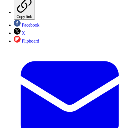
Copy link
Facebook
X
Flipboard