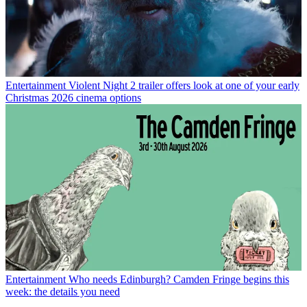
Entertainment
Violent Night 2 trailer offers look at one of your early
Christmas 2026 cinema options
Entertainment
Who needs Edinburgh? Camden Fringe begins this
week: the details you need