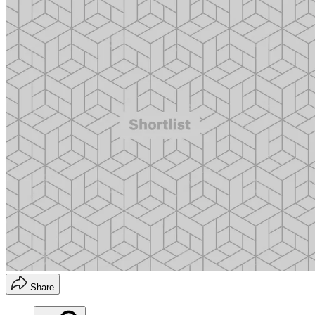
Share