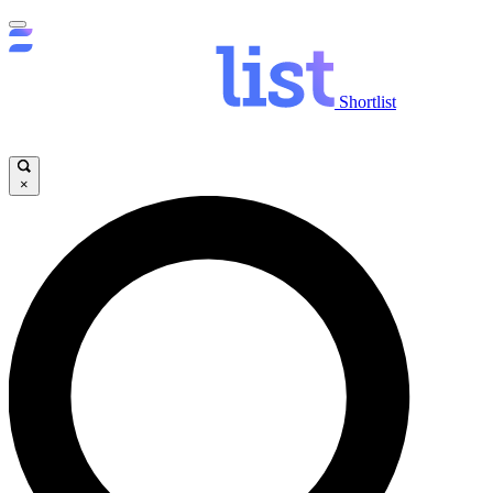
Shortlist
×