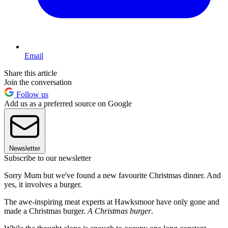
Email
Share this article
Join the conversation
Follow us
Add us as a preferred source on Google
Newsletter
Subscribe to our newsletter
Sorry Mum but we've found a new favourite Christmas dinner. And
yes, it involves a burger.
The awe-inspiring meat experts at Hawksmoor have only gone and
made a Christmas burger.
A Christmas burger
.