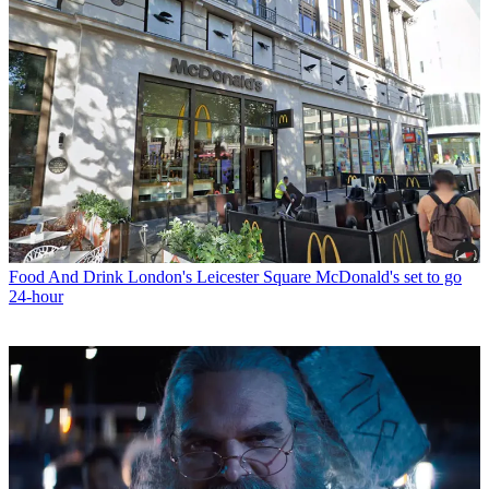
Food And Drink
London's Leicester Square McDonald's set to go
24-hour