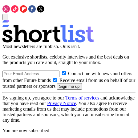
Most newsletters are rubbish. Ours isn't.
Get exclusive shortlists, celebrity interviews and the best deals on
the products you care about, straight to your inbox.
Contact me with news and offers
from other Future brands
Receive email from us on behalf of our
trusted partners or sponsors
By signing up, you agree to our
Terms of services
and acknowledge
that you have read our
Privacy Notice
. You also agree to receive
marketing emails from us that may include promotions from our
trusted partners and sponsors, which you can unsubscribe from at
any time.
You are now subscribed