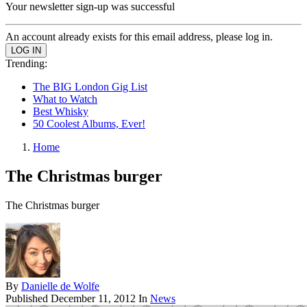
Your newsletter sign-up was successful
An account already exists for this email address, please log in.
Trending:
The BIG London Gig List
What to Watch
Best Whisky
50 Coolest Albums, Ever!
Home
The Christmas burger
The Christmas burger
By
Danielle de Wolfe
Published
December 11, 2012
In
News