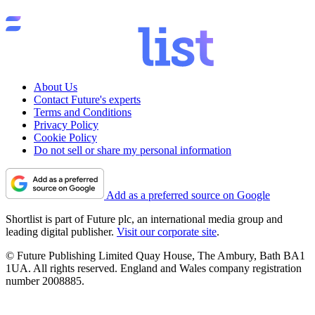
About Us
Contact Future's experts
Terms and Conditions
Privacy Policy
Cookie Policy
Do not sell or share my personal information
Add as a preferred source on Google
Shortlist is part of Future plc, an international media group and
leading digital publisher.
Visit our corporate site
.
© Future Publishing Limited Quay House, The Ambury, Bath BA1
1UA. All rights reserved. England and Wales company registration
number 2008885.