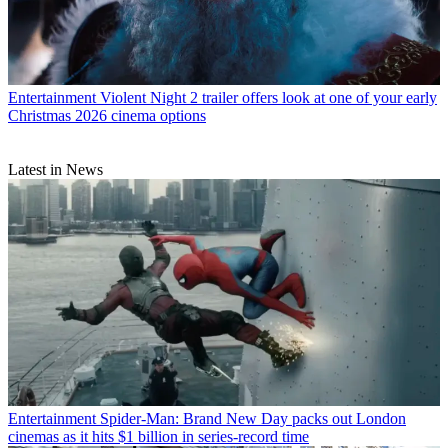
Entertainment
Violent Night 2 trailer offers look at one of your early
Christmas 2026 cinema options
Latest in News
Entertainment
Spider-Man: Brand New Day packs out London
cinemas as it hits $1 billion in series-record time