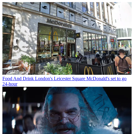
Food And Drink
London's Leicester Square McDonald's set to go
24-hour