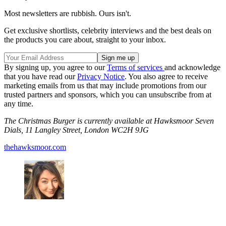
Most newsletters are rubbish. Ours isn't.
Get exclusive shortlists, celebrity interviews and the best deals on
the products you care about, straight to your inbox.
By signing up, you agree to our
Terms of services
and acknowledge
that you have read our
Privacy Notice
. You also agree to receive
marketing emails from us that may include promotions from our
trusted partners and sponsors, which you can unsubscribe from at
any time.
The Christmas Burger is currently available at Hawksmoor Seven
Dials, 11 Langley Street, London WC2H 9JG
thehawksmoor.com