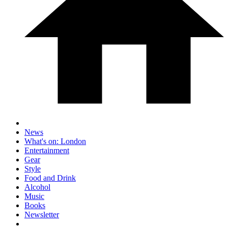
News
What's on: London
Entertainment
Gear
Style
Food and Drink
Alcohol
Music
Books
Newsletter