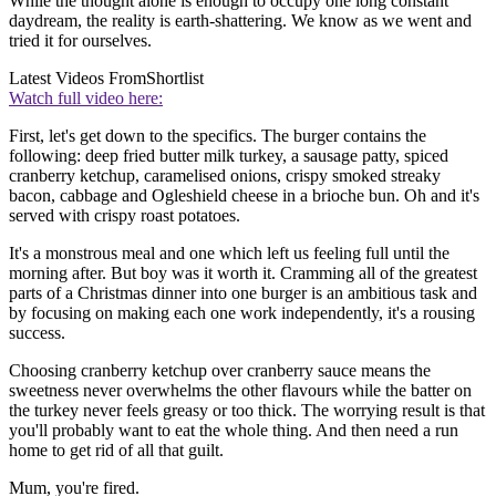
While the thought alone is enough to occupy one long constant
daydream, the reality is earth-shattering. We know as we went and
tried it for ourselves.
Latest Videos From
Shortlist
Watch full video here:
First, let's get down to the specifics. The burger contains the
following: deep fried butter milk turkey, a sausage patty, spiced
cranberry ketchup, caramelised onions, crispy smoked streaky
bacon, cabbage and Ogleshield cheese in a brioche bun. Oh and it's
served with crispy roast potatoes.
It's a monstrous meal and one which left us feeling full until the
morning after. But boy was it worth it. Cramming all of the greatest
parts of a Christmas dinner into one burger is an ambitious task and
by focusing on making each one work independently, it's a rousing
success.
Choosing cranberry ketchup over cranberry sauce means the
sweetness never overwhelms the other flavours while the batter on
the turkey never feels greasy or too thick. The worrying result is that
you'll probably want to eat the whole thing. And then need a run
home to get rid of all that guilt.
Mum, you're fired.