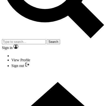
Search
Sign in
View Profile
Sign out