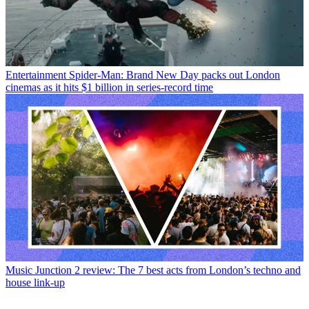
Entertainment
Spider-Man: Brand New Day packs out London
cinemas as it hits $1 billion in series-record time
Music
Junction 2 review: The 7 best acts from London’s techno and
house link-up