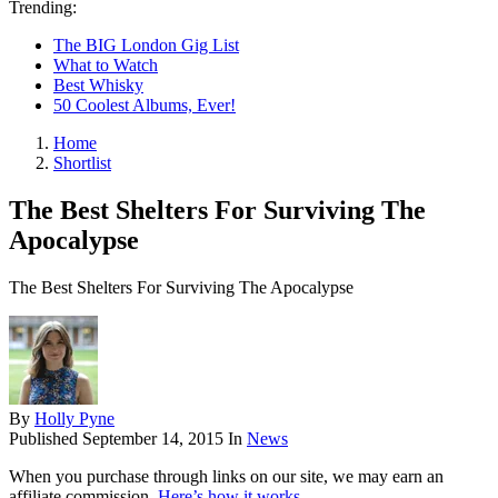
Trending:
The BIG London Gig List
What to Watch
Best Whisky
50 Coolest Albums, Ever!
Home
Shortlist
The Best Shelters For Surviving The
Apocalypse
The Best Shelters For Surviving The Apocalypse
By
Holly Pyne
Published
September 14, 2015
In
News
When you purchase through links on our site, we may earn an
affiliate commission.
Here’s how it works
.