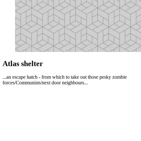
Atlas shelter
...an escape hatch - from which to take out those pesky zombie
forces/Communists/next door neighbours...