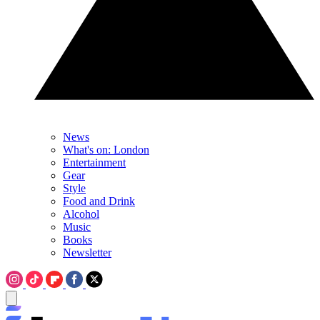
News
What's on: London
Entertainment
Gear
Style
Food and Drink
Alcohol
Music
Books
Newsletter