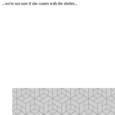
...we're not sure if she comes with the shelter...