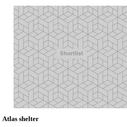
Atlas shelter