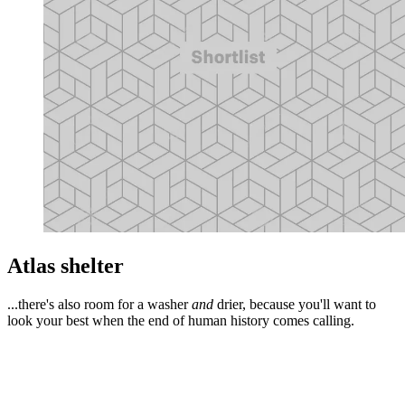
Atlas shelter
...there's also room for a washer
and
drier, because you'll want to
look your best when the end of human history comes calling.