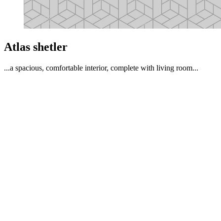
Atlas shetler
...a spacious, comfortable interior, complete with living room...