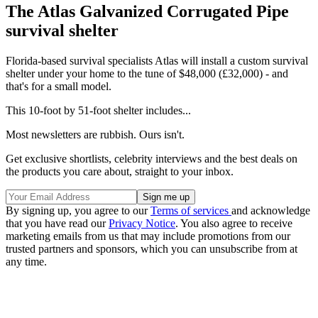
The Atlas Galvanized Corrugated Pipe
survival shelter
Florida-based survival specialists Atlas will install a custom survival
shelter under your home to the tune of $48,000 (£32,000) - and
that's for a small model.
This 10-foot by 51-foot shelter includes...
Most newsletters are rubbish. Ours isn't.
Get exclusive shortlists, celebrity interviews and the best deals on
the products you care about, straight to your inbox.
By signing up, you agree to our
Terms of services
and acknowledge
that you have read our
Privacy Notice
. You also agree to receive
marketing emails from us that may include promotions from our
trusted partners and sponsors, which you can unsubscribe from at
any time.