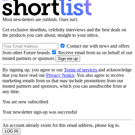
Most newsletters are rubbish. Ours isn't.
Get exclusive shortlists, celebrity interviews and the best deals on
the products you care about, straight to your inbox.
Contact me with news and offers
from other Future brands
Receive email from us on behalf of our
trusted partners or sponsors
By signing up, you agree to our
Terms of services
and acknowledge
that you have read our
Privacy Notice
. You also agree to receive
marketing emails from us that may include promotions from our
trusted partners and sponsors, which you can unsubscribe from at
any time.
You are now subscribed
Your newsletter sign-up was successful
An account already exists for this email address, please log in.