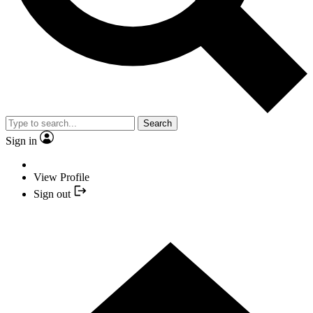
Search
Sign in
View Profile
Sign out