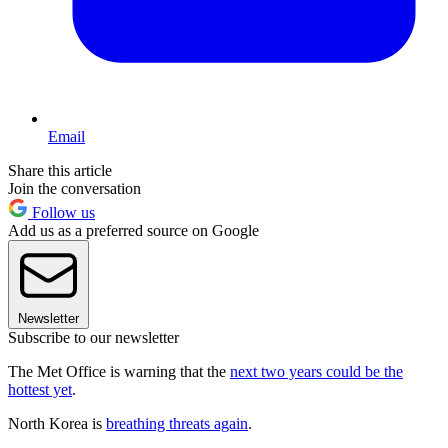
Email
Share this article
Join the conversation
Follow us
Add us as a preferred source on Google
Newsletter
Subscribe to our newsletter
The Met Office is warning that the
next two years could be the
hottest yet
.
North Korea is
breathing threats again
.