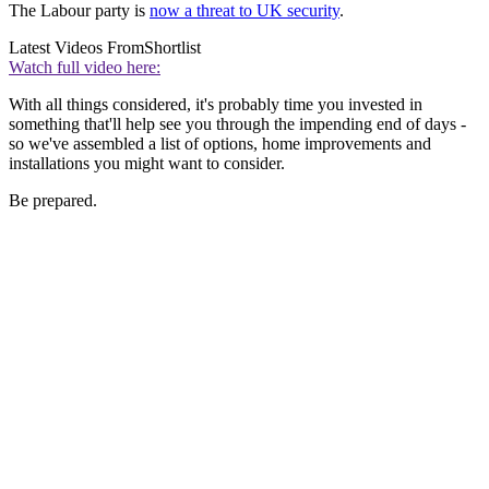
The Labour party is
now a threat to UK security
.
Latest Videos From
Shortlist
Watch full video here:
With all things considered, it's probably time you invested in
something that'll help see you through the impending end of days -
so we've assembled a list of options, home improvements and
installations you might want to consider.
Be prepared.