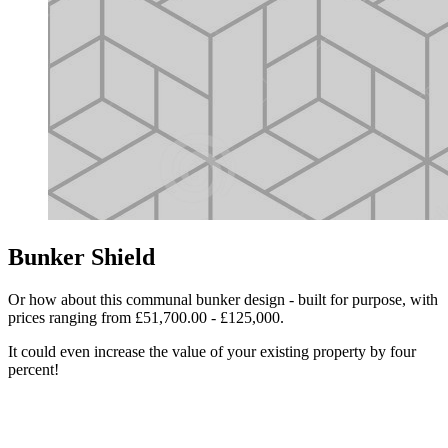
Bunker Shield
Or how about this communal bunker design - built for purpose, with
prices ranging from £51,700.00 - £125,000.
It could even increase the value of your existing property by four
percent!