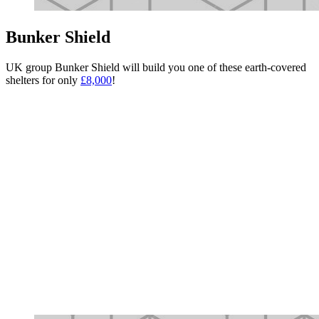
Bunker Shield
UK group Bunker Shield will build you one of these earth-covered
shelters for only
£8,000
!