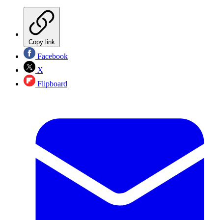
Copy link
Facebook
X
Flipboard