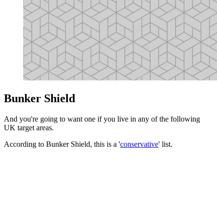
Bunker Shield
And you're going to want one if you live in any of the following
UK target areas.
According to Bunker Shield, this is a '
conservative
' list.