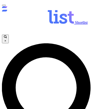
Shortlist
×