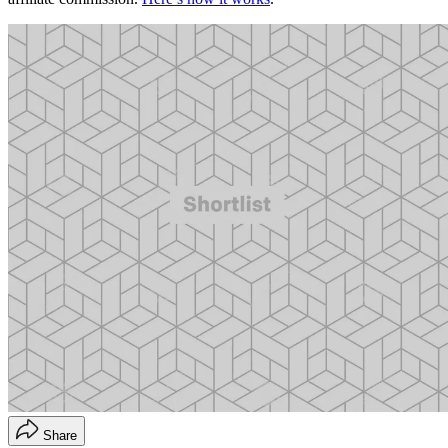
Share