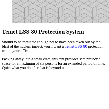
Temet LSS-80 Protection System
Should to be fortunate enough not to have been taken out by the
blast of the nuclear impact, you'll want a
Temet LSS-80
protection
tent in your office.
Packing away into a small crate, this tent provides safe protected
space for a maximum of six persons for an extended period of time.
Quite what you do after that is beyond us...