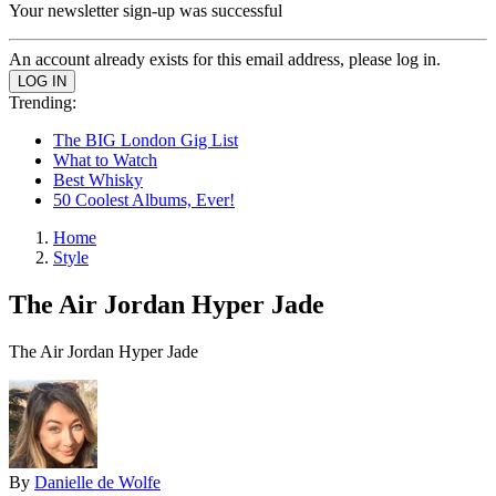
Your newsletter sign-up was successful
An account already exists for this email address, please log in.
Trending:
The BIG London Gig List
What to Watch
Best Whisky
50 Coolest Albums, Ever!
Home
Style
The Air Jordan Hyper Jade
The Air Jordan Hyper Jade
By
Danielle de Wolfe