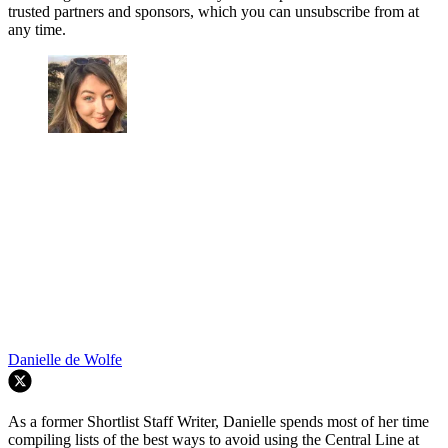
trusted partners and sponsors, which you can unsubscribe from at
any time.
Danielle de Wolfe
As a former Shortlist Staff Writer, Danielle spends most of her time
compiling lists of the best ways to avoid using the Central Line at