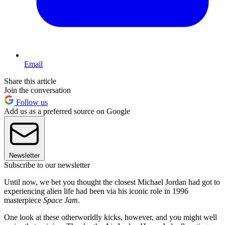
Email
Share this article
Join the conversation
Follow us
Add us as a preferred source on Google
Newsletter
Subscribe to our newsletter
Until now, we bet you thought the closest Michael Jordan had got to
experiencing alien life had been via his iconic role in 1996
masterpiece
Space Jam
.
One look at these otherworldly kicks, however, and you might well