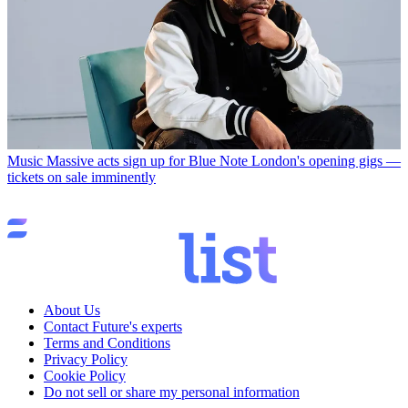
Music
Massive acts sign up for Blue Note London's opening gigs —
tickets on sale imminently
About Us
Contact Future's experts
Terms and Conditions
Privacy Policy
Cookie Policy
Do not sell or share my personal information