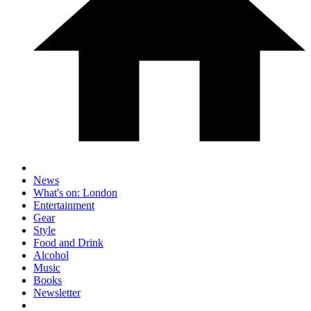
News
What's on: London
Entertainment
Gear
Style
Food and Drink
Alcohol
Music
Books
Newsletter