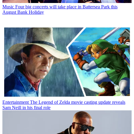
Music
Four big concerts will take place in Battersea Park this
August Bank Holiday
Entertainment
The Legend of Zelda movie casting update reveals
Sam Neill in his final role