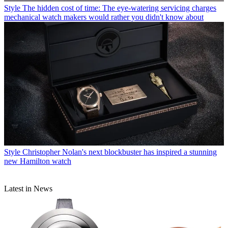
Style
The hidden cost of time: The eye-watering servicing charges
mechanical watch makers would rather you didn't know about
Style
Christopher Nolan's next blockbuster has inspired a stunning
new Hamilton watch
Latest in News