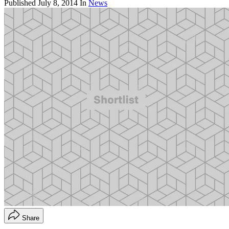
Published
July 8, 2014
In
News
Share