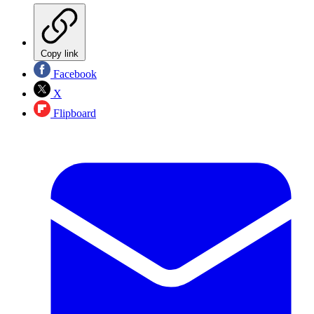
Copy link
Facebook
X
Flipboard