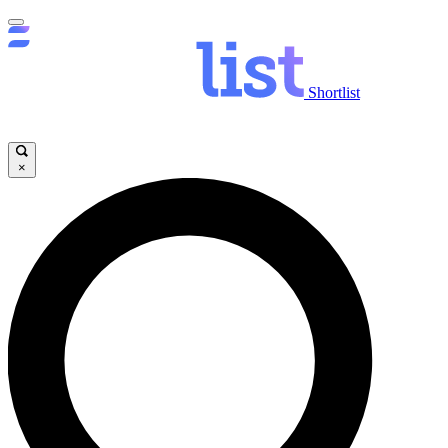
Shortlist
×