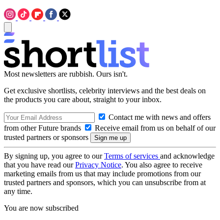
Most newsletters are rubbish. Ours isn't.
Get exclusive shortlists, celebrity interviews and the best deals on
the products you care about, straight to your inbox.
Contact me with news and offers
from other Future brands
Receive email from us on behalf of our
trusted partners or sponsors
By signing up, you agree to our
Terms of services
and acknowledge
that you have read our
Privacy Notice
. You also agree to receive
marketing emails from us that may include promotions from our
trusted partners and sponsors, which you can unsubscribe from at
any time.
You are now subscribed