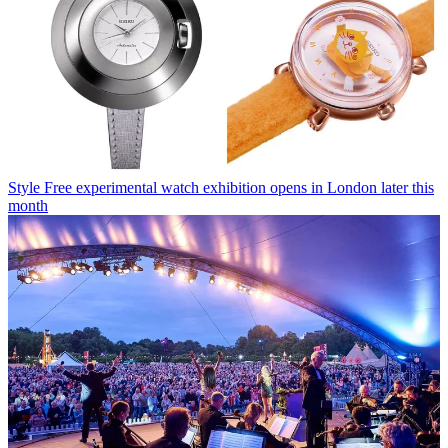
Style
Free experimental watch exhibition opens in London later this
month