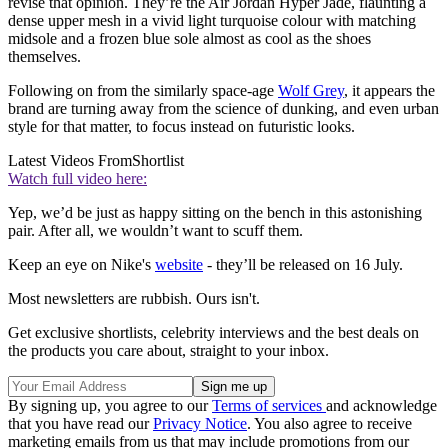
revise that opinion. They’re the Air Jordan Hyper Jade, flaunting a
dense upper mesh in a vivid light turquoise colour with matching
midsole and a frozen blue sole almost as cool as the shoes
themselves.
Following on from the similarly space-age
Wolf Grey
, it appears the
brand are turning away from the science of dunking, and even urban
style for that matter, to focus instead on futuristic looks.
Latest Videos From
Shortlist
Watch full video here:
Yep, we’d be just as happy sitting on the bench in this astonishing
pair. After all, we wouldn’t want to scuff them.
Keep an eye on Nike's
website
- they’ll be released on 16 July.
Most newsletters are rubbish. Ours isn't.
Get exclusive shortlists, celebrity interviews and the best deals on
the products you care about, straight to your inbox.
By signing up, you agree to our
Terms of services
and acknowledge
that you have read our
Privacy Notice
. You also agree to receive
marketing emails from us that may include promotions from our