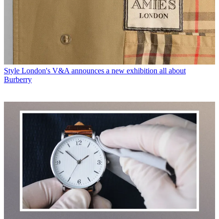
Style
London's V&A announces a new exhibition all about
Burberry