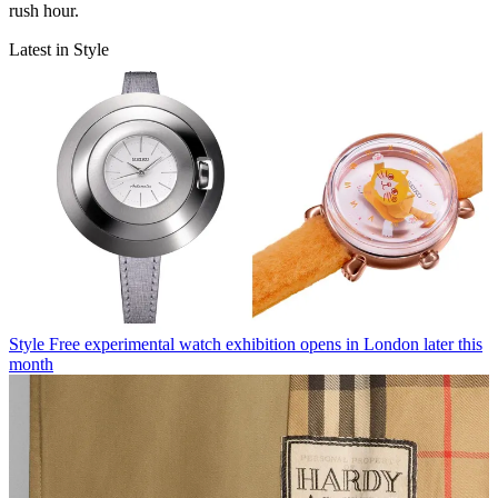
rush hour.
Latest in Style
Style
Free experimental watch exhibition opens in London later this
month