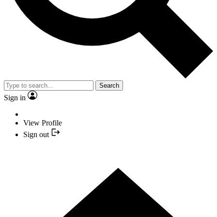
Search
Sign in
View Profile
Sign out