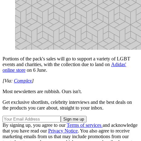
Portions of the pack's sales will go to support a variety of LGBT
events and charities, with the collection due to land on
Adidas'
online store
on 6 June.
[Via:
Complex
]
Most newsletters are rubbish. Ours isn't.
Get exclusive shortlists, celebrity interviews and the best deals on
the products you care about, straight to your inbox.
By signing up, you agree to our
Terms of services
and acknowledge
that you have read our
Privacy Notice
. You also agree to receive
marketing emails from us that may include promotions from our