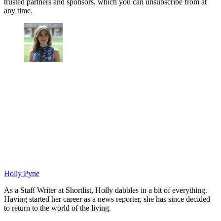
trusted partners and sponsors, which you can unsubscribe from at
any time.
Holly Pyne
As a Staff Writer at Shortlist, Holly dabbles in a bit of everything.
Having started her career as a news reporter, she has since decided
to return to the world of the living.