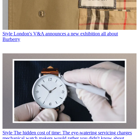
Style
London's V&A announces a new exhibition all about
Burberry
Style
The hidden cost of time: The eye-watering servicing charges
mechanical watch makers would rather you didn't know about