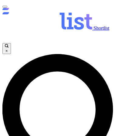
Shortlist
×