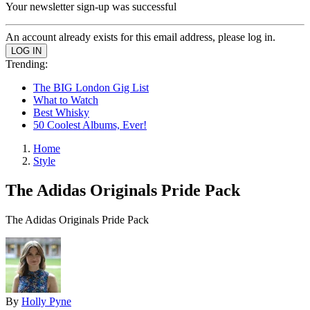
Your newsletter sign-up was successful
An account already exists for this email address, please log in.
Trending:
The BIG London Gig List
What to Watch
Best Whisky
50 Coolest Albums, Ever!
Home
Style
The Adidas Originals Pride Pack
The Adidas Originals Pride Pack
By
Holly Pyne