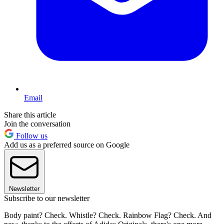
Email
Share this article
Join the conversation
Follow us
Add us as a preferred source on Google
Newsletter
Subscribe to our newsletter
Body paint? Check. Whistle? Check. Rainbow Flag? Check. And