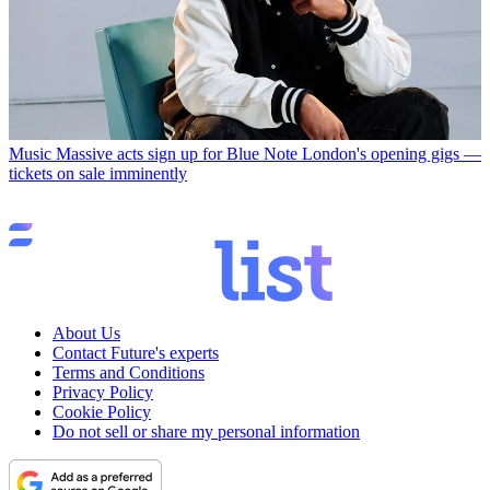
Music
Massive acts sign up for Blue Note London's opening gigs —
tickets on sale imminently
About Us
Contact Future's experts
Terms and Conditions
Privacy Policy
Cookie Policy
Do not sell or share my personal information