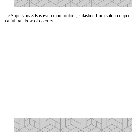
The Superstars 80s is even more riotous, splashed from sole to upper
in a full rainbow of colours.