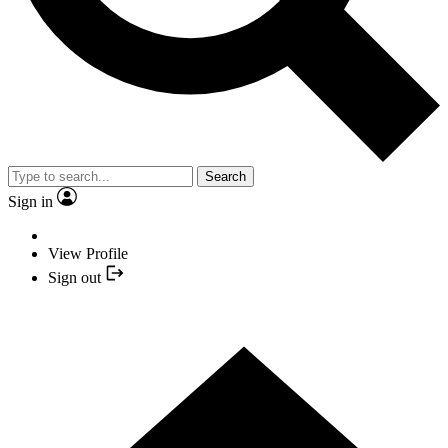
Search
Sign in
View Profile
Sign out