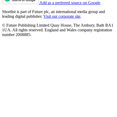
Add as a preferred source on Google
Shortlist is part of Future plc, an international media group and
leading digital publisher.
Visit our corporate site
.
© Future Publishing Limited Quay House, The Ambury, Bath BA1
1UA. All rights reserved. England and Wales company registration
number 2008885.