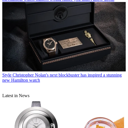
Style
Christopher Nolan's next blockbuster has inspired a stunning
new Hamilton watch
Latest in News