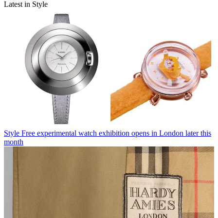
Latest in Style
Style
Free experimental watch exhibition opens in London later this
month