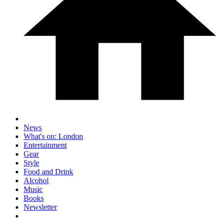
News
What's on: London
Entertainment
Gear
Style
Food and Drink
Alcohol
Music
Books
Newsletter