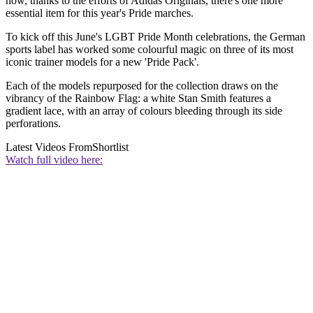
now, thanks to the efforts of Adidas Originals, there's one more
essential item for this year's Pride marches.
To kick off this June's LGBT Pride Month celebrations, the German
sports label has worked some colourful magic on three of its most
iconic trainer models for a new 'Pride Pack'.
Each of the models repurposed for the collection draws on the
vibrancy of the Rainbow Flag: a white Stan Smith features a
gradient lace, with an array of colours bleeding through its side
perforations.
Latest Videos From
Shortlist
Watch full video here: