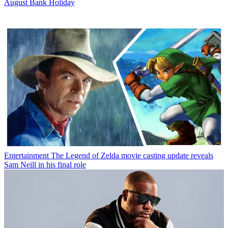
August Bank Holiday
Entertainment
The Legend of Zelda movie casting update reveals
Sam Neill in his final role