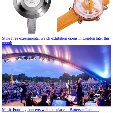
Style
Free experimental watch exhibition opens in London later this
month
Music
Four big concerts will take place in Battersea Park this