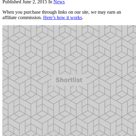
Published
June 2, 2015
In
News
When you purchase through links on our site, we may earn an
affiliate commission.
Here’s how it works
.