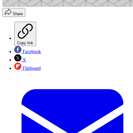
Share
Copy link
Facebook
X
Flipboard