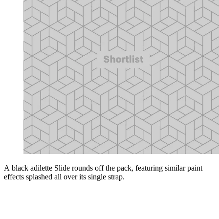
A black adilette Slide rounds off the pack, featuring similar paint
effects splashed all over its single strap.