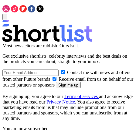
Most newsletters are rubbish. Ours isn't.
Get exclusive shortlists, celebrity interviews and the best deals on
the products you care about, straight to your inbox.
Contact me with news and offers
from other Future brands
Receive email from us on behalf of our
trusted partners or sponsors
By signing up, you agree to our
Terms of services
and acknowledge
that you have read our
Privacy Notice
. You also agree to receive
marketing emails from us that may include promotions from our
trusted partners and sponsors, which you can unsubscribe from at
any time.
You are now subscribed