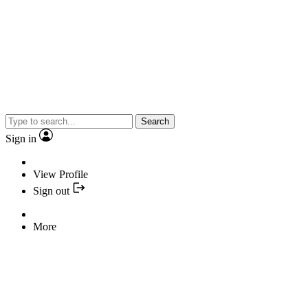
Search
Sign in
View Profile
Sign out
More