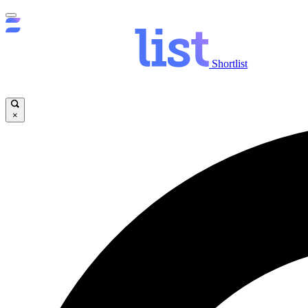
Shortlist
×