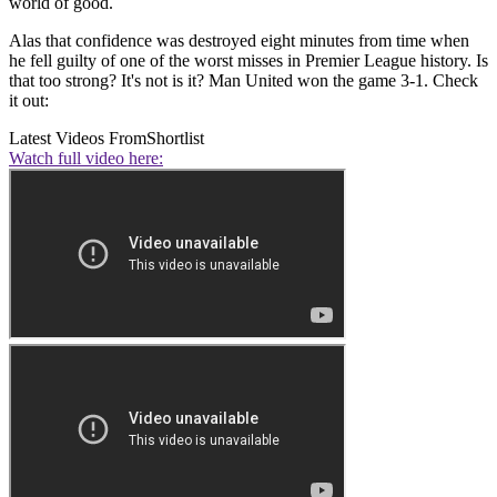
world of good.
Alas that confidence was destroyed eight minutes from time when
he fell guilty of one of the worst misses in Premier League history. Is
that too strong? It's not is it? Man United won the game 3-1. Check
it out:
Latest Videos From
Shortlist
Watch full video here: