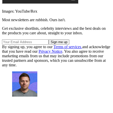
Images: YouTube/Rex
Most newsletters are rubbish. Ours isn't.
Get exclusive shortlists, celebrity interviews and the best deals on
the products you care about, straight to your inbox.
By signing up, you agree to our
Terms of services
and acknowledge
that you have read our
Privacy Notice
. You also agree to receive
marketing emails from us that may include promotions from our
trusted partners and sponsors, which you can unsubscribe from at
any time.