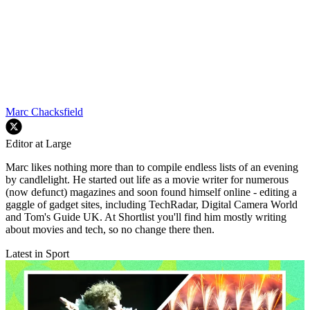
Marc Chacksfield
Editor at Large
Marc likes nothing more than to compile endless lists of an evening
by candlelight. He started out life as a movie writer for numerous
(now defunct) magazines and soon found himself online - editing a
gaggle of gadget sites, including TechRadar, Digital Camera World
and Tom's Guide UK. At Shortlist you'll find him mostly writing
about movies and tech, so no change there then.
Latest in Sport