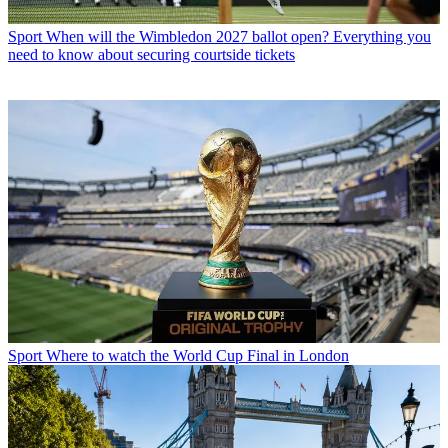
Sport
When will the Wimbledon 2027 ballot open? Everything you
need to know about securing courtside tickets
Sport
Where to watch the World Cup Final in London