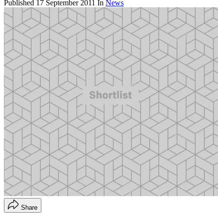
Published
17 September 2011
In
News
Share