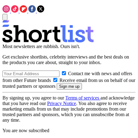
Most newsletters are rubbish. Ours isn't.
Get exclusive shortlists, celebrity interviews and the best deals on
the products you care about, straight to your inbox.
Contact me with news and offers
from other Future brands
Receive email from us on behalf of our
trusted partners or sponsors
By signing up, you agree to our
Terms of services
and acknowledge
that you have read our
Privacy Notice
. You also agree to receive
marketing emails from us that may include promotions from our
trusted partners and sponsors, which you can unsubscribe from at
any time.
You are now subscribed