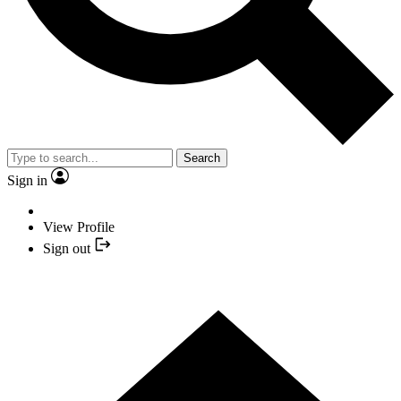
Search
Sign in
View Profile
Sign out