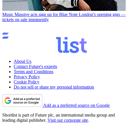
Music
Massive acts sign up for Blue Note London's opening gigs —
tickets on sale imminently
About Us
Contact Future's experts
Terms and Conditions
Privacy Policy
Cookie Policy
Do not sell or share my personal information
Add as a preferred source on Google
Shortlist is part of Future plc, an international media group and
leading digital publisher.
Visit our corporate site
.