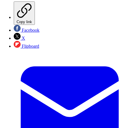
Copy link
Facebook
X
Flipboard