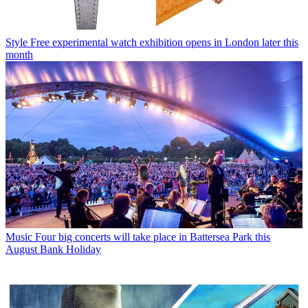
Style
Free experimental watch exhibition opens in London later this
month
Music
Four big concerts will take place in Battersea Park this
August Bank Holiday