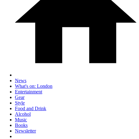
News
What's on: London
Entertainment
Gear
Style
Food and Drink
Alcohol
Music
Books
Newsletter