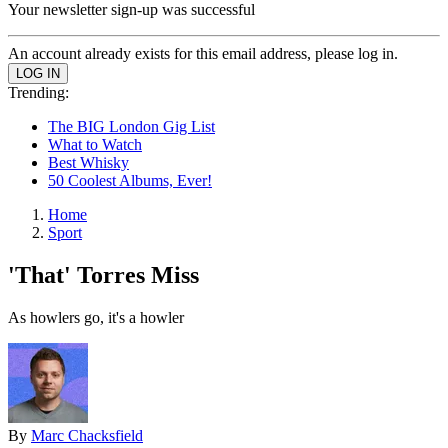
Your newsletter sign-up was successful
An account already exists for this email address, please log in.
Trending:
The BIG London Gig List
What to Watch
Best Whisky
50 Coolest Albums, Ever!
Home
Sport
'That' Torres Miss
As howlers go, it's a howler
By
Marc Chacksfield