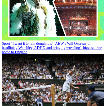
Sport
"I want it to rain doughnuts": AEW's Will Ospreay on
headlining Wembley, ADHD and bringing wrestling's biggest prize
home to England