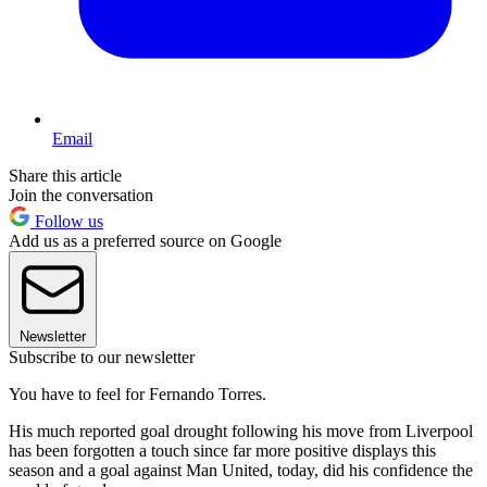
Email
Share this article
Join the conversation
Follow us
Add us as a preferred source on Google
Newsletter
Subscribe to our newsletter
You have to feel for Fernando Torres.
His much reported goal drought following his move from Liverpool
has been forgotten a touch since far more positive displays this
season and a goal against Man United, today, did his confidence the