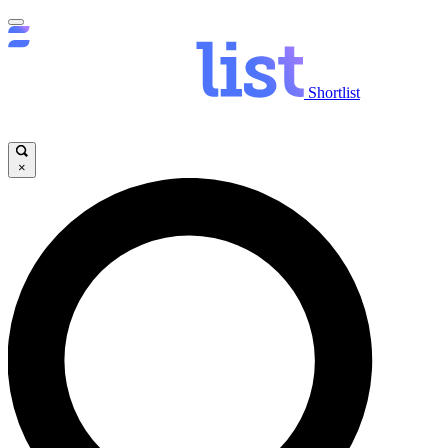
Shortlist
×