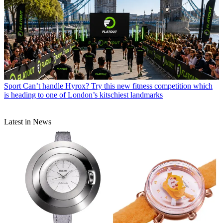
Sport
Can’t handle Hyrox? Try this new fitness competition which
is heading to one of London’s kitschiest landmarks
Latest in News