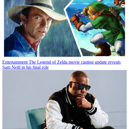
Entertainment
The Legend of Zelda movie casting update reveals
Sam Neill in his final role