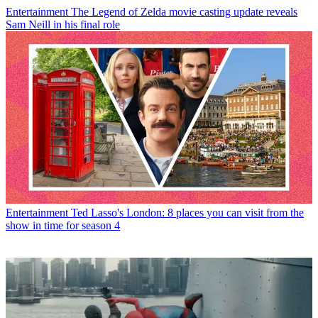
Entertainment
The Legend of Zelda movie casting update reveals
Sam Neill in his final role
Entertainment
Ted Lasso's London: 8 places you can visit from the
show in time for season 4