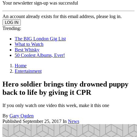
Your newsletter sign-up was successful
An account already exists for this email address, please log in.
Trending:
The BIG London Gig List
What to Watch
Best Whisky
50 Coolest Albums, Ever!
Home
Entertainment
Hero soldier brings tiny drowned puppy
back to life by giving it CPR
If you only watch one video this week, make it this one
By
Gary Ogden
Published
September 25, 2017
In
News