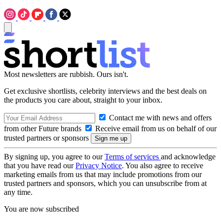
Most newsletters are rubbish. Ours isn't.
Get exclusive shortlists, celebrity interviews and the best deals on
the products you care about, straight to your inbox.
Contact me with news and offers
from other Future brands
Receive email from us on behalf of our
trusted partners or sponsors
By signing up, you agree to our
Terms of services
and acknowledge
that you have read our
Privacy Notice
. You also agree to receive
marketing emails from us that may include promotions from our
trusted partners and sponsors, which you can unsubscribe from at
any time.
You are now subscribed