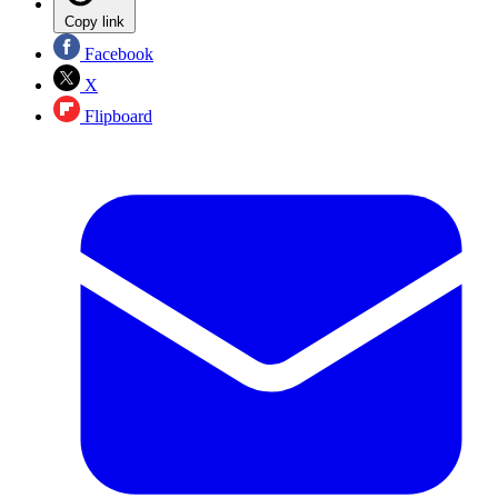
Copy link
Facebook
X
Flipboard