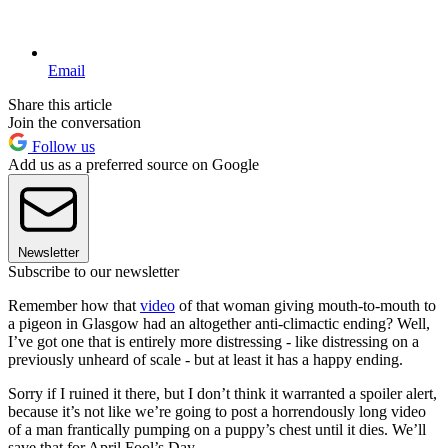
Email
Share this article
Join the conversation
Follow us
Add us as a preferred source on Google
Newsletter
Subscribe to our newsletter
Remember how that
video
of that woman giving mouth-to-mouth to
a pigeon in Glasgow had an altogether anti-climactic ending? Well,
I’ve got one that is entirely more distressing - like distressing on a
previously unheard of scale - but at least it has a happy ending.
Sorry if I ruined it there, but I don’t think it warranted a spoiler alert,
because it’s not like we’re going to post a horrendously long video
of a man frantically pumping on a puppy’s chest until it dies. We’ll
save that for April Fool’s Day.