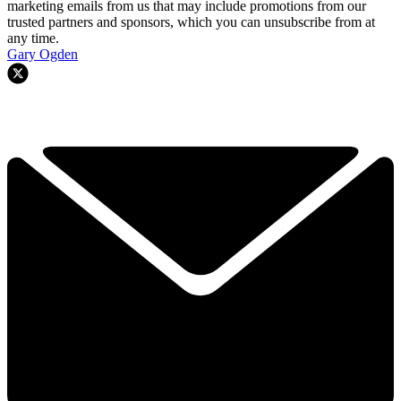
marketing emails from us that may include promotions from our
trusted partners and sponsors, which you can unsubscribe from at
any time.
Gary Ogden