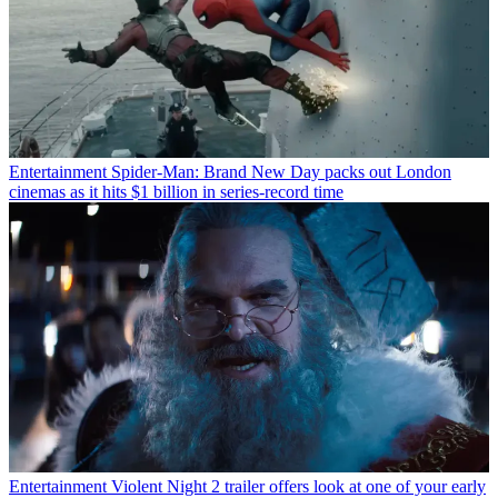
Entertainment
Spider-Man: Brand New Day packs out London
cinemas as it hits $1 billion in series-record time
Entertainment
Violent Night 2 trailer offers look at one of your early