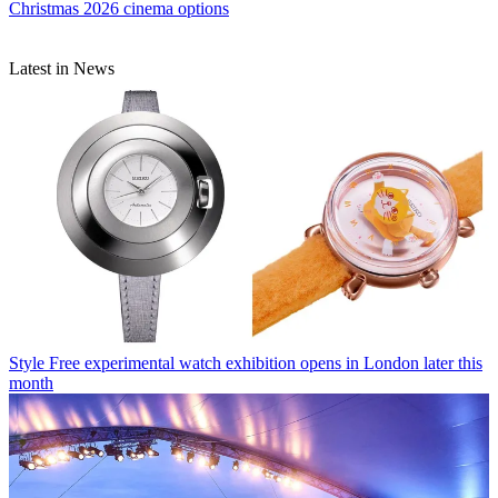
Christmas 2026 cinema options
Latest in News
Style
Free experimental watch exhibition opens in London later this
month