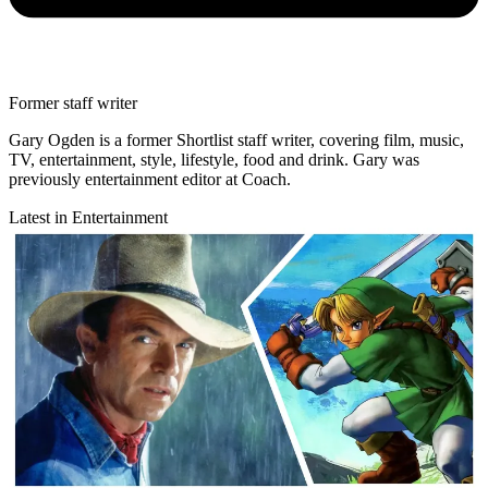
Former staff writer
Gary Ogden is a former Shortlist staff writer, covering film, music,
TV, entertainment, style, lifestyle, food and drink. Gary was
previously entertainment editor at Coach.
Latest in Entertainment