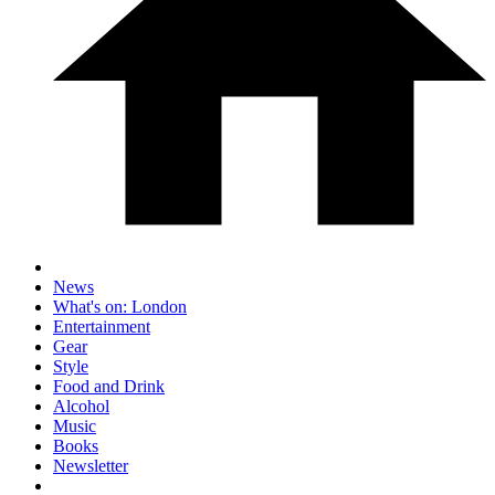
News
What's on: London
Entertainment
Gear
Style
Food and Drink
Alcohol
Music
Books
Newsletter