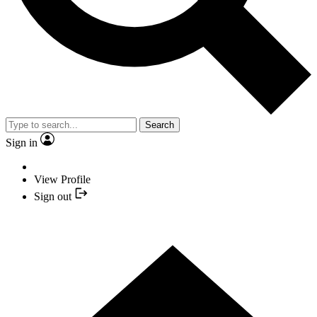
Search
Sign in
View Profile
Sign out