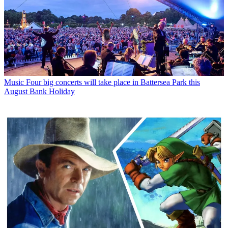
Music
Four big concerts will take place in Battersea Park this
August Bank Holiday