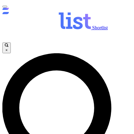
Shortlist
×