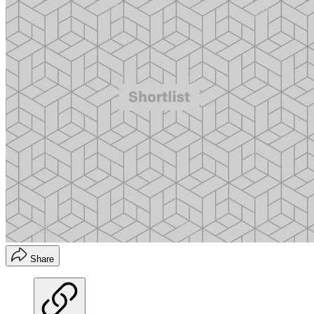
Share