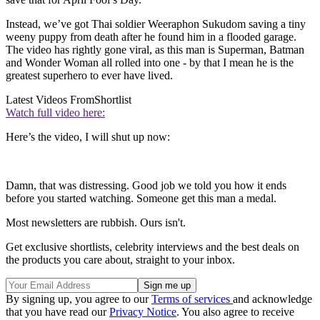
Instead, we’ve got Thai soldier Weeraphon Sukudom saving a tiny
weeny puppy from death after he found him in a flooded garage.
The video has rightly gone viral, as this man is Superman, Batman
and Wonder Woman all rolled into one - by that I mean he is the
greatest superhero to ever have lived.
Latest Videos From
Shortlist
Watch full video here:
Here’s the video, I will shut up now:
Damn, that was distressing. Good job we told you how it ends
before you started watching. Someone get this man a medal.
Most newsletters are rubbish. Ours isn't.
Get exclusive shortlists, celebrity interviews and the best deals on
the products you care about, straight to your inbox.
By signing up, you agree to our
Terms of services
and acknowledge
that you have read our
Privacy Notice
. You also agree to receive