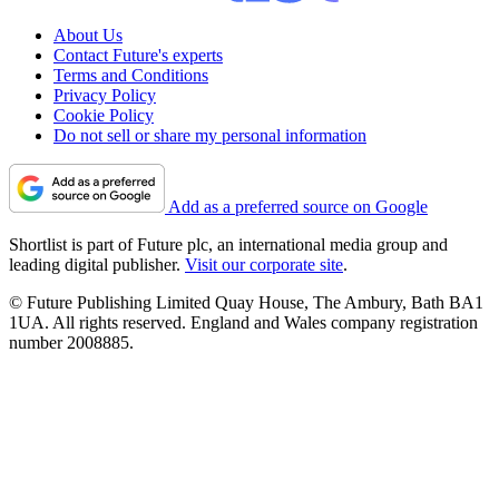
About Us
Contact Future's experts
Terms and Conditions
Privacy Policy
Cookie Policy
Do not sell or share my personal information
Add as a preferred source on Google
Shortlist is part of Future plc, an international media group and
leading digital publisher.
Visit our corporate site
.
© Future Publishing Limited Quay House, The Ambury, Bath BA1
1UA. All rights reserved. England and Wales company registration
number 2008885.