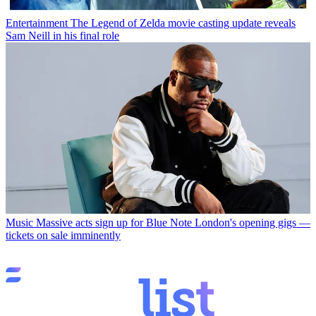
Entertainment
The Legend of Zelda movie casting update reveals
Sam Neill in his final role
Music
Massive acts sign up for Blue Note London's opening gigs —
tickets on sale imminently