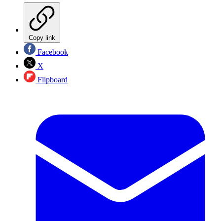
Copy link
Facebook
X
Flipboard