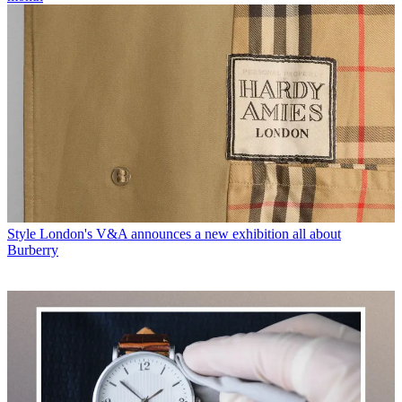
Style
London's V&A announces a new exhibition all about
Burberry