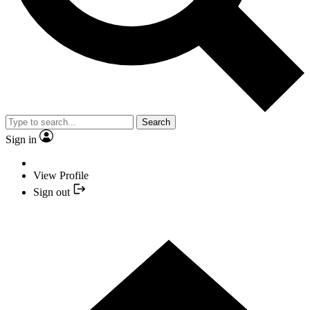
Search
Sign in
View Profile
Sign out