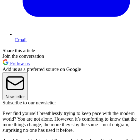
Email
Share this article
Join the conversation
Follow us
Add us as a preferred source on Google
Newsletter
Subscribe to our newsletter
Ever find yourself breathlessly trying to keep pace with the modern
world? You are not alone. However, it’s comforting to know that the
more things change, the more they stay the same – neat epigram,
surprising no-one has used it before.