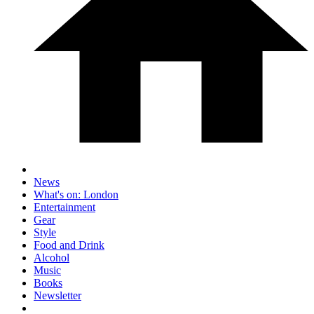
News
What's on: London
Entertainment
Gear
Style
Food and Drink
Alcohol
Music
Books
Newsletter