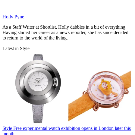
Holly Pyne
As a Staff Writer at Shortlist, Holly dabbles in a bit of everything.
Having started her career as a news reporter, she has since decided
to return to the world of the living.
Latest in Style
Style
Free experimental watch exhibition opens in London later this
month