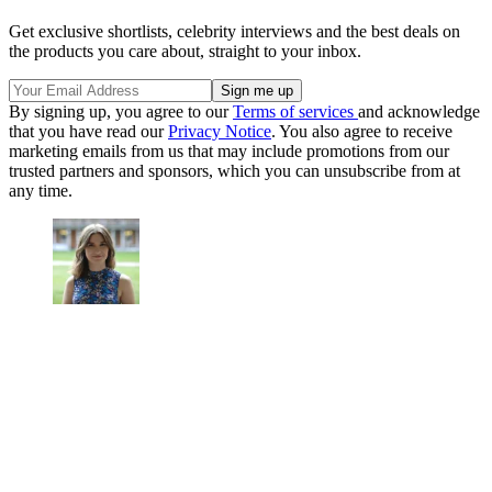
Get exclusive shortlists, celebrity interviews and the best deals on
the products you care about, straight to your inbox.
By signing up, you agree to our
Terms of services
and acknowledge
that you have read our
Privacy Notice
. You also agree to receive
marketing emails from us that may include promotions from our
trusted partners and sponsors, which you can unsubscribe from at
any time.