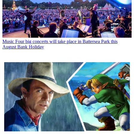
Music
Four big concerts will take place in Battersea Park this
August Bank Holiday