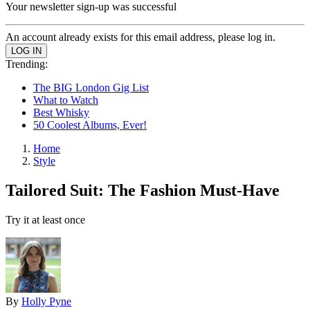
Your newsletter sign-up was successful
An account already exists for this email address, please log in.
Trending:
The BIG London Gig List
What to Watch
Best Whisky
50 Coolest Albums, Ever!
Home
Style
Tailored Suit: The Fashion Must-Have
Try it at least once
By
Holly Pyne