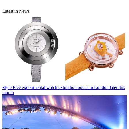
Latest in News
Style
Free experimental watch exhibition opens in London later this
month