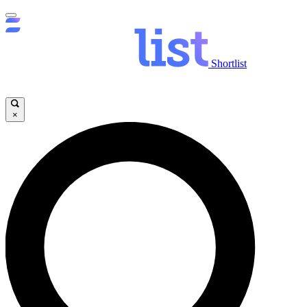
Shortlist
×