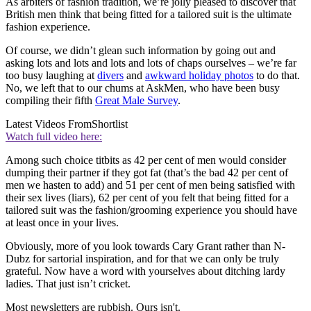
As arbiters of fashion tradition, we’re jolly pleased to discover that
British men think that being fitted for a tailored suit is the ultimate
fashion experience.
Of course, we didn’t glean such information by going out and
asking lots and lots and lots and lots of chaps ourselves – we’re far
too busy laughing at
divers
and
awkward holiday photos
to do that.
No, we left that to our chums at AskMen, who have been busy
compiling their fifth
Great Male Survey
.
Latest Videos From
Shortlist
Watch full video here:
Among such choice titbits as 42 per cent of men would consider
dumping their partner if they got fat (that’s the bad 42 per cent of
men we hasten to add) and 51 per cent of men being satisfied with
their sex lives (liars), 62 per cent of you felt that being fitted for a
tailored suit was the fashion/grooming experience you should have
at least once in your lives.
Obviously, more of you look towards Cary Grant rather than N-
Dubz for sartorial inspiration, and for that we can only be truly
grateful. Now have a word with yourselves about ditching lardy
ladies. That just isn’t cricket.
Most newsletters are rubbish. Ours isn't.