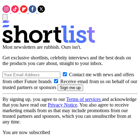
Most newsletters are rubbish. Ours isn't.
Get exclusive shortlists, celebrity interviews and the best deals on
the products you care about, straight to your inbox.
Contact me with news and offers
from other Future brands
Receive email from us on behalf of our
trusted partners or sponsors
By signing up, you agree to our
Terms of services
and acknowledge
that you have read our
Privacy Notice
. You also agree to receive
marketing emails from us that may include promotions from our
trusted partners and sponsors, which you can unsubscribe from at
any time.
You are now subscribed