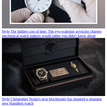
Style
The hidden cost of time: The eye-watering servicing charges
mechanical watch makers would rather you didn't know about
Style
Christopher Nolan's next blockbuster has inspired a stunning
new Hamilton watch