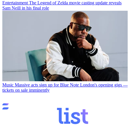
Entertainment
The Legend of Zelda movie casting update reveals
Sam Neill in his final role
Music
Massive acts sign up for Blue Note London's opening gigs —
tickets on sale imminently