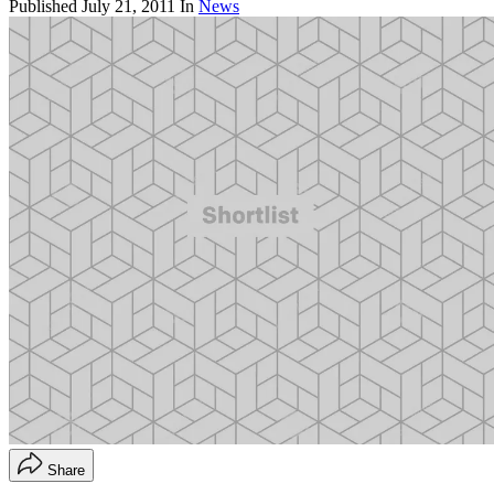
Published
July 21, 2011
In
News
Share