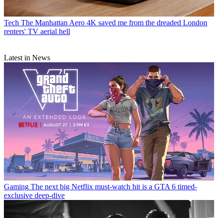
Tech
The Manhattan Aero 4K saved me from the dreaded London
renters' TV aerial hell
Latest in News
Gaming
The next big Netflix must-watch hit is a GTA 6 timed-
exclusive deep-dive