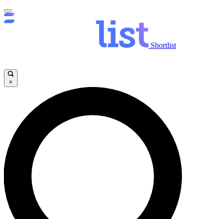
Shortlist
×