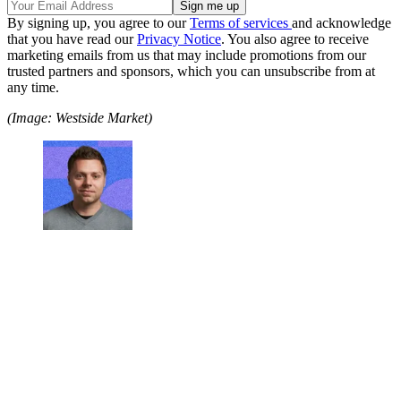
By signing up, you agree to our
Terms of services
and acknowledge
that you have read our
Privacy Notice
. You also agree to receive
marketing emails from us that may include promotions from our
trusted partners and sponsors, which you can unsubscribe from at
any time.
(Image: Westside Market)