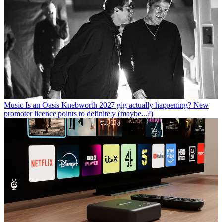
Music
Is an Oasis Knebworth 2027 gig actually happening? New
promoter licence points to definitely (maybe...?)