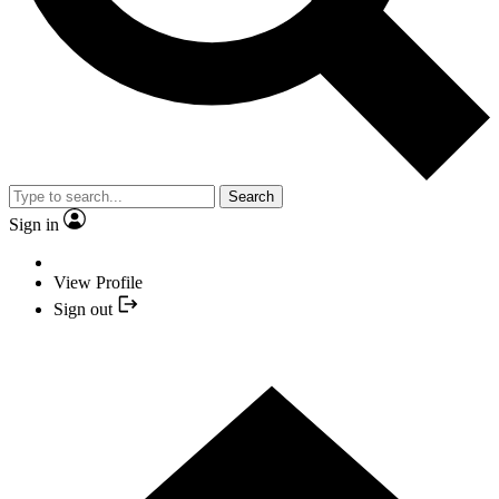
Search
Sign in
View Profile
Sign out