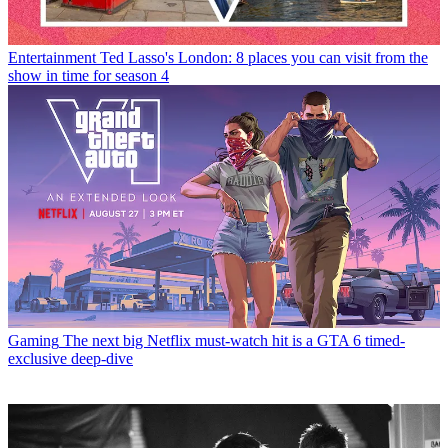
Entertainment
Ted Lasso's London: 8 places you can visit from the
show in time for season 4
Gaming
The next big Netflix must-watch hit is a GTA 6 timed-
exclusive deep-dive