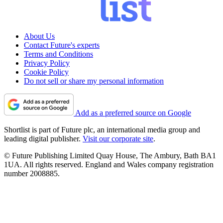
About Us
Contact Future's experts
Terms and Conditions
Privacy Policy
Cookie Policy
Do not sell or share my personal information
Add as a preferred source on Google
Shortlist is part of Future plc, an international media group and
leading digital publisher.
Visit our corporate site
.
© Future Publishing Limited Quay House, The Ambury, Bath BA1
1UA. All rights reserved. England and Wales company registration
number 2008885.