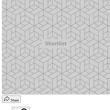
Share