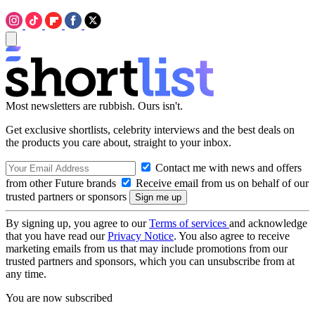
Most newsletters are rubbish. Ours isn't.
Get exclusive shortlists, celebrity interviews and the best deals on
the products you care about, straight to your inbox.
Contact me with news and offers
from other Future brands
Receive email from us on behalf of our
trusted partners or sponsors
By signing up, you agree to our
Terms of services
and acknowledge
that you have read our
Privacy Notice
. You also agree to receive
marketing emails from us that may include promotions from our
trusted partners and sponsors, which you can unsubscribe from at
any time.
You are now subscribed