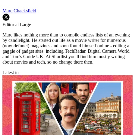
Marc Chacksfield
Editor at Large
Marc likes nothing more than to compile endless lists of an evening
by candlelight. He started out life as a movie writer for numerous
(now defunct) magazines and soon found himself online - editing a
gaggle of gadget sites, including TechRadar, Digital Camera World
and Tom's Guide UK. At Shortlist you'll find him mostly writing
about movies and tech, so no change there then.
Latest in