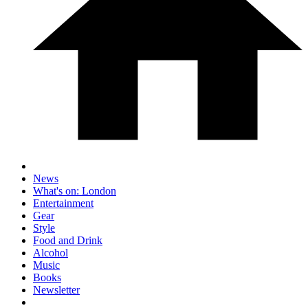
News
What's on: London
Entertainment
Gear
Style
Food and Drink
Alcohol
Music
Books
Newsletter