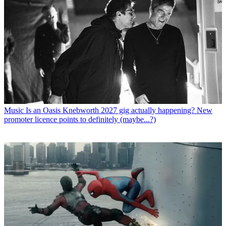
Music
Is an Oasis Knebworth 2027 gig actually happening? New
promoter licence points to definitely (maybe...?)