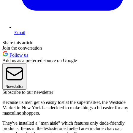
Email
Share this article
Join the conversation
Follow us
Add us as a preferred source on Google
Newsletter
Subscribe to our newsletter
Because us men get so easily lost at the supermarket, the Westside
Market in New York has decided to make things a bit easier for any
masculine shoppers.
They've installed a "man aisle" which features only dude-friendly
products. Items in the testosterone-fuelled area include charcoal,