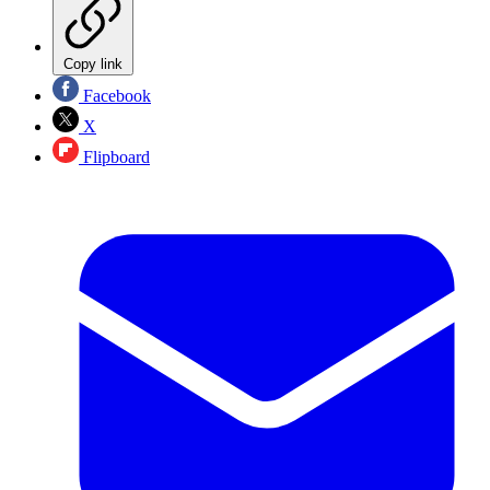
Copy link
Facebook
X
Flipboard