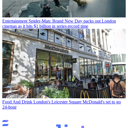
Entertainment
Spider-Man: Brand New Day packs out London
cinemas as it hits $1 billion in series-record time
Food And Drink
London's Leicester Square McDonald's set to go
24-hour