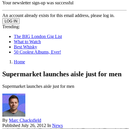
Your newsletter sign-up was successful
An account already exists for this email address, please log in.
Trending:
The BIG London Gig List
What to Watch
Best Whisky
50 Coolest Albums, Ever!
Home
Supermarket launches aisle just for men
Supermarket launches aisle just for men
By
Marc Chacksfield
Published
July 26, 2012
In
News