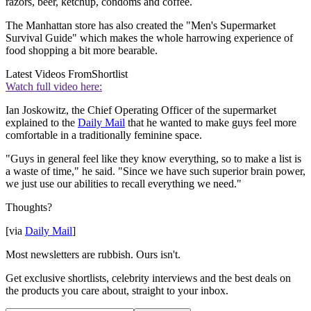
razors, beer, ketchup, condoms and coffee.
The Manhattan store has also created the "Men's Supermarket
Survival Guide" which makes the whole harrowing experience of
food shopping a bit more bearable.
Latest Videos From
Shortlist
Watch full video here:
Ian Joskowitz, the Chief Operating Officer of the supermarket
explained to the
Daily Mail
that he wanted to make guys feel more
comfortable in a traditionally feminine space.
"Guys in general feel like they know everything, so to make a list is
a waste of time," he said. "Since we have such superior brain power,
we just use our abilities to recall everything we need."
Thoughts?
[via
Daily Mail
]
Most newsletters are rubbish. Ours isn't.
Get exclusive shortlists, celebrity interviews and the best deals on
the products you care about, straight to your inbox.