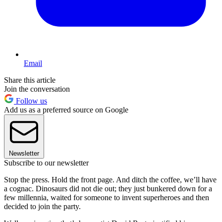
Email
Share this article
Join the conversation
Follow us
Add us as a preferred source on Google
Newsletter
Subscribe to our newsletter
Stop the press. Hold the front page. And ditch the coffee, we’ll have
a cognac. Dinosaurs did not die out; they just bunkered down for a
few millennia, waited for someone to invent superheroes and then
decided to join the party.