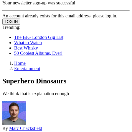
Your newsletter sign-up was successful
An account already exists for this email address, please log in.
Trending:
The BIG London Gig List
What to Watch
Best Whisky
50 Coolest Albums, Ever!
Home
Entertainment
Superhero Dinosaurs
We think that is explanation enough
By
Marc Chacksfield