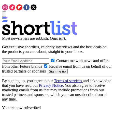
Most newsletters are rubbish. Ours isn't.
Get exclusive shortlists, celebrity interviews and the best deals on
the products you care about, straight to your inbox.
Contact me with news and offers
from other Future brands
Receive email from us on behalf of our
trusted partners or sponsors
By signing up, you agree to our
Terms of services
and acknowledge
that you have read our
Privacy Notice
. You also agree to receive
marketing emails from us that may include promotions from our
trusted partners and sponsors, which you can unsubscribe from at
any time.
You are now subscribed