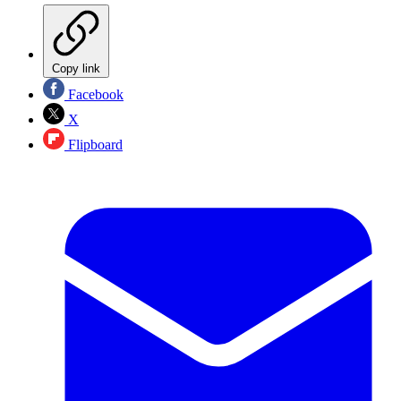
Copy link
Facebook
X
Flipboard