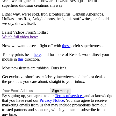
Well, we imagine that’s how artist David Resto justified his
superhero dinosaur creations anyway.
Either way, we’re sold. Iron Brontosaurus, Captain Ameritops,
Hulkasaurus Rex, Ankylothorus, heck, this stuff writes, or should
we say, draws, itself.
Latest Videos From
Shortlist
Watch full video here:
Now we want to see a fight off with
these
celeb superheroes…
To buy prints head
here
, and for more of Resto’s work direct your
mouse in
this
direction.
Most newsletters are rubbish. Ours isn't.
Get exclusive shortlists, celebrity interviews and the best deals on
the products you care about, straight to your inbox.
By signing up, you agree to our
Terms of services
and acknowledge
that you have read our
Privacy Notice
. You also agree to receive
marketing emails from us that may include promotions from our
trusted partners and sponsors, which you can unsubscribe from at
any time.