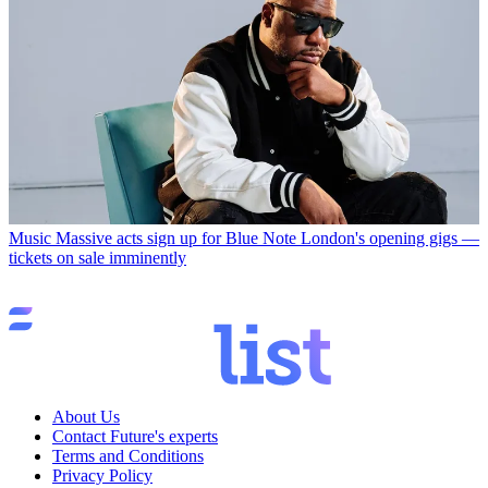
Music
Massive acts sign up for Blue Note London's opening gigs —
tickets on sale imminently
About Us
Contact Future's experts
Terms and Conditions
Privacy Policy