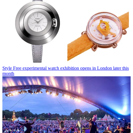
Style
Free experimental watch exhibition opens in London later this
month