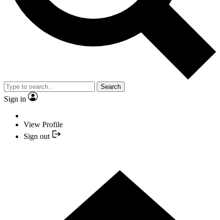
Search
Sign in
View Profile
Sign out