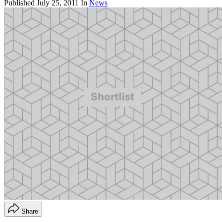
Published
July 25, 2011
In
News
Share