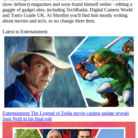
(now defunct) magazines and soon found himself online - editing a
gaggle of gadget sites, including TechRadar, Digital Camera World
and Tom's Guide UK. At Shortlist you'll find him mostly writing
about movies and tech, so no change there then.
Latest in Entertainment
Entertainment
The Legend of Zelda movie casting update reveals
Sam Neill in his final role