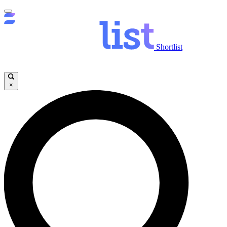
Shortlist
×