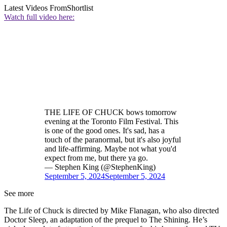
Latest Videos From
Shortlist
Watch full video here:
THE LIFE OF CHUCK bows tomorrow
evening at the Toronto Film Festival. This
is one of the good ones. It's sad, has a
touch of the paranormal, but it's also joyful
and life-affirming. Maybe not what you'd
expect from me, but there ya go.
— Stephen King (@StephenKing)
September 5, 2024
September 5, 2024
See more
The Life of Chuck is directed by Mike Flanagan, who also directed
Doctor Sleep, an adaptation of the prequel to The Shining. He’s