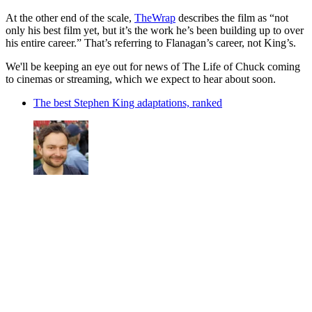
At the other end of the scale,
TheWrap
describes the film as “not
only his best film yet, but it’s the work he’s been building up to over
his entire career.” That’s referring to Flanagan’s career, not King’s.
We'll be keeping an eye out for news of The Life of Chuck coming
to cinemas or streaming, which we expect to hear about soon.
The best Stephen King adaptations, ranked