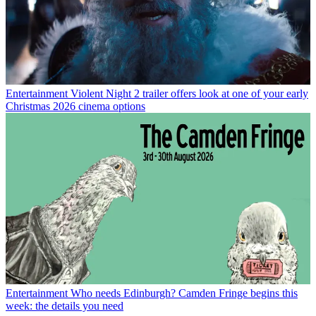
Entertainment
Violent Night 2 trailer offers look at one of your early
Christmas 2026 cinema options
Entertainment
Who needs Edinburgh? Camden Fringe begins this
week: the details you need