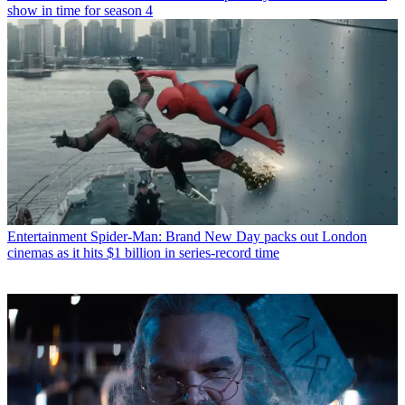
show in time for season 4
Entertainment
Spider-Man: Brand New Day packs out London
cinemas as it hits $1 billion in series-record time