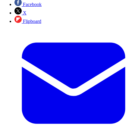
Facebook
X
Flipboard