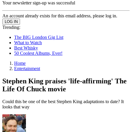
Your newsletter sign-up was successful
An account already exists for this email address, please log in.
Trending:
The BIG London Gig List
What to Watch
Best Whisky
50 Coolest Albums, Ever!
Home
Entertainment
Stephen King praises 'life-affirming' The
Life Of Chuck movie
Could this be one of the best Stephen King adaptations to date? It
looks that way