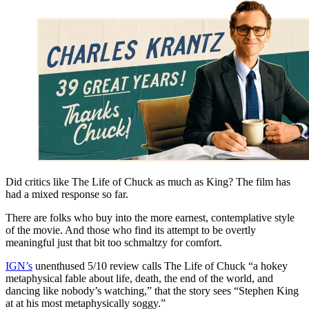
Did critics like The Life of Chuck as much as King? The film has
had a mixed response so far.
There are folks who buy into the more earnest, contemplative style
of the movie. And those who find its attempt to be overtly
meaningful just that bit too schmaltzy for comfort.
IGN’s
unenthused 5/10 review calls The Life of Chuck “a hokey
metaphysical fable about life, death, the end of the world, and
dancing like nobody’s watching,” that the story sees “Stephen King
at at his most metaphysically soggy.”