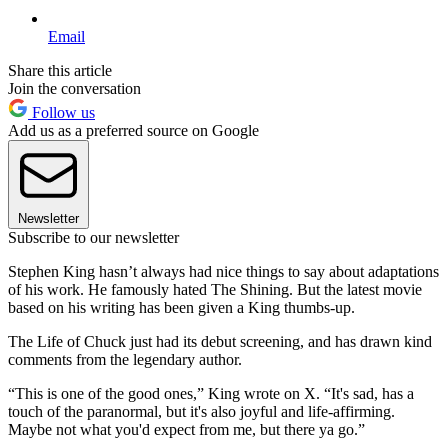
Email
Share this article
Join the conversation
Follow us
Add us as a preferred source on Google
Newsletter
Subscribe to our newsletter
Stephen King hasn’t always had nice things to say about adaptations
of his work. He famously hated The Shining. But the latest movie
based on his writing has been given a King thumbs-up.
The Life of Chuck just had its debut screening, and has drawn kind
comments from the legendary author.
“This is one of the good ones,” King wrote on X. “It's sad, has a
touch of the paranormal, but it's also joyful and life-affirming.
Maybe not what you'd expect from me, but there ya go.”