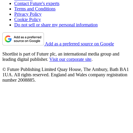
Contact Future's experts
Terms and Conditions
Privacy Policy
Cookie Policy
Do not sell or share my personal information
Add as a preferred source on Google
Shortlist is part of Future plc, an international media group and
leading digital publisher.
Visit our corporate site
.
© Future Publishing Limited Quay House, The Ambury, Bath BA1
1UA. All rights reserved. England and Wales company registration
number 2008885.