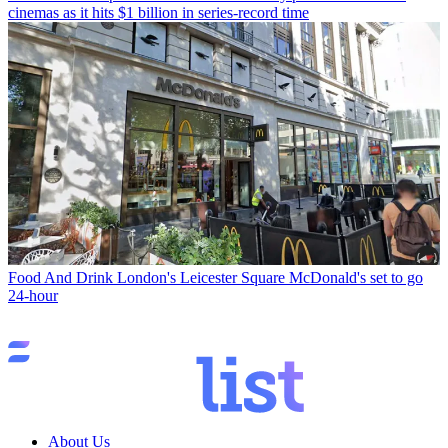
cinemas as it hits $1 billion in series-record time
Food And Drink
London's Leicester Square McDonald's set to go
24-hour
About Us