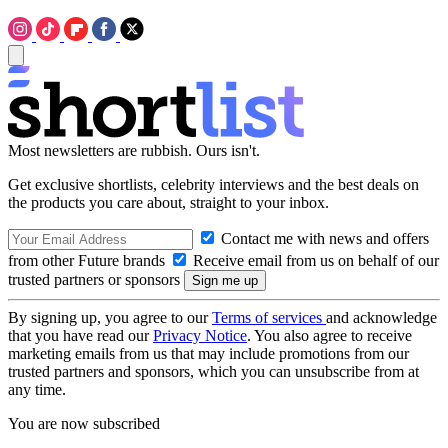
Most newsletters are rubbish. Ours isn't.
Get exclusive shortlists, celebrity interviews and the best deals on
the products you care about, straight to your inbox.
Contact me with news and offers
from other Future brands
Receive email from us on behalf of our
trusted partners or sponsors
By signing up, you agree to our
Terms of services
and acknowledge
that you have read our
Privacy Notice
. You also agree to receive
marketing emails from us that may include promotions from our
trusted partners and sponsors, which you can unsubscribe from at
any time.
You are now subscribed