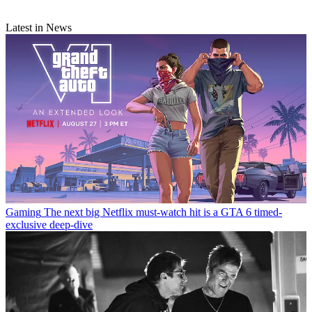
Latest in News
Gaming
The next big Netflix must-watch hit is a GTA 6 timed-
exclusive deep-dive