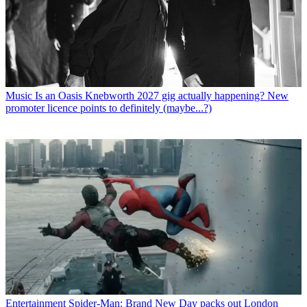
Music
Is an Oasis Knebworth 2027 gig actually happening? New
promoter licence points to definitely (maybe...?)
Entertainment
Spider-Man: Brand New Day packs out London