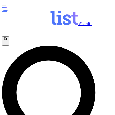
Shortlist
×