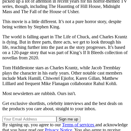
picked up a lot of attention in recent years for his horror-themed TV
series, though, including The Haunting of Hill House, Midnight
Mass and The Fall of the House of Usher.
This movie is a little different. It’s not a pure horror story, despite
being written by Stephen King.
The world is falling apart in The Life of Chuck, and Charles Krantz
is dying. But in three parts, three acts, we get to look through his
life, reaching further into the past as the story progresses. It’s based
on a 120-page story that was part of King’s If It Bleeds collection of
novellas from 2020.
Tom Hiddlestone stars as Charles Krantz, while Jacob Tremblay
plays the character in his early years. Other notable cast members
include Mark Hamill, Chiwetel Ejiofor, Karen Gillan, Matthew
Lilllard and frequent Mike Flanagan collaborator Rahul Kohli.
Most newsletters are rubbish. Ours isn't.
Get exclusive shortlists, celebrity interviews and the best deals on
the products you care about, straight to your inbox.
By signing up, you agree to our
Terms of services
and acknowledge
that you have read our
Privacy Notice
. You also agree to receive