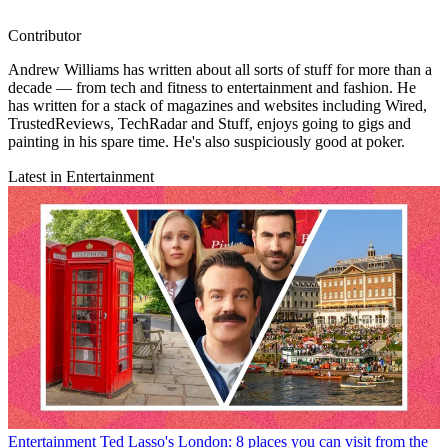
Contributor
Andrew Williams has written about all sorts of stuff for more than a
decade — from tech and fitness to entertainment and fashion. He
has written for a stack of magazines and websites including Wired,
TrustedReviews, TechRadar and Stuff, enjoys going to gigs and
painting in his spare time. He's also suspiciously good at poker.
Latest in Entertainment
Entertainment
Ted Lasso's London: 8 places you can visit from the