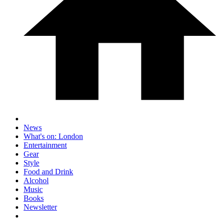
News
What's on: London
Entertainment
Gear
Style
Food and Drink
Alcohol
Music
Books
Newsletter