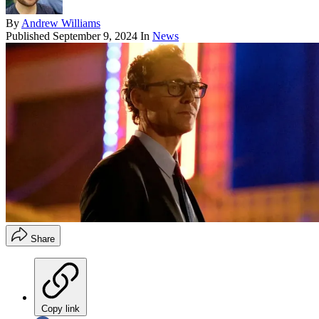
By
Andrew Williams
Published
September 9, 2024
In
News
Share
Copy link