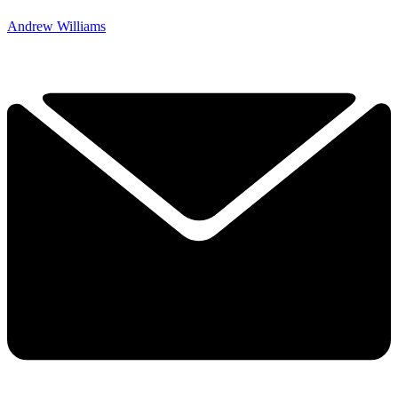
Andrew Williams