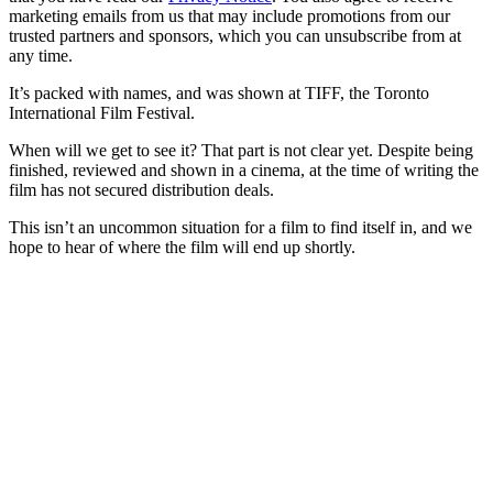
marketing emails from us that may include promotions from our
trusted partners and sponsors, which you can unsubscribe from at
any time.
It’s packed with names, and was shown at TIFF, the Toronto
International Film Festival.
When will we get to see it? That part is not clear yet. Despite being
finished, reviewed and shown in a cinema, at the time of writing the
film has not secured distribution deals.
This isn’t an uncommon situation for a film to find itself in, and we
hope to hear of where the film will end up shortly.