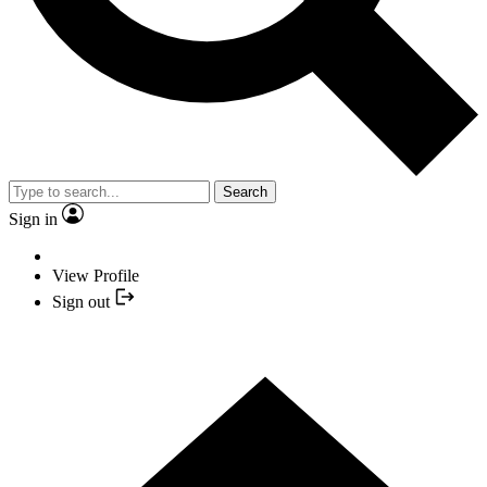
Search
Sign in
View Profile
Sign out