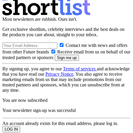
Most newsletters are rubbish. Ours isn't.
Get exclusive shortlists, celebrity interviews and the best deals on
the products you care about, straight to your inbox.
Contact me with news and offers
from other Future brands
Receive email from us on behalf of our
trusted partners or sponsors
By signing up, you agree to our
Terms of services
and acknowledge
that you have read our
Privacy Notice
. You also agree to receive
marketing emails from us that may include promotions from our
trusted partners and sponsors, which you can unsubscribe from at
any time.
You are now subscribed
Your newsletter sign-up was successful
An account already exists for this email address, please log in.