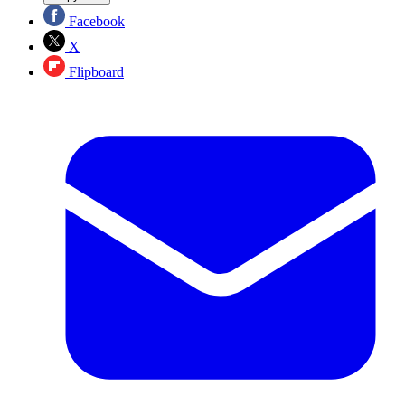
Facebook
X
Flipboard