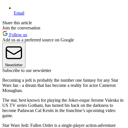
Email
Share this article
Join the conversation
Follow us
Add us as a preferred source on Google
Newsletter
Subscribe to our newsletter
Becoming a jedi is probably the number one fantasy for any Star
Wars fan - a dream that has become a reality for actor Cameron
Monaghan.
The star, best known for playing the Joker-esque Jerome Valeska in
US TV series Gotham, has turned his back on the darkness to
become Padawan Cal Kestis in the franchise’s upcoming video
game.
Star Wars Jedi: Fallen Order is a single-player action-adventure