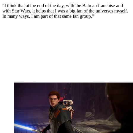
“I think that at the end of the day, with the Batman franchise and
with Star Wars, it helps that I was a big fan of the universes myself.
In many ways, I am part of that same fan group.”