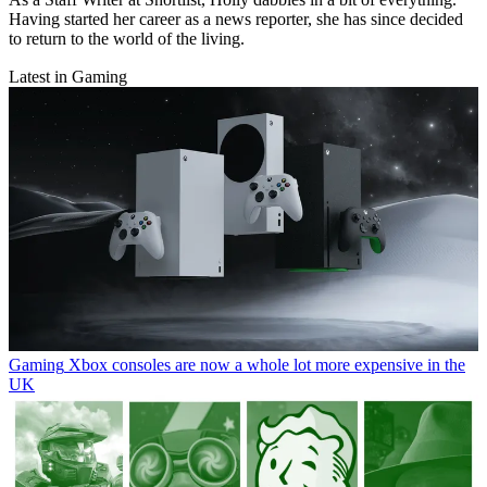
Having started her career as a news reporter, she has since decided
to return to the world of the living.
Latest in Gaming
Gaming
Xbox consoles are now a whole lot more expensive in the
UK