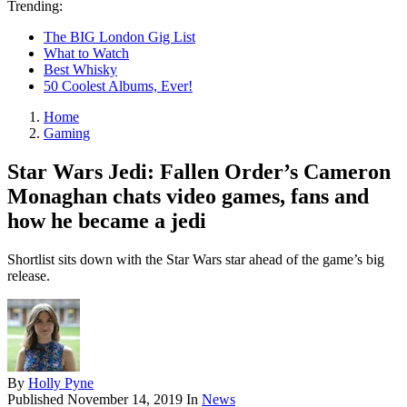
Trending:
The BIG London Gig List
What to Watch
Best Whisky
50 Coolest Albums, Ever!
Home
Gaming
Star Wars Jedi: Fallen Order’s Cameron
Monaghan chats video games, fans and
how he became a jedi
Shortlist sits down with the Star Wars star ahead of the game’s big
release.
By
Holly Pyne
Published
November 14, 2019
In
News