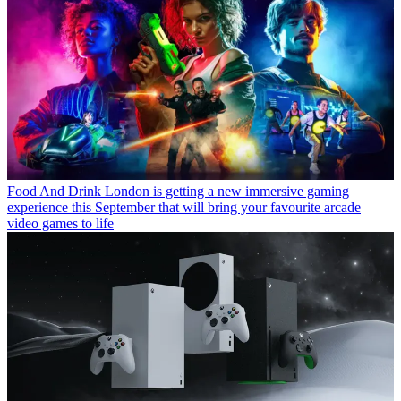
Food And Drink
London is getting a new immersive gaming
experience this September that will bring your favourite arcade
video games to life