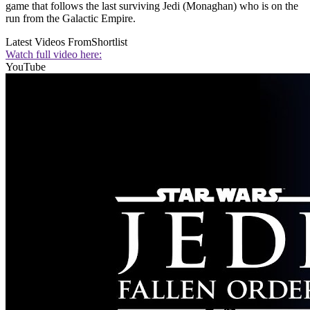
game that follows the last surviving Jedi (Monaghan) who is on the
run from the Galactic Empire.
Latest Videos From
Shortlist
Watch full video here:
YouTube