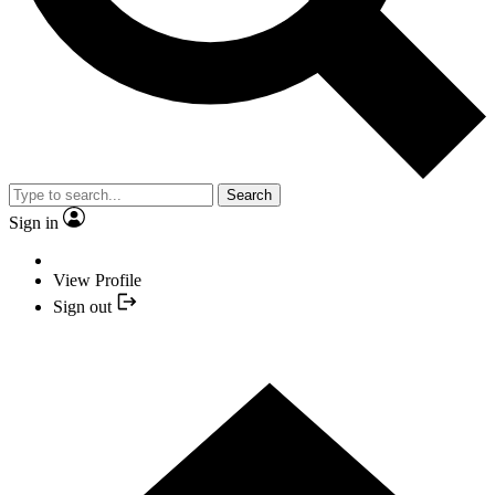
Search
Sign in
View Profile
Sign out