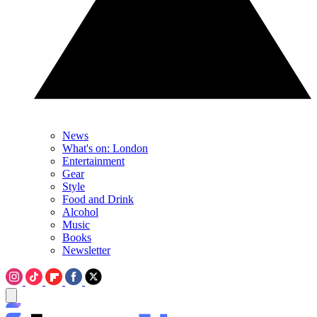
News
What's on: London
Entertainment
Gear
Style
Food and Drink
Alcohol
Music
Books
Newsletter