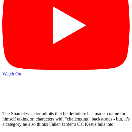
Watch On
The Shameless actor admits that he definitely has made a name for
himself taking on characters with “challenging” backstories - but, it’s
a category he also thinks Fallen Order’s Cal Kestis falls into.