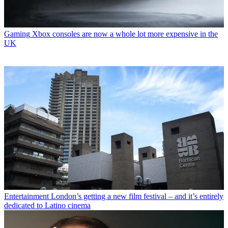
Gaming
Xbox consoles are now a whole lot more expensive in the
UK
Entertainment
London’s getting a new film festival – and it’s entirely
dedicated to Latino cinema