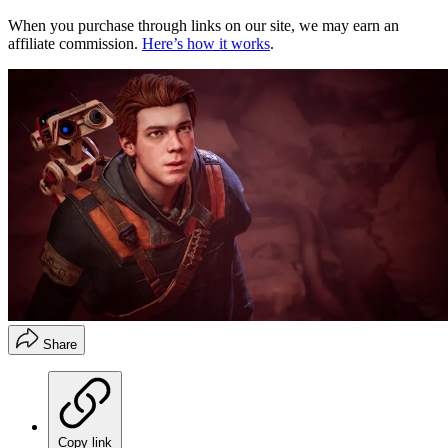
When you purchase through links on our site, we may earn an
affiliate commission.
Here’s how it works
.
Share
Copy link