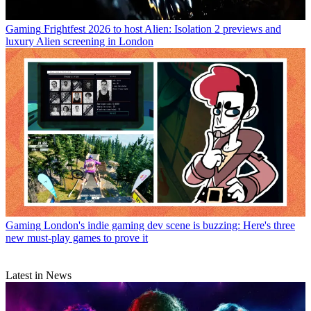
Gaming
Frightfest 2026 to host Alien: Isolation 2 previews and
luxury Alien screening in London
Gaming
London's indie gaming dev scene is buzzing: Here's three
new must-play games to prove it
Latest in News