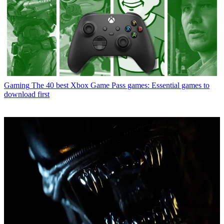
Gaming
The 40 best Xbox Game Pass games: Essential games to
download first