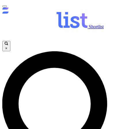
Shortlist
×