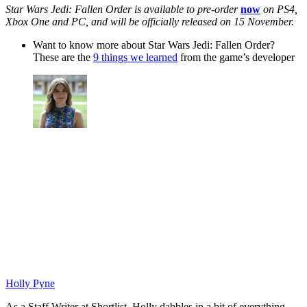
Star Wars Jedi: Fallen Order is available to pre-order
now
on PS4,
Xbox One and PC, and will be officially released on 15 November.
Want to know more about Star Wars Jedi: Fallen Order?
These are the
9 things we learned
from the game’s developer
Holly Pyne
As a Staff Writer at Shortlist, Holly dabbles in a bit of everything.