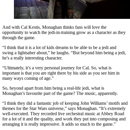
And with Cal Kestis, Monaghan thinks fans will love the
opportunity to watch the jedi-in-training grow as a character as they
through the game.
“I think that it is a lot of kids dreams to be able to be a jedi and
swing a lightsaber about,” he laughs. “But beyond him being a jedi,
he's a really interesting character.
“Ultimately, it’s a very personal journey for Cal. So, what is
important is that you are right there by his side as you see him in
many ways coming of age.”
So, beyond apart from him being a real-life jedi, what is
Monaghan’s favourite part of the game? The music, apparently.
“I think they did a fantastic job of keeping John Williams’ motifs and
themes for the Star Wars universe,” says Monaghan. “It’s extremely
well-executed. They recorded live orchestral music at Abbey Road
for a lot of it and the quality, and work they put into composing and
arranging it is really impressive. It adds so much to the game.”