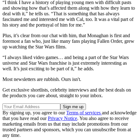
“I think I have a history of playing young men with difficult pasts
and showing how that’s affected them along with how they learn to
deal with it,” he tells us. “That is something that has always
fascinated me and interested me with Cal, too. It was a vital part of
his story and the portrayal of him for me.”
Plus, it’s clear from our chat with him, that Monaghan is first and
foremost a fan who, just like many fans playing Fallen Order, grew
up watching the Star Wars films.
“I always liked video games… and being a part of the Star Wars
universe and Star Wars franchise is just extremely interesting as
well. It’s just exciting to be part of it,” he adds.
Most newsletters are rubbish. Ours isn't.
Get exclusive shortlists, celebrity interviews and the best deals on
the products you care about, straight to your inbox.
By signing up, you agree to our
Terms of services
and acknowledge
that you have read our
Privacy Notice
. You also agree to receive
marketing emails from us that may include promotions from our
trusted partners and sponsors, which you can unsubscribe from at
any time.