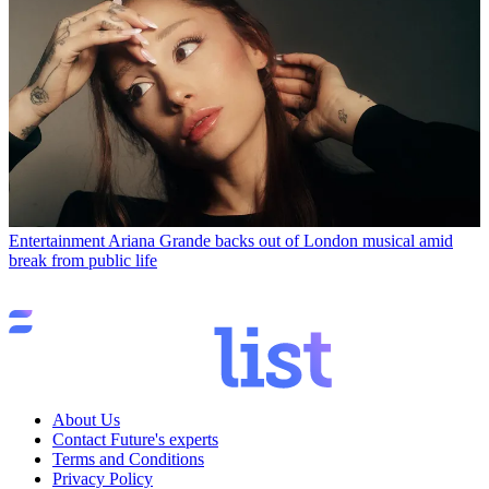
Entertainment
Ariana Grande backs out of London musical amid
break from public life
About Us
Contact Future's experts
Terms and Conditions
Privacy Policy