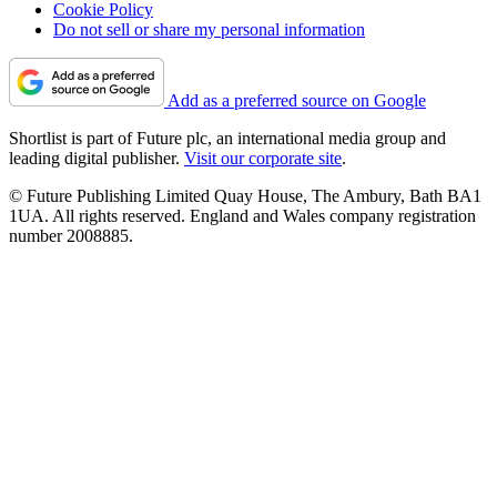
Cookie Policy
Do not sell or share my personal information
Add as a preferred source on Google
Shortlist is part of Future plc, an international media group and
leading digital publisher.
Visit our corporate site
.
© Future Publishing Limited Quay House, The Ambury, Bath BA1
1UA. All rights reserved. England and Wales company registration
number 2008885.