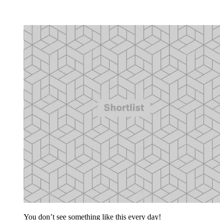
You don’t see something like this every day!