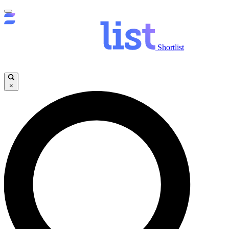
Shortlist
×