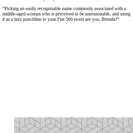
“Picking an easily recognisable name commonly associated with a
middle-aged woman who is perceived to be unreasonable, and using
it as a lazy punchline to your Fiat 500 tweet are you, Brenda?”