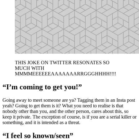
THIS JOKE ON TWITTER RESONATES SO
MUCH WITH
MMMMEEEEEEAAAAAAARRGGGHHHH!!!!
“I’m coming to get you!”
Going away to meet someone are ya? Tagging them in an Insta post
yeah? Going to get them is it? What you need to realise is that
nobody other than you, and the other person, cares about this, so
keep it private. The exception of course, is if you are a serial killer or
something, and it is intended as a threat.
“I feel so known/seen”