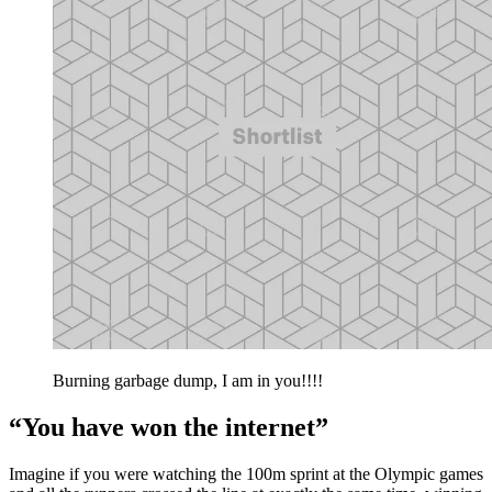
Burning garbage dump, I am in you!!!!
“You have won the internet”
Imagine if you were watching the 100m sprint at the Olympic games