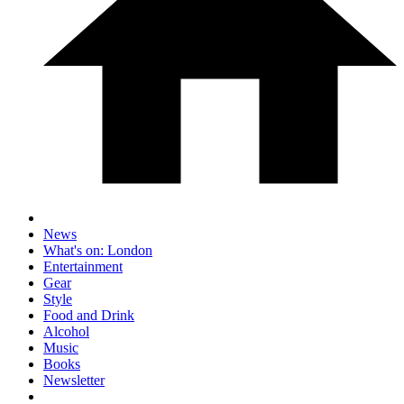
News
What's on: London
Entertainment
Gear
Style
Food and Drink
Alcohol
Music
Books
Newsletter