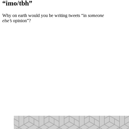
“imo/tbh”
Why on earth would you be writing tweets “in
someone
else’s
opinion”?