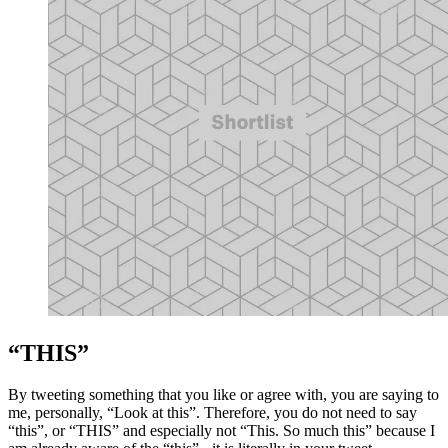
“THIS”
By tweeting something that you like or agree with, you are saying to
me, personally, “Look at this”. Therefore, you do not need to say
“this”, or “THIS” and especially not “This. So much this” because I