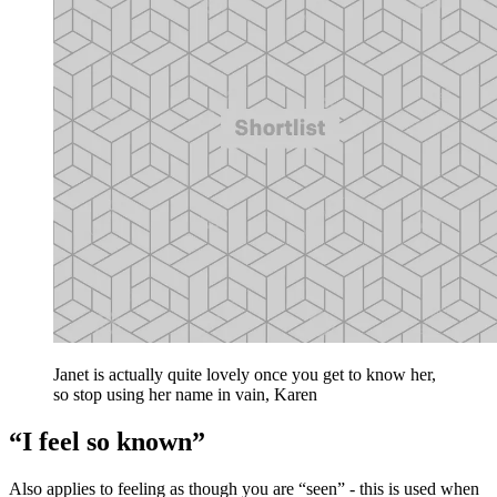
Janet is actually quite lovely once you get to know her,
so stop using her name in vain, Karen
“I feel so known”
Also applies to feeling as though you are “seen” - this is used when