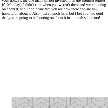
your holiday, the one that I am not invested in in the slightest (unless
it’s Monday). I didn’t care when you weren’t there and were hooting
on about it, and I don’t care that you are now there and are
still
hooting on about it. Also, just a hunch here, but I bet you two quid
that you’re going to be hooting on about it in a month’s time too!