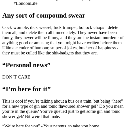
#LondonLife
Any sort of compound swear
Cock-womble, dick-weasel, fuck-trumpet, bollock-chops - delete
them all, and delete them all immediately. They never have been
funny, they never will be funny, and they are the instant murderer of
anything good or amusing that you might have written before them.
Ultimate ender of humour, sniper of jokes, butcher of happiness -
they must be culled like the shit-badgers that they are.
“Personal news”
DON’T CARE
“I’m here for it”
This is cool if you’re talking about a bus or a train, but being “here”
for a new type of gin and tonic flavoured shower gel? Do you mean
you’re in the queue? You’ve queued just to get some gin and tonic
shower gel? Bit weird that mate.
“We’re here for you” - Your parents, to take you home.