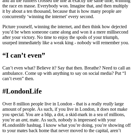
and all the runners crossed the line at exactly the same time, winning
the race en masse. Everybody won. Imagine that, and then multiply
it by about a ten thousand, because that is how many people are
concurrently ‘winning the internet’ every second.
Picture yourself, winning the internet, and then think how dejected
you’d be when someone came along and won it a mere millisecond
after your victory. No time to enjoy the spoils of your triumph,
usurped immediately like a weak king - nobody will remember you.
“I can’t even”
Can’t even what? Believe it? Say that then. Breathe? Need to call an
ambulance. Come up with anything to say on social media? Put “I
can’t even” then.
#LondonLife
Over 8 million people live in London - that is a really
really
large
amount of people. As such, if you live in London, it does not make
you special. You are a blip, a dot, a skid-mark in a sea of millions,
you’re an
ant
, mate. As such, nobody is impressed with your
#Londonlife hashtag. I know what you’re doing, you’re showing off
to your mates back home that never moved to the capital, aren’t