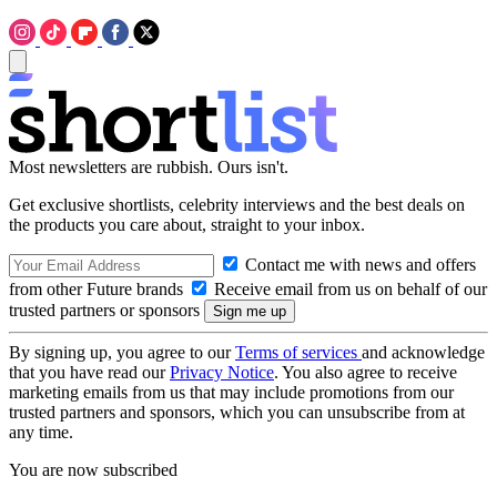
Most newsletters are rubbish. Ours isn't.
Get exclusive shortlists, celebrity interviews and the best deals on
the products you care about, straight to your inbox.
Contact me with news and offers
from other Future brands
Receive email from us on behalf of our
trusted partners or sponsors
By signing up, you agree to our
Terms of services
and acknowledge
that you have read our
Privacy Notice
. You also agree to receive
marketing emails from us that may include promotions from our
trusted partners and sponsors, which you can unsubscribe from at
any time.
You are now subscribed