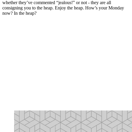
whether they’ve commented “jealous!” or not - they are all
consigning you to the heap. Enjoy the heap. How’s your Monday
now? In the heap?