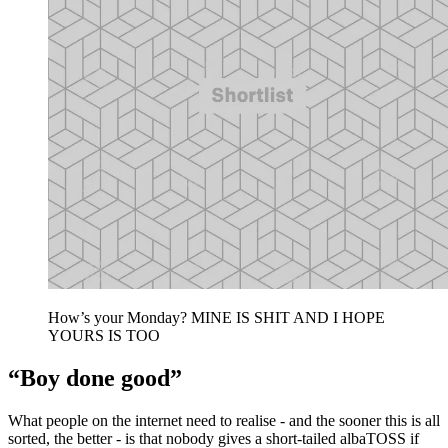
How’s your Monday? MINE IS SHIT AND I HOPE
YOURS IS TOO
“Boy done good”
What people on the internet need to realise - and the sooner this is all
sorted, the better - is that nobody gives a short-tailed albaTOSS if