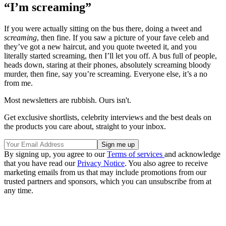
“I’m screaming”
If you were actually sitting on the bus there, doing a tweet and
screaming
, then fine. If you saw a picture of your fave celeb and
they’ve got a new haircut, and you quote tweeted it, and you
literally started screaming, then I’ll let you off. A bus full of people,
heads down, staring at their phones, absolutely screaming bloody
murder, then fine, say you’re screaming. Everyone else, it’s a no
from me.
Most newsletters are rubbish. Ours isn't.
Get exclusive shortlists, celebrity interviews and the best deals on
the products you care about, straight to your inbox.
By signing up, you agree to our
Terms of services
and acknowledge
that you have read our
Privacy Notice
. You also agree to receive
marketing emails from us that may include promotions from our
trusted partners and sponsors, which you can unsubscribe from at
any time.