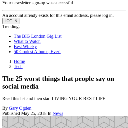
Your newsletter sign-up was successful
An account already exists for this email address, please log in.
Trending:
The BIG London Gig List
What to Watch
Best Whisky
50 Coolest Albums, Ever!
Home
Tech
The 25 worst things that people say on
social media
Read this list and then start LIVING YOUR BEST LIFE
By
Gary Ogden
Published
May 25, 2018
In
News