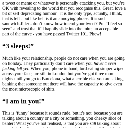
a tweet or meme or whatever is personally attacking you, but you’re
OK with revealing to the world that you recognise this. Great, love a
bit of self-deprecating humour - it is the only type, actually, I think,
that is left - but like hell is it an annoying phrase. It is such
sandwich-filler - don’t know how to end your tweet? Put “I feel so
seen” and trust that it’ll happily slide into the mire, an acceptable
part of the curve - you have passed Twitter 101. Phew!
“3 sleeps!”
Much like your relationship, people do not care when you are going
on holiday. They particularly don’t care when you
haven’t even
fucking left yet
. When you, phone in hand, turd-eating simper wiped
across your face, are still in London but you’ve got three more
nights until you go to Barcelona, what a terrible risk you are taking,
banking that someone out there will have the capacity to give even
the most microscopic of shits.
“I am in you!”
This is ‘funny’ because it sounds rude, but it’s not, because you are
talking about a country or a city or something, you cheeky slice of
banter! What you’ve not realised, is that you are
still
talking about