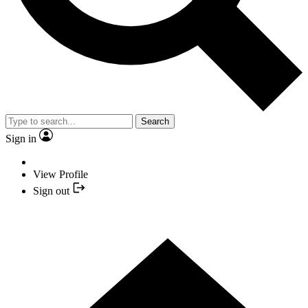
Search
Sign in
View Profile
Sign out