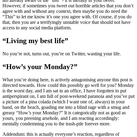
am already aware of the “this” - it is literally in your tweet.
However, if sometimes you tweet out horrible articles that you don’t
agree with and without any context, then maybe you do need the
“This” to let me know it’s one you agree with. Of course, if you do
that, then you are a terrifyingly unstable voice that should not have
access to any social media platform.
“Living my best life”
No you’re not, turns out, you’re on Twitter, wasting your life.
“How’s your Monday?”
What you’re doing here, is actively antagonising anyone this post is
directed towards. How could this possibly go well for you? Monday
is the worst day, and I am sat in an office, I have forgotten to put
antiperspirant on, I am full of post-weekend paranoia and you’ve put
a picture of a pina colada (which I want one of, always) in your
hand, on the beach, goading me into a blind rage with a smug and
greasy “How’s your Monday?” It is categorically not as good as
yours, you preening arsehole, and I am reacting accordingly:
mentally condemning you to the trash-pile forever more.
Addendum: this is actually everyone’s reaction, regardless of