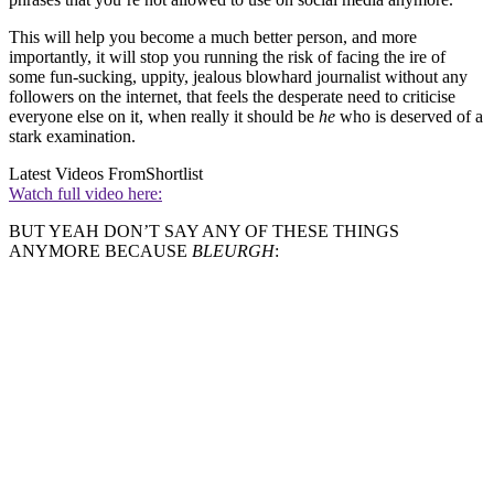
This will help you become a much better person, and more
importantly, it will stop you running the risk of facing the ire of
some fun-sucking, uppity, jealous blowhard journalist without any
followers on the internet, that feels the desperate need to criticise
everyone else on it, when really it should be
he
who is deserved of a
stark examination.
Latest Videos From
Shortlist
Watch full video here:
BUT YEAH DON’T SAY ANY OF THESE THINGS
ANYMORE BECAUSE
BLEURGH
: