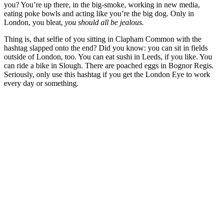
you? You’re up there, in the big-smoke, working in new media,
eating poke bowls and acting like you’re the big dog. Only in
London, you bleat,
you should all be jealous.
Thing is, that selfie of you sitting in Clapham Common with the
hashtag slapped onto the end? Did you know: you can sit in fields
outside of London, too. You can eat sushi in Leeds, if you like. You
can ride a bike in Slough. There are poached eggs in Bognor Regis.
Seriously, only use this hashtag if you get the London Eye to work
every day or something.