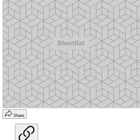
Share