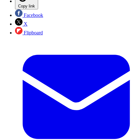
Copy link
Facebook
X
Flipboard