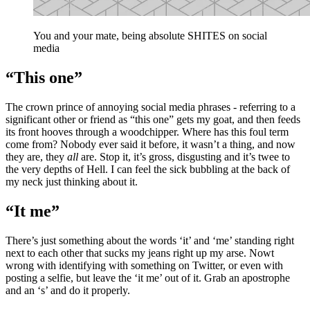
You and your mate, being absolute SHITES on social
media
“This one”
The crown prince of annoying social media phrases - referring to a
significant other or friend as “this one” gets my goat, and then feeds
its front hooves through a woodchipper. Where has this foul term
come from? Nobody ever said it before, it wasn’t a thing, and now
they are, they
all
are. Stop it, it’s gross, disgusting and it’s twee to
the very depths of Hell. I can feel the sick bubbling at the back of
my neck just thinking about it.
“It me”
There’s just something about the words ‘it’ and ‘me’ standing right
next to each other that sucks my jeans right up my arse. Nowt
wrong with identifying with something on Twitter, or even with
posting a selfie, but leave the ‘it me’ out of it. Grab an apostrophe
and an ‘s’ and do it properly.