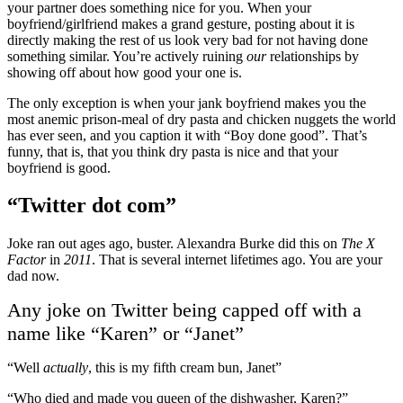
your partner does something nice for you. When your
boyfriend/girlfriend makes a grand gesture, posting about it is
directly making the rest of us look very bad for not having done
something similar. You’re actively ruining
our
relationships by
showing off about how good your one is.
The only exception is when your jank boyfriend makes you the
most anemic prison-meal of dry pasta and chicken nuggets the world
has ever seen, and you caption it with “Boy done good”. That’s
funny, that is, that you think dry pasta is nice and that your
boyfriend is good.
“Twitter dot com”
Joke ran out ages ago, buster. Alexandra Burke did this on
The X
Factor
in
2011
. That is several internet lifetimes ago. You are your
dad now.
Any joke on Twitter being capped off with a
name like “Karen” or “Janet”
“Well
actually
, this is my fifth cream bun, Janet”
“Who died and made you queen of the dishwasher, Karen?”