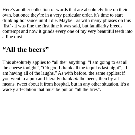
Here’s another collection of words that are absolutely fine on their
own, but once they’re in a very particular order, it’s time to start
drinking hot sauce until I die. Maybe - as with many phrases on this
‘list’ - it was fine the first time it was said, but familiarity breeds
contempt and now it grinds every one of my very beautiful teeth into
a fine dust.
“All the beers”
This absolutely applies to “all the” anything: “I am going to eat all
the cheese tonight”, “Oh god I drank all the tequilas last night”, “I
am having all of the laughs.” As with before, the same applies: if
you went to a pub and literally drank
all
the beers, then by all
means, tweet about it from hospital, but in any other situation, it’s a
wacky affectation that must be put on “all the fires”.