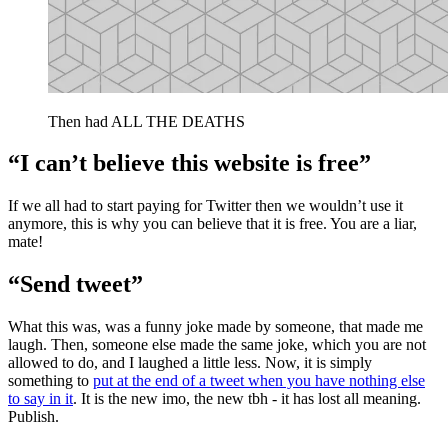
Then had ALL THE DEATHS
“I can’t believe this website is free”
If we all had to start paying for Twitter then we wouldn’t use it
anymore, this is why you can believe that it is free. You are a liar,
mate!
“Send tweet”
What this was, was a funny joke made by someone, that made me
laugh. Then, someone else made the same joke, which you are not
allowed to do, and I laughed a little less. Now, it is simply
something to
put at the end of a tweet when you have nothing else
to say in it
. It is the new imo, the new tbh - it has lost all meaning.
Publish.