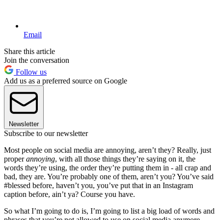
Email
Share this article
Join the conversation
Follow us
Add us as a preferred source on Google
Newsletter
Subscribe to our newsletter
Most people on social media are annoying, aren’t they? Really, just
proper
annoying
, with all those things they’re saying on it, the
words they’re using, the order they’re putting them in - all crap and
bad, they are. You’re probably one of them, aren’t you? You’ve said
#blessed before, haven’t you, you’ve put that in an Instagram
caption before, ain’t ya? Course you have.
So what I’m going to do is, I’m going to list a big load of words and
phrases that you’re not allowed to use on social media anymore.