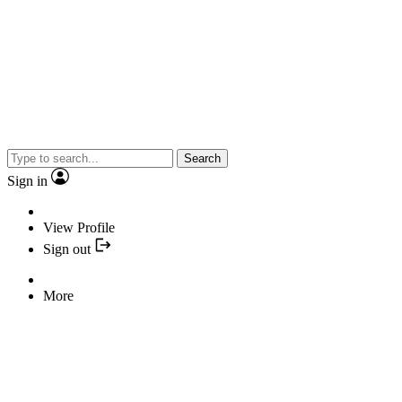
Search
Sign in
View Profile
Sign out
More