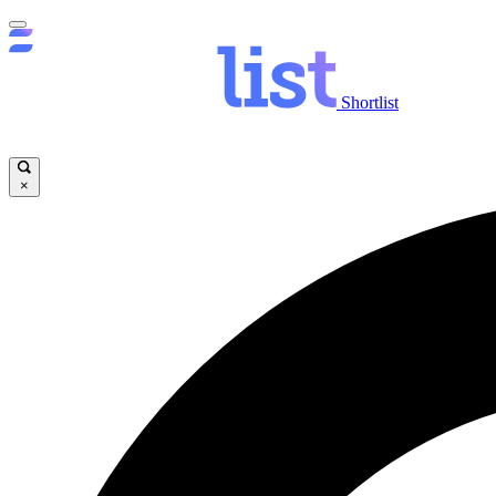
Shortlist
×