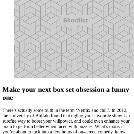
Make your next box set obsession a funny
one
There’s actually some truth in the term ‘Netflix and chill’. In 2012,
the University of Buffalo found that ogling your favourite show is a
surefire way to boost your willpower, and could even enhance your
brain to perform better when faced with puzzles. What’s more, if
you’re about to tuck into a few hours of on-screen comedy, know