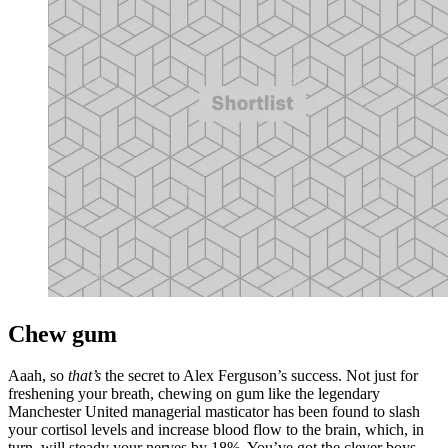
Chew gum
Aaah, so
that’s
the secret to Alex Ferguson’s success. Not just for
freshening your breath, chewing on gum like the legendary
Manchester United managerial masticator has been found to slash
your cortisol levels and increase blood flow to the brain, which, in
turn, will steady your nerves by 18%. You’ve got the clever boys