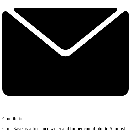
Contributor
Chris Sayer is a freelance writer and former contributor to Shortlist.