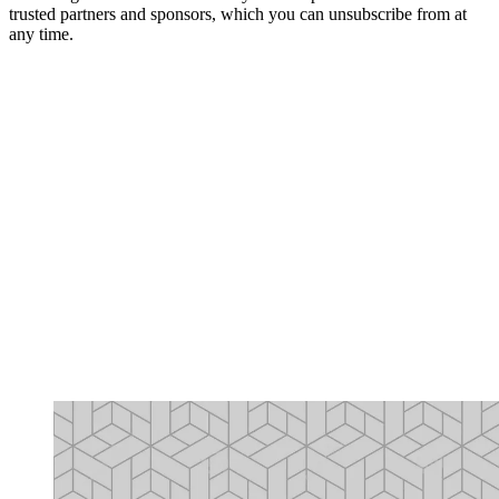
trusted partners and sponsors, which you can unsubscribe from at
any time.