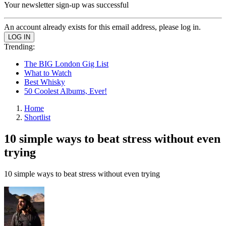
Your newsletter sign-up was successful
An account already exists for this email address, please log in.
Trending:
The BIG London Gig List
What to Watch
Best Whisky
50 Coolest Albums, Ever!
Home
Shortlist
10 simple ways to beat stress without even
trying
10 simple ways to beat stress without even trying