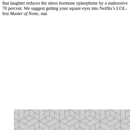
that laughter reduces the stress hormone epinephrine by a mahoosive
70 percent. We suggest getting your square eyes into Netflix’s LOL-
fest
Master of None
, stat.