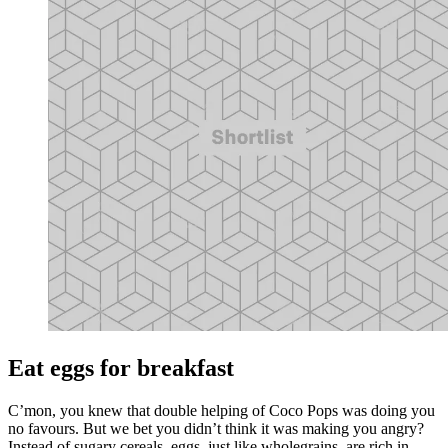
Eat eggs for breakfast
C’mon, you knew that double helping of Coco Pops was doing you
no favours. But we bet you didn’t think it was making you angry?
Instead of sugary cereals, eggs, just like wholegrains, are rich in