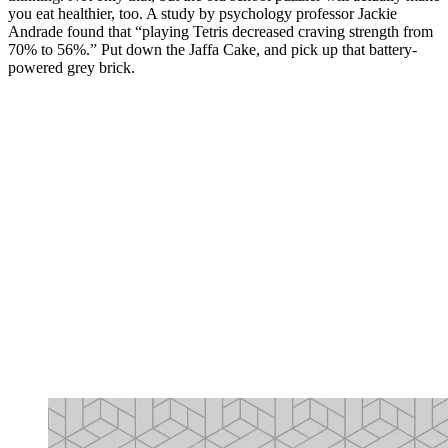
you eat healthier, too. A study by psychology professor Jackie
Andrade found that “playing Tetris decreased craving strength from
70% to 56%.” Put down the Jaffa Cake, and pick up that battery-
powered grey brick.