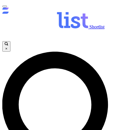
Shortlist
×