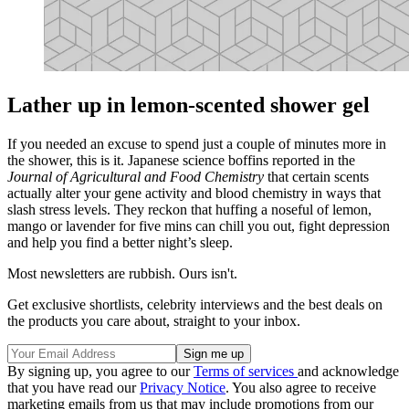
Lather up in lemon-scented shower gel
If you needed an excuse to spend just a couple of minutes more in
the shower, this is it. Japanese science boffins reported in the
Journal of Agricultural and Food Chemistry
that certain scents
actually alter your gene activity and blood chemistry in ways that
slash stress levels. They reckon that huffing a noseful of lemon,
mango or lavender for five mins can chill you out, fight depression
and help you find a better night’s sleep.
Most newsletters are rubbish. Ours isn't.
Get exclusive shortlists, celebrity interviews and the best deals on
the products you care about, straight to your inbox.
By signing up, you agree to our
Terms of services
and acknowledge
that you have read our
Privacy Notice
. You also agree to receive
marketing emails from us that may include promotions from our