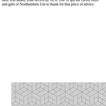
and girls of Northumbria Uni to thank for that piece of advice.