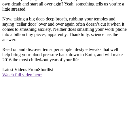
own death and start all over agin? Yeah, something tells us you’re a
little stressed.
Now, taking a big deep deep breath, rubbing your temples and
saying ‘cellar door’ over and over again often doesn’t cut it when it
comes to smashing anxiety. Neither does smashing your work phone
into a billion tiny pieces, apparently. Thankfully, science has the
answer.
Read on and discover ten super simple lifestyle tweaks that well
help bring your blood pressure back down to Earth, and will make
2016 the most chilled-out year of your life…
Latest Videos From
Shortlist
Watch full video here: