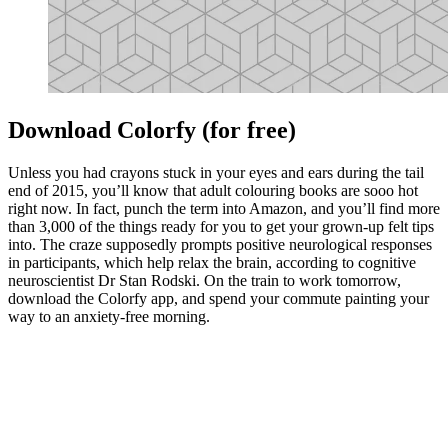
Download Colorfy (for free)
Unless you had crayons stuck in your eyes and ears during the tail
end of 2015, you’ll know that adult colouring books are sooo hot
right now. In fact, punch the term into Amazon, and you’ll find more
than 3,000 of the things ready for you to get your grown-up felt tips
into. The craze supposedly prompts positive neurological responses
in participants, which help relax the brain, according to cognitive
neuroscientist Dr Stan Rodski. On the train to work tomorrow,
download the Colorfy app, and spend your commute painting your
way to an anxiety-free morning.