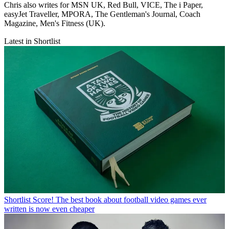
Chris also writes for MSN UK, Red Bull, VICE, The i Paper,
easyJet Traveller, MPORA, The Gentleman's Journal, Coach
Magazine, Men's Fitness (UK).
Latest in Shortlist
Shortlist
Score! The best book about football video games ever
written is now even cheaper