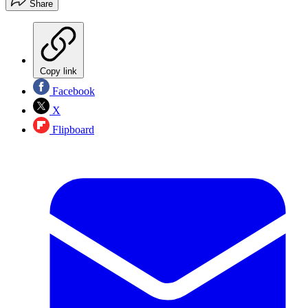
Share
Copy link
Facebook
X
Flipboard