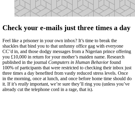
Check your e-mails just three times a day
Feel like a prisoner in your own inbox? It’s time to break the
shackles that bind you to that unfunny office gag with everyone
CC’d in, and those dodgy messages from a Nigerian prince offering
you £10,000 in return for your mother’s maiden name. Research
published in the journal
Computers in Human Behavior
found
100% of participants that were restricted to checking their inbox just
three times a day benefited from vastly reduced stress levels. Once
in the morning, once at lunch, and once before home time should do
it. If it’s
really
important, we’re sure they’ll ring you (unless you’ve
already cut the telephone cord in a rage, that is).