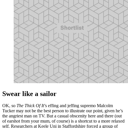
Swear like a sailor
OK, so
The Thick Of It
’s effing and jeffing supremo Malcolm
Tucker may not be the best person to illustrate our point, given he’s
the angriest man on TV. But a casual obscenity here and there (out
of earshot from your mum, of course) is a shortcut to a more relaxed
self. Researchers at Keele Uni in Staffordshire forced a group of