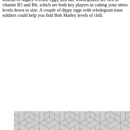
vitamin B5 and B6, which are both key players in cutting your stress
levels down to size. A couple of dippy eggs with wholegrain toast
soldiers could help you find Bob Marley levels of chill.