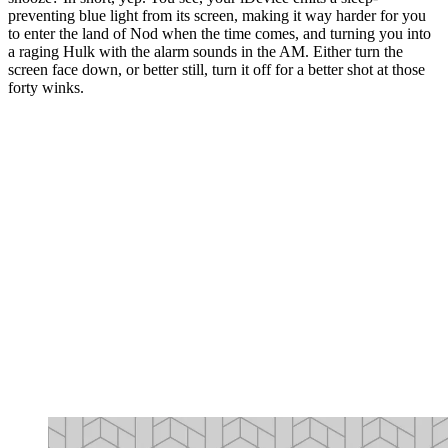
preventing blue light from its screen, making it way harder for you
to enter the land of Nod when the time comes, and turning you into
a raging Hulk with the alarm sounds in the AM. Either turn the
screen face down, or better still, turn it off for a better shot at those
forty winks.