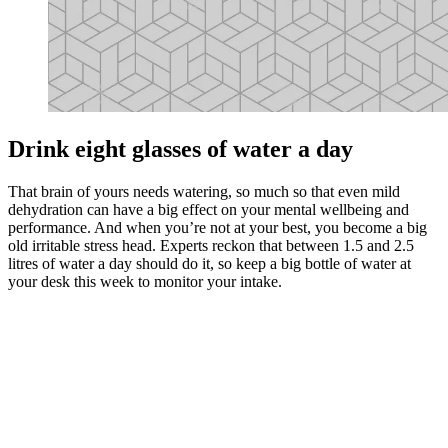
Drink eight glasses of water a day
That brain of yours needs watering, so much so that even mild
dehydration can have a big effect on your mental wellbeing and
performance. And when you’re not at your best, you become a big
old irritable stress head. Experts reckon that between 1.5 and 2.5
litres of water a day should do it, so keep a big bottle of water at
your desk this week to monitor your intake.