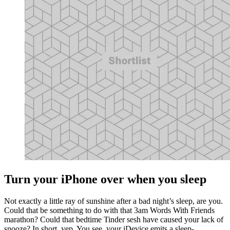
Turn your iPhone over when you sleep
Not exactly a little ray of sunshine after a bad night’s sleep, are you.
Could that be something to do with that 3am Words With Friends
marathon? Could that bedtime Tinder sesh have caused your lack of
snooze? In short, yep. You see, your iDevice emits a sleep-