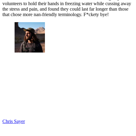
volunteers to hold their hands in freezing water while cussing away
the stress and pain, and found they could last far longer than those
that chose more nan-friendly terminology. F*ckety bye!
Chris Sayer