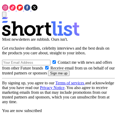
Most newsletters are rubbish. Ours isn't.
Get exclusive shortlists, celebrity interviews and the best deals on
the products you care about, straight to your inbox.
Contact me with news and offers
from other Future brands
Receive email from us on behalf of our
trusted partners or sponsors
By signing up, you agree to our
Terms of services
and acknowledge
that you have read our
Privacy Notice
. You also agree to receive
marketing emails from us that may include promotions from our
trusted partners and sponsors, which you can unsubscribe from at
any time.
You are now subscribed