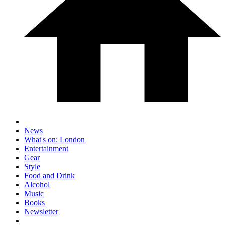
News
What's on: London
Entertainment
Gear
Style
Food and Drink
Alcohol
Music
Books
Newsletter