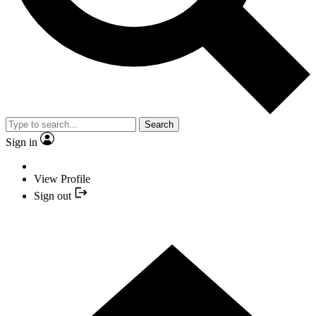
Search
Sign in
View Profile
Sign out