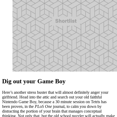
Dig out your Game Boy
Here’s another stress buster that will almost definitely anger your
girlfriend. Head into the attic and search out your old faithful
Nintendo Game Boy, because a 30 minute session on Tetris has
been proven, in the
PLoS One
journal, to calm you down by
distracting the portion of your brain that manages conceptual
thinking. Not only that, but the old school puzzler will actually make