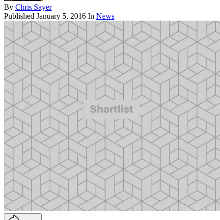
By
Chris Sayer
Published
January 5, 2016
In
News