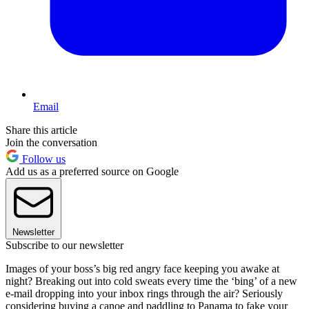
Email
Share this article
Join the conversation
Follow us
Add us as a preferred source on Google
Newsletter
Subscribe to our newsletter
Images of your boss’s big red angry face keeping you awake at
night? Breaking out into cold sweats every time the ‘bing’ of a new
e-mail dropping into your inbox rings through the air? Seriously
considering buying a canoe and paddling to Panama to fake your