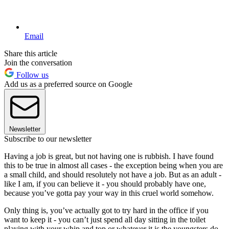
Email
Share this article
Join the conversation
Follow us
Add us as a preferred source on Google
Newsletter
Subscribe to our newsletter
Having a job is great, but not having one is rubbish. I have found
this to be true in almost all cases - the exception being when you are
a small child, and should resolutely not have a job. But as an adult -
like I am, if you can believe it - you should probably have one,
because you’ve gotta pay your way in this cruel world somehow.
Only thing is, you’ve actually got to try hard in the office if you
want to keep it - you can’t just spend all day sitting in the toilet
playing with your whip and top or whatever it is the youngsters do