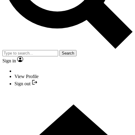
Search
Sign in
View Profile
Sign out