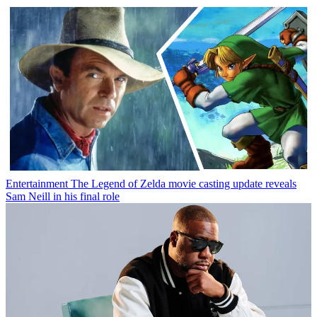
Entertainment
The Legend of Zelda movie casting update reveals
Sam Neill in his final role