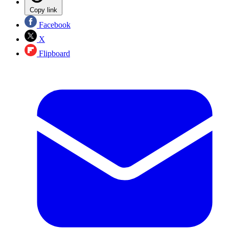
Copy link
Facebook
X
Flipboard