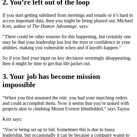
2. You’re left out of the loop
If you start getting sidelined from meetings and emails or it’s hard to
access important data, then you might be being phased out. Michael
Kerr, author of
The Humor Advantage
, says:
“There could be other reasons for this happening, but certainly one
may be that your leadership has lost the trust or confidence in your
abilities, making you vulnerable when and if layoffs happen.”
So if you find your input on key decisions seemingly disappearing,
then it might be time to get that life-jacket out.
3. Your job has become mission
impossible
“When you first assumed the role, you had your marching orders
and could accomplish them. Now it seems that you’re tasked with
projects akin to climbing Mount Everest blindfolded,” says Taylor.
Kerr says:
“You’re being set up to fail. Sometimes this is due to lousy
leadership, but occasionally it can be because a company wants to