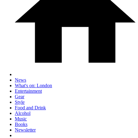
News
What's on: London
Entertainment
Gear
Style
Food and Drink
Alcohol
Music
Books
Newsletter