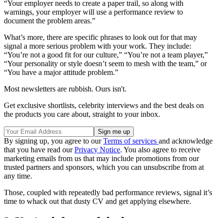
“Your employer needs to create a paper trail, so along with
warnings, your employer will use a performance review to
document the problem areas.”
What’s more, there are specific phrases to look out for that may
signal a more serious problem with your work. They include:
“You’re not a good fit for our culture,” “You’re not a team player,”
“Your personality or style doesn’t seem to mesh with the team,” or
“You have a major attitude problem.”
Most newsletters are rubbish. Ours isn't.
Get exclusive shortlists, celebrity interviews and the best deals on
the products you care about, straight to your inbox.
By signing up, you agree to our
Terms of services
and acknowledge
that you have read our
Privacy Notice
. You also agree to receive
marketing emails from us that may include promotions from our
trusted partners and sponsors, which you can unsubscribe from at
any time.
Those, coupled with repeatedly bad performance reviews, signal it’s
time to whack out that dusty CV and get applying elsewhere.