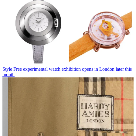
Style
Free experimental watch exhibition opens in London later this
month