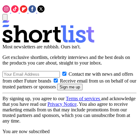
Most newsletters are rubbish. Ours isn't.
Get exclusive shortlists, celebrity interviews and the best deals on
the products you care about, straight to your inbox.
Contact me with news and offers
from other Future brands
Receive email from us on behalf of our
trusted partners or sponsors
By signing up, you agree to our
Terms of services
and acknowledge
that you have read our
Privacy Notice
. You also agree to receive
marketing emails from us that may include promotions from our
trusted partners and sponsors, which you can unsubscribe from at
any time.
You are now subscribed