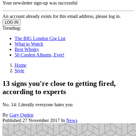
Your newsletter sign-up was successful
An account already exists for this email address, please log in.
Trending:
The BIG London Gig List
What to Watch
Best Whisky
50 Coolest Albums, Ever!
Home
Style
13 signs you're close to getting fired,
according to experts
No. 14: Literally everyone hates you
By
Gary Ogden
Published
27 November 2017
In
News