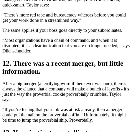
quick-smart. Taylor says:
“There’s more red tape and bureaucracy whereas before you could
get your work done in a streamlined way.”
The same applies if your boss goes directly to your subordinates.
“Most organizations have a chain of command, and when it is
disrupted, it is a clear indication that you are no longer needed,” says
Dilenschneider.
12. There was a recent merger, but little
information.
After a big merger (a terrifying word if there ever was one), there’s
always the chance that a company will make a bunch of layoffs - it’s
just the way the proverbial cookie proverbially crumbles. Taylor
says:
“If you’re feeling that your job was at risk already, then a merger
could put the nail on the proverbial coffin.” Unfortunately, it might
be time to jump the proverbial ship. Proverbially.