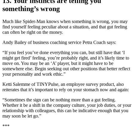
13. Your instincts are telling you
something’s wrong
Much like Spider-Man knows when something is wrong, you may
find yourself feeling peculiar about a situation, and that gut feeling
can often be right on the money.
Andy Bailey of business coaching service Petra Coach says:
“If you feel you’ve done everything you can, but still have that ‘I
might get fired’ feeling, you’re probably right, and it’s likely time to
move on. You may be an ‘A’ player, but it might have to be
somewhere else. Begin seeking out other positions that better reflect
your personality and work ethic.”
Ketti Salemme of TINYPulse, an employee survey product, also
reiterates that it’s important to rely on your stomach now and again:
“Sometimes the sign can be nothing more than a gut feeling.
Whether it be a shift in the company culture, your job duties, or your
relationship with colleagues, this can be indicative enough that you
may soon be let go.”
***