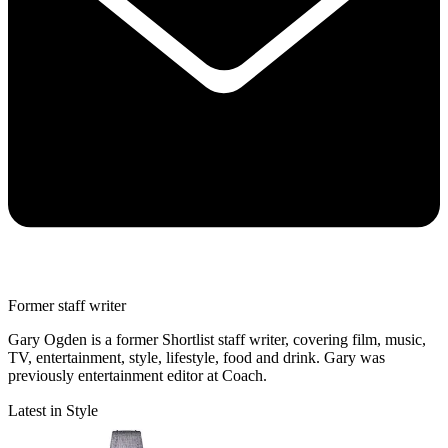
Former staff writer
Gary Ogden is a former Shortlist staff writer, covering film, music,
TV, entertainment, style, lifestyle, food and drink. Gary was
previously entertainment editor at Coach.
Latest in Style