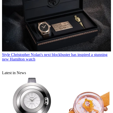
Style
Christopher Nolan's next blockbuster has inspired a stunning
new Hamilton watch
Latest in News