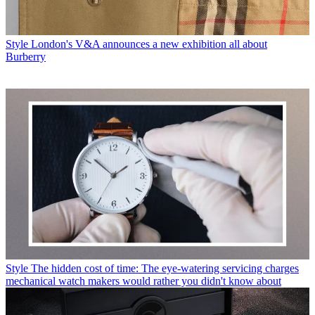
Style
London's V&A announces a new exhibition all about
Burberry
Style
The hidden cost of time: The eye-watering servicing charges
mechanical watch makers would rather you didn't know about