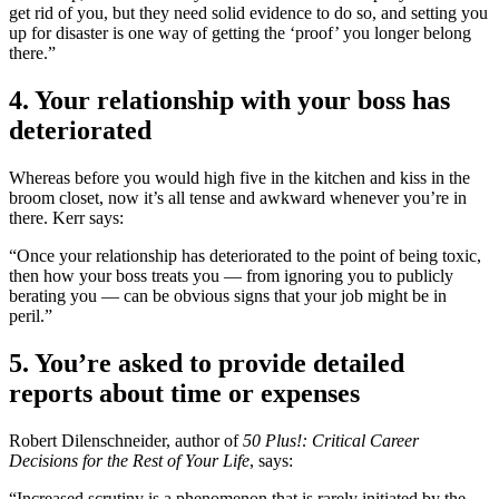
get rid of you, but they need solid evidence to do so, and setting you
up for disaster is one way of getting the ‘proof’ you longer belong
there.”
4. Your relationship with your boss has
deteriorated
Whereas before you would high five in the kitchen and kiss in the
broom closet, now it’s all tense and awkward whenever you’re in
there. Kerr says:
“Once your relationship has deteriorated to the point of being toxic,
then how your boss treats you — from ignoring you to publicly
berating you — can be obvious signs that your job might be in
peril.”
5. You’re asked to provide detailed
reports about time or expenses
Robert Dilenschneider, author of
50 Plus!: Critical Career
Decisions for the Rest of Your Life
, says:
“Increased scrutiny is a phenomenon that is rarely initiated by the