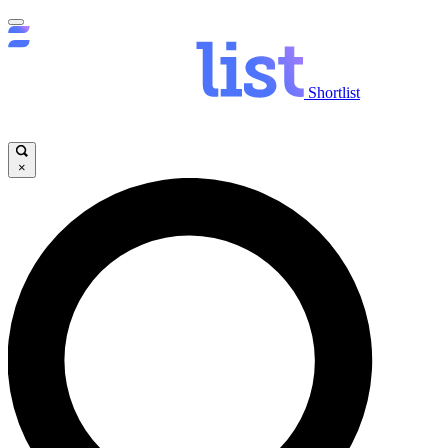
Shortlist
×