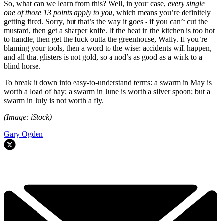
So, what can we learn from this? Well, in your case,
every single
one of those 13 points apply to you
, which means you’re definitely
getting fired. Sorry, but that’s the way it goes - if you can’t cut the
mustard, then get a sharper knife. If the heat in the kitchen is too hot
to handle, then get the fuck outta the greenhouse, Wally. If you’re
blaming your tools, then a word to the wise: accidents will happen,
and all that glisters is not gold, so a nod’s as good as a wink to a
blind horse.
To break it down into easy-to-understand terms: a swarm in May is
worth a load of hay; a swarm in June is worth a silver spoon; but a
swarm in July is not worth a fly.
(Image: iStock)
Gary Ogden