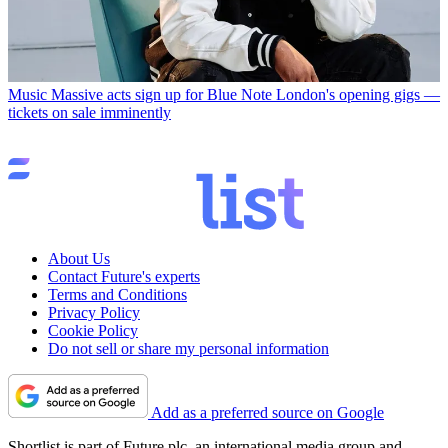
Music
Massive acts sign up for Blue Note London's opening gigs —
tickets on sale imminently
About Us
Contact Future's experts
Terms and Conditions
Privacy Policy
Cookie Policy
Do not sell or share my personal information
Add as a preferred source on Google
Shortlist is part of Future plc, an international media group and