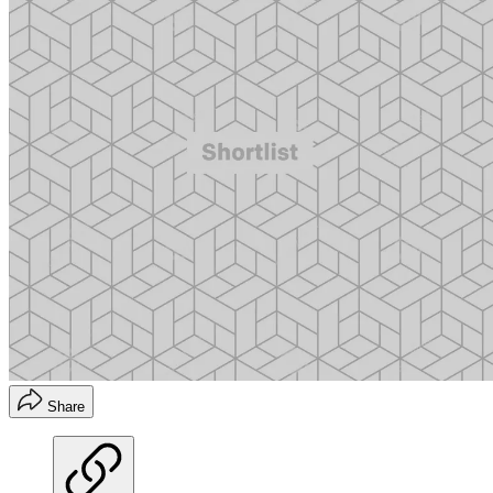
Share