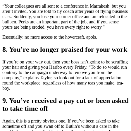
“Your colleagues are all sent to a conference in Marrakesh, but you
aren’t invited. You are told to fly coach after years of flying business
class. Suddenly, you lose your corner office and are relocated to the
bullpen. Perks are an important part of the job, and if you sense
yours are being eroded, you have every right to worry.”
Essentially: no more access to the hovercraft, apols.
8. You’re no longer praised for your work
If you’re on your way out, then your boss isn’t going to be scruffing
your hair and giving you Haribo every Friday. “To do so would run
contrary to the campaign underway to remove you from the
company,” explains Taylor, so look out for a lack of appreciation
round the workplace, regardless of how many teas you make, tea-
boy.
9. You’ve received a pay cut or been asked
to take time off
Again, this is a pretty obvious one. If you’ve been asked to take
sometime off and you swan off to Butlin’s without a care in the