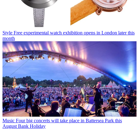
Style
Free experimental watch exhibition opens in London later this
month
Music
Four big concerts will take place in Battersea Park this
August Bank Holiday