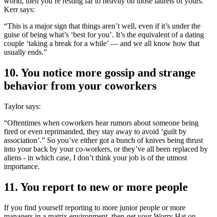
world, then you’re resting far to heavily on those laurels of yours.
Kerr says:
“This is a major sign that things aren’t well, even if it’s under the
guise of being what’s ‘best for you’. It’s the equivalent of a dating
couple ‘taking a break for a while’ — and we all know how that
usually ends.”
10. You notice more gossip and strange
behavior from your coworkers
Taylor says:
“Oftentimes when coworkers hear rumors about someone being
fired or even reprimanded, they stay away to avoid ‘guilt by
association’.” So you’ve either got a bunch of knives being thrust
into your back by your co-workers, or they’ve all been replaced by
aliens - in which case, I don’t think your job is of the utmost
importance.
11. You report to new or more people
If you find yourself reporting to more junior people or more
managers in a matrix environment, then get your Worry Hat on,