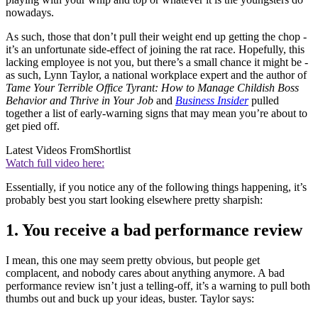
nowadays.
As such, those that don’t pull their weight end up getting the chop -
it’s an unfortunate side-effect of joining the rat race. Hopefully, this
lacking employee is not you, but there’s a small chance it might be -
as such, Lynn Taylor, a national workplace expert and the author of
Tame Your Terrible Office Tyrant: How to Manage Childish Boss
Behavior and Thrive in Your Job
and
Business Insider
pulled
together a list of early-warning signs that may mean you’re about to
get pied off.
Latest Videos From
Shortlist
Watch full video here:
Essentially, if you notice any of the following things happening, it’s
probably best you start looking elsewhere pretty sharpish:
1. You receive a bad performance review
I mean, this one may seem pretty obvious, but people get
complacent, and nobody cares about anything anymore. A bad
performance review isn’t just a telling-off, it’s a warning to pull both
thumbs out and buck up your ideas, buster. Taylor says: