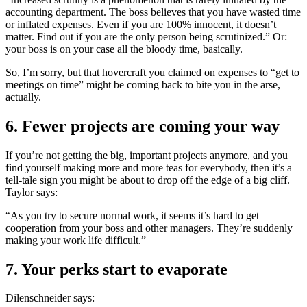
accounting department. The boss believes that you have wasted time
or inflated expenses. Even if you are 100% innocent, it doesn’t
matter. Find out if you are the only person being scrutinized.” Or:
your boss is on your case all the bloody time, basically.
So, I’m sorry, but that hovercraft you claimed on expenses to “get to
meetings on time” might be coming back to bite you in the arse,
actually.
6. Fewer projects are coming your way
If you’re not getting the big, important projects anymore, and you
find yourself making more and more teas for everybody, then it’s a
tell-tale sign you might be about to drop off the edge of a big cliff.
Taylor says:
“As you try to secure normal work, it seems it’s hard to get
cooperation from your boss and other managers. They’re suddenly
making your work life difficult.”
7. Your perks start to evaporate
Dilenschneider says: