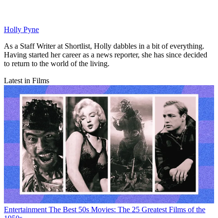
Holly Pyne
As a Staff Writer at Shortlist, Holly dabbles in a bit of everything.
Having started her career as a news reporter, she has since decided
to return to the world of the living.
Latest in Films
Entertainment
The Best 50s Movies: The 25 Greatest Films of the