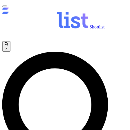
Shortlist
×