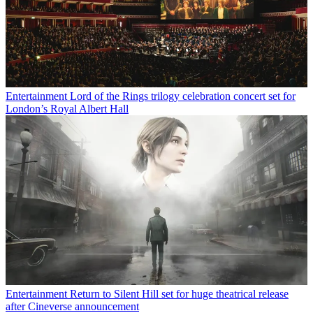
Entertainment
Lord of the Rings trilogy celebration concert set for
London’s Royal Albert Hall
Entertainment
Return to Silent Hill set for huge theatrical release
after Cineverse announcement