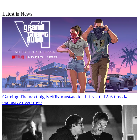
Latest in News
Gaming
The next big Netflix must-watch hit is a GTA 6 timed-
exclusive deep-dive