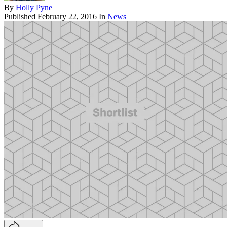
By
Holly Pyne
Published
February 22, 2016
In
News