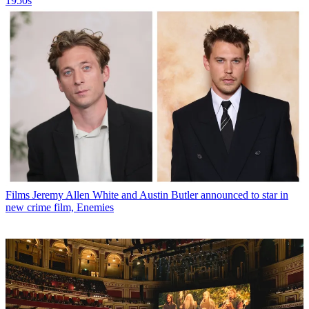
1950s
Films
Jeremy Allen White and Austin Butler announced to star in
new crime film, Enemies