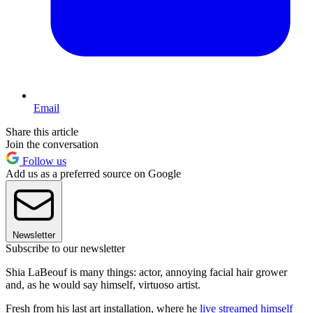
Email
Share this article
Join the conversation
Follow us
Add us as a preferred source on Google
Newsletter
Subscribe to our newsletter
Shia LaBeouf is many things: actor, annoying facial hair grower
and, as he would say himself, virtuoso artist.
Fresh from his last art installation, where he
live streamed himself