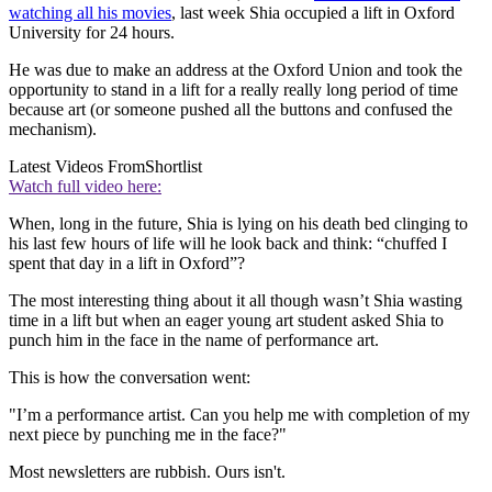
watching all his movies
, last week Shia occupied a lift in Oxford
University for 24 hours.
He was due to make an address at the Oxford Union and took the
opportunity to stand in a lift for a really really long period of time
because art (or someone pushed all the buttons and confused the
mechanism).
Latest Videos From
Shortlist
Watch full video here:
When, long in the future, Shia is lying on his death bed clinging to
his last few hours of life will he look back and think: “chuffed I
spent that day in a lift in Oxford”?
The most interesting thing about it all though wasn’t Shia wasting
time in a lift but when an eager young art student asked Shia to
punch him in the face in the name of performance art.
This is how the conversation went:
"I’m a performance artist. Can you help me with completion of my
next piece by punching me in the face?"
Most newsletters are rubbish. Ours isn't.