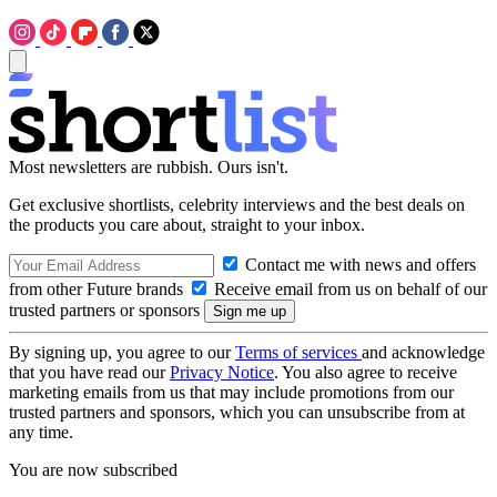
Most newsletters are rubbish. Ours isn't.
Get exclusive shortlists, celebrity interviews and the best deals on
the products you care about, straight to your inbox.
Contact me with news and offers
from other Future brands
Receive email from us on behalf of our
trusted partners or sponsors
By signing up, you agree to our
Terms of services
and acknowledge
that you have read our
Privacy Notice
. You also agree to receive
marketing emails from us that may include promotions from our
trusted partners and sponsors, which you can unsubscribe from at
any time.
You are now subscribed