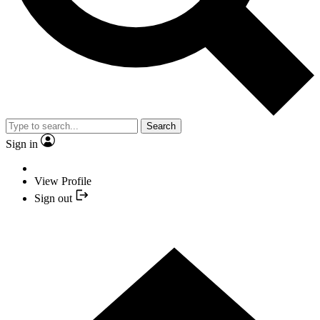
Search
Sign in
View Profile
Sign out