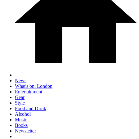
News
What's on: London
Entertainment
Gear
Style
Food and Drink
Alcohol
Music
Books
Newsletter