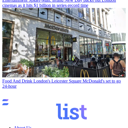
Entertainment
Spider-Man: Brand New Day packs out London
cinemas as it hits $1 billion in series-record time
Food And Drink
London's Leicester Square McDonald's set to go
24-hour
About Us