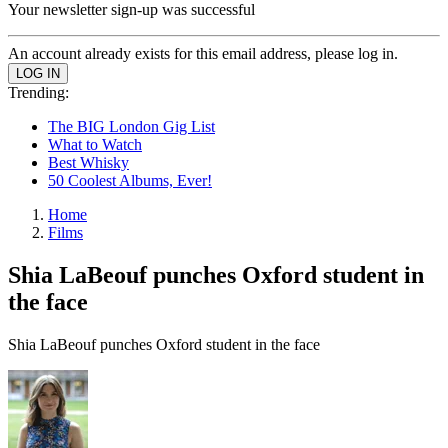
Your newsletter sign-up was successful
An account already exists for this email address, please log in.
Trending:
The BIG London Gig List
What to Watch
Best Whisky
50 Coolest Albums, Ever!
Home
Films
Shia LaBeouf punches Oxford student in
the face
Shia LaBeouf punches Oxford student in the face