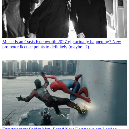
Music
Is an Oasis Knebworth 2027 gig actually happening? New
promoter licence points to definitely (maybe...?)