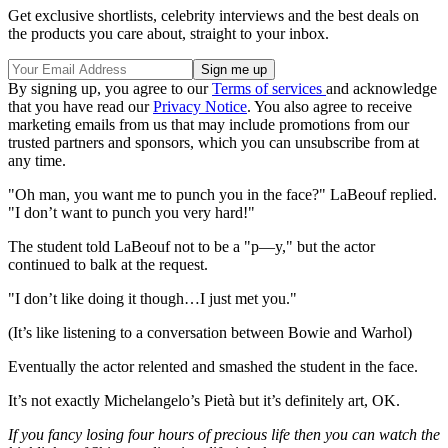
Get exclusive shortlists, celebrity interviews and the best deals on
the products you care about, straight to your inbox.
By signing up, you agree to our
Terms of services
and acknowledge
that you have read our
Privacy Notice
. You also agree to receive
marketing emails from us that may include promotions from our
trusted partners and sponsors, which you can unsubscribe from at
any time.
"Oh man, you want me to punch you in the face?" LaBeouf replied.
"I don’t want to punch you very hard!"
The student told LaBeouf not to be a "p—y," but the actor
continued to balk at the request.
"I don’t like doing it though…I just met you."
(It’s like listening to a conversation between Bowie and Warhol)
Eventually the actor relented and smashed the student in the face.
It’s not exactly Michelangelo’s Pietà but it’s definitely art, OK.
If you fancy losing four hours of precious life then you can watch the