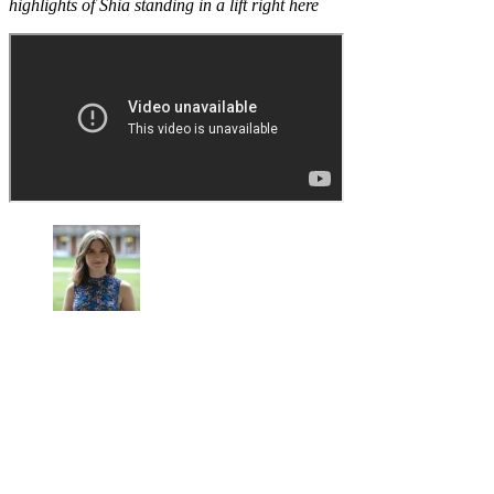
highlights of Shia standing in a lift right here