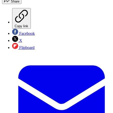
Share
Copy link
Facebook
X
Flipboard