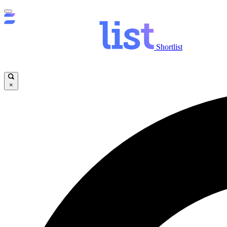
Shortlist
×