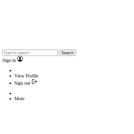
Search
Sign in
View Profile
Sign out
More