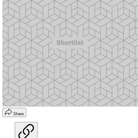
Share