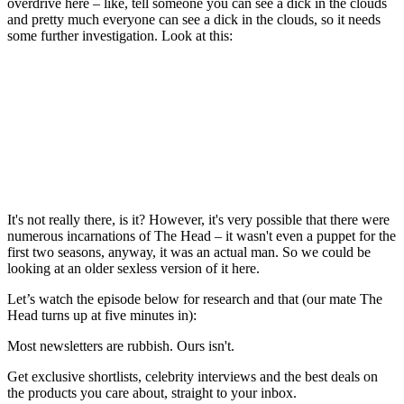
overdrive here – like, tell someone you can see a dick in the clouds
and pretty much everyone can see a dick in the clouds, so it needs
some further investigation. Look at this:
It's not really there, is it? However, it's very possible that there were
numerous incarnations of The Head – it wasn't even a puppet for the
first two seasons, anyway, it was an actual man. So we could be
looking at an older sexless version of it here.
Let’s watch the episode below for research and that (our mate The
Head turns up at five minutes in):
Most newsletters are rubbish. Ours isn't.
Get exclusive shortlists, celebrity interviews and the best deals on
the products you care about, straight to your inbox.