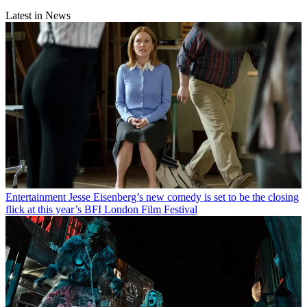
Latest in News
Entertainment
Jesse Eisenberg’s new comedy is set to be the closing
flick at this year’s BFI London Film Festival