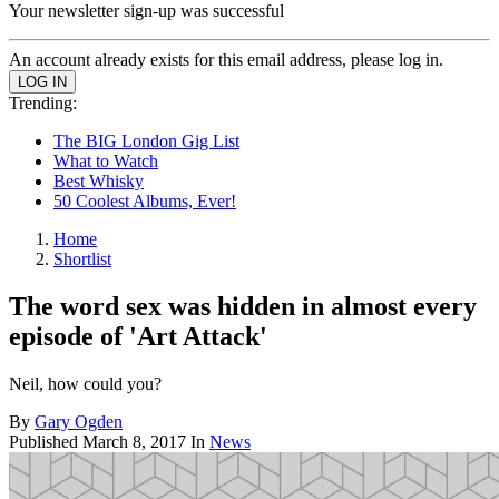
Your newsletter sign-up was successful
An account already exists for this email address, please log in.
Trending:
The BIG London Gig List
What to Watch
Best Whisky
50 Coolest Albums, Ever!
Home
Shortlist
The word sex was hidden in almost every
episode of 'Art Attack'
Neil, how could you?
By
Gary Ogden
Published
March 8, 2017
In
News