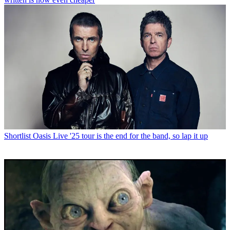
Shortlist
Oasis Live '25 tour is the end for the band, so lap it up