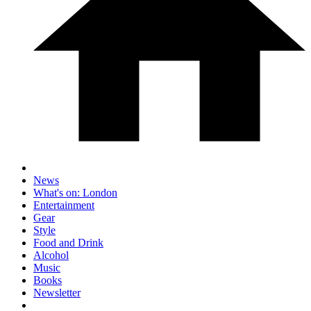
News
What's on: London
Entertainment
Gear
Style
Food and Drink
Alcohol
Music
Books
Newsletter