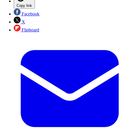
Copy link
Facebook
X
Flipboard