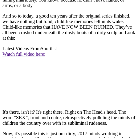
arms, or a body.
And so to today, a good ten years after the original series finished,
we have nothing but fond, child-like memories left in its wake.
Child-like memories that HAVE NOW BEEN RUINED. They’ve
all been crushed underneath the dusty boots of a dirty sculptor. Look
at this:
Latest Videos From
Shortlist
Watch full video here:
It's there, isn't it? It's right there. Right on The Head's head. The
word “SEX”, front and centre, retrospectively polluting the minds of
children the country over with its subliminal rudeness.
Now, it’s possible this is just our dirty, 2017 minds working in