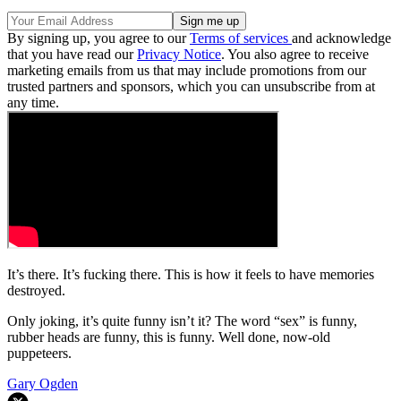
By signing up, you agree to our
Terms of services
and acknowledge
that you have read our
Privacy Notice
. You also agree to receive
marketing emails from us that may include promotions from our
trusted partners and sponsors, which you can unsubscribe from at
any time.
It’s there. It’s fucking there. This is how it feels to have memories
destroyed.
Only joking, it’s quite funny isn’t it? The word “sex” is funny,
rubber heads are funny, this is funny. Well done, now-old
puppeteers.
Gary Ogden