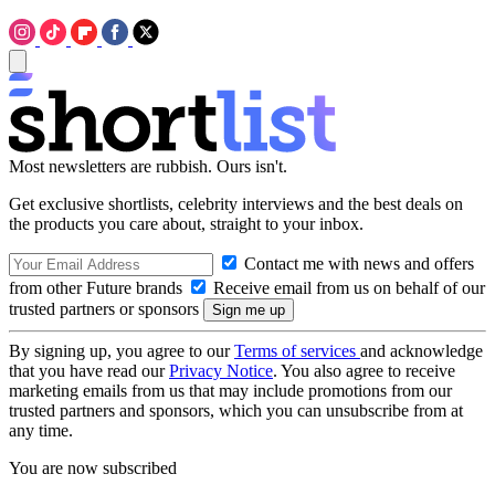
Most newsletters are rubbish. Ours isn't.
Get exclusive shortlists, celebrity interviews and the best deals on
the products you care about, straight to your inbox.
Contact me with news and offers
from other Future brands
Receive email from us on behalf of our
trusted partners or sponsors
By signing up, you agree to our
Terms of services
and acknowledge
that you have read our
Privacy Notice
. You also agree to receive
marketing emails from us that may include promotions from our
trusted partners and sponsors, which you can unsubscribe from at
any time.
You are now subscribed