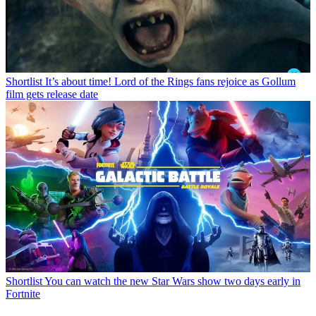
Shortlist
It’s about time! Lord of the Rings fans rejoice as Gollum
film gets release date
Shortlist
You can watch the new Star Wars show two days early in
Fortnite