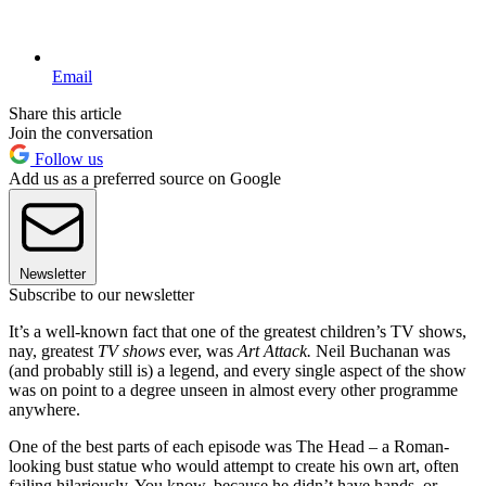
Email
Share this article
Join the conversation
Follow us
Add us as a preferred source on Google
Newsletter
Subscribe to our newsletter
It’s a well-known fact that one of the greatest children’s TV shows,
nay, greatest
TV shows
ever, was
Art Attack.
Neil Buchanan was
(and probably still is) a legend, and every single aspect of the show
was on point to a degree unseen in almost every other programme
anywhere.
One of the best parts of each episode was The Head – a Roman-
looking bust statue who would attempt to create his own art, often
failing hilariously. You know, because he didn’t have hands, or