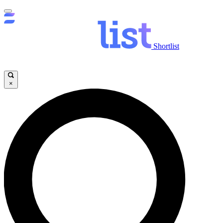
Shortlist
×