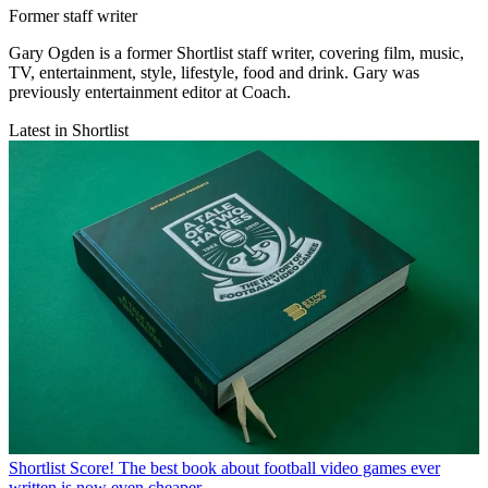
Former staff writer
Gary Ogden is a former Shortlist staff writer, covering film, music,
TV, entertainment, style, lifestyle, food and drink. Gary was
previously entertainment editor at Coach.
Latest in Shortlist
Shortlist
Score! The best book about football video games ever
written is now even cheaper