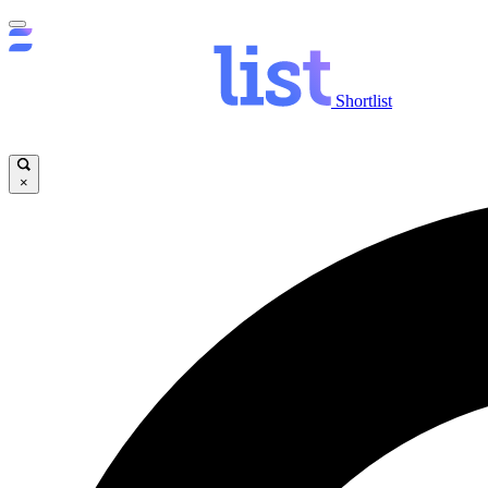
Shortlist
×