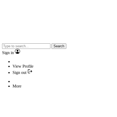
Search
Sign in
View Profile
Sign out
More