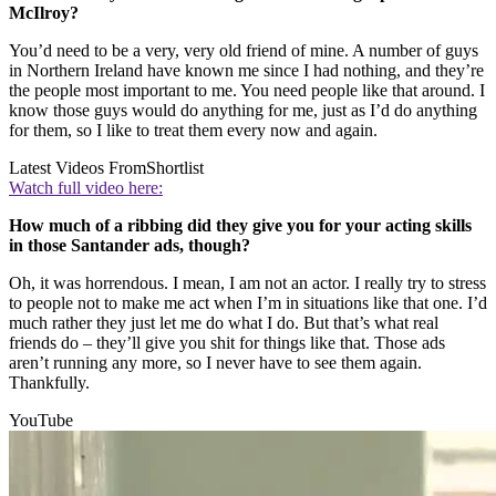
McIlroy?
You’d need to be a very, very old friend of mine. A number of guys
in Northern Ireland have known me since I had nothing, and they’re
the people most important to me. You need people like that around. I
know those guys would do anything for me, just as I’d do anything
for them, so I like to treat them every now and again.
Latest Videos From
Shortlist
Watch full video here:
How much of a ribbing did they give you for your acting skills
in those Santander ads, though?
Oh, it was horrendous. I mean, I am not an actor. I really try to stress
to people not to make me act when I’m in situations like that one. I’d
much rather they just let me do what I do. But that’s what real
friends do – they’ll give you shit for things like that. Those ads
aren’t running any more, so I never have to see them again.
Thankfully.
YouTube