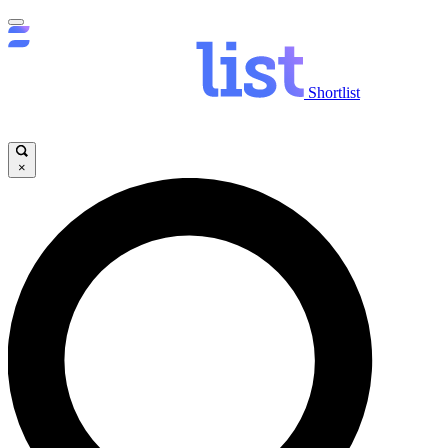
Shortlist
×