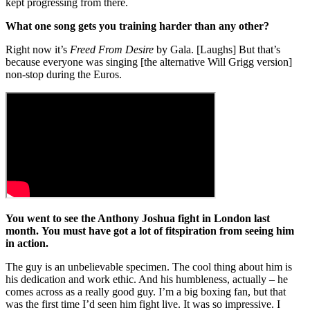
kept progressing from there.
What one song gets you training harder than any other?
Right now it’s
Freed From Desire
by Gala. [Laughs] But that’s
because everyone was singing [the alternative Will Grigg version]
non-stop during the Euros.
You went to see the Anthony Joshua fight in London last
month. You must have got a lot of fitspiration from seeing him
in action.
The guy is an unbelievable specimen. The cool thing about him is
his dedication and work ethic. And his humbleness, actually – he
comes across as a really good guy. I’m a big boxing fan, but that
was the first time I’d seen him fight live. It was so impressive. I