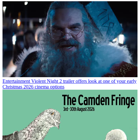
Entertainment
Violent Night 2 trailer offers look at one of your early
Christmas 2026 cinema options