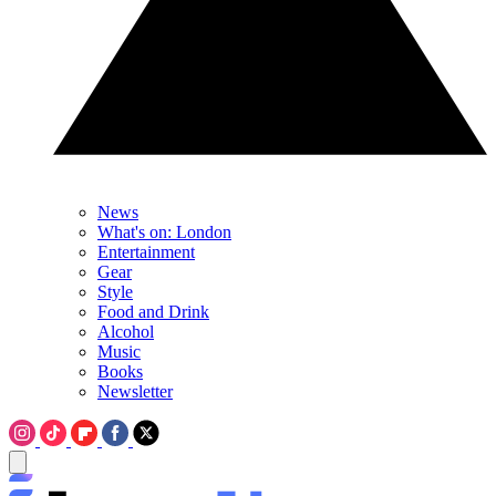
News
What's on: London
Entertainment
Gear
Style
Food and Drink
Alcohol
Music
Books
Newsletter