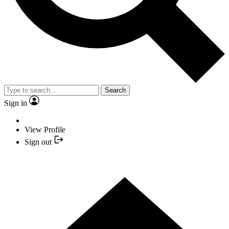
Search
Sign in
View Profile
Sign out