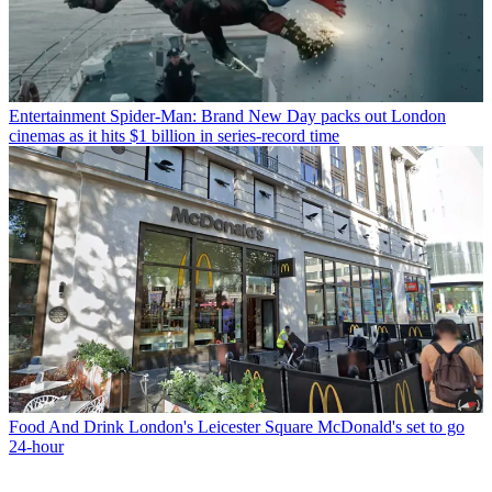
Entertainment
Spider-Man: Brand New Day packs out London
cinemas as it hits $1 billion in series-record time
Food And Drink
London's Leicester Square McDonald's set to go
24-hour