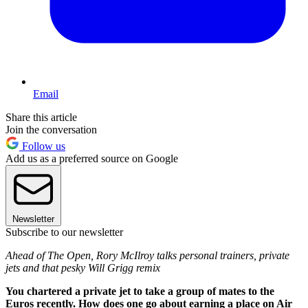
Email
Share this article
Join the conversation
Follow us
Add us as a preferred source on Google
Newsletter
Subscribe to our newsletter
Ahead of The Open, Rory McIlroy talks personal trainers, private
jets and that pesky Will Grigg remix
You chartered a private jet to take a group of mates to the
Euros recently. How does one go about earning a place on Air