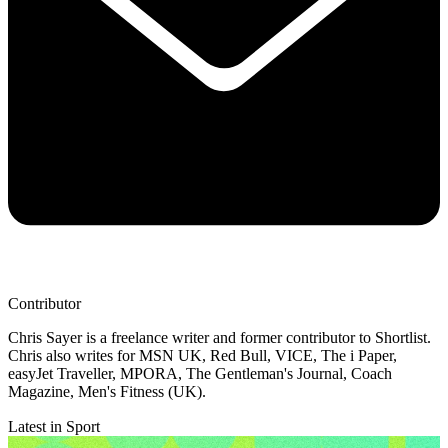
Contributor
Chris Sayer is a freelance writer and former contributor to Shortlist.
Chris also writes for MSN UK, Red Bull, VICE, The i Paper,
easyJet Traveller, MPORA, The Gentleman's Journal, Coach
Magazine, Men's Fitness (UK).
Latest in Sport