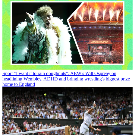
Sport
"I want it to rain doughnuts": AEW's Will Ospreay on
headlining Wembley, ADHD and bringing wrestling's biggest prize
home to England