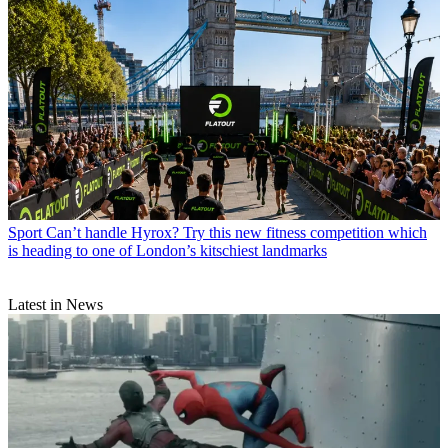
Sport
Can’t handle Hyrox? Try this new fitness competition which
is heading to one of London’s kitschiest landmarks
Latest in News