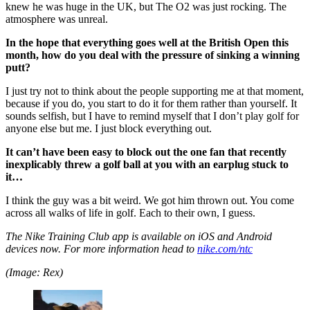
knew he was huge in the UK, but The O2 was just rocking. The
atmosphere was unreal.
In the hope that everything goes well at the British Open this
month, how do you deal with the pressure of sinking a winning
putt?
I just try not to think about the people supporting me at that moment,
because if you do, you start to do it for them rather than yourself. It
sounds selfish, but I have to remind myself that I don’t play golf for
anyone else but me. I just block everything out.
It can’t have been easy to block out the one fan that recently
inexplicably threw a golf ball at you with an earplug stuck to
it…
I think the guy was a bit weird. We got him thrown out. You come
across all walks of life in golf. Each to their own, I guess.
The Nike Training Club app is available on iOS and Android
devices now. For more information head to
nike.com/ntc
(Image: Rex)