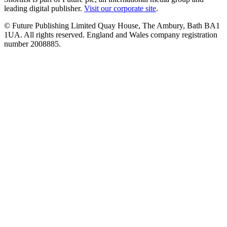
leading digital publisher.
Visit our corporate site
.
© Future Publishing Limited Quay House, The Ambury, Bath BA1
1UA. All rights reserved. England and Wales company registration
number 2008885.