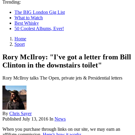
Trending:
The BIG London Gig List
What to Watch
Best Whisky
50 Coolest Albums, Ever!
Home
Sport
Rory McIlroy: "I've got a letter from Bill
Clinton in the downstairs toilet"
Rory McIlroy talks The Open, private jets & Presidential letters
By
Chris Sayer
Published
July 13, 2016
In
News
When you purchase through links on our site, we may earn an
affiliate commission.
Here’s how it works
.