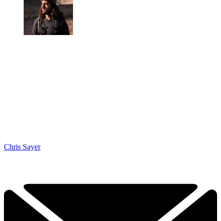
Chris Sayer