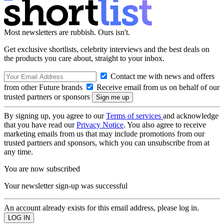
Most newsletters are rubbish. Ours isn't.
Get exclusive shortlists, celebrity interviews and the best deals on
the products you care about, straight to your inbox.
Contact me with news and offers
from other Future brands
Receive email from us on behalf of our
trusted partners or sponsors
By signing up, you agree to our
Terms of services
and acknowledge
that you have read our
Privacy Notice
. You also agree to receive
marketing emails from us that may include promotions from our
trusted partners and sponsors, which you can unsubscribe from at
any time.
You are now subscribed
Your newsletter sign-up was successful
An account already exists for this email address, please log in.