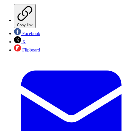
Copy link
Facebook
X
Flipboard