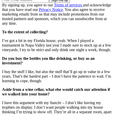
By signing up, you agree to our
Terms of services
and acknowledge
that you have read our
Privacy Notice
. You also agree to receive
marketing emails from us that may include promotions from our
trusted partners and sponsors, which you can unsubscribe from at
any time.
To the extent of collecting?
I’ve got a bit in my Florida house, yeah. When I played a
tournament in Napa Valley last year I made sure to stock up at a few
vineyards. I try to be strict and only drink one night a week, though.
Do you buy the bottles you like drinking, or buy as an
investment?
I buy the stuff I like, but also the stuff that’ll go up in value in a few
years. That’s the hardest part – I don’t have the patience to wait. I’m
learning to cope, though.
Aside from a wine cellar, what else would catch our attention if
we walked into your home?
I have this argument with my fiancée – I don’t like having my
trophies on display. I don’t want people walking into my house
thinking I’m trying to show off. They’re all in a separate room, apart