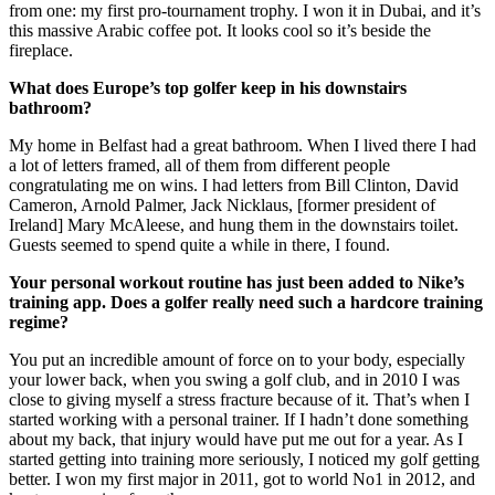
from one: my first pro-tournament trophy. I won it in Dubai, and it’s
this massive Arabic coffee pot. It looks cool so it’s beside the
fireplace.
What does Europe’s top golfer keep in his downstairs
bathroom?
My home in Belfast had a great bathroom. When I lived there I had
a lot of letters framed, all of them from different people
congratulating me on wins. I had letters from Bill Clinton, David
Cameron, Arnold Palmer, Jack Nicklaus, [former president of
Ireland] Mary McAleese, and hung them in the downstairs toilet.
Guests seemed to spend quite a while in there, I found.
Your personal workout routine has just been added to Nike’s
training app. Does a golfer really need such a hardcore training
regime?
You put an incredible amount of force on to your body, especially
your lower back, when you swing a golf club, and in 2010 I was
close to giving myself a stress fracture because of it. That’s when I
started working with a personal trainer. If I hadn’t done something
about my back, that injury would have put me out for a year. As I
started getting into training more seriously, I noticed my golf getting
better. I won my first major in 2011, got to world No1 in 2012, and