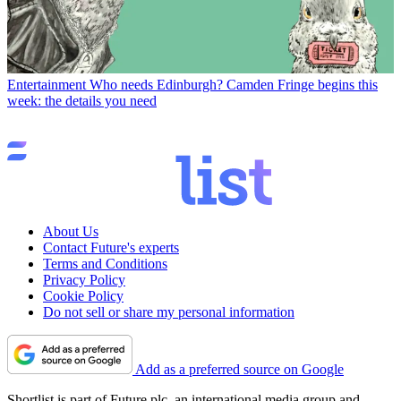
Entertainment
Who needs Edinburgh? Camden Fringe begins this
week: the details you need
About Us
Contact Future's experts
Terms and Conditions
Privacy Policy
Cookie Policy
Do not sell or share my personal information
Add as a preferred source on Google
Shortlist is part of Future plc, an international media group and