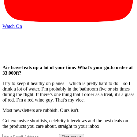
Watch On
Air travel eats up a lot of your time. What’s your go-to order at
33,000ft?
I try to keep it healthy on planes – which is pretty hard to do – so I
drink a lot of water. I’m probably in the bathroom five or six times
during the flight. If there’s one thing that I order as a treat, it’s a glass
of red. I’m a red wine guy. That’s my vice.
Most newsletters are rubbish. Ours isn't.
Get exclusive shortlists, celebrity interviews and the best deals on
the products you care about, straight to your inbox.