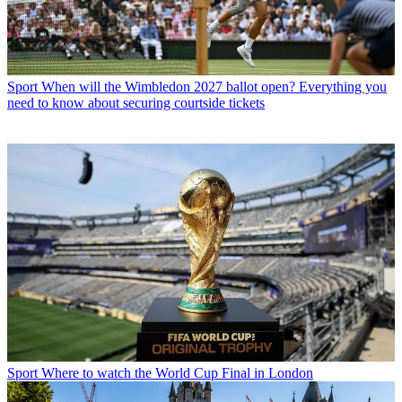
Sport
When will the Wimbledon 2027 ballot open? Everything you
need to know about securing courtside tickets
Sport
Where to watch the World Cup Final in London