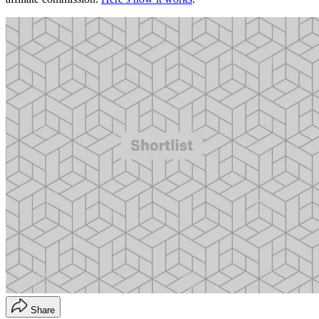
Share