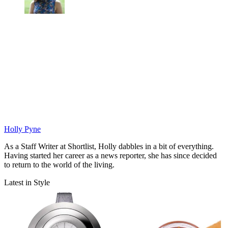
Holly Pyne
As a Staff Writer at Shortlist, Holly dabbles in a bit of everything.
Having started her career as a news reporter, she has since decided
to return to the world of the living.
Latest in Style