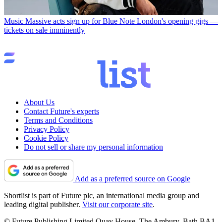
Music
Massive acts sign up for Blue Note London's opening gigs —
tickets on sale imminently
About Us
Contact Future's experts
Terms and Conditions
Privacy Policy
Cookie Policy
Do not sell or share my personal information
Add as a preferred source on Google
Shortlist is part of Future plc, an international media group and
leading digital publisher.
Visit our corporate site
.
© Future Publishing Limited Quay House, The Ambury, Bath BA1