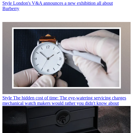
Style
London's V&A announces a new exhibition all about
Burberry
Style
The hidden cost of time: The eye-watering servicing charges
mechanical watch makers would rather you didn't know about