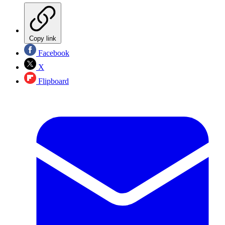
Copy link
Facebook
X
Flipboard