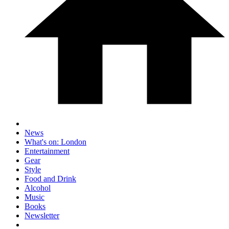
News
What's on: London
Entertainment
Gear
Style
Food and Drink
Alcohol
Music
Books
Newsletter