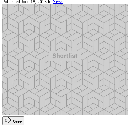
Published
June 18, 2013
In
News
Share