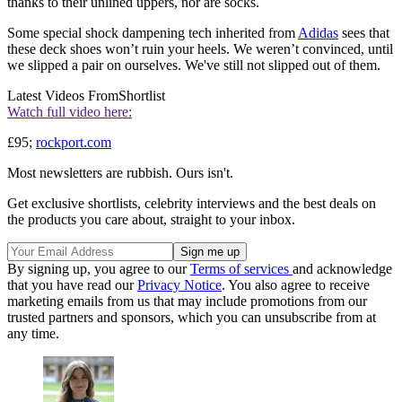
thanks to their unlined uppers, nor are socks.
Some special shock dampening tech inherited from
Adidas
sees that
these deck shoes won’t ruin your heels. We weren’t convinced, until
we slipped a pair on ourselves. We've still not slipped out of them.
Latest Videos From
Shortlist
Watch full video here:
£95;
rockport.com
Most newsletters are rubbish. Ours isn't.
Get exclusive shortlists, celebrity interviews and the best deals on
the products you care about, straight to your inbox.
By signing up, you agree to our
Terms of services
and acknowledge
that you have read our
Privacy Notice
. You also agree to receive
marketing emails from us that may include promotions from our
trusted partners and sponsors, which you can unsubscribe from at
any time.