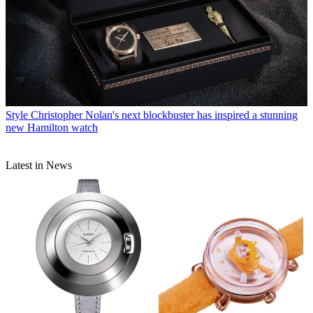
Style
Christopher Nolan's next blockbuster has inspired a stunning
new Hamilton watch
Latest in News