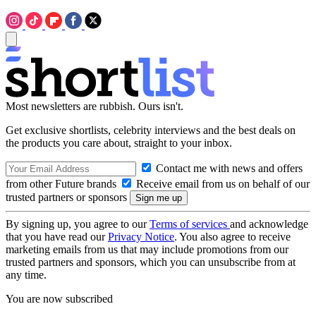
Most newsletters are rubbish. Ours isn't.
Get exclusive shortlists, celebrity interviews and the best deals on
the products you care about, straight to your inbox.
Contact me with news and offers
from other Future brands
Receive email from us on behalf of our
trusted partners or sponsors
By signing up, you agree to our
Terms of services
and acknowledge
that you have read our
Privacy Notice
. You also agree to receive
marketing emails from us that may include promotions from our
trusted partners and sponsors, which you can unsubscribe from at
any time.
You are now subscribed