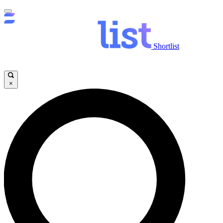
Shortlist
×