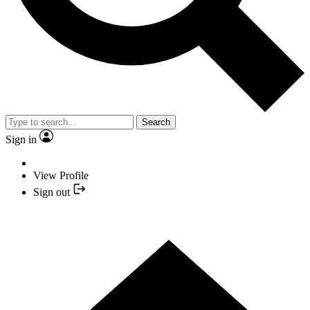
Search
Sign in
View Profile
Sign out