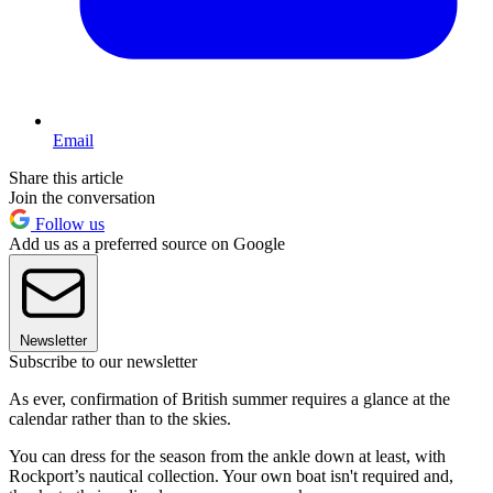
Email
Share this article
Join the conversation
Follow us
Add us as a preferred source on Google
Newsletter
Subscribe to our newsletter
As ever, confirmation of British summer requires a glance at the
calendar rather than to the skies.
You can dress for the season from the ankle down at least, with
Rockport’s nautical collection. Your own boat isn't required and,