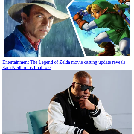
Entertainment
The Legend of Zelda movie casting update reveals
Sam Neill in his final role