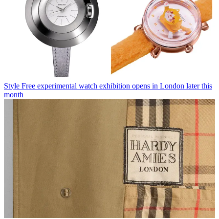
Style
Free experimental watch exhibition opens in London later this
month