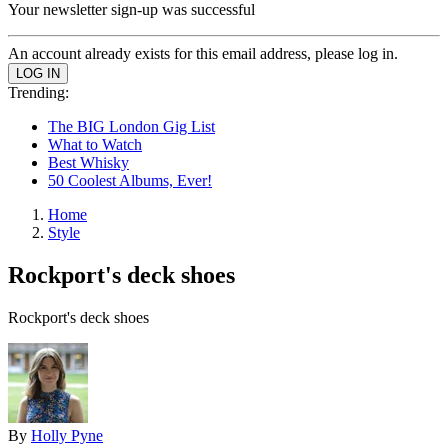
Your newsletter sign-up was successful
An account already exists for this email address, please log in.
Trending:
The BIG London Gig List
What to Watch
Best Whisky
50 Coolest Albums, Ever!
Home
Style
Rockport's deck shoes
Rockport's deck shoes
By
Holly Pyne