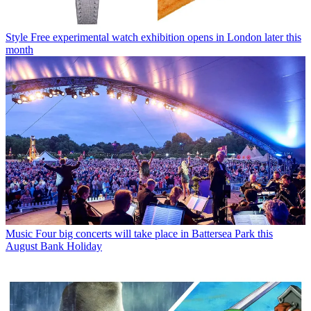
Style
Free experimental watch exhibition opens in London later this
month
Music
Four big concerts will take place in Battersea Park this
August Bank Holiday