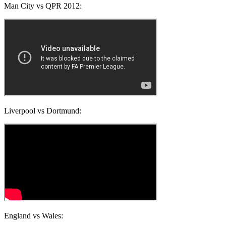
Man City vs QPR 2012:
Liverpool vs Dortmund:
England vs Wales: