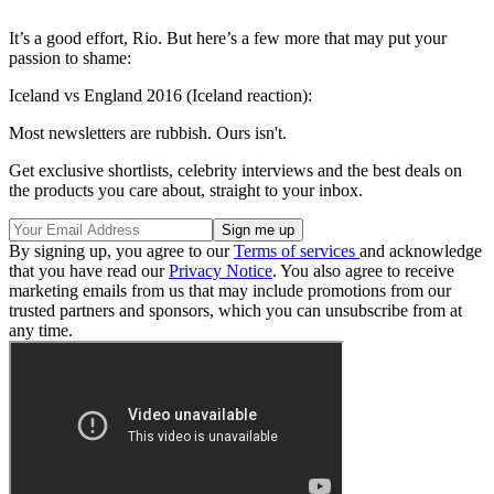
It’s a good effort, Rio. But here’s a few more that may put your
passion to shame:
Iceland vs England 2016 (Iceland reaction):
Most newsletters are rubbish. Ours isn't.
Get exclusive shortlists, celebrity interviews and the best deals on
the products you care about, straight to your inbox.
By signing up, you agree to our
Terms of services
and acknowledge
that you have read our
Privacy Notice
. You also agree to receive
marketing emails from us that may include promotions from our
trusted partners and sponsors, which you can unsubscribe from at
any time.