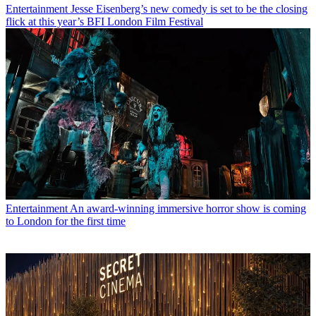
Entertainment
Jesse Eisenberg’s new comedy is set to be the closing
flick at this year’s BFI London Film Festival
Entertainment
An award-winning immersive horror show is coming
to London for the first time