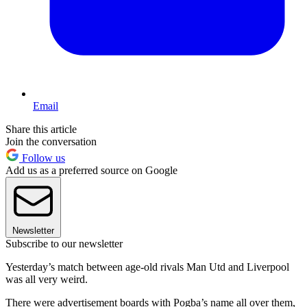
Email
Share this article
Join the conversation
Follow us
Add us as a preferred source on Google
Newsletter
Subscribe to our newsletter
Yesterday’s match between age-old rivals Man Utd and Liverpool
was all very weird.
There were advertisement boards with Pogba’s name all over them,