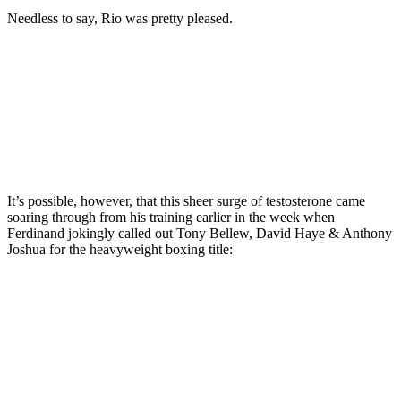
seconds
of
Needless to say, Rio was pretty pleased.
1
minute,
29
seconds
It’s possible, however, that this sheer surge of testosterone came
soaring through from his training earlier in the week when
Ferdinand jokingly called out Tony Bellew, David Haye & Anthony
Joshua for the heavyweight boxing title: