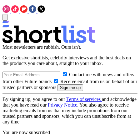
Most newsletters are rubbish. Ours isn't.
Get exclusive shortlists, celebrity interviews and the best deals on
the products you care about, straight to your inbox.
Contact me with news and offers
from other Future brands
Receive email from us on behalf of our
trusted partners or sponsors
By signing up, you agree to our
Terms of services
and acknowledge
that you have read our
Privacy Notice
. You also agree to receive
marketing emails from us that may include promotions from our
trusted partners and sponsors, which you can unsubscribe from at
any time.
You are now subscribed