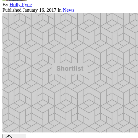
By
Holly Pyne
Published
January 16, 2017
In
News