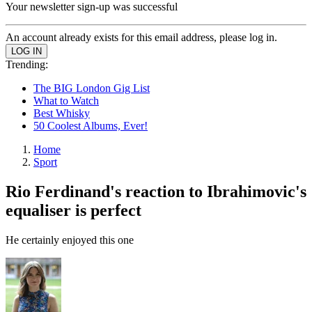
Your newsletter sign-up was successful
An account already exists for this email address, please log in.
Trending:
The BIG London Gig List
What to Watch
Best Whisky
50 Coolest Albums, Ever!
Home
Sport
Rio Ferdinand's reaction to Ibrahimovic's
equaliser is perfect
He certainly enjoyed this one