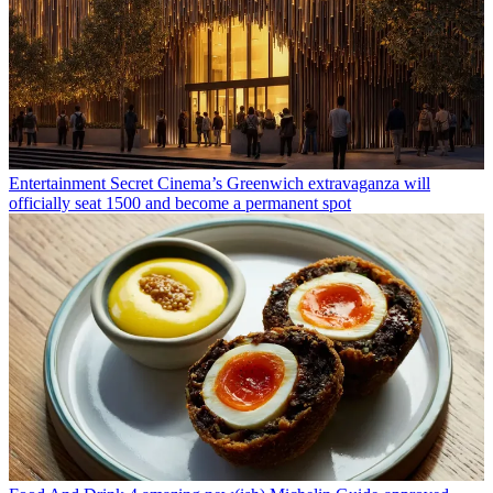
Entertainment
Secret Cinema’s Greenwich extravaganza will
officially seat 1500 and become a permanent spot