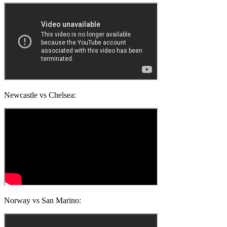
Newcastle vs Chelsea:
Norway vs San Marino: