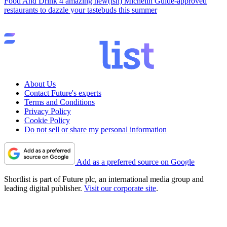
Food And Drink
4 amazing new(ish) Michelin Guide-approved
restaurants to dazzle your tastebuds this summer
About Us
Contact Future's experts
Terms and Conditions
Privacy Policy
Cookie Policy
Do not sell or share my personal information
Add as a preferred source on Google
Shortlist is part of Future plc, an international media group and
leading digital publisher.
Visit our corporate site
.
© Future Publishing Limited Quay House, The Ambury, Bath BA1
1UA. All rights reserved. England and Wales company registration
number 2008885.