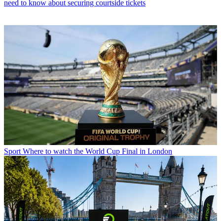
need to know about securing courtside tickets
Sport
Where to watch the World Cup Final in London