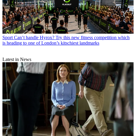
Sport
Can’t handle Hyrox? Try this new fitness competition which
is heading to one of London’s kitschiest landmarks
Latest in News