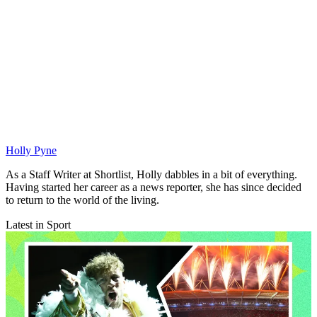
Holly Pyne
As a Staff Writer at Shortlist, Holly dabbles in a bit of everything.
Having started her career as a news reporter, she has since decided
to return to the world of the living.
Latest in Sport