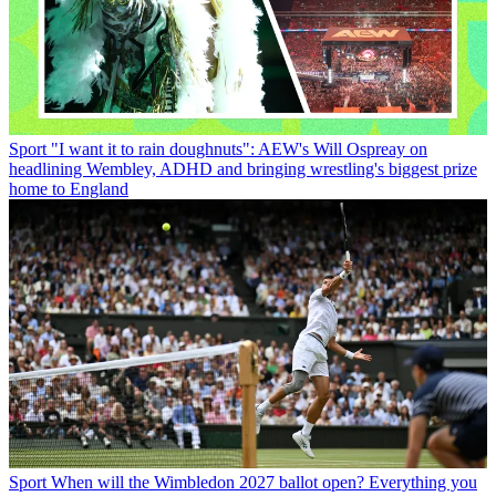
Sport
"I want it to rain doughnuts": AEW's Will Ospreay on
headlining Wembley, ADHD and bringing wrestling's biggest prize
home to England
Sport
When will the Wimbledon 2027 ballot open? Everything you