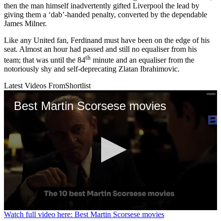
then the man himself inadvertently gifted Liverpool the lead by
giving them a ‘dab’-handed penalty, converted by the dependable
James Milner.
Like any United fan, Ferdinand must have been on the edge of his
seat. Almost an hour had passed and still no equaliser from his
th
team; that was until the 84
minute and an equaliser from the
notoriously shy and self-deprecating Zlatan Ibrahimovic.
Latest Videos From
Shortlist
Best Martin Scorsese movies
0
Watch full video here: Best Martin Scorsese movies