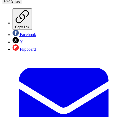
Share
Copy link
Facebook
X
Flipboard