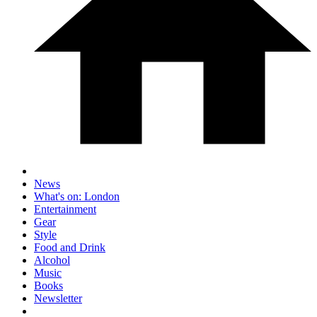
News
What's on: London
Entertainment
Gear
Style
Food and Drink
Alcohol
Music
Books
Newsletter