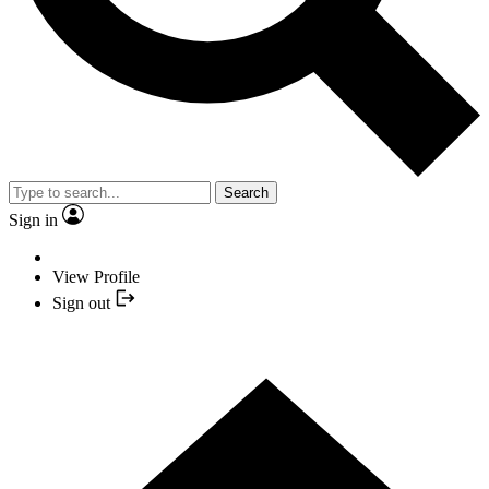
Search
Sign in
View Profile
Sign out