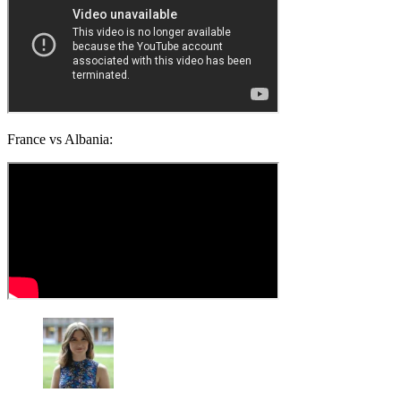
France vs Albania: