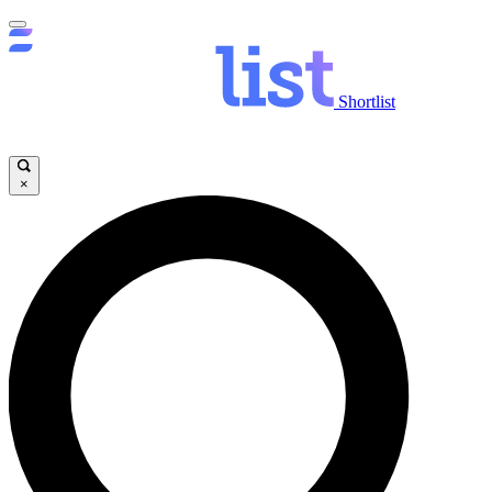
Shortlist
×