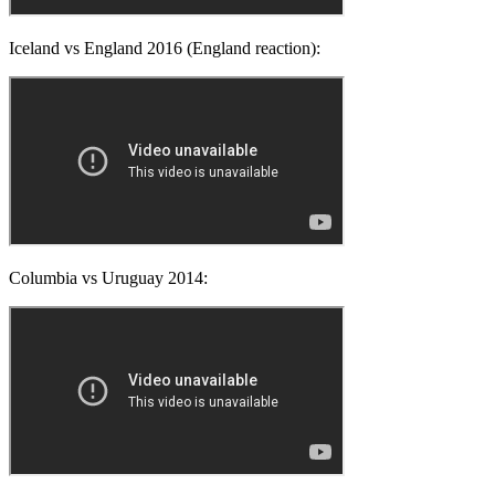
Iceland vs England 2016 (England reaction):
Columbia vs Uruguay 2014: