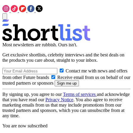
Most newsletters are rubbish. Ours isn't.
Get exclusive shortlists, celebrity interviews and the best deals on
the products you care about, straight to your inbox.
Contact me with news and offers
from other Future brands
Receive email from us on behalf of our
trusted partners or sponsors
By signing up, you agree to our
Terms of services
and acknowledge
that you have read our
Privacy Notice
. You also agree to receive
marketing emails from us that may include promotions from our
trusted partners and sponsors, which you can unsubscribe from at
any time.
You are now subscribed