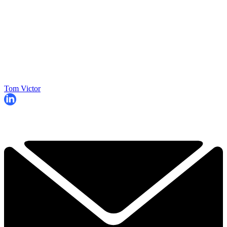
Tom Victor