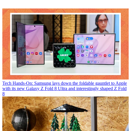
Tech
Hands-On: Samsung lays down the foldable gauntlet to Apple
with its new Galaxy Z Fold 8 Ultra and interestingly shaped Z Fold
8