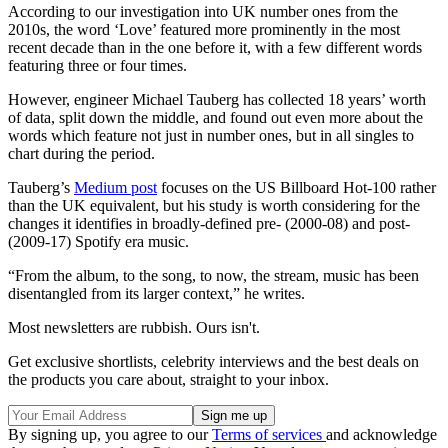
According to our investigation into UK number ones from the
2010s, the word ‘Love’ featured more prominently in the most
recent decade than in the one before it, with a few different words
featuring three or four times.
However, engineer Michael Tauberg has collected 18 years’ worth
of data, split down the middle, and found out even more about the
words which feature not just in number ones, but in all singles to
chart during the period.
Tauberg’s
Medium post
focuses on the US Billboard Hot-100 rather
than the UK equivalent, but his study is worth considering for the
changes it identifies in broadly-defined pre- (2000-08) and post-
(2009-17) Spotify era music.
“From the album, to the song, to now, the stream, music has been
disentangled from its larger context,” he writes.
Most newsletters are rubbish. Ours isn't.
Get exclusive shortlists, celebrity interviews and the best deals on
the products you care about, straight to your inbox.
By signing up, you agree to our
Terms of services
and acknowledge