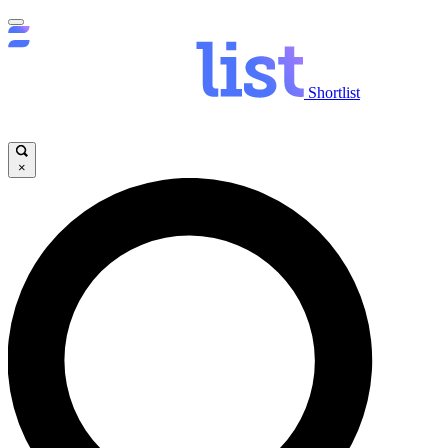
Shortlist
×