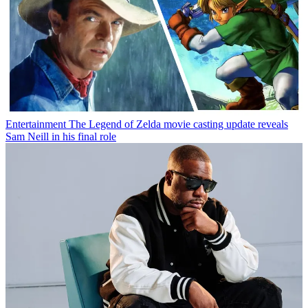
Entertainment
The Legend of Zelda movie casting update reveals
Sam Neill in his final role