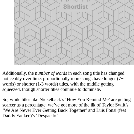
Additionally, the
number of words
in each song title has changed
noticeably over time: proportionally more songs have longer (7+
words) or shorter (1-3 words) titles, with the middle getting
squeezed, though shorter titles continue to dominate.
So, while titles like Nickelback’s ‘How You Remind Me’ are getting
scarcer as a percentage, we’ve got more of the ilk of Taylor Swift’s
‘We Are Never Ever Getting Back Together’ and Luis Fonsi (feat
Daddy Yankee)’s ‘Despacito’.