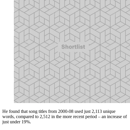
He found that song titles from 2000-08 used just 2,113 unique
words, compared to 2,512 in the more recent period – an increase of
just under 19%.