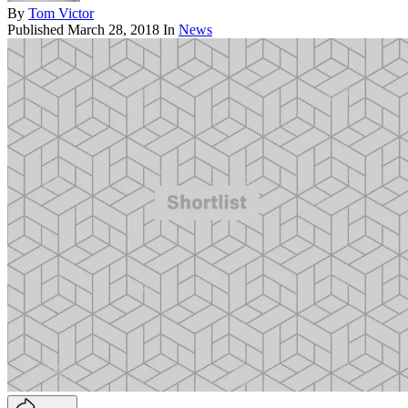
By
Tom Victor
Published
March 28, 2018
In
News