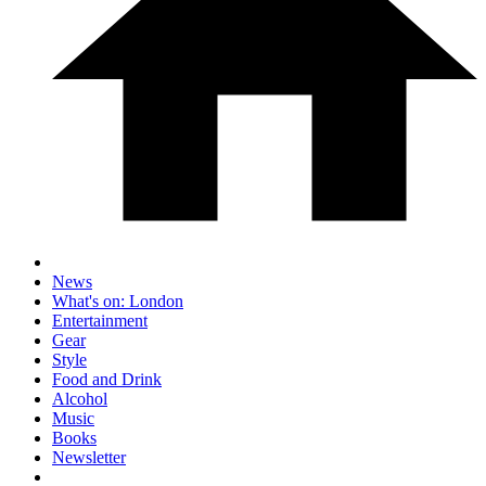
News
What's on: London
Entertainment
Gear
Style
Food and Drink
Alcohol
Music
Books
Newsletter