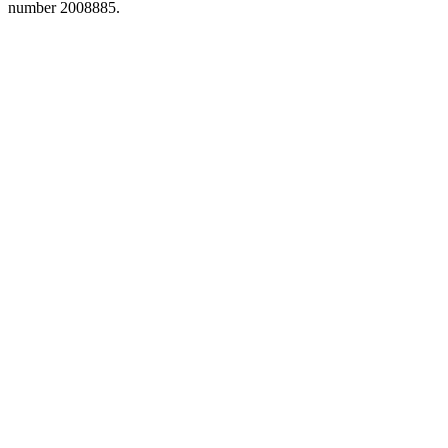
number 2008885.