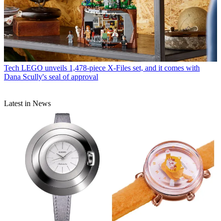
Tech
LEGO unveils 1,478-piece X-Files set, and it comes with
Dana Scully's seal of approval
Latest in News