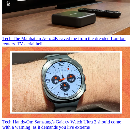
Tech
The Manhattan Aero 4K saved me from the dreaded London
renters' TV aerial hell
Tech
Hands-On: Samsung’s Galaxy Watch Ultra 2 should come
with a warning, as it demands you live extreme