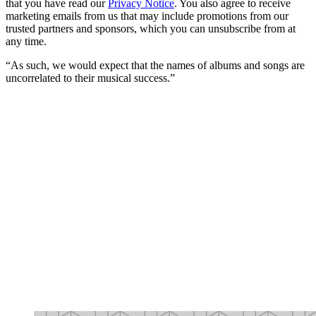
that you have read our
Privacy Notice
. You also agree to receive
marketing emails from us that may include promotions from our
trusted partners and sponsors, which you can unsubscribe from at
any time.
“As such, we would expect that the names of albums and songs are
uncorrelated to their musical success.”