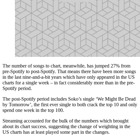
The number of songs to chart, meanwhile, has jumped 27% from
pre-Spotify to post-Spotify. That means there have been more songs
in the last nine-and-a-bit years which have only appeared in the US
charts for a single week – in fact considerably more than in the pre-
Spotify period.
The post-Spotify period includes Soko’s single ‘We Might Be Dead
by Tomorrow’, the first ever single to both crack the top 10 and only
spend one week in the top 100.
Streaming accounted for the bulk of the numbers which brought
about its chart success, suggesting the change of weighting in the
US charts has at least played some part in the changes.