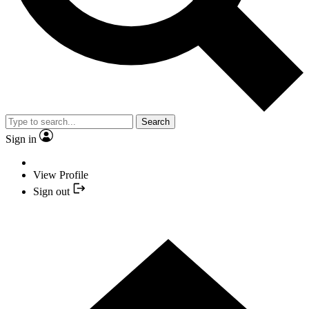
Search
Sign in
View Profile
Sign out