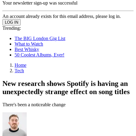
Your newsletter sign-up was successful
An account already exists for this email address, please log in.
Trending:
The BIG London Gig List
What to Watch
Best Whisky
50 Coolest Albums, Ever!
Home
Tech
New research shows Spotify is having an
unexpectedly strange effect on song titles
There's been a noticeable change