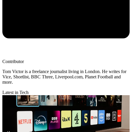
Contributor
Tom Victor is a freelance journalist living in London. He writes for
Vice, Shortlist, BBC Three, Liverpool.com, Planet Football and
more.
Latest in Tech