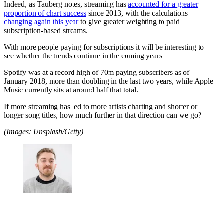
Indeed, as Tauberg notes, streaming has
accounted for a greater
proportion of chart success
since 2013, with the calculations
changing again this year
to give greater weighting to paid
subscription-based streams.
With more people paying for subscriptions it will be interesting to
see whether the trends continue in the coming years.
Spotify was at a record high of 70m paying subscribers as of
January 2018, more than doubling in the last two years, while Apple
Music currently sits at around half that total.
If more streaming has led to more artists charting and shorter or
longer song titles, how much further in that direction can we go?
(Images: Unsplash/Getty)