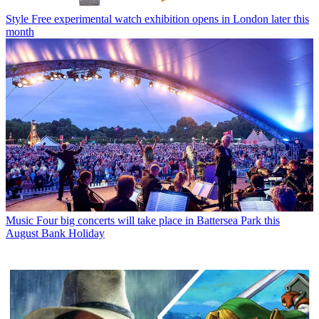
Style
Free experimental watch exhibition opens in London later this
month
Music
Four big concerts will take place in Battersea Park this
August Bank Holiday