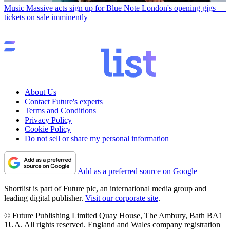
Music
Massive acts sign up for Blue Note London's opening gigs —
tickets on sale imminently
About Us
Contact Future's experts
Terms and Conditions
Privacy Policy
Cookie Policy
Do not sell or share my personal information
Add as a preferred source on Google
Shortlist is part of Future plc, an international media group and
leading digital publisher.
Visit our corporate site
.
© Future Publishing Limited Quay House, The Ambury, Bath BA1
1UA. All rights reserved. England and Wales company registration