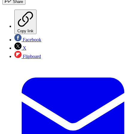
Share
Copy link
Facebook
X
Flipboard