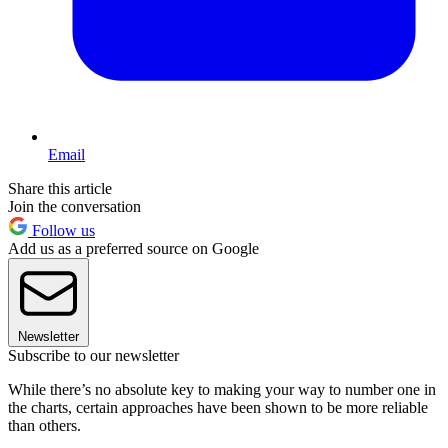
Email
Share this article
Join the conversation
Follow us
Add us as a preferred source on Google
Newsletter
Subscribe to our newsletter
While there’s no absolute key to making your way to number one in
the charts, certain approaches have been shown to be more reliable
than others.