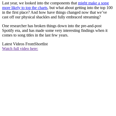
Last year, we looked into the components that
might make a song
more likely to top the charts
, but what about getting into the top 100
in the first place? And how have things changed now that we’ve
cast off our physical shackles and fully embraced streaming?
One researcher has broken things down into the pre-and-post
Spotify era, and has made some very interesting findings when it
comes to song titles in the last few years.
Latest Videos From
Shortlist
Watch full video here: