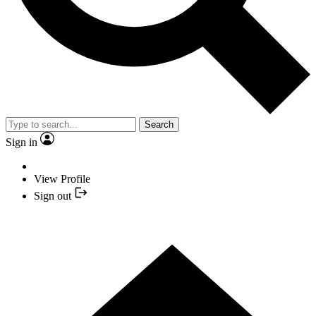
Search
Sign in
View Profile
Sign out