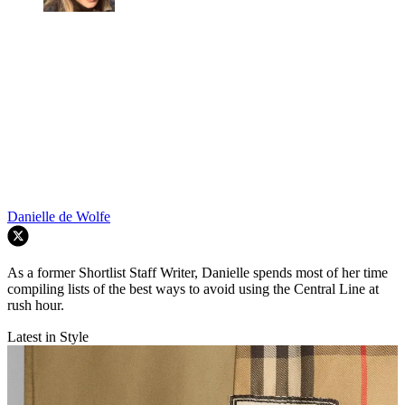
Danielle de Wolfe
As a former Shortlist Staff Writer, Danielle spends most of her time
compiling lists of the best ways to avoid using the Central Line at
rush hour.
Latest in Style