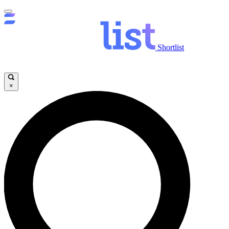
Shortlist
×