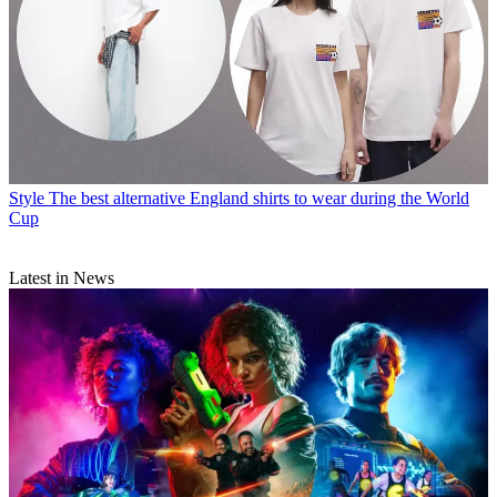
Style
The best alternative England shirts to wear during the World
Cup
Latest in News