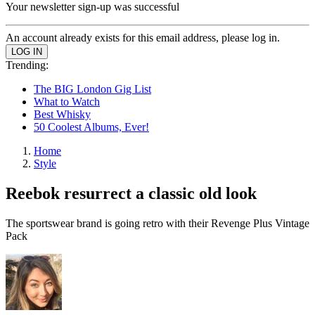
Your newsletter sign-up was successful
An account already exists for this email address, please log in.
Trending:
The BIG London Gig List
What to Watch
Best Whisky
50 Coolest Albums, Ever!
Home
Style
Reebok resurrect a classic old look
The sportswear brand is going retro with their Revenge Plus Vintage
Pack