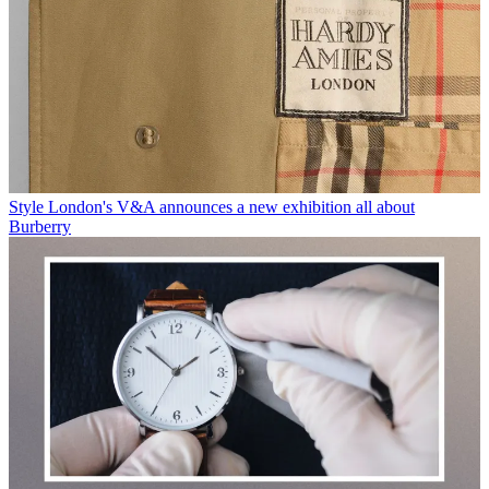
Style
London's V&A announces a new exhibition all about
Burberry