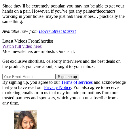
Since they’ll be extremely popular, you may not be able to get your
hands on a pair. However, if you’ve got any painter/decorators
working in your house, maybe just nab their shoes… practically the
same thing.
Available now from
Dover Street Market
Latest Videos From
Shortlist
Watch full video here:
Most newsletters are rubbish. Ours isn't.
Get exclusive shortlists, celebrity interviews and the best deals on
the products you care about, straight to your inbox.
By signing up, you agree to our
Terms of services
and acknowledge
that you have read our
Privacy Notice
. You also agree to receive
marketing emails from us that may include promotions from our
trusted partners and sponsors, which you can unsubscribe from at
any time.