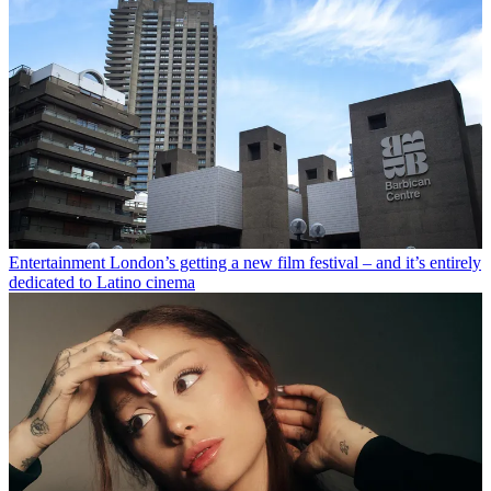
Entertainment
London’s getting a new film festival – and it’s entirely
dedicated to Latino cinema