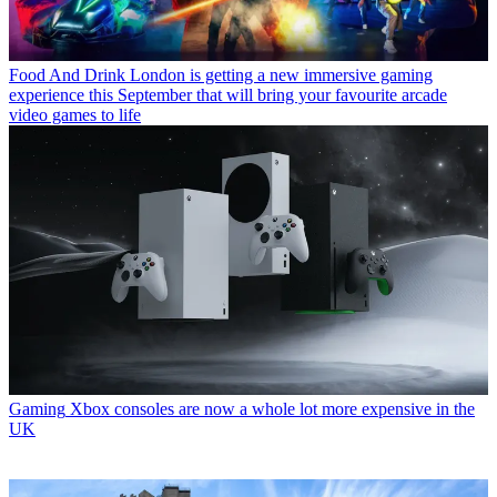
Food And Drink
London is getting a new immersive gaming
experience this September that will bring your favourite arcade
video games to life
Gaming
Xbox consoles are now a whole lot more expensive in the
UK