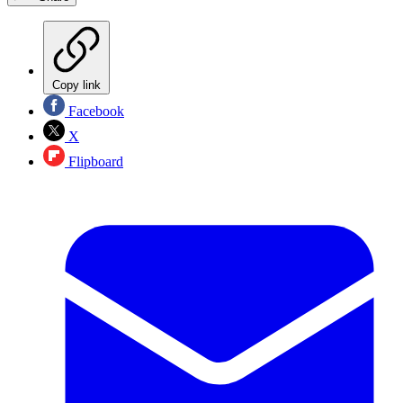
Copy link
Facebook
X
Flipboard