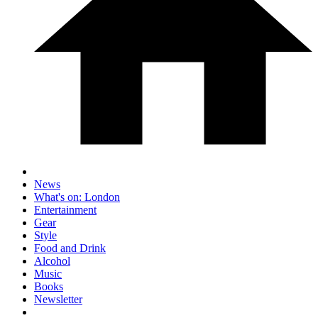
News
What's on: London
Entertainment
Gear
Style
Food and Drink
Alcohol
Music
Books
Newsletter