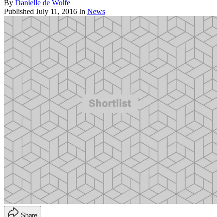
By
Danielle de Wolfe
Published
July 11, 2016
In
News
Share