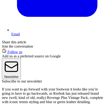
Email
Share this article
Join the conversation
Follow us
Add us as a preferred source on Google
Newsletter
Subscribe to our newsletter
If you want to go forward with your footwear it looks like you’re
going to have to go backwards, as Reebok has just released brand
new (well, kind of old, really) Revenge Plus Vintage Pack, complete
with iconic tennis styling and blue or green leather detailing.