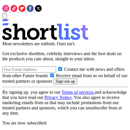
Most newsletters are rubbish. Ours isn't.
Get exclusive shortlists, celebrity interviews and the best deals on
the products you care about, straight to your inbox.
Contact me with news and offers
from other Future brands
Receive email from us on behalf of our
trusted partners or sponsors
By signing up, you agree to our
Terms of services
and acknowledge
that you have read our
Privacy Notice
. You also agree to receive
marketing emails from us that may include promotions from our
trusted partners and sponsors, which you can unsubscribe from at
any time.
You are now subscribed