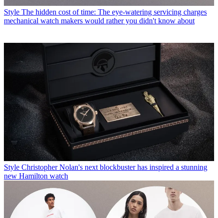
Style
The hidden cost of time: The eye-watering servicing charges
mechanical watch makers would rather you didn't know about
Style
Christopher Nolan's next blockbuster has inspired a stunning
new Hamilton watch