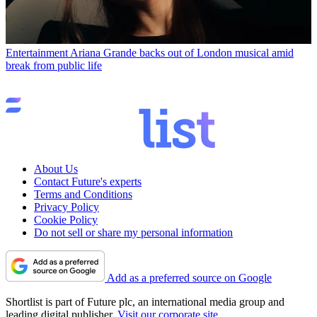
Entertainment
Ariana Grande backs out of London musical amid
break from public life
About Us
Contact Future's experts
Terms and Conditions
Privacy Policy
Cookie Policy
Do not sell or share my personal information
Add as a preferred source on Google
Shortlist is part of Future plc, an international media group and
leading digital publisher.
Visit our corporate site
.