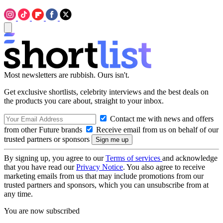
Most newsletters are rubbish. Ours isn't.
Get exclusive shortlists, celebrity interviews and the best deals on
the products you care about, straight to your inbox.
Contact me with news and offers
from other Future brands
Receive email from us on behalf of our
trusted partners or sponsors
By signing up, you agree to our
Terms of services
and acknowledge
that you have read our
Privacy Notice
. You also agree to receive
marketing emails from us that may include promotions from our
trusted partners and sponsors, which you can unsubscribe from at
any time.
You are now subscribed