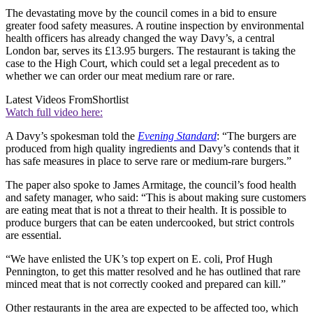
The devastating move by the council comes in a bid to ensure
greater food safety measures. A routine inspection by environmental
health officers has already changed the way Davy’s, a central
London bar, serves its £13.95 burgers. The restaurant is taking the
case to the High Court, which could set a legal precedent as to
whether we can order our meat medium rare or rare.
Latest Videos From
Shortlist
Watch full video here:
A Davy’s spokesman told the
Evening Standard
: “The burgers are
produced from high quality ingredients and Davy’s contends that it
has safe measures in place to serve rare or medium-rare burgers.”
The paper also spoke to James Armitage, the council’s food health
and safety manager, who said: “This is about making sure customers
are eating meat that is not a threat to their health. It is possible to
produce burgers that can be eaten undercooked, but strict controls
are essential.
“We have enlisted the UK’s top expert on E. coli, Prof Hugh
Pennington, to get this matter resolved and he has outlined that rare
minced meat that is not correctly cooked and prepared can kill.”
Other restaurants in the area are expected to be affected too, which