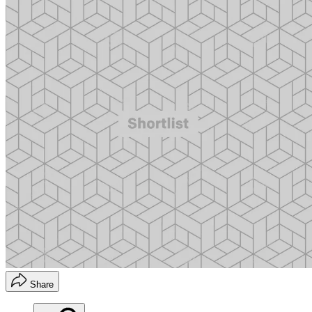
Share