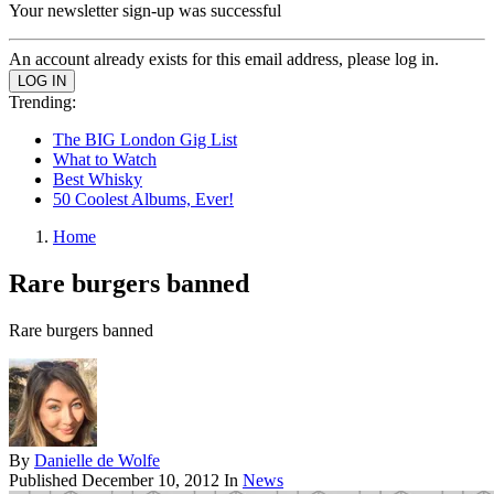
Your newsletter sign-up was successful
An account already exists for this email address, please log in.
Trending:
The BIG London Gig List
What to Watch
Best Whisky
50 Coolest Albums, Ever!
Home
Rare burgers banned
Rare burgers banned
By
Danielle de Wolfe
Published
December 10, 2012
In
News