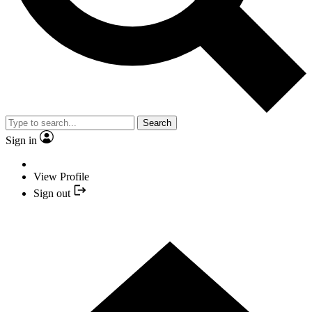
Search
Sign in
View Profile
Sign out