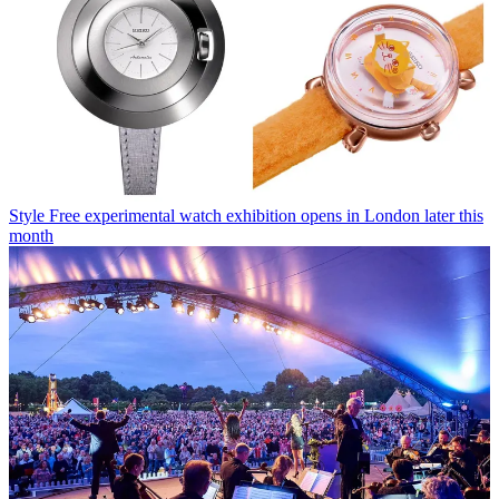
Style
Free experimental watch exhibition opens in London later this
month