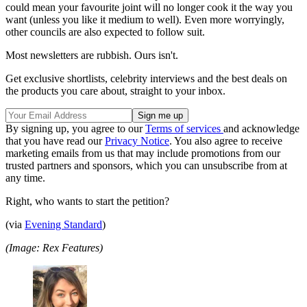
could mean your favourite joint will no longer cook it the way you
want (unless you like it medium to well). Even more worryingly,
other councils are also expected to follow suit.
Most newsletters are rubbish. Ours isn't.
Get exclusive shortlists, celebrity interviews and the best deals on
the products you care about, straight to your inbox.
By signing up, you agree to our
Terms of services
and acknowledge
that you have read our
Privacy Notice
. You also agree to receive
marketing emails from us that may include promotions from our
trusted partners and sponsors, which you can unsubscribe from at
any time.
Right, who wants to start the petition?
(via
Evening Standard
)
(Image: Rex Features)