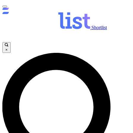
Shortlist
×