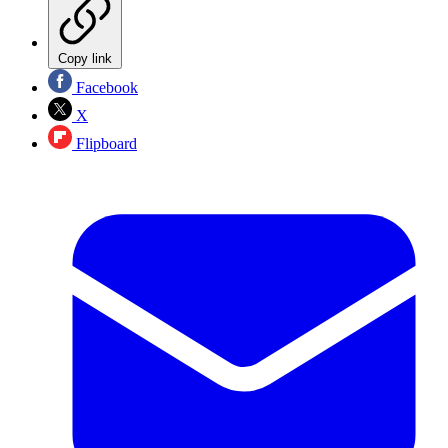
Copy link
Facebook
X
Flipboard