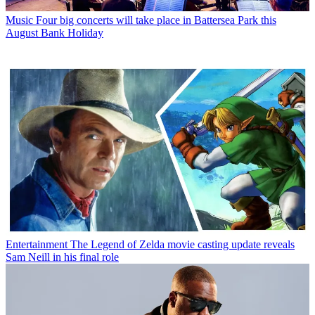
Music
Four big concerts will take place in Battersea Park this
August Bank Holiday
Entertainment
The Legend of Zelda movie casting update reveals
Sam Neill in his final role