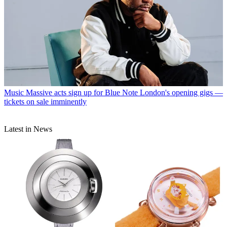
Music
Massive acts sign up for Blue Note London's opening gigs —
tickets on sale imminently
Latest in News