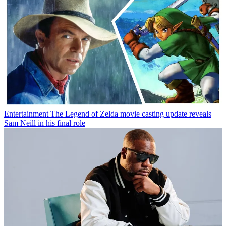
Entertainment
The Legend of Zelda movie casting update reveals
Sam Neill in his final role