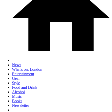
News
What's on: London
Entertainment
Gear
Style
Food and Drink
Alcohol
Music
Books
Newsletter