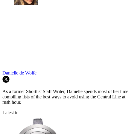
Danielle de Wolfe
As a former Shortlist Staff Writer, Danielle spends most of her time
compiling lists of the best ways to avoid using the Central Line at
rush hour.
Latest in