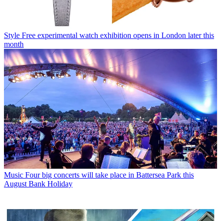
Style
Free experimental watch exhibition opens in London later this
month
Music
Four big concerts will take place in Battersea Park this
August Bank Holiday