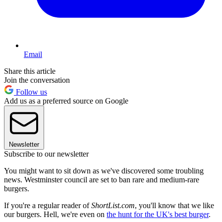
Email
Share this article
Join the conversation
Follow us
Add us as a preferred source on Google
Newsletter
Subscribe to our newsletter
You might want to sit down as we've discovered some troubling
news. Westminster council are set to ban rare and medium-rare
burgers.
If you're a regular reader of
ShortList.com
, you'll know that we like
our burgers. Hell, we're even on
the hunt for the UK's best burger
.