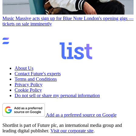
Music
Massive acts sign up for Blue Note London's opening gigs —
tickets on sale imminently
About Us
Contact Future's experts
Terms and Conditions
Privacy Policy
Cookie Policy
Do not sell or share my personal information
Add as a preferred source on Google
Shortlist is part of Future plc, an international media group and
leading digital publisher.
Visit our corporate site
.