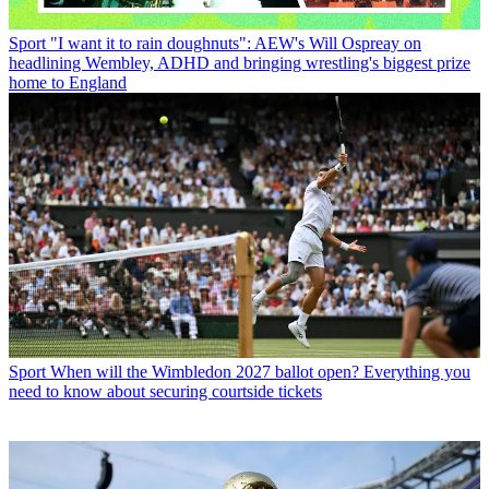
Sport
"I want it to rain doughnuts": AEW's Will Ospreay on
headlining Wembley, ADHD and bringing wrestling's biggest prize
home to England
Sport
When will the Wimbledon 2027 ballot open? Everything you
need to know about securing courtside tickets