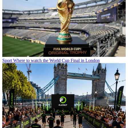
Sport
Where to watch the World Cup Final in London