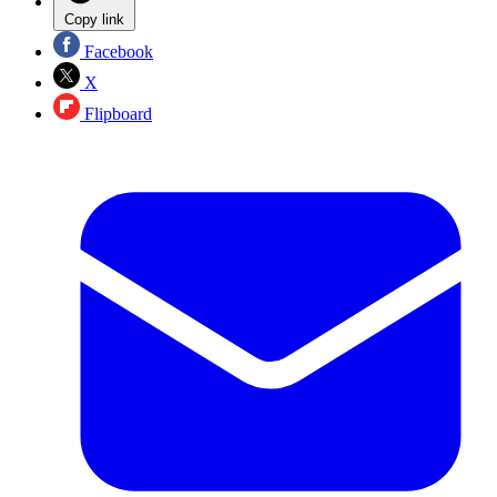
Copy link
Facebook
X
Flipboard