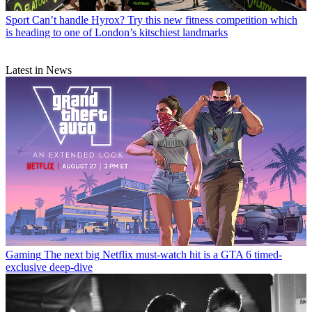
Sport
Can’t handle Hyrox? Try this new fitness competition which
is heading to one of London’s kitschiest landmarks
Latest in News
Gaming
The next big Netflix must-watch hit is a GTA 6 timed-
exclusive deep-dive