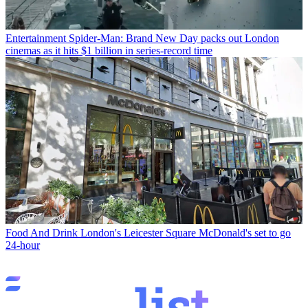
Entertainment
Spider-Man: Brand New Day packs out London
cinemas as it hits $1 billion in series-record time
Food And Drink
London's Leicester Square McDonald's set to go
24-hour