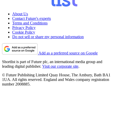
About Us
Contact Future's experts
Terms and Conditions
Privacy Policy
Cookie Policy
Do not sell or share my personal information
Add as a preferred source on Google
Shortlist is part of Future plc, an international media group and
leading digital publisher.
Visit our corporate site
.
© Future Publishing Limited Quay House, The Ambury, Bath BA1
1UA. All rights reserved. England and Wales company registration
number 2008885.