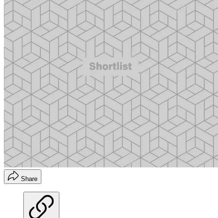
Share