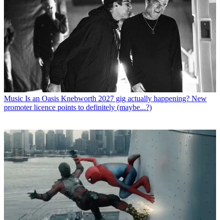
Music
Is an Oasis Knebworth 2027 gig actually happening? New
promoter licence points to definitely (maybe...?)