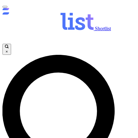
Shortlist
×