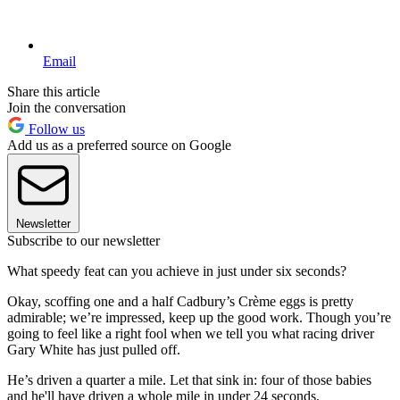
Email
Share this article
Join the conversation
Follow us
Add us as a preferred source on Google
Newsletter
Subscribe to our newsletter
What speedy feat can you achieve in just under six seconds?
Okay, scoffing one and a half Cadbury’s Crème eggs is pretty
admirable; we’re impressed, keep up the good work. Though you’re
going to feel like a right fool when we tell you what racing driver
Gary White has just pulled off.
He’s driven a quarter a mile. Let that sink in: four of those babies
and he'll have driven a whole mile in under 24 seconds.