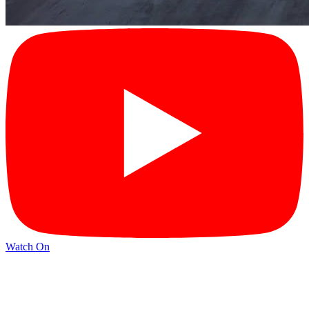
Watch On