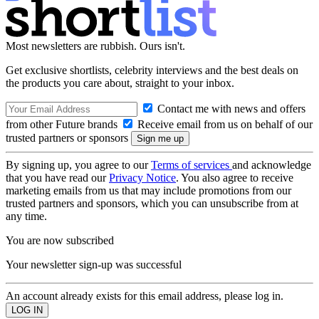
Most newsletters are rubbish. Ours isn't.
Get exclusive shortlists, celebrity interviews and the best deals on
the products you care about, straight to your inbox.
Contact me with news and offers
from other Future brands
Receive email from us on behalf of our
trusted partners or sponsors
By signing up, you agree to our
Terms of services
and acknowledge
that you have read our
Privacy Notice
. You also agree to receive
marketing emails from us that may include promotions from our
trusted partners and sponsors, which you can unsubscribe from at
any time.
You are now subscribed
Your newsletter sign-up was successful
An account already exists for this email address, please log in.