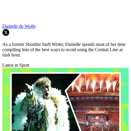
Danielle de Wolfe
As a former Shortlist Staff Writer, Danielle spends most of her time
compiling lists of the best ways to avoid using the Central Line at
rush hour.
Latest in Sport