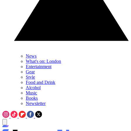
News
What's on: London
Entertainment
Gear
Style
Food and Drink
Alcohol
Music
Books
Newsletter