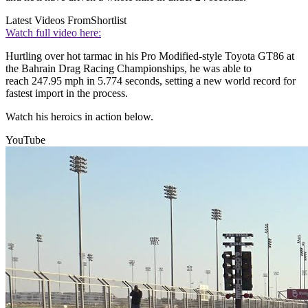
Latest Videos From
Shortlist
Watch full video here:
Hurtling over hot tarmac in his Pro Modified-style Toyota GT86 at
the Bahrain Drag Racing Championships, he was able to
reach 247.95 mph in 5.774 seconds, setting a new world record for
fastest import in the process.
Watch his heroics in action below.
YouTube