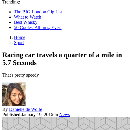
Trending:
The BIG London Gig List
What to Watch
Best Whisky
50 Coolest Albums, Ever!
Home
Sport
Racing car travels a quarter of a mile in
5.7 Seconds
That's pretty speedy
By
Danielle de Wolfe
Published
January 19, 2016
In
News