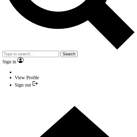
Search
Sign in
View Profile
Sign out