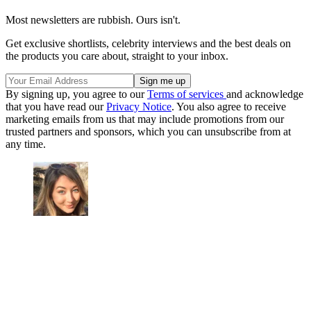
Most newsletters are rubbish. Ours isn't.
Get exclusive shortlists, celebrity interviews and the best deals on
the products you care about, straight to your inbox.
By signing up, you agree to our
Terms of services
and acknowledge
that you have read our
Privacy Notice
. You also agree to receive
marketing emails from us that may include promotions from our
trusted partners and sponsors, which you can unsubscribe from at
any time.