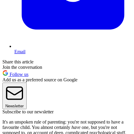
Email
Share this article
Join the conversation
Follow us
Add us as a preferred source on Google
Newsletter
Subscribe to our newsletter
It's an unspoken rule of parenting: you're not supposed to have a
favourite child. You almost certainly
have
one, but you're not
supposed to, on account of deep, complicated psychological stuff.