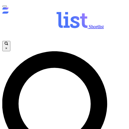
Shortlist
×