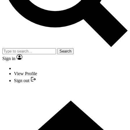
Search
Sign in
View Profile
Sign out