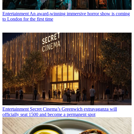
Entertainment
An award-winning immersive horror show is coming
to London for the first time
Entertainment
Secret Cinema’s Greenwich extravaganza will
officially seat 1500 and become a permanent spot