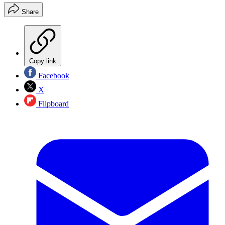
Share
Copy link
Facebook
X
Flipboard