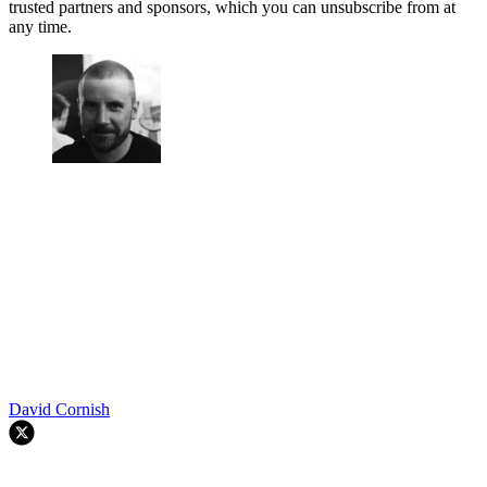
trusted partners and sponsors, which you can unsubscribe from at
any time.
David Cornish