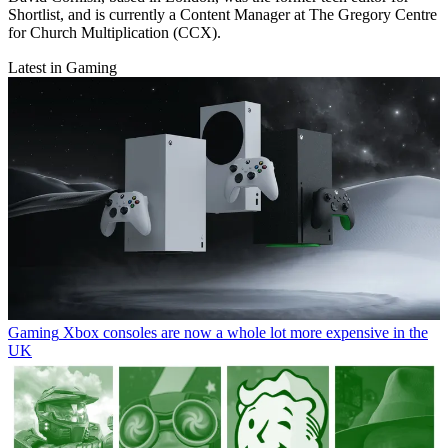
Shortlist, and is currently a Content Manager at The Gregory Centre
for Church Multiplication (CCX).
Latest in Gaming
Gaming
Xbox consoles are now a whole lot more expensive in the
UK