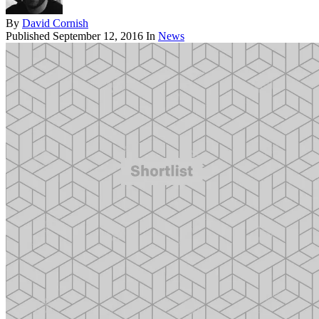
By
David Cornish
Published
September 12, 2016
In
News