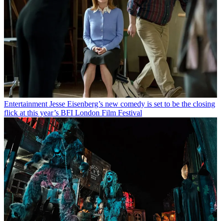
Entertainment
Jesse Eisenberg’s new comedy is set to be the closing
flick at this year’s BFI London Film Festival