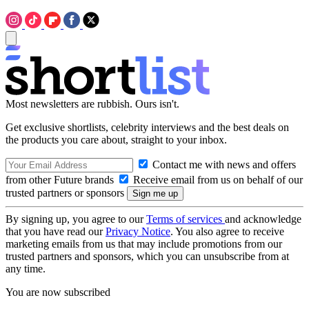
Most newsletters are rubbish. Ours isn't.
Get exclusive shortlists, celebrity interviews and the best deals on
the products you care about, straight to your inbox.
Contact me with news and offers
from other Future brands
Receive email from us on behalf of our
trusted partners or sponsors
By signing up, you agree to our
Terms of services
and acknowledge
that you have read our
Privacy Notice
. You also agree to receive
marketing emails from us that may include promotions from our
trusted partners and sponsors, which you can unsubscribe from at
any time.
You are now subscribed