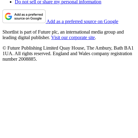
Do not sell or share my personal information
Add as a preferred source on Google
Shortlist is part of Future plc, an international media group and
leading digital publisher.
Visit our corporate site
.
© Future Publishing Limited Quay House, The Ambury, Bath BA1
1UA. All rights reserved. England and Wales company registration
number 2008885.