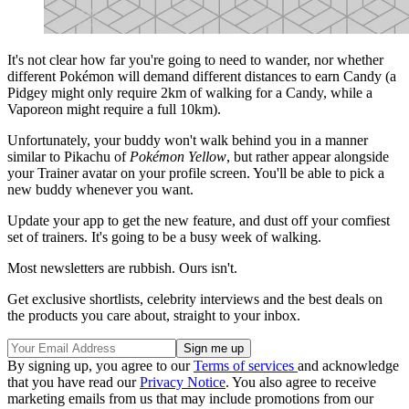
It's not clear how far you're going to need to wander, nor whether
different Pokémon will demand different distances to earn Candy (a
Pidgey might only require 2km of walking for a Candy, while a
Vaporeon might require a full 10km).
Unfortunately, your buddy won't walk behind you in a manner
similar to Pikachu of
Pokémon Yellow
, but rather appear alongside
your Trainer avatar on your profile screen. You'll be able to pick a
new buddy whenever you want.
Update your app to get the new feature, and dust off your comfiest
set of trainers. It's going to be a busy week of walking.
Most newsletters are rubbish. Ours isn't.
Get exclusive shortlists, celebrity interviews and the best deals on
the products you care about, straight to your inbox.
By signing up, you agree to our
Terms of services
and acknowledge
that you have read our
Privacy Notice
. You also agree to receive
marketing emails from us that may include promotions from our