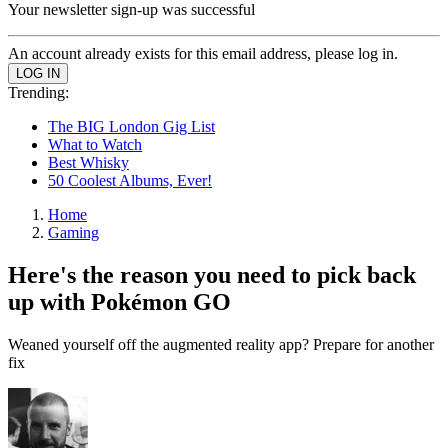
Your newsletter sign-up was successful
An account already exists for this email address, please log in.
Trending:
The BIG London Gig List
What to Watch
Best Whisky
50 Coolest Albums, Ever!
Home
Gaming
Here's the reason you need to pick back
up with Pokémon GO
Weaned yourself off the augmented reality app? Prepare for another
fix