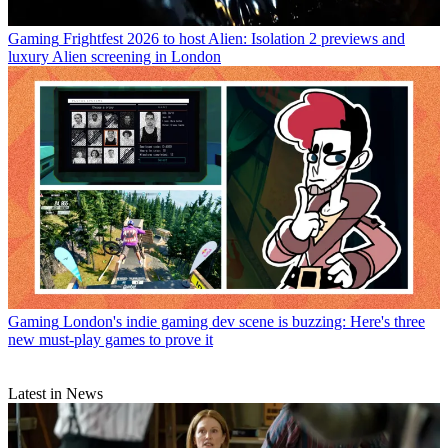
Gaming
Frightfest 2026 to host Alien: Isolation 2 previews and
luxury Alien screening in London
Gaming
London's indie gaming dev scene is buzzing: Here's three
new must-play games to prove it
Latest in News