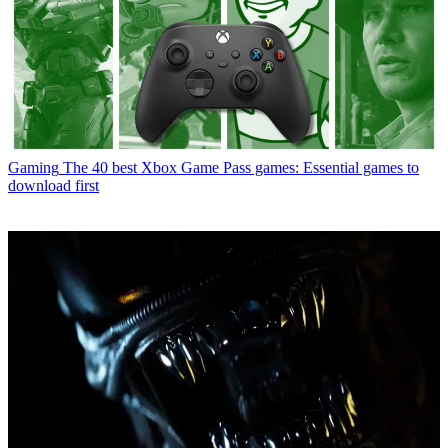
Gaming
The 40 best Xbox Game Pass games: Essential games to
download first