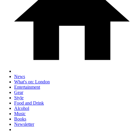
News
What's on: London
Entertainment
Gear
Style
Food and Drink
Alcohol
Music
Books
Newsletter