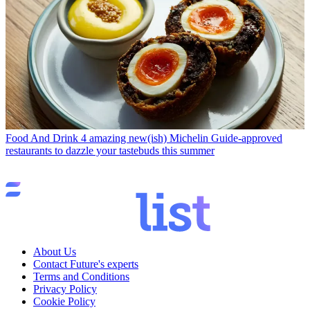
Food And Drink
4 amazing new(ish) Michelin Guide-approved
restaurants to dazzle your tastebuds this summer
About Us
Contact Future's experts
Terms and Conditions
Privacy Policy
Cookie Policy