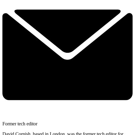
Former tech editor
David Cornish, based in London, was the former tech editor for