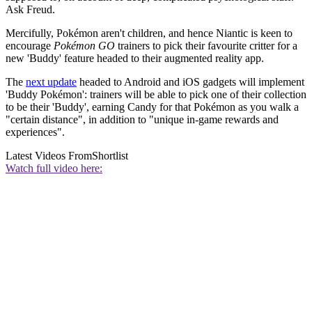
Ask Freud.
Mercifully, Pokémon aren't children, and hence Niantic is keen to
encourage
Pokémon GO
trainers to pick their favourite critter for a
new 'Buddy' feature headed to their augmented reality app.
The
next update
headed to Android and iOS gadgets will implement
'Buddy Pokémon': trainers will be able to pick one of their collection
to be their 'Buddy', earning Candy for that Pokémon as you walk a
"certain distance", in addition to "unique in-game rewards and
experiences".
Latest Videos From
Shortlist
Watch full video here: