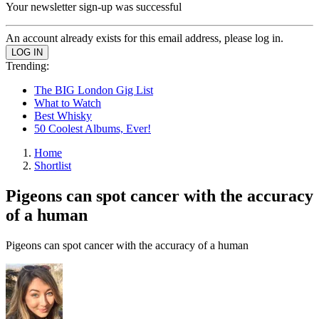
Your newsletter sign-up was successful
An account already exists for this email address, please log in.
Trending:
The BIG London Gig List
What to Watch
Best Whisky
50 Coolest Albums, Ever!
Home
Shortlist
Pigeons can spot cancer with the accuracy
of a human
Pigeons can spot cancer with the accuracy of a human