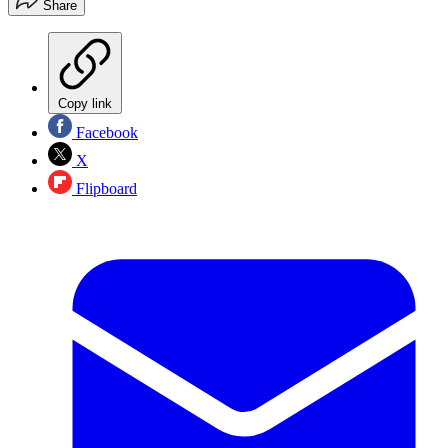
Share
Copy link
Facebook
X
Flipboard