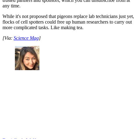
trusted partners and sponsors, which you can unsubscribe from at
any time.
While it's not proposed that pigeons replace lab technicians just yet,
flocks of cell spotters could free up human researchers to carry out
more complicated tasks. Like making tea.
[Via:
Science Mag
]