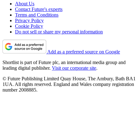
About Us
Contact Future's experts
Terms and Conditions
Privacy Policy
Cookie Policy
Do not sell or share my personal information
Add as a preferred source on Google
Shortlist is part of Future plc, an international media group and
leading digital publisher.
Visit our corporate site
.
© Future Publishing Limited Quay House, The Ambury, Bath BA1
1UA. All rights reserved. England and Wales company registration
number 2008885.