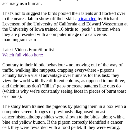
accuracy as a human.
That's not to suggest the birds pooled their talents and flocked over
to the nearest lab to show off their skills:
a team led
by Richard
Levenson of the University of California and Edward Wasserman at
the University of Iowa trained 16 birds to "peck" a button when
they are presented with a computer image of a cancerous
mammogram scan.
Latest Videos From
Shortlist
Watch full video here:
Contrary to their idiotic behaviour - not moving out of the way of
traffic, walking like muppets, crapping everywhere - pigeons
actually have a visual advantage over humans for this task: they
view the world with five different colours, as opposed to our three,
and their brains don't "fill in" gaps or create patterns like ours do
(which is why we're constantly seeing faces in pieces of burnt toast
or clouds).
The study team trained the pigeons by placing them in a box with a
computer screen. Images of previously diagnosed breast
cancer histopathology slides were shown to the birds, along with a
blue and yellow button. If the pigeon correctly identified a cancer
cell, they were rewarded with a food pellet. If they were wrong,