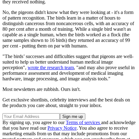
they received nothing.
No, the pigeons didn't know what they were looking at - it's a form
of pattern recognition. The birds learn in a matter of hours to
distinguish cancerous from noncancerous cells, with an accuracy of
80 per cent after a month of training. While a single bird wasn't as
capable as a single human, when the birds worked as a flock (the
same samples shown to 16 birds) they returned an accuracy of 99
per cent - putting them on par with humans.
"The birds’ successes and difficulties suggest that pigeons are well-
suited to help us better understand human medical image
perception",
wrote the research team
, "and may also prove useful in
performance assessment and development of medical imaging
hardware, image processing, and image analysis tools."
Most newsletters are rubbish. Ours isn't.
Get exclusive shortlists, celebrity interviews and the best deals on
the products you care about, straight to your inbox.
By signing up, you agree to our
Terms of services
and acknowledge
that you have read our
Privacy Notice
. You also agree to receive
marketing emails from us that may include promotions from our