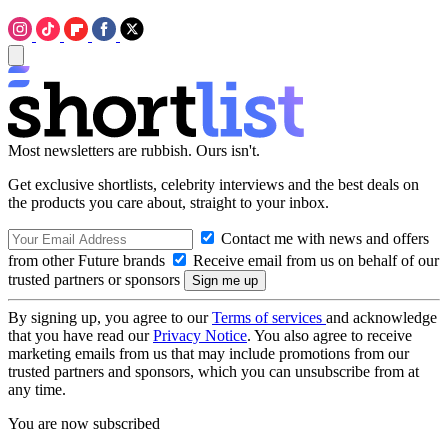
Most newsletters are rubbish. Ours isn't.
Get exclusive shortlists, celebrity interviews and the best deals on
the products you care about, straight to your inbox.
Contact me with news and offers
from other Future brands
Receive email from us on behalf of our
trusted partners or sponsors
By signing up, you agree to our
Terms of services
and acknowledge
that you have read our
Privacy Notice
. You also agree to receive
marketing emails from us that may include promotions from our
trusted partners and sponsors, which you can unsubscribe from at
any time.
You are now subscribed