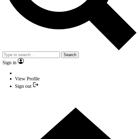
Search
Sign in
View Profile
Sign out