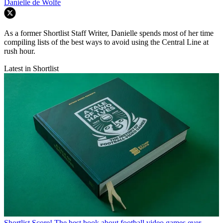
Danielle de Wolfe
As a former Shortlist Staff Writer, Danielle spends most of her time
compiling lists of the best ways to avoid using the Central Line at
rush hour.
Latest in Shortlist
Shortlist
Score! The best book about football video games ever