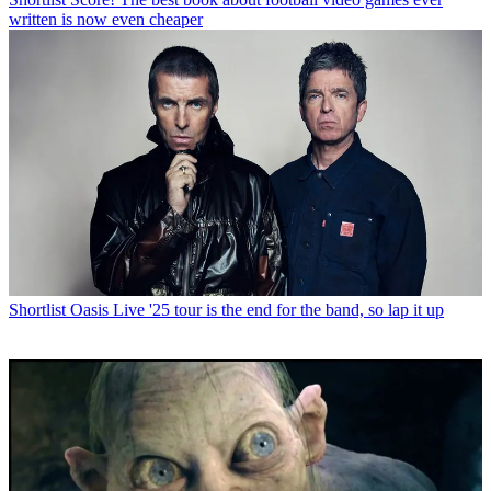
written is now even cheaper
Shortlist
Oasis Live '25 tour is the end for the band, so lap it up