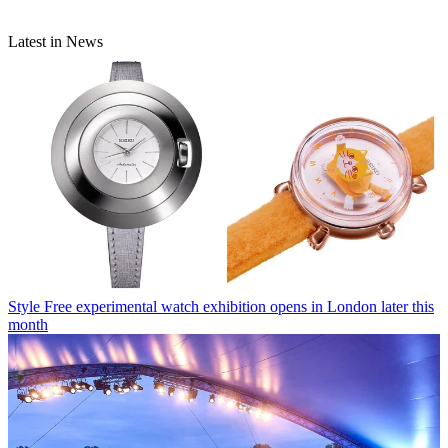
Latest in News
Style
Free experimental watch exhibition opens in London later this
month