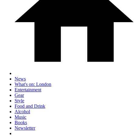
News
What's on: London
Entertainment
Gear
Style
Food and Drink
Alcohol
Music
Books
Newsletter