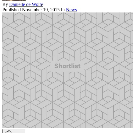
By
Danielle de Wolfe
Published
November 19, 2015
In
News