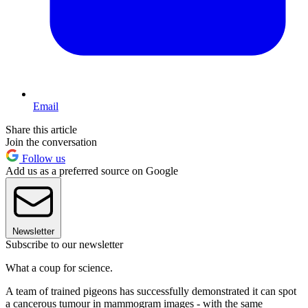
Email
Share this article
Join the conversation
Follow us
Add us as a preferred source on Google
Newsletter
Subscribe to our newsletter
What a coup for science.
A team of trained pigeons has successfully demonstrated it can spot
a cancerous tumour in mammogram images - with the same