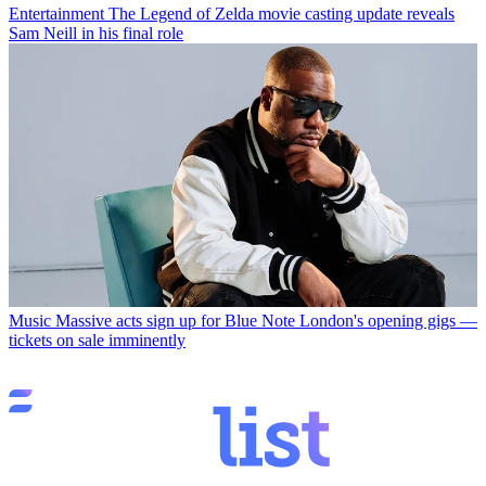
Entertainment
The Legend of Zelda movie casting update reveals
Sam Neill in his final role
Music
Massive acts sign up for Blue Note London's opening gigs —
tickets on sale imminently