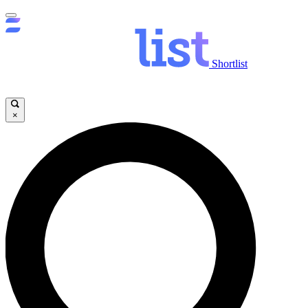
Shortlist
×