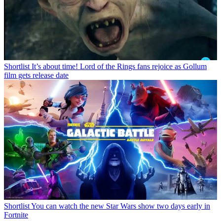
Shortlist
It’s about time! Lord of the Rings fans rejoice as Gollum
film gets release date
Shortlist
You can watch the new Star Wars show two days early in
Fortnite