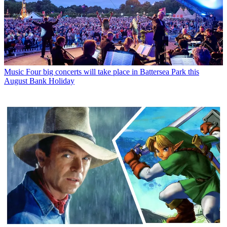
Music
Four big concerts will take place in Battersea Park this
August Bank Holiday