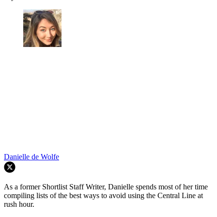
Danielle de Wolfe
As a former Shortlist Staff Writer, Danielle spends most of her time
compiling lists of the best ways to avoid using the Central Line at
rush hour.