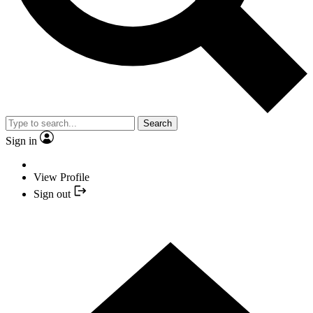
Search
Sign in
View Profile
Sign out