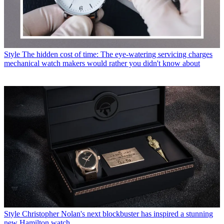
Style
The hidden cost of time: The eye-watering servicing charges
mechanical watch makers would rather you didn't know about
Style
Christopher Nolan's next blockbuster has inspired a stunning
new Hamilton watch