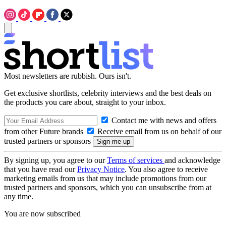
Most newsletters are rubbish. Ours isn't.
Get exclusive shortlists, celebrity interviews and the best deals on
the products you care about, straight to your inbox.
Contact me with news and offers
from other Future brands
Receive email from us on behalf of our
trusted partners or sponsors
By signing up, you agree to our
Terms of services
and acknowledge
that you have read our
Privacy Notice
. You also agree to receive
marketing emails from us that may include promotions from our
trusted partners and sponsors, which you can unsubscribe from at
any time.
You are now subscribed