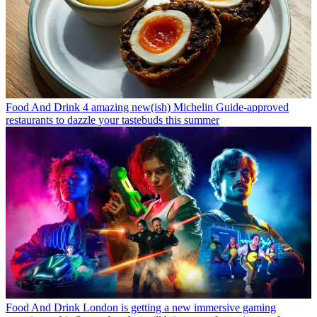
Food And Drink
4 amazing new(ish) Michelin Guide-approved
restaurants to dazzle your tastebuds this summer
Food And Drink
London is getting a new immersive gaming