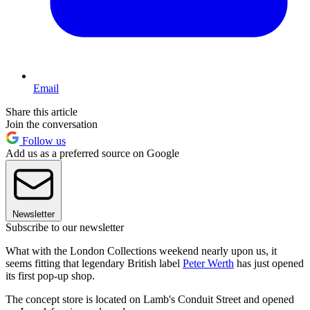
Email
Share this article
Join the conversation
Follow us
Add us as a preferred source on Google
Newsletter
Subscribe to our newsletter
What with the London Collections weekend nearly upon us, it
seems fitting that legendary British label
Peter Werth
has just opened
its first pop-up shop.
The concept store is located on Lamb's Conduit Street and opened