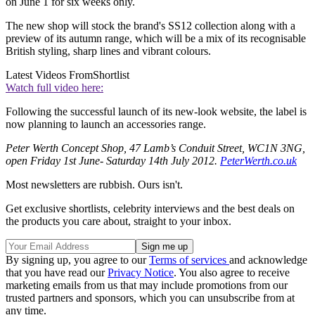
on June 1 for six weeks only.
The new shop will stock the brand's SS12 collection along with a
preview of its autumn range, which will be a mix of its recognisable
British styling, sharp lines and vibrant colours.
Latest Videos From
Shortlist
Watch full video here:
Following the successful launch of its new-look website, the label is
now planning to launch an accessories range.
Peter Werth Concept Shop, 47 Lamb’s Conduit Street, WC1N 3NG,
open Friday 1st June- Saturday 14th July 2012.
PeterWerth.co.uk
Most newsletters are rubbish. Ours isn't.
Get exclusive shortlists, celebrity interviews and the best deals on
the products you care about, straight to your inbox.
By signing up, you agree to our
Terms of services
and acknowledge
that you have read our
Privacy Notice
. You also agree to receive
marketing emails from us that may include promotions from our
trusted partners and sponsors, which you can unsubscribe from at
any time.