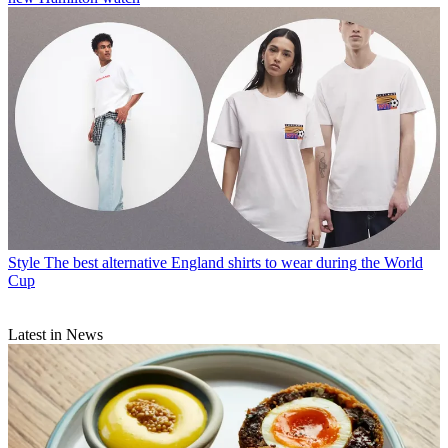
Style
The best alternative England shirts to wear during the World
Cup
Latest in News