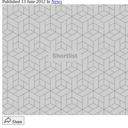
Published
13 June 2012
In
News
Share