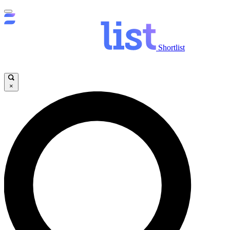
Shortlist
×