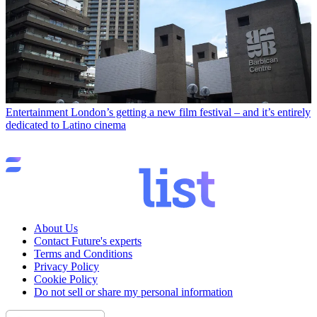
Entertainment
London’s getting a new film festival – and it’s entirely
dedicated to Latino cinema
About Us
Contact Future's experts
Terms and Conditions
Privacy Policy
Cookie Policy
Do not sell or share my personal information