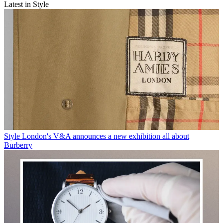
Latest in Style
Style
London's V&A announces a new exhibition all about
Burberry