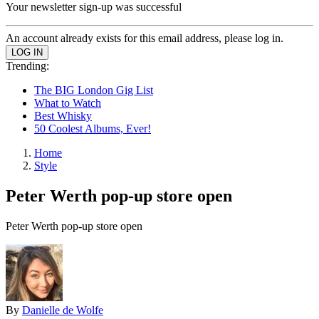
Your newsletter sign-up was successful
An account already exists for this email address, please log in.
Trending:
The BIG London Gig List
What to Watch
Best Whisky
50 Coolest Albums, Ever!
Home
Style
Peter Werth pop-up store open
Peter Werth pop-up store open
By
Danielle de Wolfe