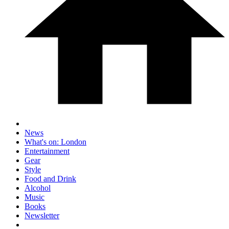
News
What's on: London
Entertainment
Gear
Style
Food and Drink
Alcohol
Music
Books
Newsletter