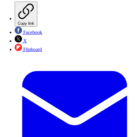
Copy link
Facebook
X
Flipboard