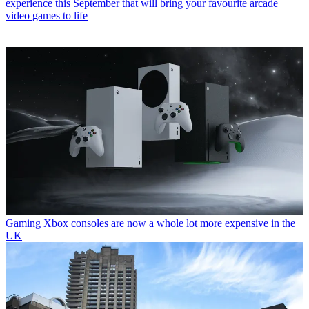
experience this September that will bring your favourite arcade
video games to life
Gaming
Xbox consoles are now a whole lot more expensive in the
UK