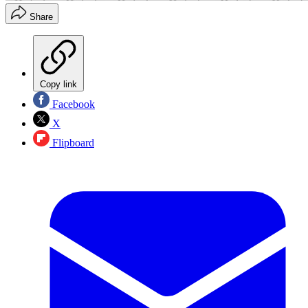
Share
Copy link
Facebook
X
Flipboard