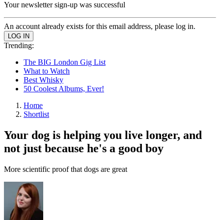
Your newsletter sign-up was successful
An account already exists for this email address, please log in.
Trending:
The BIG London Gig List
What to Watch
Best Whisky
50 Coolest Albums, Ever!
Home
Shortlist
Your dog is helping you live longer, and
not just because he's a good boy
More scientific proof that dogs are great