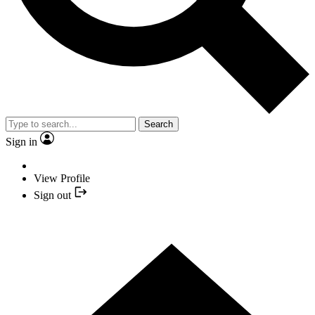
Search
Sign in
View Profile
Sign out