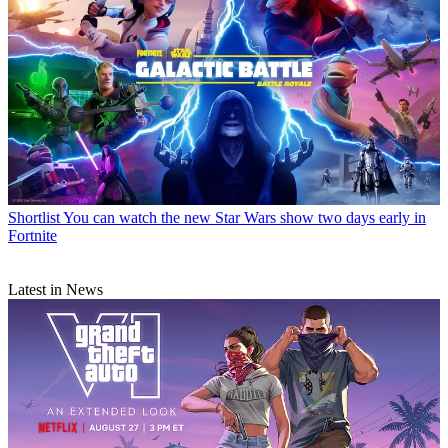
Shortlist
You can watch the new Star Wars show two days early in
Fortnite
Latest in News