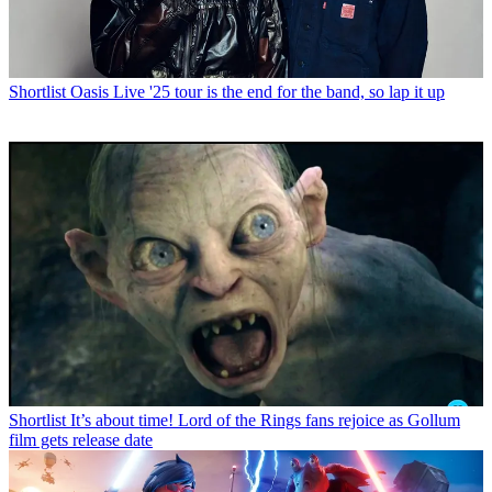
Shortlist
Oasis Live '25 tour is the end for the band, so lap it up
Shortlist
It’s about time! Lord of the Rings fans rejoice as Gollum
film gets release date