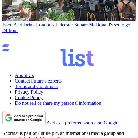
Food And Drink
London's Leicester Square McDonald's set to go
24-hour
About Us
Contact Future's experts
Terms and Conditions
Privacy Policy
Cookie Policy
Do not sell or share my personal information
Add as a preferred source on Google
Shortlist is part of Future plc, an international media group and