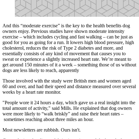
And this “moderate exercise” is the key to the health benefits dog
owners enjoy. Previous studies have shown moderate intensity
exercise – which includes cycling and fast walking – can be just as
good for you as going for a run. It lowers high blood pressure, high
cholesterol, reduces the risk of Type 2 diabetes and more, and
essentially consists of any kind of movement that causes you to
sweat or experience a slightly increased heart rate. We’re meant to
get around 150 minutes of it a week – something those of us without
dogs are less likely to reach, apparently
Those involved with the study were British men and women aged
60 and over, and had their speed and distance measured over several
weeks by a heart rate monitor.
"People wore it 24 hours a day, which gave us a real insight into the
total amount of activity," said Mills. He explained that dog owners
were more likely to “walk briskly” and raise their heart rates –
sometimes reaching about three miles an hour.
Most newsletters are rubbish. Ours isn't.