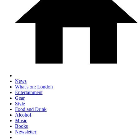
News
What's on: London
Entertainment
Gear
Style
Food and Drink
Alcohol
Music
Books
Newsletter