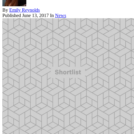
By
Emily Reynolds
Published
June 13, 2017
In
News