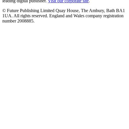
leading digital publisher.
Visit our corporate site
.
© Future Publishing Limited Quay House, The Ambury, Bath BA1
1UA. All rights reserved. England and Wales company registration
number 2008885.