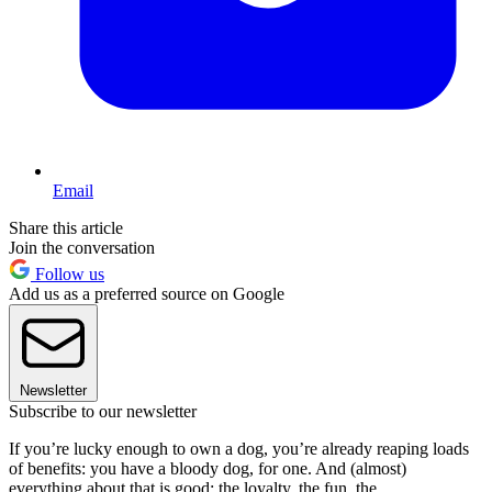
Email
Share this article
Join the conversation
Follow us
Add us as a preferred source on Google
Newsletter
Subscribe to our newsletter
If you’re lucky enough to own a dog, you’re already reaping loads
of benefits: you have a bloody dog, for one. And (almost)
everything about that is good: the loyalty, the fun, the