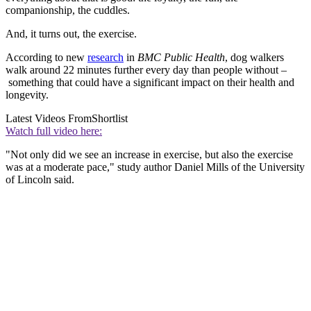
companionship, the cuddles.
And, it turns out, the exercise.
According to new
research
in
BMC Public Health
, dog walkers
walk around 22 minutes further every day than people without –
something that could have a significant impact on their health and
longevity.
Latest Videos From
Shortlist
Watch full video here:
"Not only did we see an increase in exercise, but also the exercise
was at a moderate pace," study author Daniel Mills of the University
of Lincoln said.