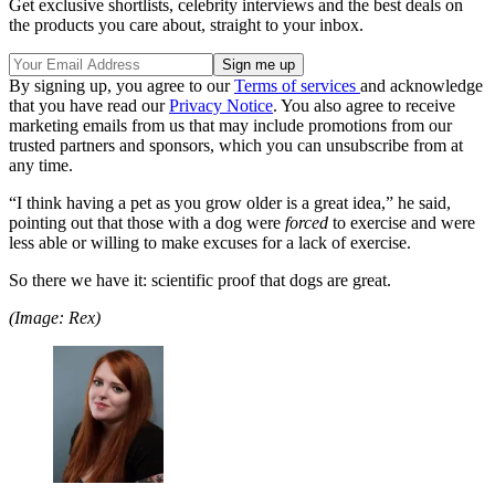
Get exclusive shortlists, celebrity interviews and the best deals on
the products you care about, straight to your inbox.
By signing up, you agree to our
Terms of services
and acknowledge
that you have read our
Privacy Notice
. You also agree to receive
marketing emails from us that may include promotions from our
trusted partners and sponsors, which you can unsubscribe from at
any time.
“I think having a pet as you grow older is a great idea,” he said,
pointing out that those with a dog were
forced
to exercise and were
less able or willing to make excuses for a lack of exercise.
So there we have it: scientific proof that dogs are great.
(Image: Rex)