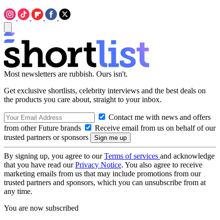
Most newsletters are rubbish. Ours isn't.
Get exclusive shortlists, celebrity interviews and the best deals on
the products you care about, straight to your inbox.
Contact me with news and offers
from other Future brands
Receive email from us on behalf of our
trusted partners or sponsors
By signing up, you agree to our
Terms of services
and acknowledge
that you have read our
Privacy Notice
. You also agree to receive
marketing emails from us that may include promotions from our
trusted partners and sponsors, which you can unsubscribe from at
any time.
You are now subscribed