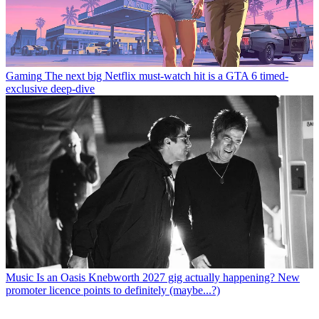
Gaming
The next big Netflix must-watch hit is a GTA 6 timed-
exclusive deep-dive
Music
Is an Oasis Knebworth 2027 gig actually happening? New
promoter licence points to definitely (maybe...?)