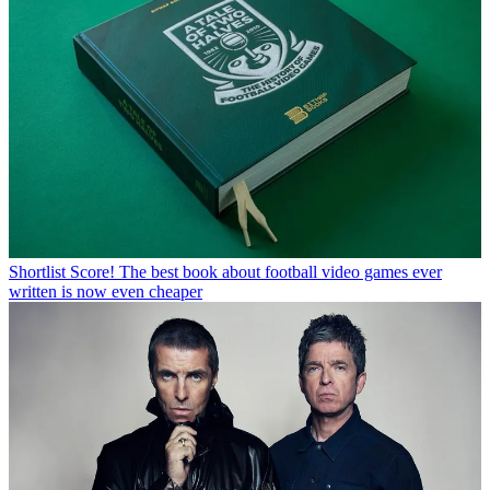
Shortlist
Score! The best book about football video games ever
written is now even cheaper