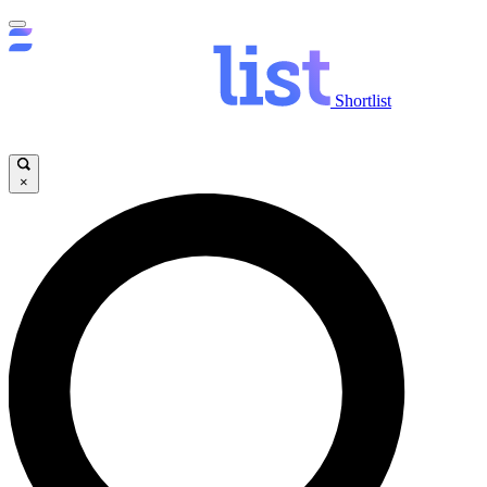
Shortlist
×