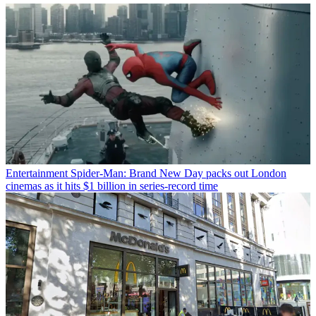
Entertainment
Spider-Man: Brand New Day packs out London
cinemas as it hits $1 billion in series-record time