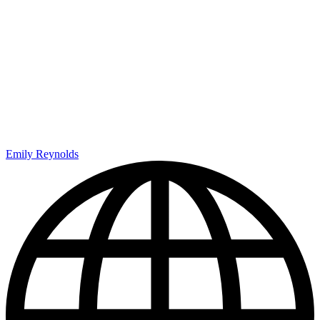
Emily Reynolds