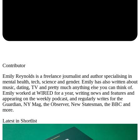
Contributor
Emily Reynolds is a freelance journalist and author specialising in
mental health, tech, science and gender. Emily has also written about
music, dating, TV and pretty much anything else you can think of.
Emily worked at WIRED for a year, writing news and features and
appearing on the weekly podcast, and regularly writes for the
Guardian, NY Mag, the Observer, New Statesman, the BBC and
more.
Latest in Shortlist