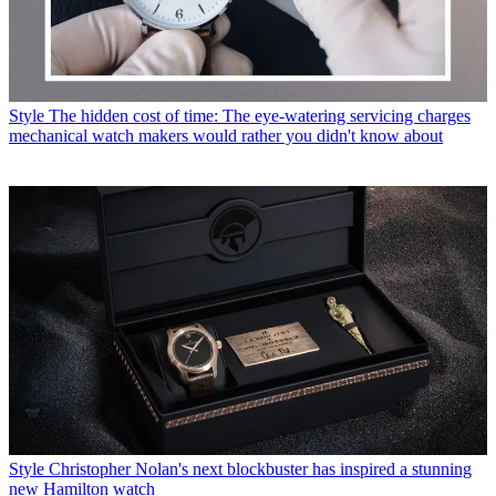
Style
The hidden cost of time: The eye-watering servicing charges
mechanical watch makers would rather you didn't know about
Style
Christopher Nolan's next blockbuster has inspired a stunning
new Hamilton watch