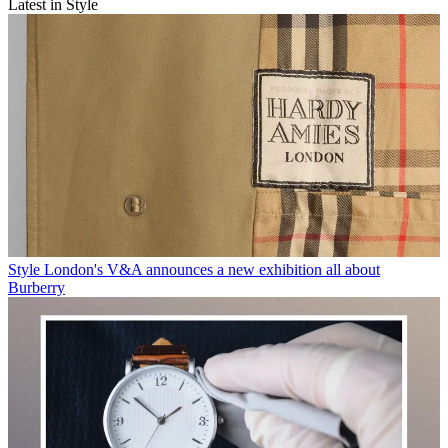
Latest in Style
Style
London's V&A announces a new exhibition all about
Burberry