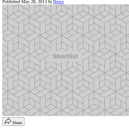
Published
May 28, 2013
In
News
Share