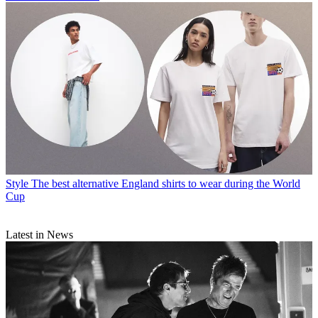
Style
The best alternative England shirts to wear during the World
Cup
Latest in News