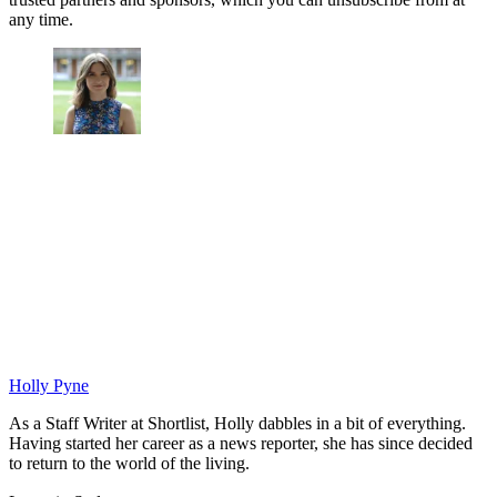
any time.
Holly Pyne
As a Staff Writer at Shortlist, Holly dabbles in a bit of everything.
Having started her career as a news reporter, she has since decided
to return to the world of the living.