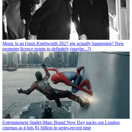
Music
Is an Oasis Knebworth 2027 gig actually happening? New
promoter licence points to definitely (maybe...?)
Entertainment
Spider-Man: Brand New Day packs out London
cinemas as it hits $1 billion in series-record time