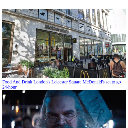
Food And Drink
London's Leicester Square McDonald's set to go
24-hour