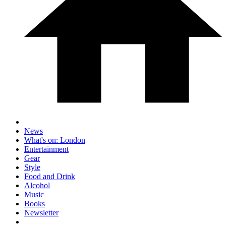
News
What's on: London
Entertainment
Gear
Style
Food and Drink
Alcohol
Music
Books
Newsletter