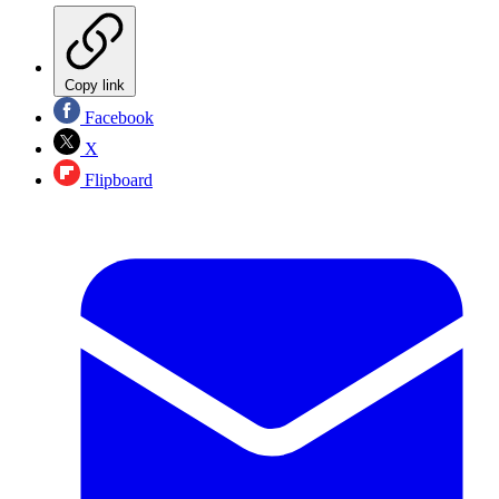
Copy link
Facebook
X
Flipboard