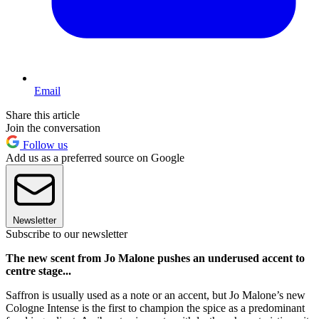
Email
Share this article
Join the conversation
Follow us
Add us as a preferred source on Google
Newsletter
Subscribe to our newsletter
The new scent from Jo Malone pushes an underused accent to
centre stage...
Saffron is usually used as a note or an accent, but Jo Malone’s new
Cologne Intense is the first to champion the spice as a predominant