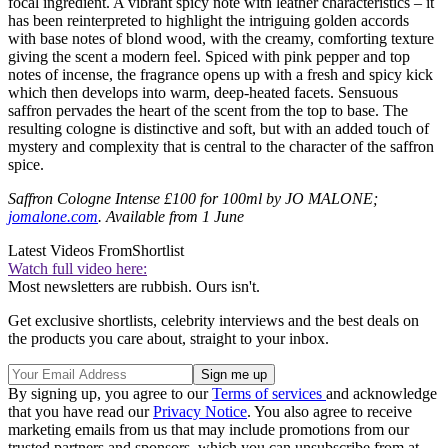
focal ingredient. A vibrant spicy note with leather characteristics – it
has been reinterpreted to highlight the intriguing golden accords
with base notes of blond wood, with the creamy, comforting texture
giving the scent a modern feel. Spiced with pink pepper and top
notes of incense, the fragrance opens up with a fresh and spicy kick
which then develops into warm, deep-heated facets. Sensuous
saffron pervades the heart of the scent from the top to base. The
resulting cologne is distinctive and soft, but with an added touch of
mystery and complexity that is central to the character of the saffron
spice.
Saffron Cologne Intense £100 for 100ml by JO MALONE;
jomalone.com
. Available from 1 June
Latest Videos From
Shortlist
Watch full video here:
Most newsletters are rubbish. Ours isn't.
Get exclusive shortlists, celebrity interviews and the best deals on
the products you care about, straight to your inbox.
By signing up, you agree to our
Terms of services
and acknowledge
that you have read our
Privacy Notice
. You also agree to receive
marketing emails from us that may include promotions from our
trusted partners and sponsors, which you can unsubscribe from at