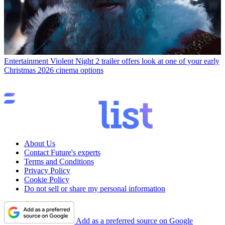
Entertainment
Violent Night 2 trailer offers look at one of your early
Christmas 2026 cinema options
About Us
Contact Future's experts
Terms and Conditions
Privacy Policy
Cookie Policy
Do not sell or share my personal information
Add as a preferred source on Google