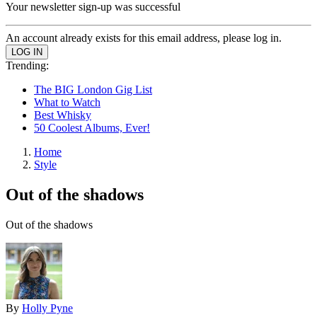
Your newsletter sign-up was successful
An account already exists for this email address, please log in.
Trending:
The BIG London Gig List
What to Watch
Best Whisky
50 Coolest Albums, Ever!
Home
Style
Out of the shadows
Out of the shadows
By
Holly Pyne