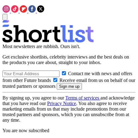
Most newsletters are rubbish. Ours isn't.
Get exclusive shortlists, celebrity interviews and the best deals on
the products you care about, straight to your inbox.
Contact me with news and offers
from other Future brands
Receive email from us on behalf of our
trusted partners or sponsors
By signing up, you agree to our
Terms of services
and acknowledge
that you have read our
Privacy Notice
. You also agree to receive
marketing emails from us that may include promotions from our
trusted partners and sponsors, which you can unsubscribe from at
any time.
You are now subscribed