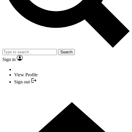
Search
Sign in
View Profile
Sign out