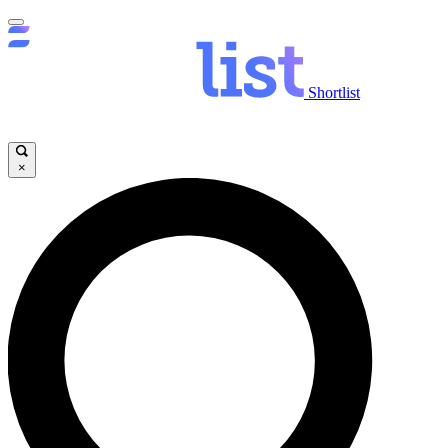
Shortlist
×