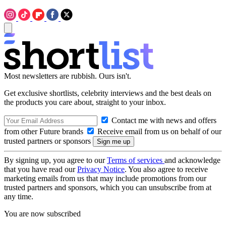
Most newsletters are rubbish. Ours isn't.
Get exclusive shortlists, celebrity interviews and the best deals on
the products you care about, straight to your inbox.
Contact me with news and offers
from other Future brands
Receive email from us on behalf of our
trusted partners or sponsors
By signing up, you agree to our
Terms of services
and acknowledge
that you have read our
Privacy Notice
. You also agree to receive
marketing emails from us that may include promotions from our
trusted partners and sponsors, which you can unsubscribe from at
any time.
You are now subscribed