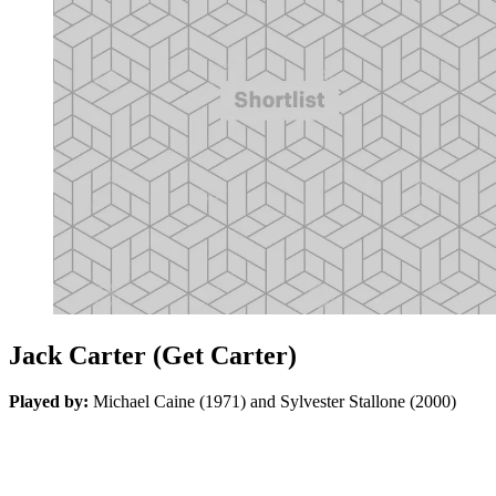
Jack Carter (Get Carter)
Played by:
Michael Caine (1971) and Sylvester Stallone (2000)