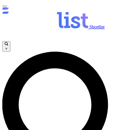
Shortlist
×