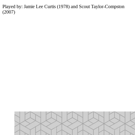
Played by: Jamie Lee Curtis (1978) and Scout Taylor-Compston
(2007)