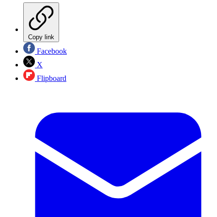
Copy link
Facebook
X
Flipboard