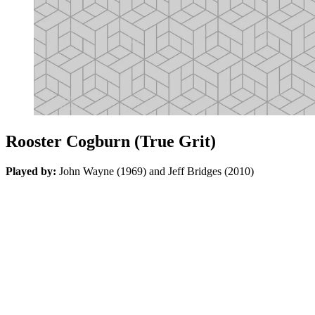
Rooster Cogburn (True Grit)
Played by:
John Wayne (1969) and Jeff Bridges (2010)