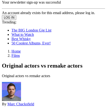
Your newsletter sign-up was successful
An account already exists for this email address, please log in.
Trending:
The BIG London Gig List
What to Watch
Best Whisky
50 Coolest Albums, Ever!
Home
Films
Original actors vs remake actors
Original actors vs remake actors
By
Marc Chacksfield