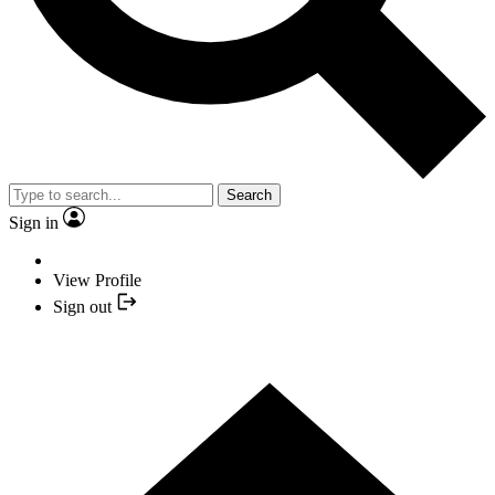
Search
Sign in
View Profile
Sign out