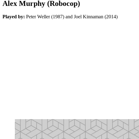
Alex Murphy (Robocop)
Played by:
Peter Weller (1987) and Joel Kinnaman (2014)