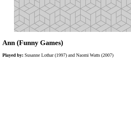
Ann (Funny Games)
Played by:
Susanne Lothar (1997) and Naomi Watts (2007)