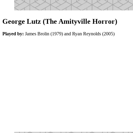
George Lutz (The Amityville Horror)
Played by:
James Brolin (1979) and Ryan Reynolds (2005)