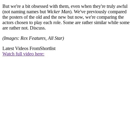
But we're a bit obsessed with them, even when they're truly awful
(not naming names but
Wicker Man
). We've previously compared
the posters of the old and the new but now, we're comparing the
actors chosen to play each role. Some are rather similar while some
are rather not. Discuss.
(Images: Rex Features, All Star)
Latest Videos From
Shortlist
Watch full video here: