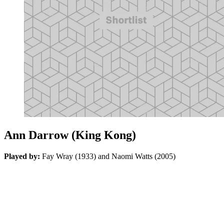
Ann Darrow (King Kong)
Played by:
Fay Wray (1933) and Naomi Watts (2005)