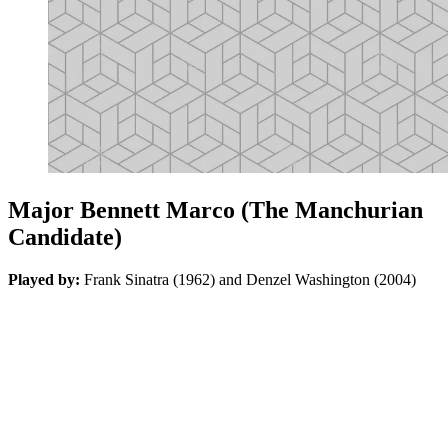
Major Bennett Marco (The Manchurian
Candidate)
Played by:
Frank Sinatra (1962) and Denzel Washington (2004)