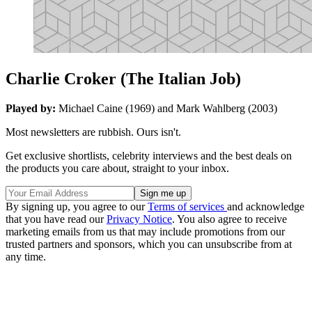
Charlie Croker (The Italian Job)
Played by:
Michael Caine (1969) and Mark Wahlberg (2003)
Most newsletters are rubbish. Ours isn't.
Get exclusive shortlists, celebrity interviews and the best deals on
the products you care about, straight to your inbox.
By signing up, you agree to our
Terms of services
and acknowledge
that you have read our
Privacy Notice
. You also agree to receive
marketing emails from us that may include promotions from our
trusted partners and sponsors, which you can unsubscribe from at
any time.