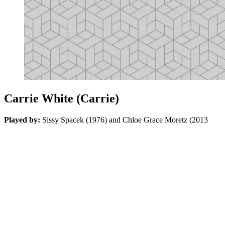
Carrie White (Carrie)
Played by:
Sissy Spacek (1976) and Chloe Grace Moretz (2013