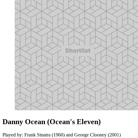
Danny Ocean (Ocean's Eleven)
Played by: Frank Sinatra (1960) and George Clooney (2001)