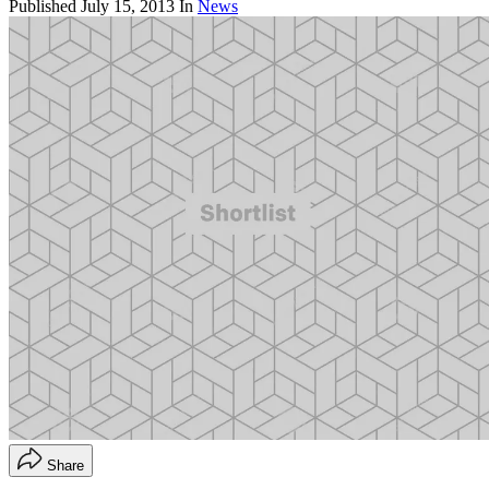
Published
July 15, 2013
In
News
Share