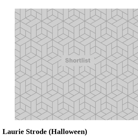
Laurie Strode (Halloween)