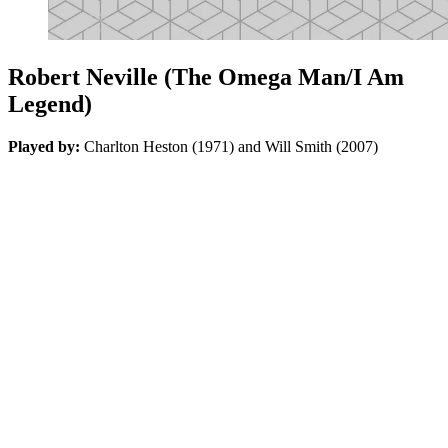
Robert Neville (The Omega Man/I Am
Legend)
Played by:
Charlton Heston (1971) and Will Smith (2007)