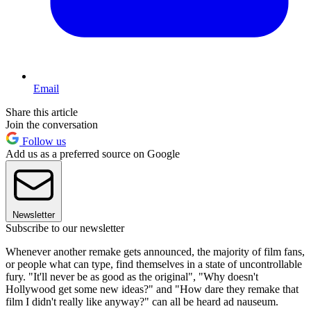
Email
Share this article
Join the conversation
Follow us
Add us as a preferred source on Google
Newsletter
Subscribe to our newsletter
Whenever another remake gets announced, the majority of film fans,
or people what can type, find themselves in a state of uncontrollable
fury. "It'll never be as good as the original", "Why doesn't
Hollywood get some new ideas?" and "How dare they remake that
film I didn't really like anyway?" can all be heard ad nauseum.