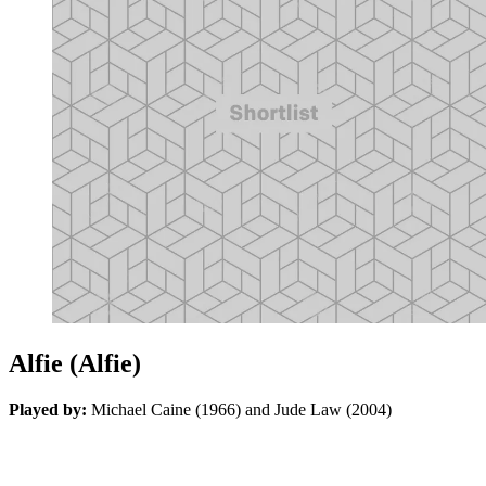
Alfie (Alfie)
Played by:
Michael Caine (1966) and Jude Law (2004)