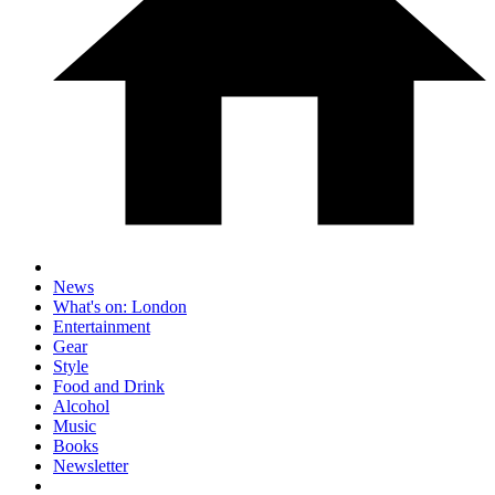
News
What's on: London
Entertainment
Gear
Style
Food and Drink
Alcohol
Music
Books
Newsletter