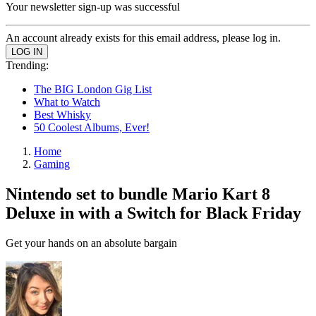
Your newsletter sign-up was successful
An account already exists for this email address, please log in.
Trending:
The BIG London Gig List
What to Watch
Best Whisky
50 Coolest Albums, Ever!
Home
Gaming
Nintendo set to bundle Mario Kart 8
Deluxe in with a Switch for Black Friday
Get your hands on an absolute bargain