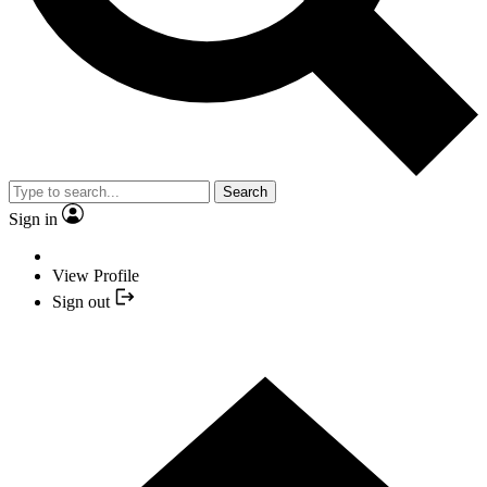
Search
Sign in
View Profile
Sign out