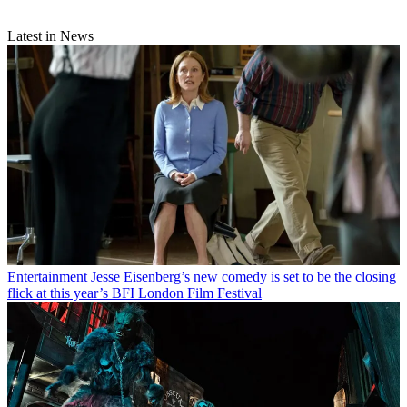
Latest in News
Entertainment
Jesse Eisenberg’s new comedy is set to be the closing
flick at this year’s BFI London Film Festival