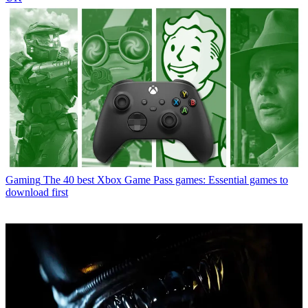
Gaming
The 40 best Xbox Game Pass games: Essential games to
download first