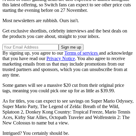
this latest offering, so Switch fans can expect to see other price cuts
starting the evening before on 27 November.
Most newsletters are rubbish. Ours isn't.
Get exclusive shortlists, celebrity interviews and the best deals on
the products you care about, straight to your inbox.
By signing up, you agree to our
Terms of services
and acknowledge
that you have read our
Privacy Notice
. You also agree to receive
marketing emails from us that may include promotions from our
trusted partners and sponsors, which you can unsubscribe from at
any time.
Some games will see a massive $20 cut from their original price
tags, meaning you could pick one up for as little as $39.99.
As for titles, you can expect to see savings on Super Mario Odyssey,
Super Mario Party, The Legend of Zelda: Breath of the Wild,
Splatoon 2, Donkey Kong Country: Tropical Freeze, Mario Tennis
Aces, Kirby Star Allies, Octopath Traveler and Wolfenstein 2: The
New Colossus to name but a view.
Intrigued? You certainly should be.