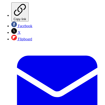
Copy link
Facebook
X
Flipboard