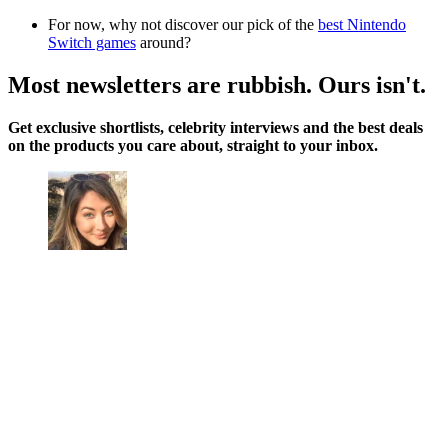
For now, why not discover our pick of the
best Nintendo
Switch games
around?
Most newsletters are rubbish. Ours isn't.
Get exclusive shortlists, celebrity interviews and the best deals
on the products you care about, straight to your inbox.