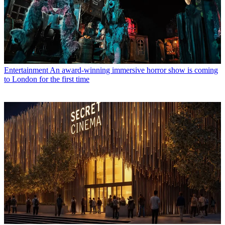
Entertainment
An award-winning immersive horror show is coming
to London for the first time