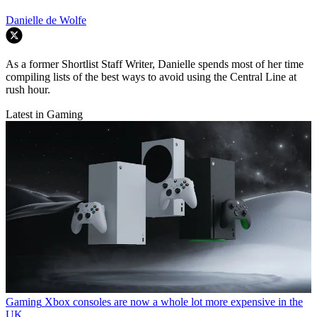
Danielle de Wolfe
As a former Shortlist Staff Writer, Danielle spends most of her time
compiling lists of the best ways to avoid using the Central Line at
rush hour.
Latest in Gaming
Gaming
Xbox consoles are now a whole lot more expensive in the
UK