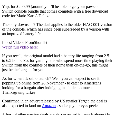
Yup, for $299.99 (around you’ll be able to get your paws on a
Switch console bundle that comes complete with a free download
code for Mario Kart 8 Deluxe.
The only downside? The deal applies to the older HAC-001 version
of the console, which has since been superseded by a version with
an improved battery life.
Latest Videos From
Shortlist
Watch full video here:
If you recall, the original model had a battery life ranging from 2.5
to 6.5 hours. So, for gaming fans who spend more time playing their
Switch from the confines of their home than on-the-go, this might
just be the bargain for you.
As for when it’s set to launch? Well, you can expect to see it
popping up online from 28 November - to cater to Americans
looking for a bargain after indulging in a little too much
Thanksgiving turkey.
Confirmed in an advert released by US retailer Target, the deal is
also expected to land on
Amazon
- so keep your eyes peeled.
A host of other gaming deals are also expected to launch alongside