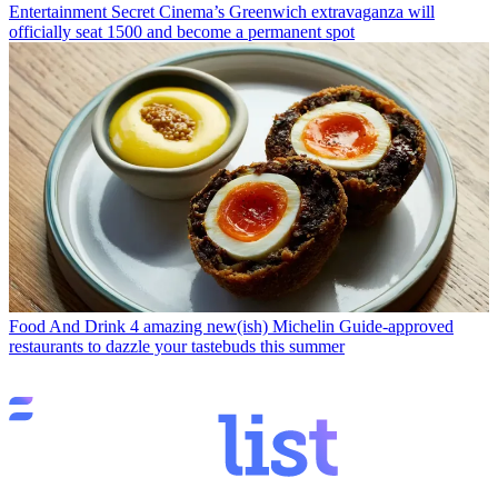
Entertainment
Secret Cinema’s Greenwich extravaganza will
officially seat 1500 and become a permanent spot
Food And Drink
4 amazing new(ish) Michelin Guide-approved
restaurants to dazzle your tastebuds this summer