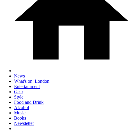
News
What's on: London
Entertainment
Gear
Style
Food and Drink
Alcohol
Music
Books
Newsletter