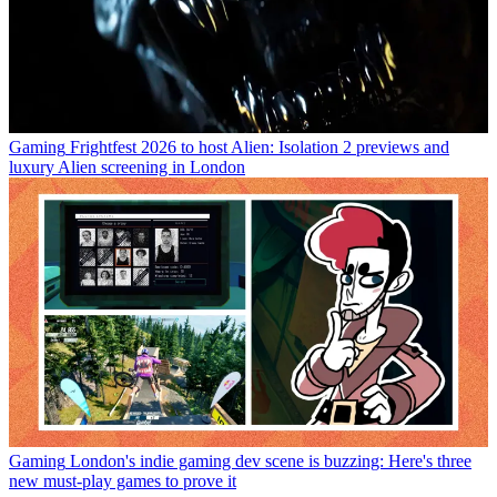
Gaming
Frightfest 2026 to host Alien: Isolation 2 previews and
luxury Alien screening in London
Gaming
London's indie gaming dev scene is buzzing: Here's three
new must-play games to prove it