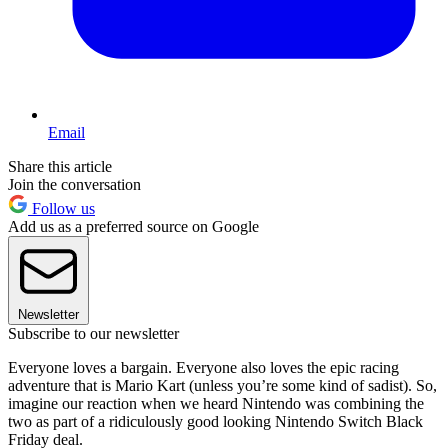
Email
Share this article
Join the conversation
Follow us
Add us as a preferred source on Google
Newsletter
Subscribe to our newsletter
Everyone loves a bargain. Everyone also loves the epic racing
adventure that is Mario Kart (unless you’re some kind of sadist). So,
imagine our reaction when we heard Nintendo was combining the
two as part of a ridiculously good looking Nintendo Switch Black
Friday deal.