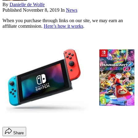
By
Danielle de Wolfe
Published
November 8, 2019
In
News
When you purchase through links on our site, we may earn an
affiliate commission.
Here’s how it works
.
Share