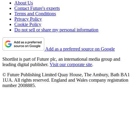
About Us
Contact Future's experts
Terms and Conditions
Privacy Policy
Cookie Policy
Do not sell or share my personal information
Add as a preferred source on Google
Shortlist is part of Future plc, an international media group and
leading digital publisher.
Visit our corporate site
.
© Future Publishing Limited Quay House, The Ambury, Bath BA1
1UA. All rights reserved. England and Wales company registration
number 2008885.