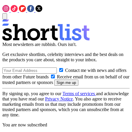
Most newsletters are rubbish. Ours isn't.
Get exclusive shortlists, celebrity interviews and the best deals on
the products you care about, straight to your inbox.
Contact me with news and offers
from other Future brands
Receive email from us on behalf of our
trusted partners or sponsors
By signing up, you agree to our
Terms of services
and acknowledge
that you have read our
Privacy Notice
. You also agree to receive
marketing emails from us that may include promotions from our
trusted partners and sponsors, which you can unsubscribe from at
any time.
You are now subscribed