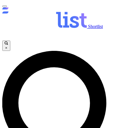
Shortlist
×