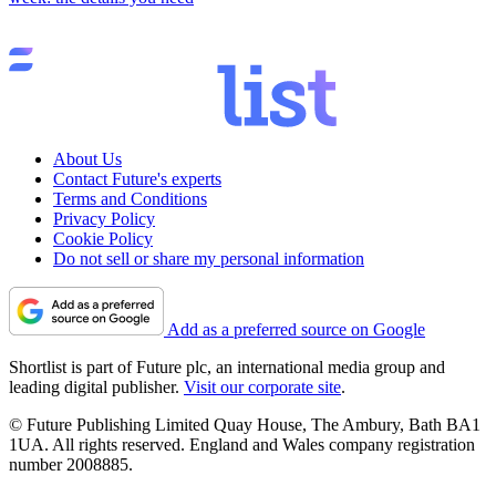
About Us
Contact Future's experts
Terms and Conditions
Privacy Policy
Cookie Policy
Do not sell or share my personal information
Add as a preferred source on Google
Shortlist is part of Future plc, an international media group and
leading digital publisher.
Visit our corporate site
.
© Future Publishing Limited Quay House, The Ambury, Bath BA1
1UA. All rights reserved. England and Wales company registration
number 2008885.