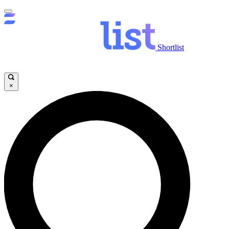
Shortlist
×