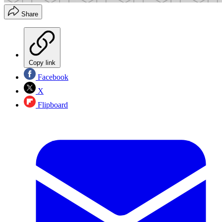
Share
Copy link
Facebook
X
Flipboard