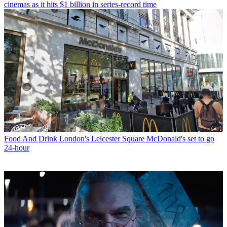
cinemas as it hits $1 billion in series-record time
Food And Drink
London's Leicester Square McDonald's set to go
24-hour