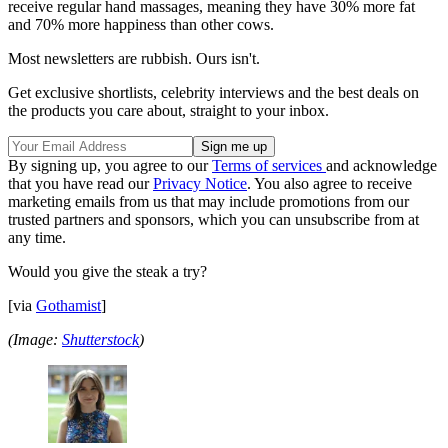
receive regular hand massages, meaning they have 30% more fat
and 70% more happiness than other cows.
Most newsletters are rubbish. Ours isn't.
Get exclusive shortlists, celebrity interviews and the best deals on
the products you care about, straight to your inbox.
By signing up, you agree to our
Terms of services
and acknowledge
that you have read our
Privacy Notice
. You also agree to receive
marketing emails from us that may include promotions from our
trusted partners and sponsors, which you can unsubscribe from at
any time.
Would you give the steak a try?
[via
Gothamist
]
(Image:
Shutterstock
)