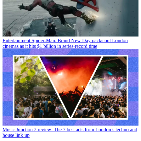
Entertainment
Spider-Man: Brand New Day packs out London
cinemas as it hits $1 billion in series-record time
Music
Junction 2 review: The 7 best acts from London’s techno and
house link-up