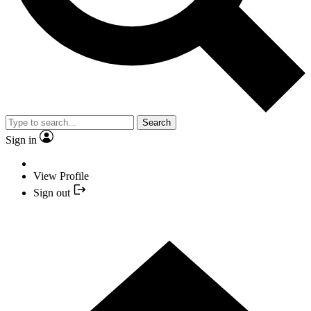
Search
Sign in
View Profile
Sign out