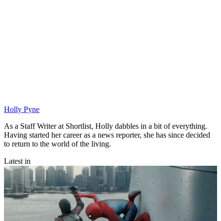
Holly Pyne
As a Staff Writer at Shortlist, Holly dabbles in a bit of everything.
Having started her career as a news reporter, she has since decided
to return to the world of the living.
Latest in