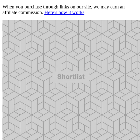
When you purchase through links on our site, we may earn an
affiliate commission.
Here’s how it works
.