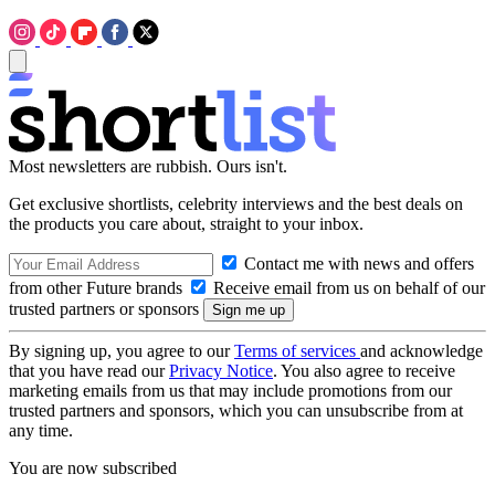
Most newsletters are rubbish. Ours isn't.
Get exclusive shortlists, celebrity interviews and the best deals on
the products you care about, straight to your inbox.
Contact me with news and offers
from other Future brands
Receive email from us on behalf of our
trusted partners or sponsors
By signing up, you agree to our
Terms of services
and acknowledge
that you have read our
Privacy Notice
. You also agree to receive
marketing emails from us that may include promotions from our
trusted partners and sponsors, which you can unsubscribe from at
any time.
You are now subscribed