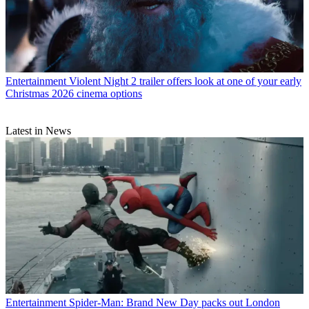
Entertainment
Violent Night 2 trailer offers look at one of your early
Christmas 2026 cinema options
Latest in News
Entertainment
Spider-Man: Brand New Day packs out London