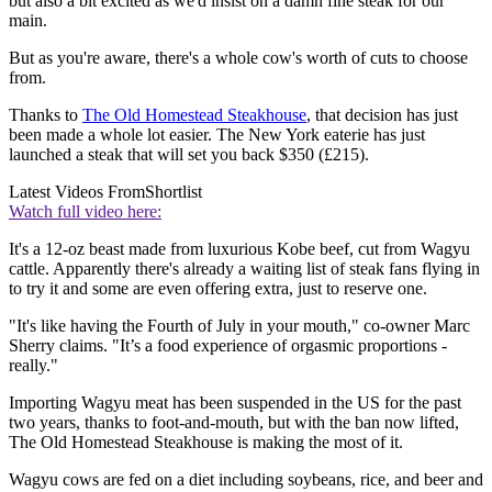
but also a bit excited as we'd insist on a damn fine steak for our
main.
But as you're aware, there's a whole cow's worth of cuts to choose
from.
Thanks to
The Old Homestead Steakhouse
, that decision has just
been made a whole lot easier. The New York eaterie has just
launched a steak that will set you back $350 (£215).
Latest Videos From
Shortlist
Watch full video here:
It's a 12-oz beast made from luxurious Kobe beef, cut from Wagyu
cattle. Apparently there's already a waiting list of steak fans flying in
to try it and some are even offering extra, just to reserve one.
"It's like having the Fourth of July in your mouth," co-owner Marc
Sherry claims. "It’s a food experience of orgasmic proportions -
really."
Importing Wagyu meat has been suspended in the US for the past
two years, thanks to foot-and-mouth, but with the ban now lifted,
The Old Homestead Steakhouse is making the most of it.
Wagyu cows are fed on a diet including soybeans, rice, and beer and