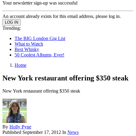
Your newsletter sign-up was successful
An account already exists for this email address, please log in.
Trending:
The BIG London Gig List
What to Watch
Best Whisky
50 Coolest Albums, Ever!
Home
New York restaurant offering $350 steak
New York restaurant offering $350 steak
By
Holly Pyne
Published
September 17, 2012
In
News