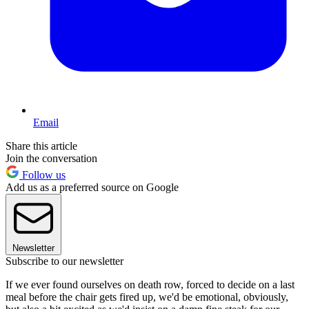
Email
Share this article
Join the conversation
Follow us
Add us as a preferred source on Google
Newsletter
Subscribe to our newsletter
If we ever found ourselves on death row, forced to decide on a last
meal before the chair gets fired up, we'd be emotional, obviously,