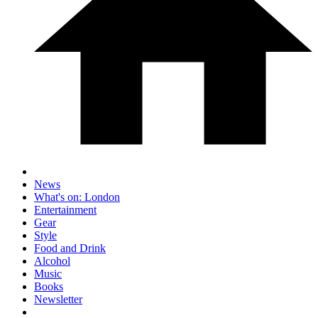
News
What's on: London
Entertainment
Gear
Style
Food and Drink
Alcohol
Music
Books
Newsletter