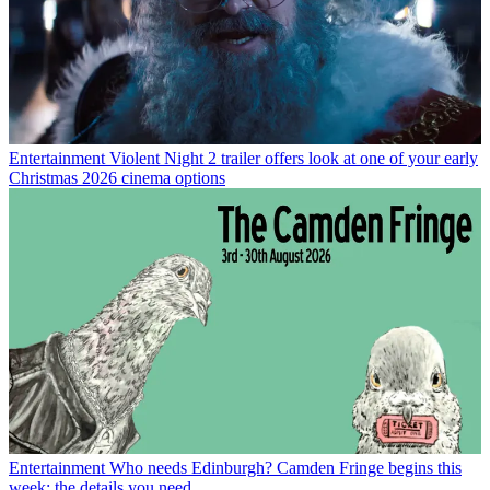
Entertainment
Violent Night 2 trailer offers look at one of your early
Christmas 2026 cinema options
Entertainment
Who needs Edinburgh? Camden Fringe begins this
week: the details you need