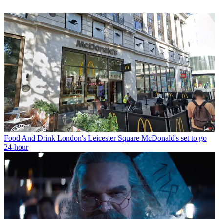
Food And Drink
London's Leicester Square McDonald's set to go
24-hour