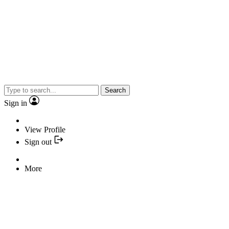
Search
Sign in
View Profile
Sign out
More