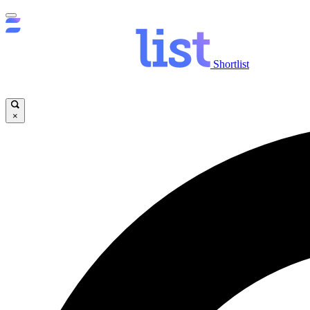
Shortlist
×