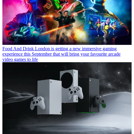
Food And Drink
London is getting a new immersive gaming
experience this September that will bring your favourite arcade
video games to life