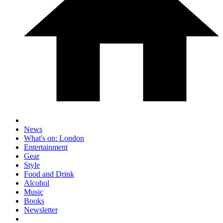
News
What's on: London
Entertainment
Gear
Style
Food and Drink
Alcohol
Music
Books
Newsletter