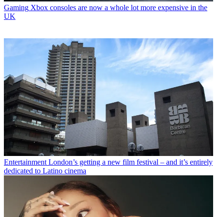
Gaming
Xbox consoles are now a whole lot more expensive in the
UK
Entertainment
London’s getting a new film festival – and it’s entirely
dedicated to Latino cinema