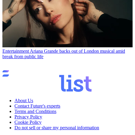
Entertainment
Ariana Grande backs out of London musical amid
break from public life
About Us
Contact Future's experts
Terms and Conditions
Privacy Policy
Cookie Policy
Do not sell or share my personal information