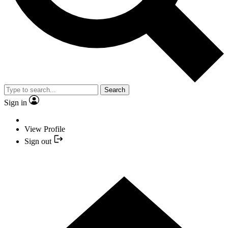
Search
Sign in
View Profile
Sign out