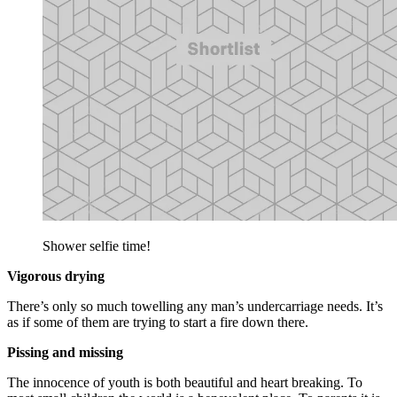
Shower selfie time!
Vigorous drying
There’s only so much towelling any man’s undercarriage needs. It’s
as if some of them are trying to start a fire down there.
Pissing and missing
The innocence of youth is both beautiful and heart breaking. To