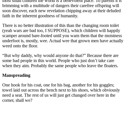
most small children the world is a benevolent place. To parents it is
brimming with a multitude of dangers their carefree offspring will
soon discover, each new revelation chipping away at their deluded
faith in the inherent goodness of humanity.
There is no better illustration of this than the changing room toilet
(yeah wars are bad too, I SUPPOSE), which children will happily
scamper around bare-footed until you warn them that the moistness
underfoot is, mostly, wee. Actual wee that grown men have actually
weed onto the floor.
“But why daddy, why would anyone do that?” Because there are
some bad people in this world. People who just don’t take care
when they aim. Probably the same people who leave the floaters.
Manspreading
One hook for his coat, one for his bag, another for his goggles;
towel laid out across the bench next to his shoes, which obviously
need a seat. The rest of us will just get changed over here in the
corner, shall we?