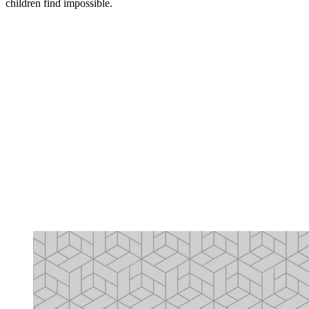
children find impossible.