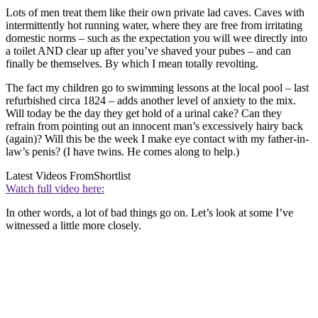
Lots of men treat them like their own private lad caves. Caves with
intermittently hot running water, where they are free from irritating
domestic norms – such as the expectation you will wee directly into
a toilet AND clear up after you’ve shaved your pubes – and can
finally be themselves. By which I mean totally revolting.
The fact my children go to swimming lessons at the local pool – last
refurbished circa 1824 – adds another level of anxiety to the mix.
Will today be the day they get hold of a urinal cake? Can they
refrain from pointing out an innocent man’s excessively hairy back
(again)? Will this be the week I make eye contact with my father-in-
law’s penis? (I have twins. He comes along to help.)
Latest Videos From
Shortlist
Watch full video here:
In other words, a lot of bad things go on. Let’s look at some I’ve
witnessed a little more closely.