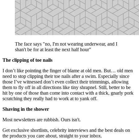
The face says "no, I'm not wearing underwear, and I
shan't be for at least the next half hour"
The clipping of toe nails
I don’t like pointing the finger of blame at old men. But… old men
need to stop clipping their toe nails after a swim. Especially since
those I’ve witnessed don’t even collect their trimmings, allowing
them to fly off in all directions like tiny shrapnel. Still, better to be
hit by one of those than come into contact with a thick, gnarly pork
scratching they really had to work at to yank off.
Shaving in the shower
Most newsletters are rubbish. Ours isn't.
Get exclusive shortlists, celebrity interviews and the best deals on
the products you care about, straight to your inbox.