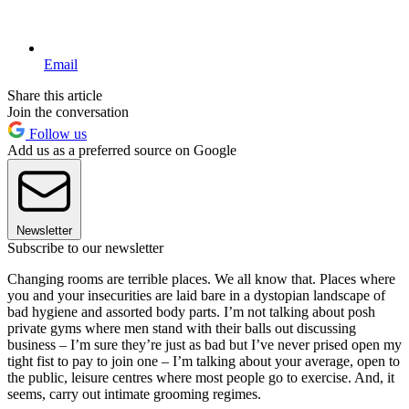
Email
Share this article
Join the conversation
Follow us
Add us as a preferred source on Google
Newsletter
Subscribe to our newsletter
Changing rooms are terrible places. We all know that. Places where
you and your insecurities are laid bare in a dystopian landscape of
bad hygiene and assorted body parts. I’m not talking about posh
private gyms where men stand with their balls out discussing
business – I’m sure they’re just as bad but I’ve never prised open my
tight fist to pay to join one – I’m talking about your average, open to
the public, leisure centres where most people go to exercise. And, it
seems, carry out intimate grooming regimes.