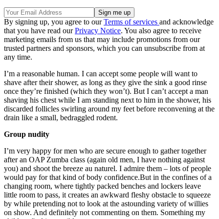
By signing up, you agree to our
Terms of services
and acknowledge
that you have read our
Privacy Notice
. You also agree to receive
marketing emails from us that may include promotions from our
trusted partners and sponsors, which you can unsubscribe from at
any time.
I’m a reasonable human. I can accept some people will want to
shave after their shower, as long as they give the sink a good rinse
once they’re finished (which they won’t). But I can’t accept a man
shaving his chest while I am standing next to him in the shower, his
discarded follicles swirling around my feet before reconvening at the
drain like a small, bedraggled rodent.
Group nudity
I’m very happy for men who are secure enough to gather together
after an OAP Zumba class (again old men, I have nothing against
you) and shoot the breeze au naturel. I admire them – lots of people
would pay for that kind of body confidence.But in the confines of a
changing room, where tightly packed benches and lockers leave
little room to pass, it creates an awkward fleshy obstacle to squeeze
by while pretending not to look at the astounding variety of willies
on show. And definitely not commenting on them. Something my