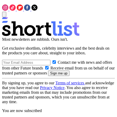
Most newsletters are rubbish. Ours isn't.
Get exclusive shortlists, celebrity interviews and the best deals on
the products you care about, straight to your inbox.
Contact me with news and offers
from other Future brands
Receive email from us on behalf of our
trusted partners or sponsors
By signing up, you agree to our
Terms of services
and acknowledge
that you have read our
Privacy Notice
. You also agree to receive
marketing emails from us that may include promotions from our
trusted partners and sponsors, which you can unsubscribe from at
any time.
You are now subscribed