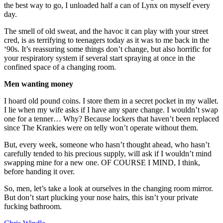
the best way to go, I unloaded half a can of Lynx on myself every
day.
The smell of old sweat, and the havoc it can play with your street
cred, is as terrifying to teenagers today as it was to me back in the
‘90s. It’s reassuring some things don’t change, but also horrific for
your respiratory system if several start spraying at once in the
confined space of a changing room.
Men wanting money
I hoard old pound coins. I store them in a secret pocket in my wallet.
I lie when my wife asks if I have any spare change. I wouldn’t swap
one for a tenner… Why? Because lockers that haven’t been replaced
since The Krankies were on telly won’t operate without them.
But, every week, someone who hasn’t thought ahead, who hasn’t
carefully tended to his precious supply, will ask if I wouldn’t mind
swapping mine for a new one. OF COURSE I MIND, I think,
before handing it over.
So, men, let’s take a look at ourselves in the changing room mirror.
But don’t start plucking your nose hairs, this isn’t your private
fucking bathroom.