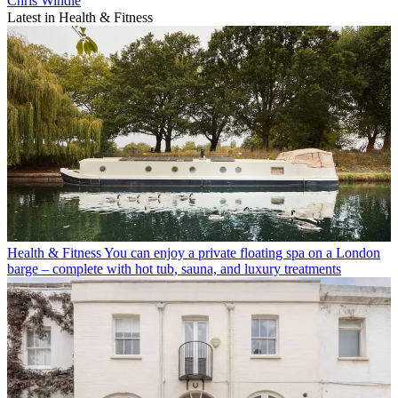
Chris Windle
Latest in Health & Fitness
Health & Fitness
You can enjoy a private floating spa on a London
barge – complete with hot tub, sauna, and luxury treatments