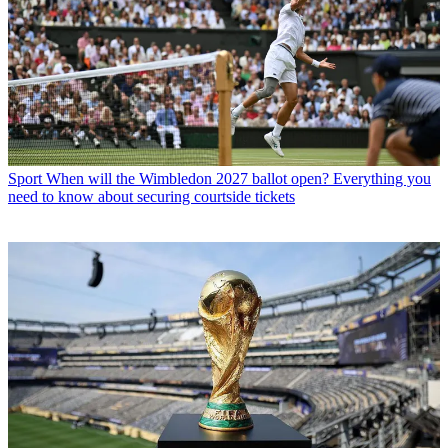
Sport
When will the Wimbledon 2027 ballot open? Everything you
need to know about securing courtside tickets