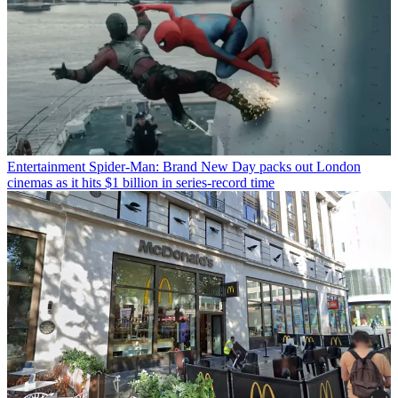
Entertainment
Spider-Man: Brand New Day packs out London
cinemas as it hits $1 billion in series-record time