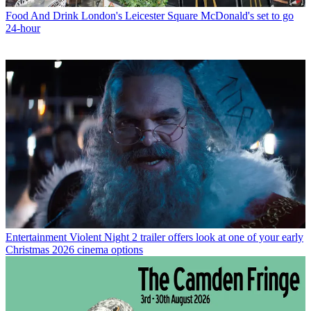
Food And Drink
London's Leicester Square McDonald's set to go
24-hour
Entertainment
Violent Night 2 trailer offers look at one of your early
Christmas 2026 cinema options