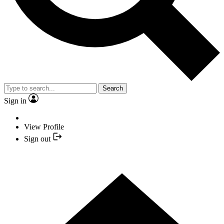
Search
Sign in
View Profile
Sign out