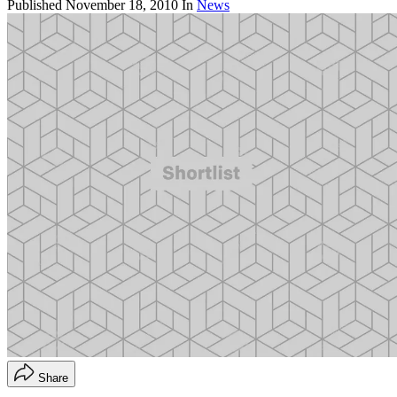
Published
November 18, 2010
In
News
Share