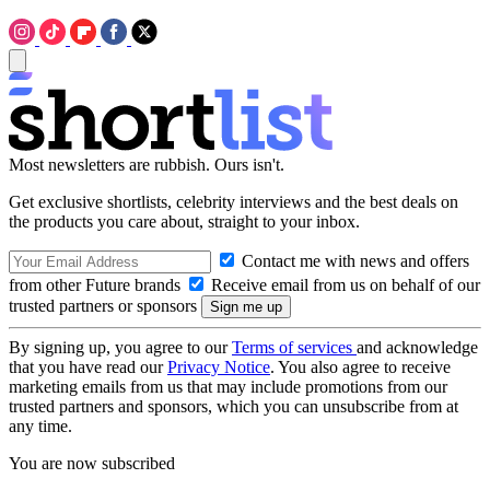
Most newsletters are rubbish. Ours isn't.
Get exclusive shortlists, celebrity interviews and the best deals on
the products you care about, straight to your inbox.
Contact me with news and offers
from other Future brands
Receive email from us on behalf of our
trusted partners or sponsors
By signing up, you agree to our
Terms of services
and acknowledge
that you have read our
Privacy Notice
. You also agree to receive
marketing emails from us that may include promotions from our
trusted partners and sponsors, which you can unsubscribe from at
any time.
You are now subscribed