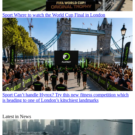
Sport
Where to watch the World Cup Final in London
Sport
Can’t handle Hyrox? Try this new fitness competition which
is heading to one of London’s kitschiest landmarks
Latest in News