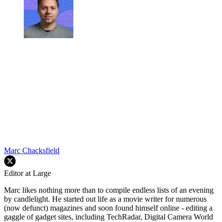
Marc Chacksfield
Editor at Large
Marc likes nothing more than to compile endless lists of an evening
by candlelight. He started out life as a movie writer for numerous
(now defunct) magazines and soon found himself online - editing a
gaggle of gadget sites, including TechRadar, Digital Camera World