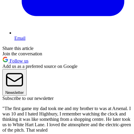
Email
Share this article
Join the conversation
Follow us
Add us as a preferred source on Google
Newsletter
Subscribe to our newsletter
"The first game my dad took me and my brother to was at Arsenal. I
was 10 and I hated Highbury, I remember watching the clock and
thinking it was like something from a shopping centre. He later took
us to White Hart Lane. I loved the atmosphere and the electric-green
of the pitch. That sealed