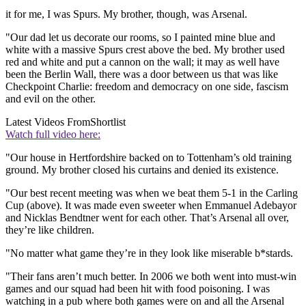
it for me, I was Spurs. My brother, though, was Arsenal.
"Our dad let us decorate our rooms, so I painted mine blue and
white with a massive Spurs crest above the bed. My brother used
red and white and put a cannon on the wall; it may as well have
been the Berlin Wall, there was a door between us that was like
Checkpoint Charlie: freedom and democracy on one side, fascism
and evil on the other.
Latest Videos From
Shortlist
Watch full video here:
"Our house in Hertfordshire backed on to Tottenham’s old training
ground. My brother closed his curtains and denied its existence.
"Our best recent meeting was when we beat them 5-1 in the Carling
Cup (above). It was made even sweeter when Emmanuel Adebayor
and Nicklas Bendtner went for each other. That’s Arsenal all over,
they’re like children.
"No matter what game they’re in they look like miserable b*stards.
"Their fans aren’t much better. In 2006 we both went into must-win
games and our squad had been hit with food poisoning. I was
watching in a pub where both games were on and all the Arsenal