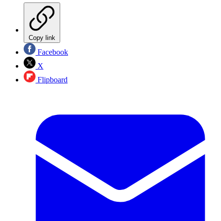
Copy link
Facebook
X
Flipboard