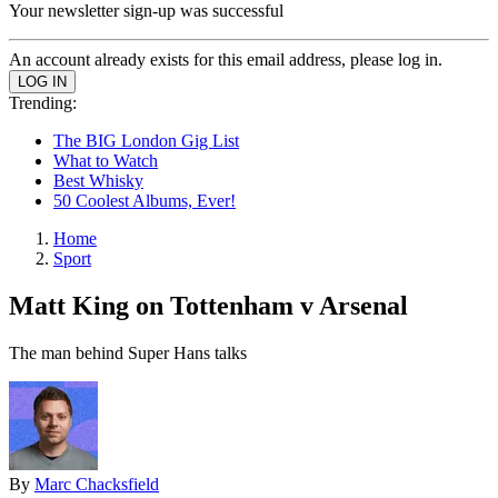
Your newsletter sign-up was successful
An account already exists for this email address, please log in.
Trending:
The BIG London Gig List
What to Watch
Best Whisky
50 Coolest Albums, Ever!
Home
Sport
Matt King on Tottenham v Arsenal
The man behind Super Hans talks
By
Marc Chacksfield