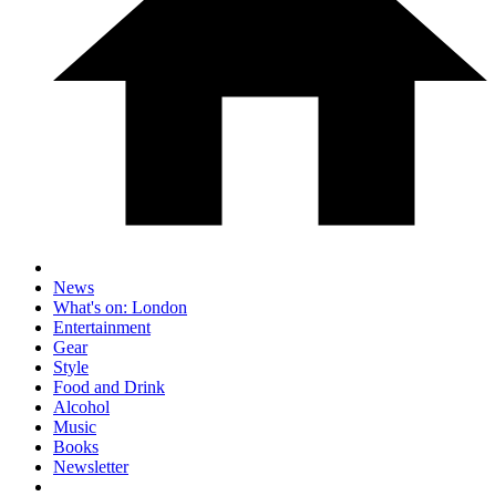
News
What's on: London
Entertainment
Gear
Style
Food and Drink
Alcohol
Music
Books
Newsletter