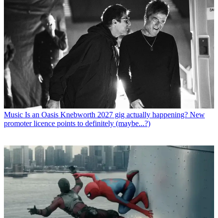
Music
Is an Oasis Knebworth 2027 gig actually happening? New
promoter licence points to definitely (maybe...?)