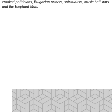
crooked politicians, Bulgarian princes, spiritualists, music hall stars
and the Elephant Man.