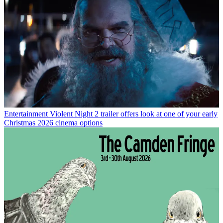
Entertainment
Violent Night 2 trailer offers look at one of your early
Christmas 2026 cinema options