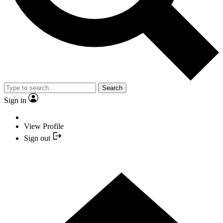
Search
Sign in
View Profile
Sign out