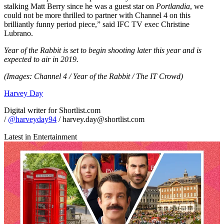
stalking Matt Berry since he was a guest star on
Portlandia
, we
could not be more thrilled to partner with Channel 4 on this
brilliantly funny period piece,” said IFC TV exec Christine
Lubrano.
Year of the Rabbit is set to begin shooting later this year and is
expected to air in 2019.
(Images: Channel 4 / Year of the Rabbit / The IT Crowd)
Harvey Day
Digital writer for Shortlist.com
/
@harveyday94
/ harvey.day@shortlist.com
Latest in Entertainment