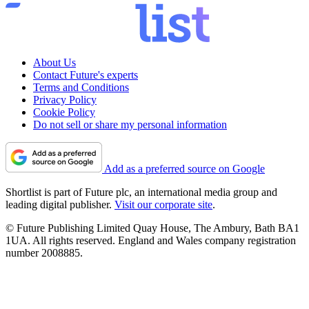
About Us
Contact Future's experts
Terms and Conditions
Privacy Policy
Cookie Policy
Do not sell or share my personal information
Add as a preferred source on Google
Shortlist is part of Future plc, an international media group and
leading digital publisher.
Visit our corporate site
.
© Future Publishing Limited Quay House, The Ambury, Bath BA1
1UA. All rights reserved. England and Wales company registration
number 2008885.