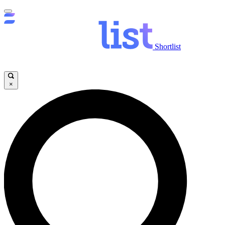
Shortlist
×