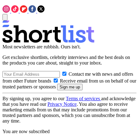
Most newsletters are rubbish. Ours isn't.
Get exclusive shortlists, celebrity interviews and the best deals on
the products you care about, straight to your inbox.
Contact me with news and offers
from other Future brands
Receive email from us on behalf of our
trusted partners or sponsors
By signing up, you agree to our
Terms of services
and acknowledge
that you have read our
Privacy Notice
. You also agree to receive
marketing emails from us that may include promotions from our
trusted partners and sponsors, which you can unsubscribe from at
any time.
You are now subscribed