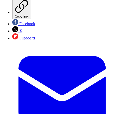
Copy link
Facebook
X
Flipboard