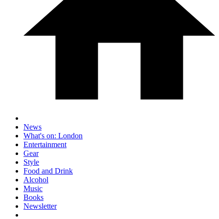
News
What's on: London
Entertainment
Gear
Style
Food and Drink
Alcohol
Music
Books
Newsletter