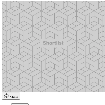
Share