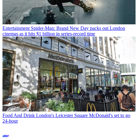
Entertainment
Spider-Man: Brand New Day packs out London
cinemas as it hits $1 billion in series-record time
Food And Drink
London's Leicester Square McDonald's set to go
24-hour