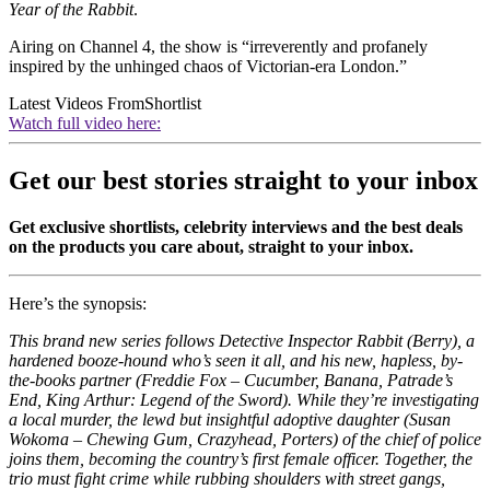
Year of the Rabbit
.
Airing on Channel 4, the show is “irreverently and profanely
inspired by the unhinged chaos of Victorian-era London.”
Latest Videos From
Shortlist
Watch full video here:
Get our best stories straight to your inbox
Get exclusive shortlists, celebrity interviews and the best deals
on the products you care about, straight to your inbox.
Here’s the synopsis:
This brand new series follows Detective Inspector Rabbit (Berry), a
hardened booze-hound who’s seen it all, and his new, hapless, by-
the-books partner (Freddie Fox – Cucumber, Banana, Patrade’s
End, King Arthur: Legend of the Sword). While they’re investigating
a local murder, the lewd but insightful adoptive daughter (Susan
Wokoma – Chewing Gum, Crazyhead, Porters) of the chief of police
joins them, becoming the country’s first female officer. Together, the
trio must fight crime while rubbing shoulders with street gangs,