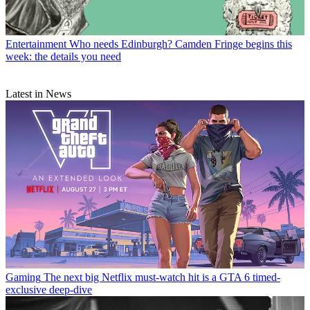
Entertainment
Who needs Edinburgh? Camden Fringe begins this
week: the details you need
Latest in News
Gaming
The next big Netflix must-watch hit is a GTA 6 timed-
exclusive deep-dive