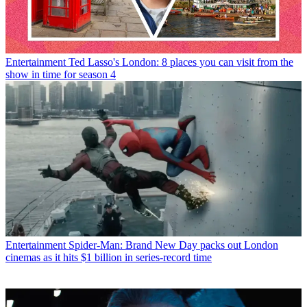
Entertainment
Ted Lasso's London: 8 places you can visit from the
show in time for season 4
Entertainment
Spider-Man: Brand New Day packs out London
cinemas as it hits $1 billion in series-record time