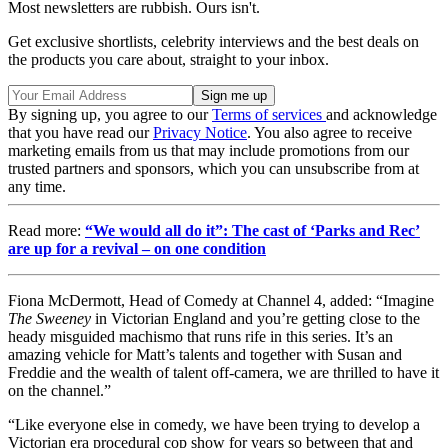
Most newsletters are rubbish. Ours isn't.
Get exclusive shortlists, celebrity interviews and the best deals on
the products you care about, straight to your inbox.
By signing up, you agree to our
Terms of services
and acknowledge
that you have read our
Privacy Notice
. You also agree to receive
marketing emails from us that may include promotions from our
trusted partners and sponsors, which you can unsubscribe from at
any time.
Read more:
“We would all do it”: The cast of ‘Parks and Rec’
are up for a revival – on one condition
Fiona McDermott, Head of Comedy at Channel 4, added: “Imagine
The Sweeney
in Victorian England and you’re getting close to the
heady misguided machismo that runs rife in this series. It’s an
amazing vehicle for Matt’s talents and together with Susan and
Freddie and the wealth of talent off-camera, we are thrilled to have it
on the channel.”
“Like everyone else in comedy, we have been trying to develop a
Victorian era procedural cop show for years so between that and