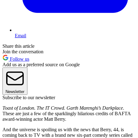
Email
Share this article
Join the conversation
Follow us
Add us as a preferred source on Google
Newsletter
Subscribe to our newsletter
Toast of London. The IT Crowd. Garth Marenghi’s Darkplace
.
These are just a few of the sparklingly hilarious credits of BAFTA
award-winning actor Matt Berry.
And the universe is spoiling us with the news that Berry, 44, is
coming back to TV with a brand new six-part comedy series called