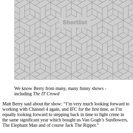
We know Berry from many, many funny shows -
including
The IT Crowd
Matt Berry said about the show: “I’m very much looking forward to
working with Channel 4 again, and IFC for the first time, as I’m
equally looking forward to stepping back in time to fight crime in
the same significant year which bought us Van Gogh’s Sunflowers,
The Elephant Man and of course Jack The Ripper.”