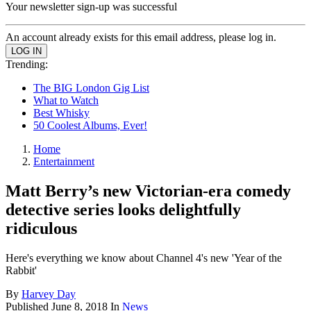
Your newsletter sign-up was successful
An account already exists for this email address, please log in.
Trending:
The BIG London Gig List
What to Watch
Best Whisky
50 Coolest Albums, Ever!
Home
Entertainment
Matt Berry’s new Victorian-era comedy
detective series looks delightfully
ridiculous
Here's everything we know about Channel 4's new 'Year of the
Rabbit'
By
Harvey Day
Published
June 8, 2018
In
News