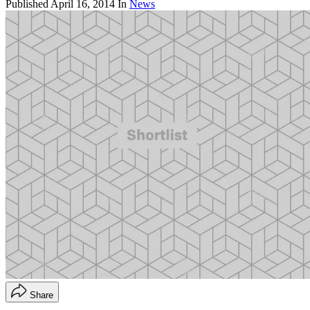
Published
April 16, 2014
In
News
Share