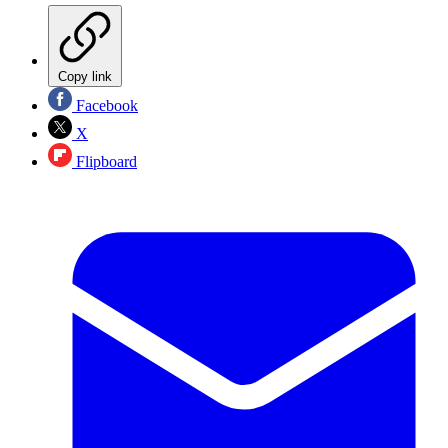
Copy link
Facebook
X
Flipboard