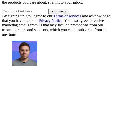
the products you care about, straight to your inbox.
By signing up, you agree to our
Terms of services
and acknowledge
that you have read our
Privacy Notice
. You also agree to receive
marketing emails from us that may include promotions from our
trusted partners and sponsors, which you can unsubscribe from at
any time.