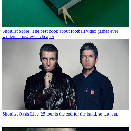
Shortlist
Score! The best book about football video games ever
written is now even cheaper
Shortlist
Oasis Live '25 tour is the end for the band, so lap it up