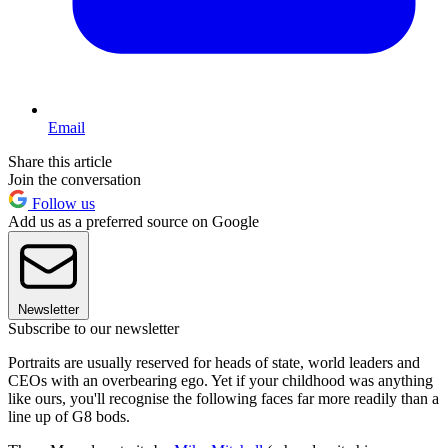
Email
Share this article
Join the conversation
Follow us
Add us as a preferred source on Google
Newsletter
Subscribe to our newsletter
Portraits are usually reserved for heads of state, world leaders and
CEOs with an overbearing ego. Yet if your childhood was anything
like ours, you'll recognise the following faces far more readily than a
line up of G8 bods.