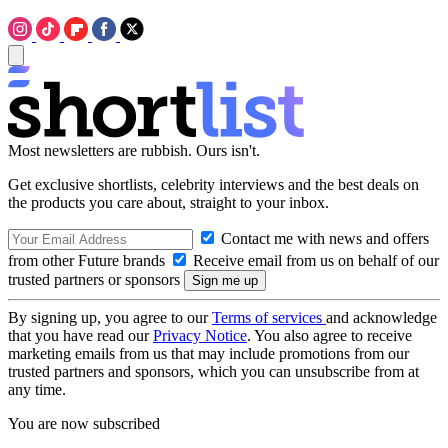
Most newsletters are rubbish. Ours isn't.
Get exclusive shortlists, celebrity interviews and the best deals on
the products you care about, straight to your inbox.
Contact me with news and offers
from other Future brands
Receive email from us on behalf of our
trusted partners or sponsors
By signing up, you agree to our
Terms of services
and acknowledge
that you have read our
Privacy Notice
. You also agree to receive
marketing emails from us that may include promotions from our
trusted partners and sponsors, which you can unsubscribe from at
any time.
You are now subscribed