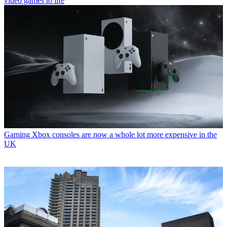
video games to life
Gaming
Xbox consoles are now a whole lot more expensive in the
UK