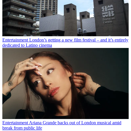
Entertainment
London’s getting a new film festival – and it’s entirely
dedicated to Latino cinema
Entertainment
Ariana Grande backs out of London musical amid
break from public life