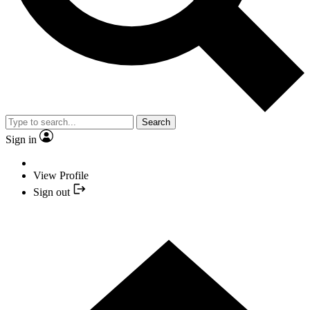
Search
Sign in
View Profile
Sign out