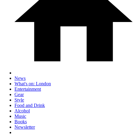
News
What's on: London
Entertainment
Gear
Style
Food and Drink
Alcohol
Music
Books
Newsletter