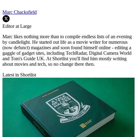
Marc Chacksfield
Editor at Large
Marc likes nothing more than to compile endless lists of an evening
by candlelight. He started out life as a movie writer for numerous
(now defunct) magazines and soon found himself online - editing a
gaggle of gadget sites, including TechRadar, Digital Camera World
and Tom's Guide UK. At Shortlist you'll find him mostly writing
about movies and tech, so no change there then.
Latest in Shortlist