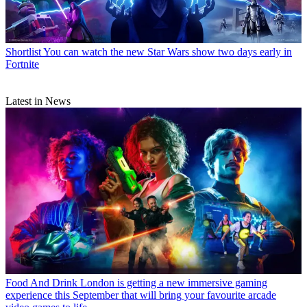
Shortlist
You can watch the new Star Wars show two days early in
Fortnite
Latest in News
Food And Drink
London is getting a new immersive gaming
experience this September that will bring your favourite arcade