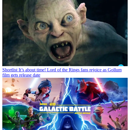
Shortlist
It’s about time! Lord of the Rings fans rejoice as Gollum
film gets release date