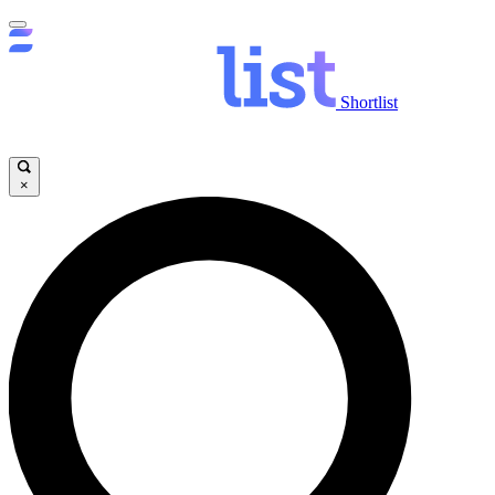
Shortlist
×