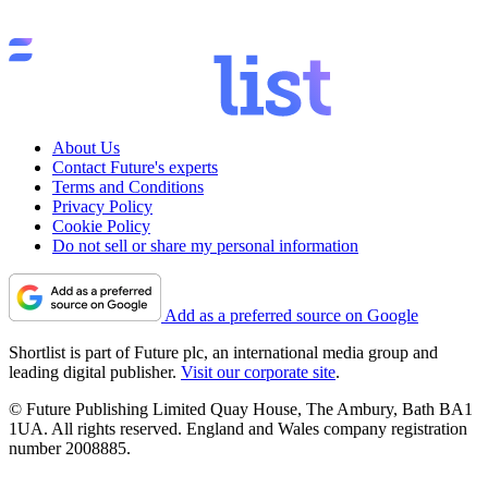
About Us
Contact Future's experts
Terms and Conditions
Privacy Policy
Cookie Policy
Do not sell or share my personal information
Add as a preferred source on Google
Shortlist is part of Future plc, an international media group and
leading digital publisher.
Visit our corporate site
.
© Future Publishing Limited Quay House, The Ambury, Bath BA1
1UA. All rights reserved. England and Wales company registration
number 2008885.