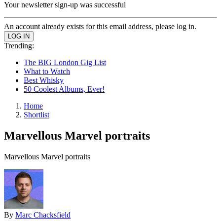
Your newsletter sign-up was successful
An account already exists for this email address, please log in.
Trending:
The BIG London Gig List
What to Watch
Best Whisky
50 Coolest Albums, Ever!
Home
Shortlist
Marvellous Marvel portraits
Marvellous Marvel portraits
By
Marc Chacksfield