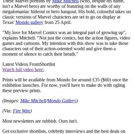
These Marvel portraits by
Mike Mitchell
(who, despite his name,
isn't a Marvel hero) are worthy of featuring on the walls of any
megalomaniac hideout or hero hangout. His bold, colourful takes on
classic versions of Marvel characters are set to go on display at
Texas'
Mondo gallery
from 25 April.
"My love for Marvel Comics was an integral part of growing up",
explains Mitchell. "Not just the comics, but the action figures, video
games and cartoons. My intention with this show was to take those
characters out of their action-oriented world and give them a
moment of silence to catch their breath."
Latest Videos From
Shortlist
Watch full video here:
Prints will be available from Mondo for around £35 ($60) once the
exhibition launches. For now, you'll have to make do with ogling
these preview prints.
(Images:
Mike Mitchell
/
Mondo Gallery
)
(Via:
Fire Wire
)
Most newsletters are rubbish. Ours isn't.
Get exclusive shortlists, celebrity interviews and the best deals on