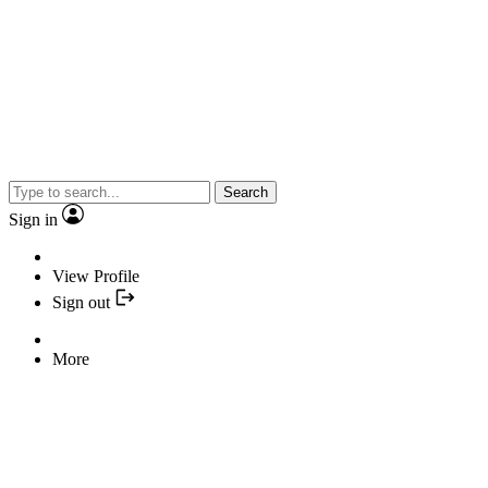
Search
Sign in
View Profile
Sign out
More