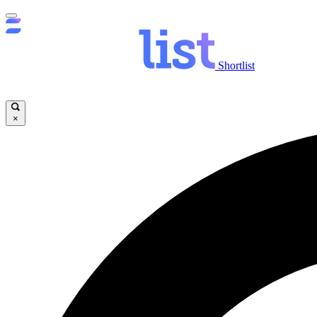
Shortlist
×