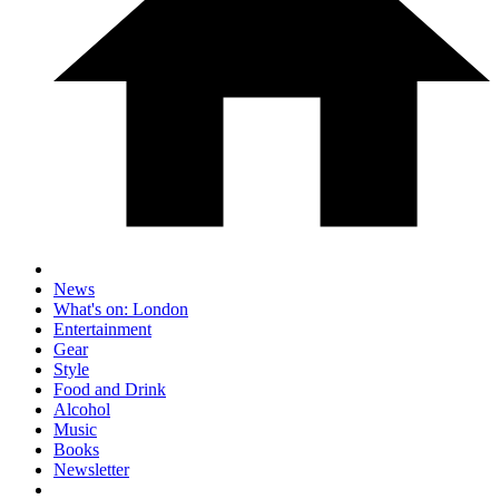
News
What's on: London
Entertainment
Gear
Style
Food and Drink
Alcohol
Music
Books
Newsletter