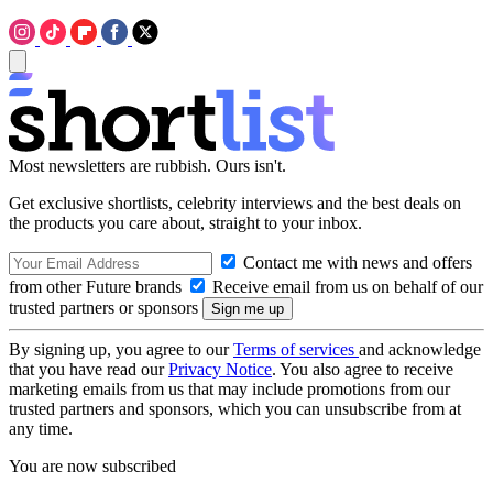
Most newsletters are rubbish. Ours isn't.
Get exclusive shortlists, celebrity interviews and the best deals on
the products you care about, straight to your inbox.
Contact me with news and offers
from other Future brands
Receive email from us on behalf of our
trusted partners or sponsors
By signing up, you agree to our
Terms of services
and acknowledge
that you have read our
Privacy Notice
. You also agree to receive
marketing emails from us that may include promotions from our
trusted partners and sponsors, which you can unsubscribe from at
any time.
You are now subscribed