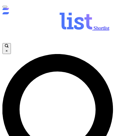
Shortlist
×