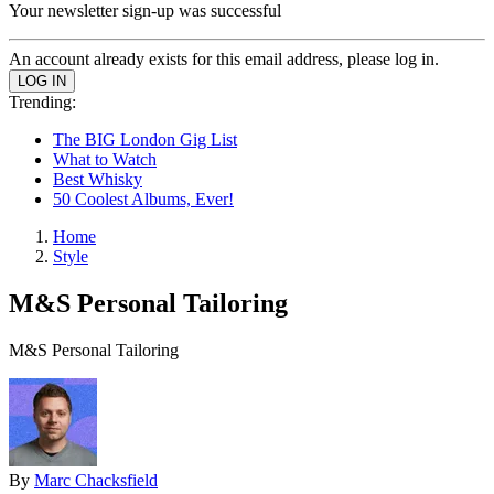
Your newsletter sign-up was successful
An account already exists for this email address, please log in.
Trending:
The BIG London Gig List
What to Watch
Best Whisky
50 Coolest Albums, Ever!
Home
Style
M&S Personal Tailoring
M&S Personal Tailoring
By
Marc Chacksfield