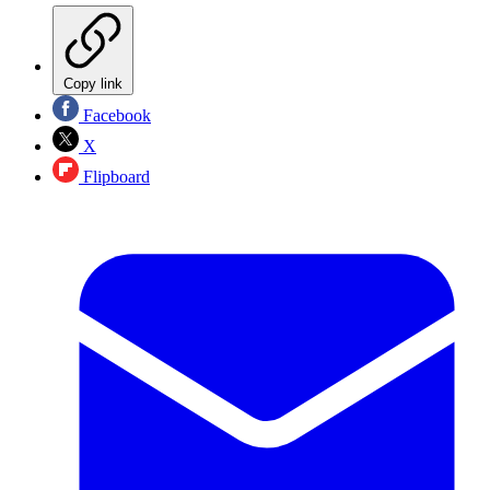
Copy link
Facebook
X
Flipboard