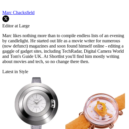
Marc Chacksfield
Editor at Large
Marc likes nothing more than to compile endless lists of an evening
by candlelight. He started out life as a movie writer for numerous
(now defunct) magazines and soon found himself online - editing a
gaggle of gadget sites, including TechRadar, Digital Camera World
and Tom's Guide UK. At Shortlist you'll find him mostly writing
about movies and tech, so no change there then.
Latest in Style