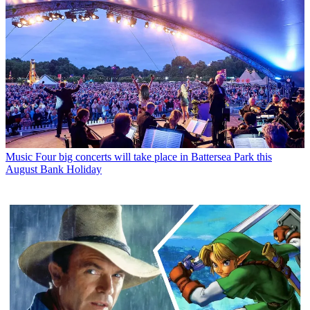
Music
Four big concerts will take place in Battersea Park this
August Bank Holiday