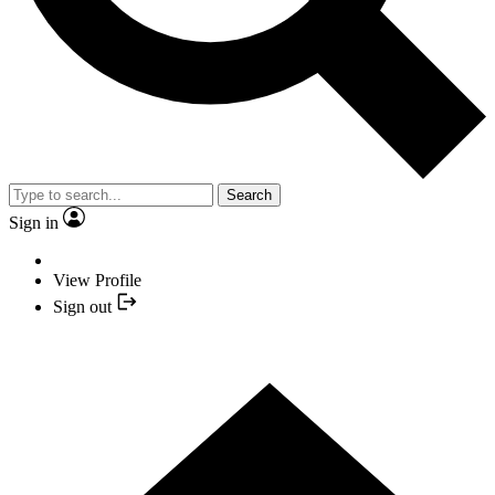
Search
Sign in
View Profile
Sign out