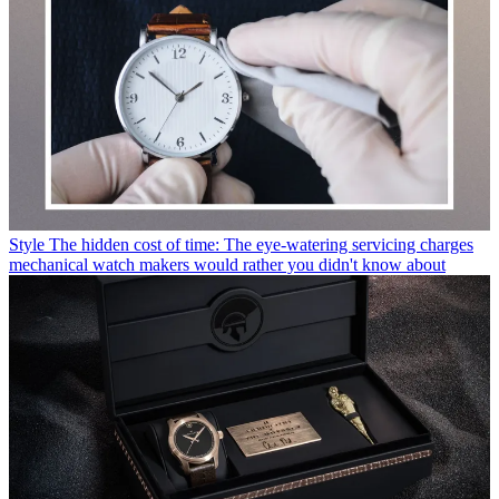
Style
The hidden cost of time: The eye-watering servicing charges
mechanical watch makers would rather you didn't know about