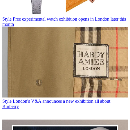
Style
Free experimental watch exhibition opens in London later this
month
Style
London's V&A announces a new exhibition all about
Burberry