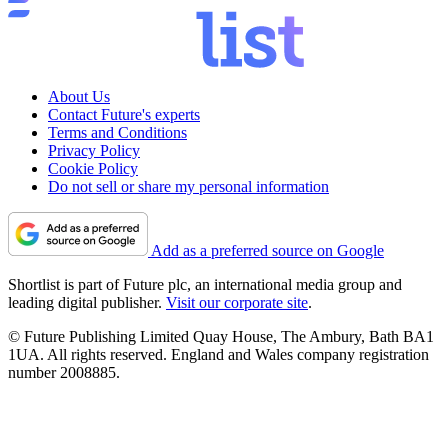
About Us
Contact Future's experts
Terms and Conditions
Privacy Policy
Cookie Policy
Do not sell or share my personal information
Add as a preferred source on Google
Shortlist is part of Future plc, an international media group and
leading digital publisher.
Visit our corporate site
.
© Future Publishing Limited Quay House, The Ambury, Bath BA1
1UA. All rights reserved. England and Wales company registration
number 2008885.