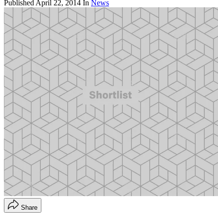
Published
April 22, 2014
In
News
Share