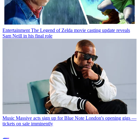
Entertainment
The Legend of Zelda movie casting update reveals
Sam Neill in his final role
Music
Massive acts sign up for Blue Note London's opening gigs —
tickets on sale imminently