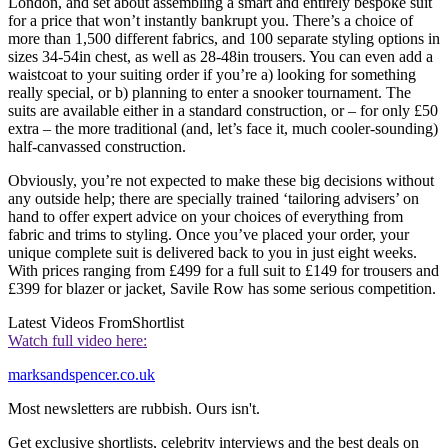
London, and set about assembling a smart and entirely bespoke suit
for a price that won’t instantly bankrupt you. There’s a choice of
more than 1,500 different fabrics, and 100 separate styling options in
sizes 34-54in chest, as well as 28-48in trousers. You can even add a
waistcoat to your suiting order if you’re a) looking for something
really special, or b) planning to enter a snooker tournament. The
suits are available either in a standard construction, or – for only £50
extra – the more traditional (and, let’s face it, much cooler-sounding)
half-canvassed construction.
Obviously, you’re not expected to make these big decisions without
any outside help; there are specially trained ‘tailoring advisers’ on
hand to offer expert advice on your choices of everything from
fabric and trims to styling. Once you’ve placed your order, your
unique complete suit is delivered back to you in just eight weeks.
With prices ranging from £499 for a full suit to £149 for trousers and
£399 for blazer or jacket, Savile Row has some serious competition.
Latest Videos From
Shortlist
Watch full video here:
marksandspencer.co.uk
Most newsletters are rubbish. Ours isn't.
Get exclusive shortlists, celebrity interviews and the best deals on