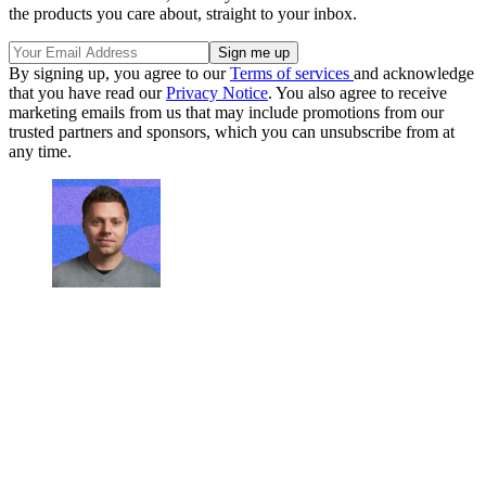
the products you care about, straight to your inbox.
By signing up, you agree to our
Terms of services
and acknowledge
that you have read our
Privacy Notice
. You also agree to receive
marketing emails from us that may include promotions from our
trusted partners and sponsors, which you can unsubscribe from at
any time.