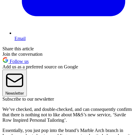
Email
Share this article
Join the conversation
Follow us
Add us as a preferred source on Google
Newsletter
Subscribe to our newsletter
We’ve checked, and double-checked, and can consequently confirm
that there is nothing not to like about M&S’s new service, ‘Savile
Row Inspired Personal Tailoring’.
Essentially, you just pop into the brand’s Marble Arch branch in