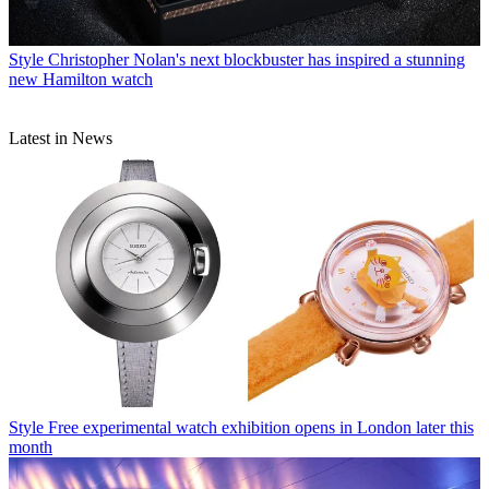
Style
Christopher Nolan's next blockbuster has inspired a stunning
new Hamilton watch
Latest in News
Style
Free experimental watch exhibition opens in London later this
month